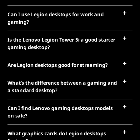
Can I use Legion desktops for work and
gaming?
Is the Lenovo Legion Tower 5i a good starter
gaming desktop?
Are Legion desktops good for streaming?
What’s the difference between a gaming and
a standard desktop?
Can I find Lenovo gaming desktops models
on sale?
What graphics cards do Legion desktops