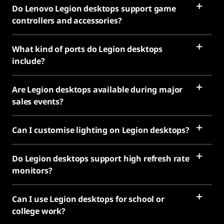
Do Lenovo Legion desktops support game
controllers and accessories?
What kind of ports do Legion desktops
include?
Are Legion desktops available during major
sales events?
Can I customise lighting on Legion desktops?
Do Legion desktops support high refresh rate
monitors?
Can I use Legion desktops for school or
college work?