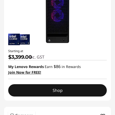
Starting at
$3,399.00
inc. GST
$86
My Lenovo Rewards
Earn
in Rewards
Join Now for FREE!
Shop