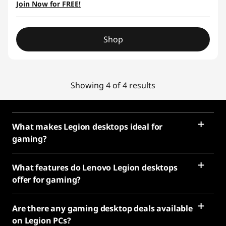
Join Now for FREE!
Shop
Showing 4 of 4 results
What makes Legion desktops ideal for
gaming?
What features do Lenovo Legion desktops
offer for gaming?
Are there any gaming desktop deals available
on Legion PCs?