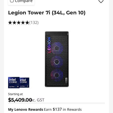
Compare
Legion Tower 7i (34L, Gen 10)
(132)
Starting at
$5,409.00
inc. GST
$137
My Lenovo Rewards
Earn
in Rewards