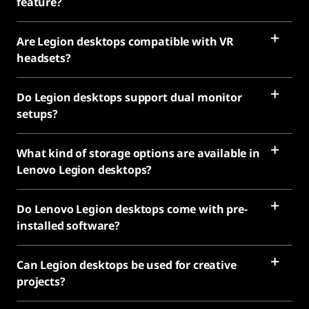
feature?
Are Legion desktops compatible with VR
headsets?
Do Legion desktops support dual monitor
setups?
What kind of storage options are available in
Lenovo Legion desktops?
Do Lenovo Legion desktops come with pre-
installed software?
Can Legion desktops be used for creative
projects?