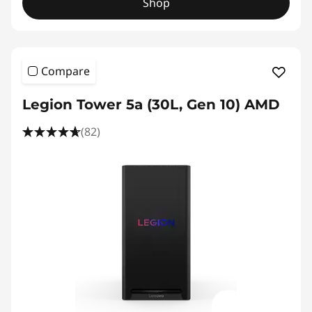
Shop
Compare
Legion Tower 5a (30L, Gen 10) AMD
(82)