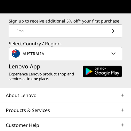
Sign up to receive additional 5% off* your first purchase
Email
Select Country / Region:
AUSTRALIA
Lenovo App
Experience Lenovo product shop and
service, all in one place.
About Lenovo
Products & Services
Customer Help