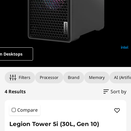
t
o
p
s
n Desktops
Original Price 3009.00 undefined Discounted Price 3009.00
Original Price 2949.00 undefined Discounted Price 2949.00
Original Price 3399.00 undefined Discounted Price 3399.00
Original Price 5409.00 undefined Discounted Price 5409.00
Filters
Processor
Brand
Memory
AI (Artif
4 Results
Sort by
Compare
Legion Tower 5i (30L, Gen 10)