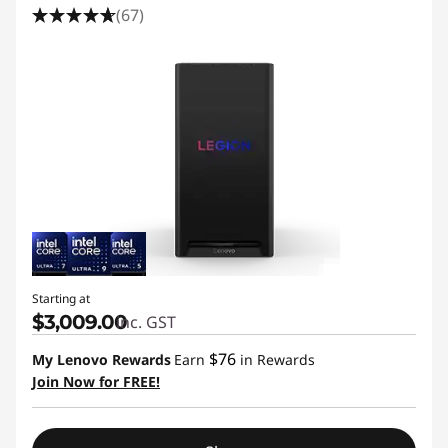
(67)
Starting at
$3,009.00
inc. GST
$76
My Lenovo Rewards
Earn
in Rewards
Join Now for FREE!