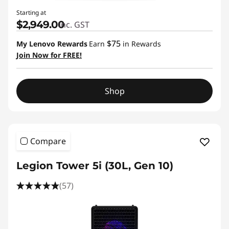
Starting at
$2,949.00
inc. GST
$75
My Lenovo Rewards
Earn
in Rewards
Join Now for FREE!
Shop
Compare
Legion Tower 5i (30L, Gen 10)
(57)