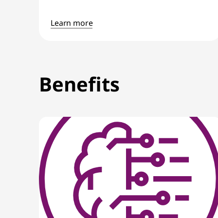
Learn more
Benefits