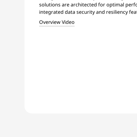
solutions are architected for optimal per
integrated data security and resiliency fea
Overview Video