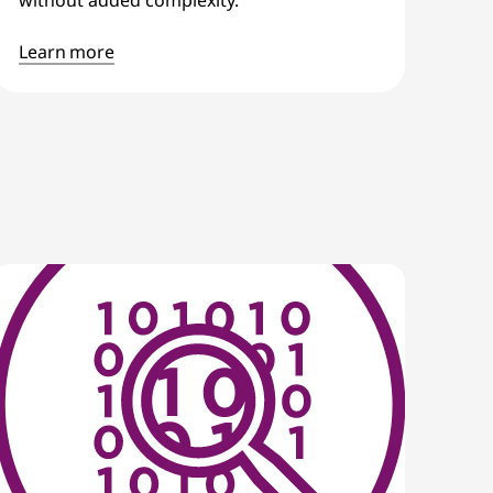
Learn more