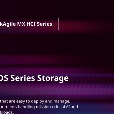
kAgile MX HCI Series
S Series Storage
 that are easy to deploy and manage,
ronments handling mission-critical AI and
kloads.