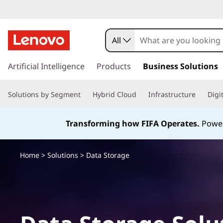
All
s
k
Artificial Intelligence
Products
Business Solutions
i
p
Solutions by Segment
Hybrid Cloud
Infrastructure
Digi
t
o
m
Transforming how FIFA Operates.
Power
a
i
n
Home
>
Solutions
> Data Storage
c
o
n
t
e
n