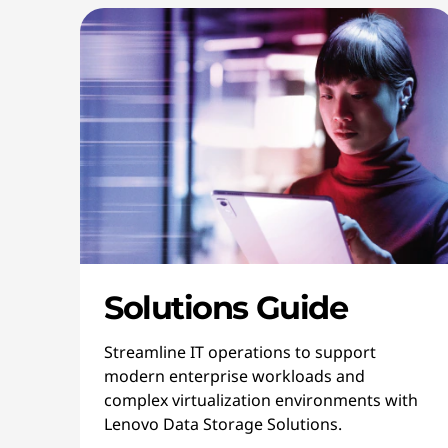
Solutions Guide
Streamline IT operations to support
modern enterprise workloads and
complex virtualization environments with
Lenovo Data Storage Solutions.