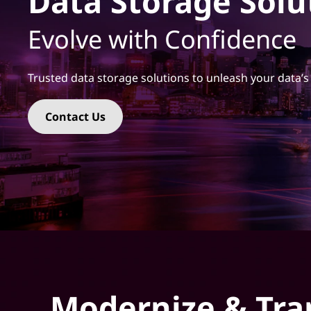
Data Storage Solu
t
Evolve with Confidence
Trusted data storage solutions to unleash your data’s 
Contact Us
Modernize & Tra