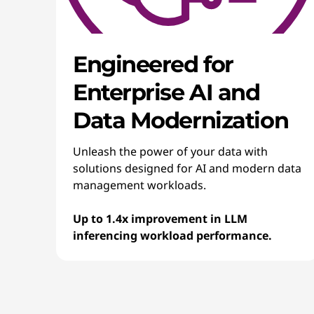
Engineered for
Enterprise AI and
Data Modernization
Unleash the power of your data with
solutions designed for AI and modern data
management workloads.
Up to 1.4x improvement in LLM
inferencing workload performance.