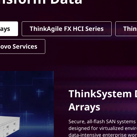
rays
ThinkAgile FX HCI Series
Thin
ovo Services
ThinkSystem D
Arrays
Secure, all-flash SAN systems
designed for virtualized envi
data-intensive enterprise wor