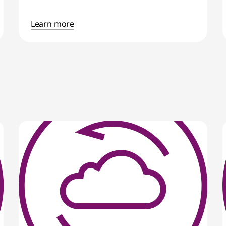
Learn more