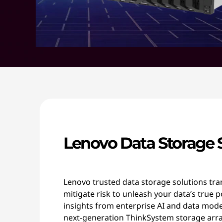
Lenovo Data Storage 
Lenovo trusted data storage solutions tr
mitigate risk to unleash your data’s true p
insights from enterprise AI and data mod
next-generation ThinkSystem storage arra