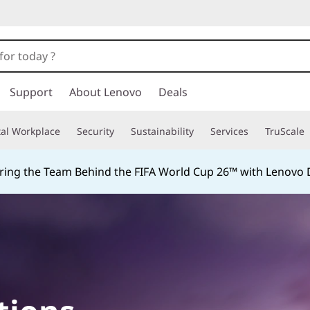
Support
About Lenovo
Deals
tal Workplace
Security
Sustainability
Services
TruScale
ing the Team Behind the FIFA World Cup 26™ with Lenovo D