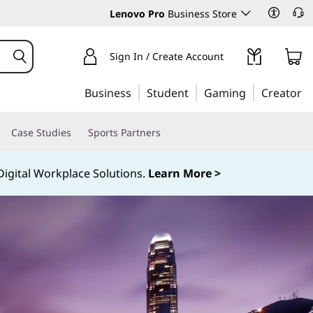
Lenovo Pro
Business Store
Sign In / Create Account
Business
Student
Gaming
Creator
Case Studies
Sports Partners
igital Workplace Solutions.
Learn More >