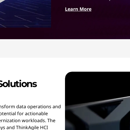
Learn More
Solutions
ansform data operations and
otential for actionable
ernization workloads. The
ys and ThinkAgile HCI