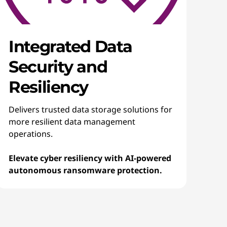
Integrated Data
Security and
Resiliency
Delivers trusted data storage solutions for
more resilient data management
operations.
Elevate cyber resiliency with AI-powered
autonomous ransomware protection.