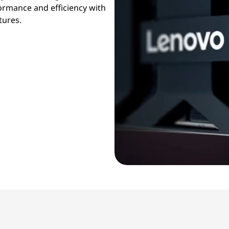
formance and efficiency with
tures.