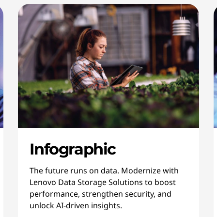
Infographic
The future runs on data. Modernize with
Lenovo Data Storage Solutions to boost
performance, strengthen security, and
unlock AI-driven insights.