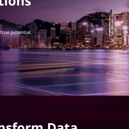
tions
true potential.
nsform Data