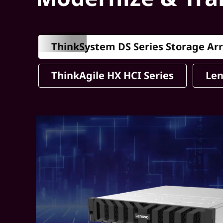
ThinkSystem DS Series Storage Ar
ThinkAgile HX HCI Series
Len