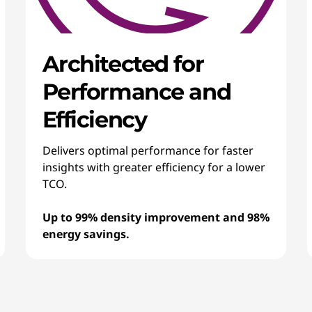
Architected for
Performance and
Efficiency
Delivers optimal performance for faster
insights with greater efficiency for a lower
TCO.
Up to 99% density improvement and 98%
energy savings.