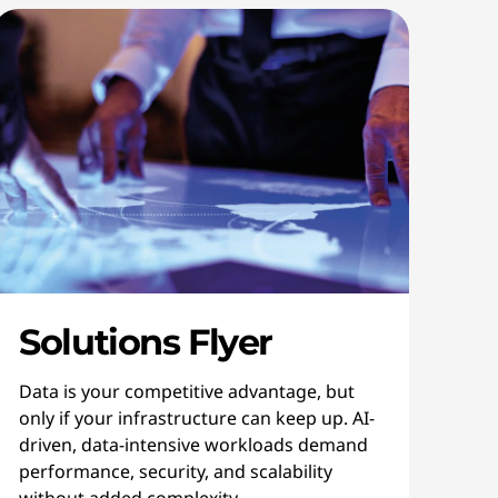
Solutions Flyer
Data is your competitive advantage, but
only if your infrastructure can keep up. AI-
driven, data-intensive workloads demand
performance, security, and scalability
without added complexity.