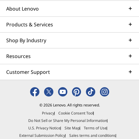
About Lenovo
Products & Services
Shop By Industry
Resources
Customer Support
© 2026 Lenovo. All rights reserved.
Privacy
Cookie Consent Tool
Do Not Sell or Share My Personal Information
U.S. Privacy Notice
Site Map
Terms of Use
External Submission Policy
Sales terms and conditions