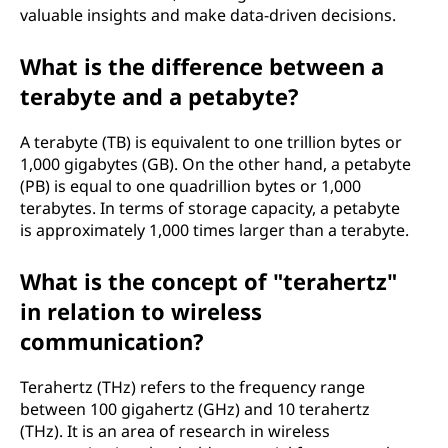
valuable insights and make data-driven decisions.
What is the difference between a
terabyte and a petabyte?
A terabyte (TB) is equivalent to one trillion bytes or
1,000 gigabytes (GB). On the other hand, a petabyte
(PB) is equal to one quadrillion bytes or 1,000
terabytes. In terms of storage capacity, a petabyte
is approximately 1,000 times larger than a terabyte.
What is the concept of "terahertz"
in relation to wireless
communication?
Terahertz (THz) refers to the frequency range
between 100 gigahertz (GHz) and 10 terahertz
(THz). It is an area of research in wireless