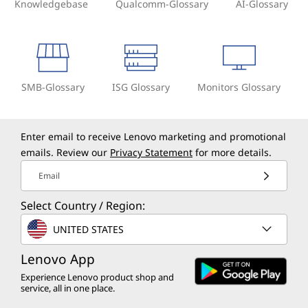
Knowledgebase
Qualcomm-Glossary
AI-Glossary
SMB-Glossary
ISG Glossary
Monitors Glossary
Enter email to receive Lenovo marketing and promotional
emails. Review our
Privacy Statement
for more details.
Email
Select Country / Region:
UNITED STATES
Lenovo App
Experience Lenovo product shop and
service, all in one place.