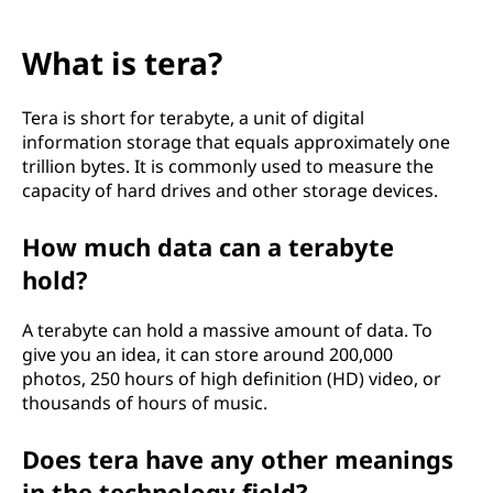
What is tera?
Tera is short for terabyte, a unit of digital
information storage that equals approximately one
trillion bytes. It is commonly used to measure the
capacity of hard drives and other storage devices.
How much data can a terabyte
hold?
A terabyte can hold a massive amount of data. To
give you an idea, it can store around 200,000
photos, 250 hours of high definition (HD) video, or
thousands of hours of music.
Does tera have any other meanings
in the technology field?