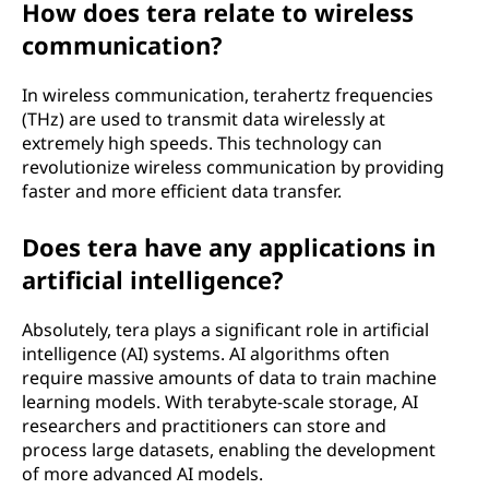
How does tera relate to wireless
communication?
In wireless communication, terahertz frequencies
(THz) are used to transmit data wirelessly at
extremely high speeds. This technology can
revolutionize wireless communication by providing
faster and more efficient data transfer.
Does tera have any applications in
artificial intelligence?
Absolutely, tera plays a significant role in artificial
intelligence (AI) systems. AI algorithms often
require massive amounts of data to train machine
learning models. With terabyte-scale storage, AI
researchers and practitioners can store and
process large datasets, enabling the development
of more advanced AI models.