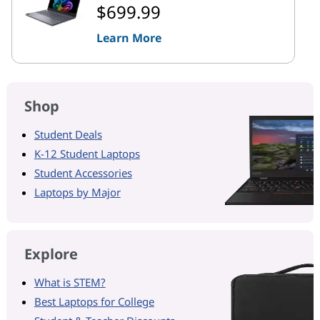
$699.99
Learn More
Shop
Student Deals
K-12 Student Laptops
Student Accessories
Laptops by Major
Explore
What is STEM?
Best Laptops for College