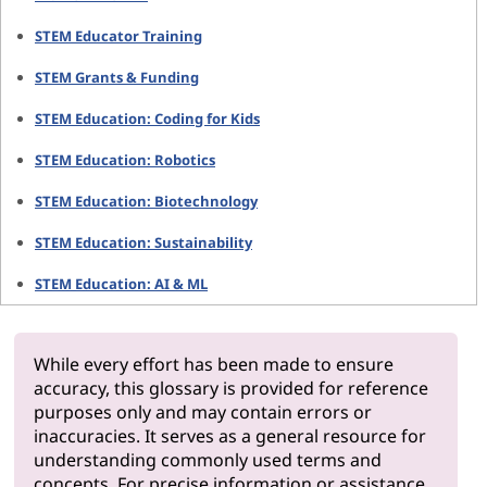
STEM Educator Training
STEM Grants & Funding
STEM Education: Coding for Kids
STEM Education: Robotics
STEM Education: Biotechnology
STEM Education: Sustainability
STEM Education: AI & ML
While every effort has been made to ensure
accuracy, this glossary is provided for reference
purposes only and may contain errors or
inaccuracies. It serves as a general resource for
understanding commonly used terms and
concepts. For precise information or assistance