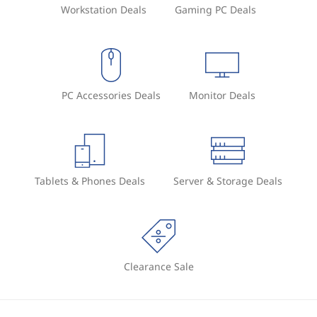
Workstation Deals
Gaming PC Deals
PC Accessories Deals
Monitor Deals
Tablets & Phones Deals
Server & Storage Deals
Clearance Sale