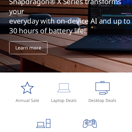
Snapdragon® X Series transforms
your
everyday with on-device AI and up to
30 hours of battery life!
Learn more
Annual Sale
Laptop Deals
Desktop Deals