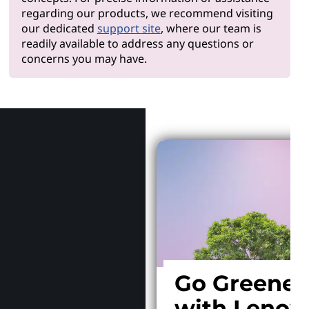
regarding our products, we recommend visiting
our dedicated
support site
, where our team is
readily available to address any questions or
concerns you may have.
Why Len
Go Greener
with Lenov