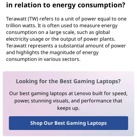
in relation to energy consumption?
Terawatt (TW) refers to a unit of power equal to one
trillion watts. It is often used to measure energy
consumption on a large scale, such as global
electricity usage or the output of power plants.
Terawatt represents a substantial amount of power
and highlights the magnitude of energy
consumption in various sectors.
Looking for the Best Gaming Laptops?
Our best gaming laptops at Lenovo built for speed,
power, stunning visuals, and performance that
keeps up.
Shop Our Best Gaming Laptops