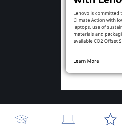
Lenovo is committed to S
Climate Action with lowe
laptops, use of sustainab
materials and packaging,
available CO2 Offset Servi
Learn More