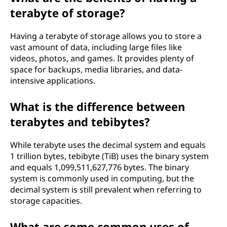
terabyte of storage?
Having a terabyte of storage allows you to store a
vast amount of data, including large files like
videos, photos, and games. It provides plenty of
space for backups, media libraries, and data-
intensive applications.
What is the difference between
terabytes and tebibytes?
While terabyte uses the decimal system and equals
1 trillion bytes, tebibyte (TiB) uses the binary system
and equals 1,099,511,627,776 bytes. The binary
system is commonly used in computing, but the
decimal system is still prevalent when referring to
storage capacities.
What are some common uses of