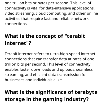
one trillion bits or bytes per second. This level of
connectivity is vital for data-intensive applications,
video streaming, cloud computing, and other online
activities that require fast and reliable network
connections.
What is the concept of "terabit
internet"?
Terabit internet refers to ultra-high-speed internet
connections that can transfer data at rates of one
trillion bits per second. This level of connectivity
enables faster downloads and uploads, seamless
streaming, and efficient data transmission for
businesses and individuals alike.
What is the significance of terabyte
storage in the gaming industry?