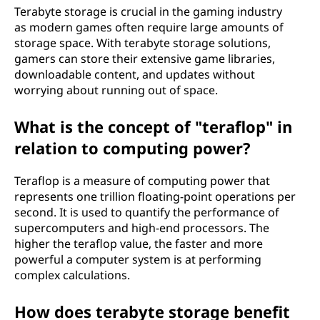
Terabyte storage is crucial in the gaming industry
as modern games often require large amounts of
storage space. With terabyte storage solutions,
gamers can store their extensive game libraries,
downloadable content, and updates without
worrying about running out of space.
What is the concept of "teraflop" in
relation to computing power?
Teraflop is a measure of computing power that
represents one trillion floating-point operations per
second. It is used to quantify the performance of
supercomputers and high-end processors. The
higher the teraflop value, the faster and more
powerful a computer system is at performing
complex calculations.
How does terabyte storage benefit