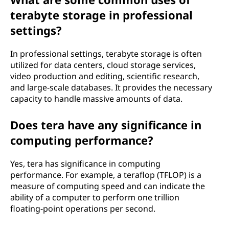
terabyte storage in professional
settings?
In professional settings, terabyte storage is often
utilized for data centers, cloud storage services,
video production and editing, scientific research,
and large-scale databases. It provides the necessary
capacity to handle massive amounts of data.
Does tera have any significance in
computing performance?
Yes, tera has significance in computing
performance. For example, a teraflop (TFLOP) is a
measure of computing speed and can indicate the
ability of a computer to perform one trillion
floating-point operations per second.