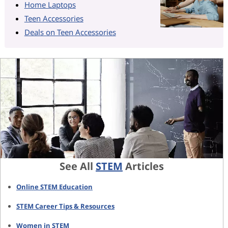
Home Laptops
Teen Accessories
Deals on Teen Accessories
See All
STEM
Articles
Online STEM Education
STEM Career Tips & Resources
Women in STEM