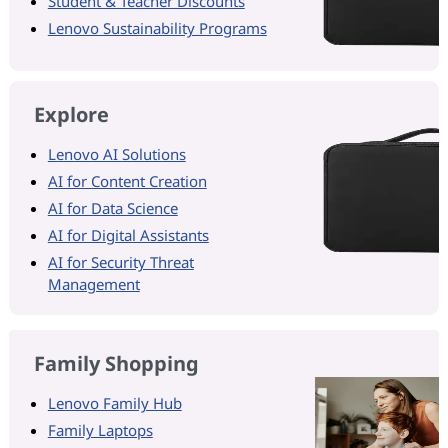
Student & Teacher Discounts
Lenovo Sustainability Programs
Explore
Lenovo AI Solutions
AI for Content Creation
AI for Data Science
AI for Digital Assistants
AI for Security Threat
Management
Family Shopping
Lenovo Family Hub
Family Laptops