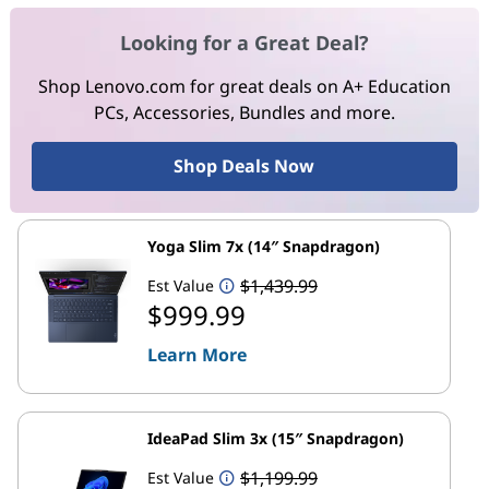
Looking for a Great Deal?
Shop Lenovo.com for great deals on A+ Education
PCs, Accessories, Bundles and more.
Shop Deals Now
Yoga Slim 7x (14″ Snapdragon)
$1,439.99
Est Value
$999.99
Learn More
IdeaPad Slim 3x (15″ Snapdragon)
$1,199.99
Est Value