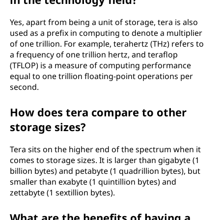
Yes, apart from being a unit of storage, tera is also
used as a prefix in computing to denote a multiplier
of one trillion. For example, terahertz (THz) refers to
a frequency of one trillion hertz, and teraflop
(TFLOP) is a measure of computing performance
equal to one trillion floating-point operations per
second.
How does tera compare to other
storage sizes?
Tera sits on the higher end of the spectrum when it
comes to storage sizes. It is larger than gigabyte (1
billion bytes) and petabyte (1 quadrillion bytes), but
smaller than exabyte (1 quintillion bytes) and
zettabyte (1 sextillion bytes).
What are the benefits of having a