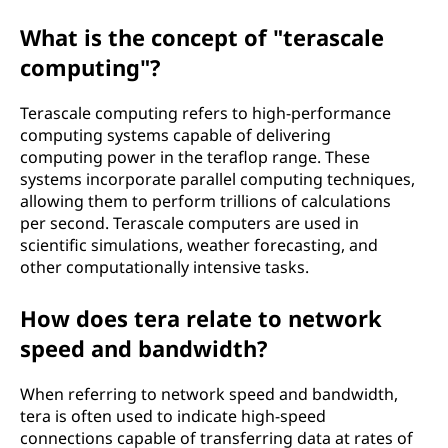
What is the concept of "terascale
computing"?
Terascale computing refers to high-performance
computing systems capable of delivering
computing power in the teraflop range. These
systems incorporate parallel computing techniques,
allowing them to perform trillions of calculations
per second. Terascale computers are used in
scientific simulations, weather forecasting, and
other computationally intensive tasks.
How does tera relate to network
speed and bandwidth?
When referring to network speed and bandwidth,
tera is often used to indicate high-speed
connections capable of transferring data at rates of