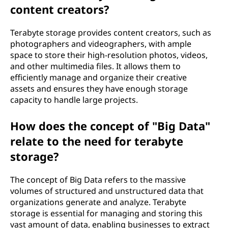
content creators?
Terabyte storage provides content creators, such as
photographers and videographers, with ample
space to store their high-resolution photos, videos,
and other multimedia files. It allows them to
efficiently manage and organize their creative
assets and ensures they have enough storage
capacity to handle large projects.
How does the concept of "Big Data"
relate to the need for terabyte
storage?
The concept of Big Data refers to the massive
volumes of structured and unstructured data that
organizations generate and analyze. Terabyte
storage is essential for managing and storing this
vast amount of data, enabling businesses to extract