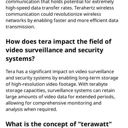
communication that holds potential for extremely
high-speed data transfer rates. Terahertz wireless
communication could revolutionize wireless
networks by enabling faster and more efficient data
transmission.
How does tera impact the field of
video surveillance and security
systems?
Tera has a significant impact on video surveillance
and security systems by enabling long-term storage
of high-resolution video footage. With terabyte
storage capacities, surveillance systems can retain
large amounts of video data for extended periods,
allowing for comprehensive monitoring and
analysis when required.
What is the concept of "terawatt"