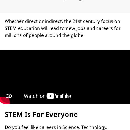
Whether direct or indirect, the 21st century focus on
STEM education will lead to new jobs and careers for
millions of people around the globe.
STEM Is For Everyone
Do you feel like careers in Science, Technology,