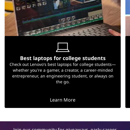
Best laptops for college students
Check out Lenovo's best laptops for college students—
whether you're a gamer, a creator, a career-minded
entrepreneur, an engineering student, or always on
the go.
Learn More
Join our community for giveaways, early career