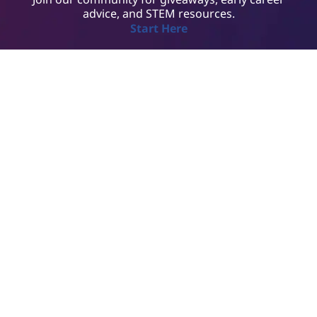
advice, and STEM resources.
Start Here