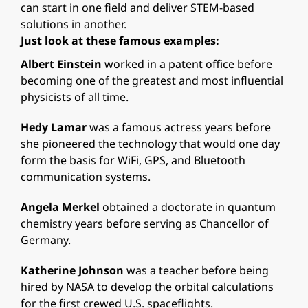
can start in one field and deliver STEM-based
solutions in another.
Just look at these famous examples:
Albert Einstein
worked in a patent office before
becoming one of the greatest and most influential
physicists of all time.
Hedy Lamar
was a famous actress years before
she pioneered the technology that would one day
form the basis for WiFi, GPS, and Bluetooth
communication systems.
Angela Merkel
obtained a doctorate in quantum
chemistry years before serving as Chancellor of
Germany.
Katherine Johnson
was a teacher before being
hired by NASA to develop the orbital calculations
for the first crewed U.S. spaceflights.