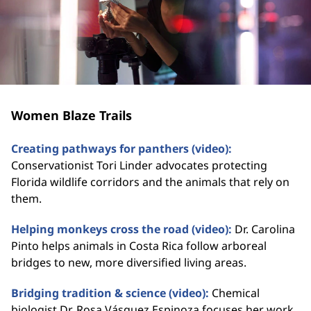
Women Blaze Trails
Creating pathways for panthers (video):
Conservationist Tori Linder advocates protecting
Florida wildlife corridors and the animals that rely on
them.
Helping monkeys cross the road (video):
Dr. Carolina
Pinto helps animals in Costa Rica follow arboreal
bridges to new, more diversified living areas.
Bridging tradition & science (video):
Chemical
biologist Dr. Rosa Vásquez Espinoza focuses her work