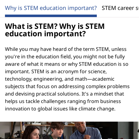
Why is STEM education important?
STEM career s
What is STEM? Why is STEM
education important?
While you may have heard of the term STEM, unless
you're in the education field, you might not be fully
aware of what it means or why STEM education is so
important. STEM is an acronym for science,
technology, engineering, and math—academic
subjects that focus on addressing complex problems
and devising practical solutions. It's a mindset that
helps us tackle challenges ranging from business
innovation to global issues like climate change.