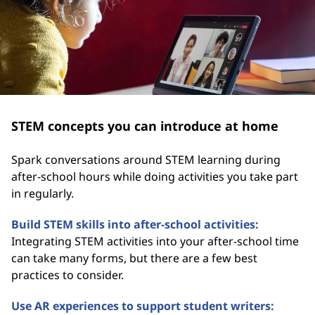
STEM concepts you can introduce at home
Spark conversations around STEM learning during
after-school hours while doing activities you take part
in regularly.
Build STEM skills into after-school activities:
Integrating STEM activities into your after-school time
can take many forms, but there are a few best
practices to consider.
Use AR experiences to support student writers: