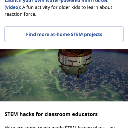
Launch your own water-powered mini rocket
(video):
A fun activity for older kids to learn about
reaction force.
Find more at-home STEM projects
STEM hacks for classroom educators
Here are some ready-made STEM lesson plans—by