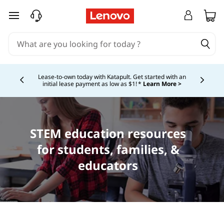
skip to main content
Shopping for a business?
New Lenovo Pro members
get $100 off first order of $1,000+, exclusive savings &
Currently displaying item 5 of
1:1 tech support.
Learn More >
STEM education resources
for students, families, &
educators