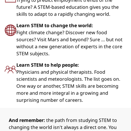
Trying to predict employment trends of the
future? A STEM-based education gives you the
skills to adapt to a rapidly changing world.
Learn STEM to change the world:
Fight climate change? Discover new food
sources? Visit Mars and beyond? Sure … but not
without a new generation of experts in the core
STEM subjects.
Learn STEM to help people:
Physicians and physical therapists. Food
scientists and meteorologists. The list goes on.
One way or another, STEM skills are becoming
more and more integral in a growing and
surprising number of careers.
And remember:
the path from studying STEM to
changing the world isn't always a direct one. You