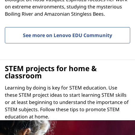
on extreme environments, studying the mysterious
Boiling River and Amazonian Stingless Bees.
See more on Lenovo EDU Community
STEM projects for home &
classroom
Learning by doing is key for STEM education. Use
these STEM project ideas to start learning STEM skills
or at least beginning to understand the importance of
STEM subjects. Follow these tips to promote STEM
education at home.