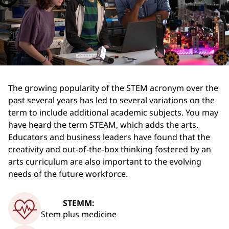
The growing popularity of the STEM acronym over the
past several years has led to several variations on the
term to include additional academic subjects. You may
have heard the term STEAM, which adds the arts.
Educators and business leaders have found that the
creativity and out-of-the-box thinking fostered by an
arts curriculum are also important to the evolving
needs of the future workforce.
STEMM:
Stem plus medicine