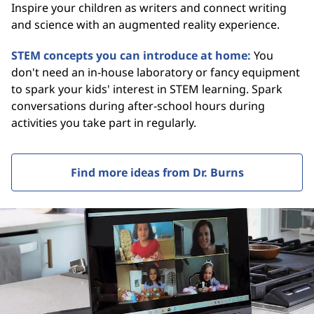
Inspire your children as writers and connect writing
and science with an augmented reality experience.
STEM concepts you can introduce at home:
You
don't need an in-house laboratory or fancy equipment
to spark your kids' interest in STEM learning. Spark
conversations during after-school hours during
activities you take part in regularly.
Find more ideas from Dr. Burns