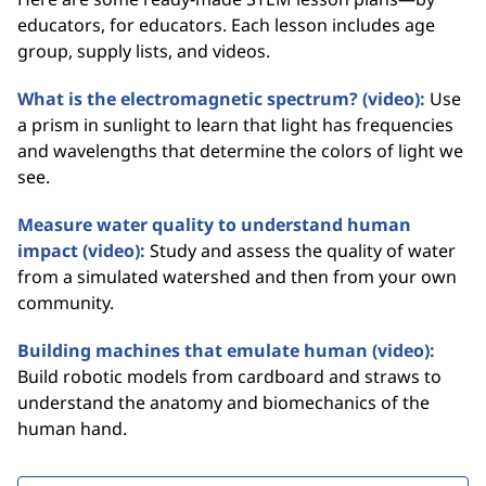
educators, for educators. Each lesson includes age
group, supply lists, and videos.
What is the electromagnetic spectrum? (video):
Use
a prism in sunlight to learn that light has frequencies
and wavelengths that determine the colors of light we
see.
Measure water quality to understand human
impact (video):
Study and assess the quality of water
from a simulated watershed and then from your own
community.
Building machines that emulate human (video):
Build robotic models from cardboard and straws to
understand the anatomy and biomechanics of the
human hand.