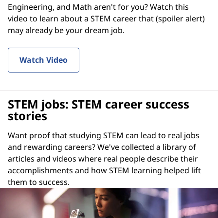
Engineering, and Math aren't for you? Watch this
video to learn about a STEM career that (spoiler alert)
may already be your dream job.
Watch Video
STEM jobs: STEM career success
stories
Want proof that studying STEM can lead to real jobs
and rewarding careers? We've collected a library of
articles and videos where real people describe their
accomplishments and how STEM learning helped lift
them to success.