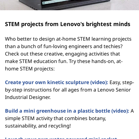
STEM projects from Lenovo's brightest minds
Who better to design at-home STEM learning projects
than a bunch of fun-loving engineers and techies?
Check out these creative, engaging activities that
make STEM education fun. Try these hands-on, at-
home STEM projects:
Create your own kinetic sculpture (video):
Easy, step-
by-step instructions for all ages from a Lenovo Senior
Industrial Designer.
Build a mini greenhouse in a plastic bottle (video):
A
simple STEM activity that combines botany,
sustainability, and recycling!