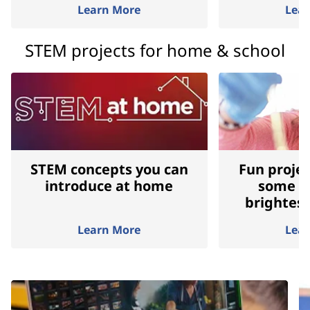
Learn More
Lea
STEM projects for home & school
STEM concepts you can
Fun projec
introduce at home
some of
brightes
Learn More
Lea