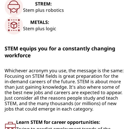
STREM:
Stem plus robotics
METALS:
Stem plus logic
STEM equips you for a constantly changing
workforce
Whichever acronym you use, the message is the same:
Focusing on STEM fields is great preparation for the
in-demand careers of the future. STEM is about more
than just gaining knowledge. It's also where some of
the best new jobs and careers are expected to appear.
Just consider all the reasons people study and teach
STEM, and the many thousands (or millions) of new
jobs that could emerge in each category.
Learn STEM for career opportunities: