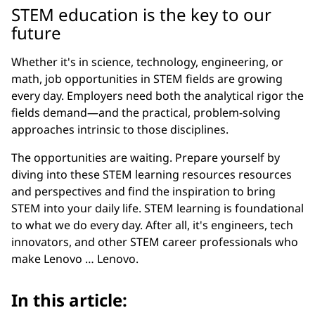
STEM education is the key to our
future
Whether it's in science, technology, engineering, or
math, job opportunities in STEM fields are growing
every day. Employers need both the analytical rigor the
fields demand—and the practical, problem-solving
approaches intrinsic to those disciplines.
The opportunities are waiting. Prepare yourself by
diving into these STEM learning resources resources
and perspectives and find the inspiration to bring
STEM into your daily life. STEM learning is foundational
to what we do every day. After all, it's engineers, tech
innovators, and other STEM career professionals who
make Lenovo … Lenovo.
In this article: