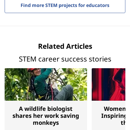
Find more STEM projects for educators
Related Articles
STEM career success stories
A wildlife biologist
Women Bl
shares her work saving
Inspiring
monkeys
the