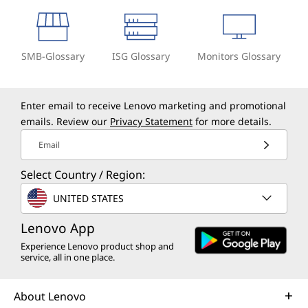
SMB-Glossary
ISG Glossary
Monitors Glossary
Enter email to receive Lenovo marketing and promotional
emails. Review our
Privacy Statement
for more details.
Email
Select Country / Region:
UNITED STATES
Lenovo App
Experience Lenovo product shop and
service, all in one place.
About Lenovo