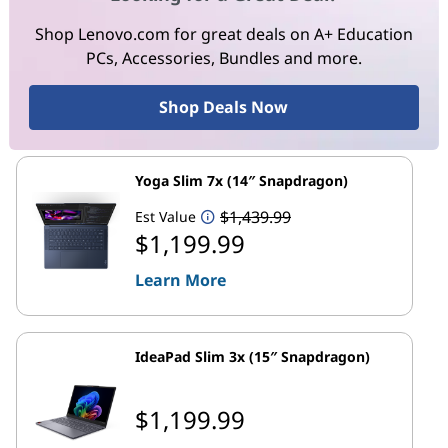
Shop Lenovo.com for great deals on A+ Education
PCs, Accessories, Bundles and more.
Shop Deals Now
Yoga Slim 7x (14″ Snapdragon)
$1,439.99
Est Value
$1,199.99
Learn More
IdeaPad Slim 3x (15″ Snapdragon)
$1,199.99