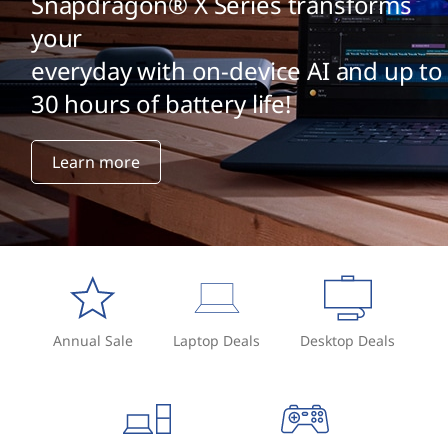
Snapdragon® X Series transforms
your
everyday with on-device AI and up to
30 hours of battery life!
Learn more
Annual Sale
Laptop Deals
Desktop Deals