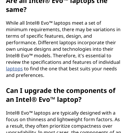
Are all Intel® Evo™ laptops the
same?
While all Intel® Evo™ laptops meet a set of
minimum requirements, there may be variations in
terms of specific features, design, and
performance. Different laptops incorporate their
own unique designs and technologies into their
Intel® Evo™ models. Therefore, it's essential to
review the specifications and features of individual
laptops
to find the one that best suits your needs
and preferences.
Can I upgrade the components of
an Intel® Evo™ laptop?
Intel® Evo™ laptops are typically designed with a
focus on thinness and lightweight form factors. As
a result, they often prioritize compactness over
upgradability. In most cases, the components of an