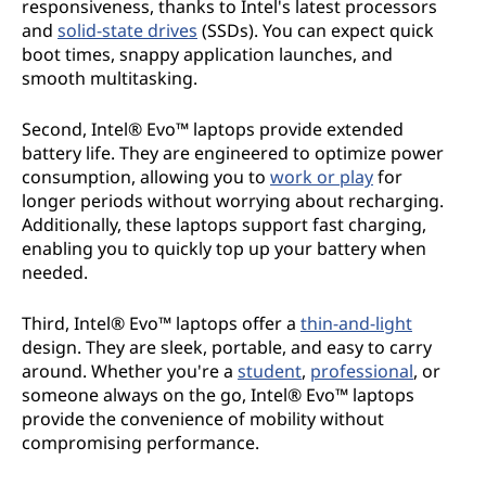
responsiveness, thanks to Intel's latest processors
and
solid-state drives
(SSDs). You can expect quick
boot times, snappy application launches, and
smooth multitasking.
Second, Intel® Evo™ laptops provide extended
battery life. They are engineered to optimize power
consumption, allowing you to
work or play
for
longer periods without worrying about recharging.
Additionally, these laptops support fast charging,
enabling you to quickly top up your battery when
needed.
Third, Intel® Evo™ laptops offer a
thin-and-light
design. They are sleek, portable, and easy to carry
around. Whether you're a
student
,
professional
, or
someone always on the go, Intel® Evo™ laptops
provide the convenience of mobility without
compromising performance.