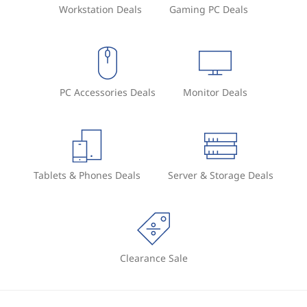
Workstation Deals
Gaming PC Deals
PC Accessories Deals
Monitor Deals
Tablets & Phones Deals
Server & Storage Deals
Clearance Sale