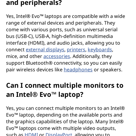
and peripherals?
Yes, Intel® Evo™ laptops are compatible with a wide
range of external devices and peripherals. They
come with various ports, such as universal serial
bus (USB-C), USB-A, high-definition multimedia
interface (HDMI), and audio jacks, allowing you to
connect
external displays
,
printers
,
keyboards
,
mice, and other
accessories
. Additionally, they
support Bluetooth® connectivity, so you can easily
pair wireless devices like
headphones
or speakers.
Can I connect multiple monitors to
an Intel® Evo™ laptop?
Yes, you can connect multiple monitors to an Intel®
Evo™ laptop, depending on the available ports and
the graphics capabilities of the laptop. Many Intel®
Evo™ laptops come with multiple video outputs,
such as
HDMI
or
DisplayPort
, allowing you to