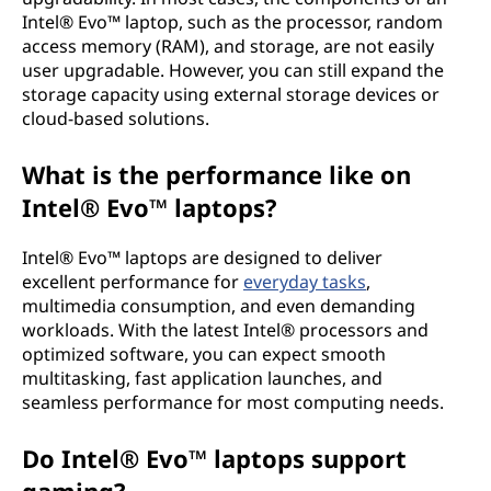
Intel® Evo™ laptop, such as the processor, random
access memory (RAM), and storage, are not easily
user upgradable. However, you can still expand the
storage capacity using external storage devices or
cloud-based solutions.
What is the performance like on
Intel® Evo™ laptops?
Intel® Evo™ laptops are designed to deliver
excellent performance for
everyday tasks
,
multimedia consumption, and even demanding
workloads. With the latest Intel® processors and
optimized software, you can expect smooth
multitasking, fast application launches, and
seamless performance for most computing needs.
Do Intel® Evo™ laptops support