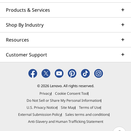
Products & Services
Shop By Industry
Resources
Customer Support
© 2026 Lenovo. All rights reserved.
Privacy
Cookie Consent Tool
Do Not Sell or Share My Personal Information
U.S. Privacy Notice
Site Map
Terms of Use
External Submission Policy
Sales terms and conditions
Anti-Slavery and Human Trafficking Statement