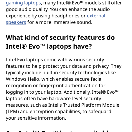
gaming laptops
, many Intel® Evo™ models still offer
good audio quality. You can enhance the audio
experience by using headphones or
external
speakers
for a more immersive sound.
What kind of security features do
Intel® Evo™ laptops have?
Intel Evo laptops come with various security
features to help protect your data and privacy. They
typically include built-in security technologies like
Windows Hello, which enables secure facial
recognition or fingerprint authentication for
logging in to your laptop. Additionally, Intel® Evo™
laptops often have hardware-level security
measures, such as Intel's Trusted Platform Module
(TPM) and encryption capabilities, to safeguard
your sensitive information.