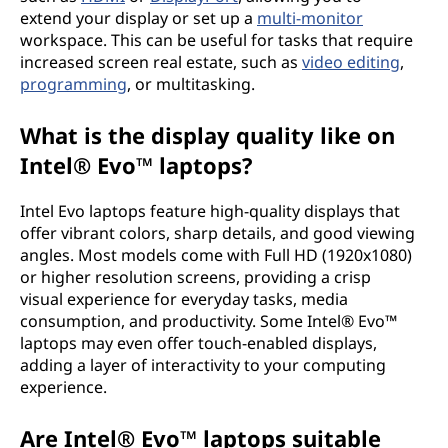
extend your display or set up a
multi-monitor
workspace. This can be useful for tasks that require
increased screen real estate, such as
video editing
,
programming
, or multitasking.
What is the display quality like on
Intel® Evo™ laptops?
Intel Evo laptops feature high-quality displays that
offer vibrant colors, sharp details, and good viewing
angles. Most models come with Full HD (1920x1080)
or higher resolution screens, providing a crisp
visual experience for everyday tasks, media
consumption, and productivity. Some Intel® Evo™
laptops may even offer touch-enabled displays,
adding a layer of interactivity to your computing
experience.
Are Intel® Evo™ laptops suitable