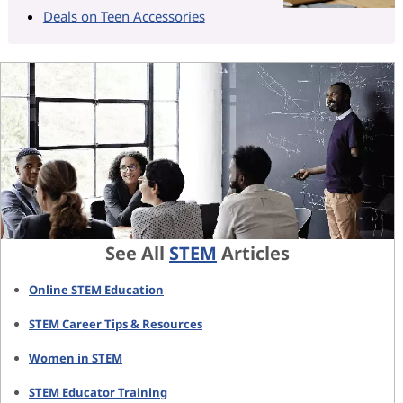
Deals on Teen Accessories
See All
STEM
Articles
Online STEM Education
STEM Career Tips & Resources
Women in STEM
STEM Educator Training