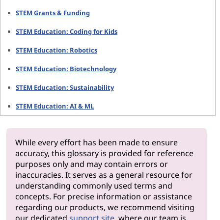
STEM Grants & Funding
STEM Education: Coding for Kids
STEM Education: Robotics
STEM Education: Biotechnology
STEM Education: Sustainability
STEM Education: AI & ML
While every effort has been made to ensure
accuracy, this glossary is provided for reference
purposes only and may contain errors or
inaccuracies. It serves as a general resource for
understanding commonly used terms and
concepts. For precise information or assistance
regarding our products, we recommend visiting
our dedicated
support site
, where our team is