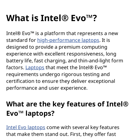
What is Intel® Evo™?
Intel® Evo™ is a platform that represents a new
standard for
high-performance laptops
. It is
designed to provide a premium computing
experience with excellent responsiveness, long
battery life, fast charging, and thin-and-light form
factors.
Laptops
that meet the Intel® Evo™
requirements undergo rigorous testing and
certification to ensure they deliver exceptional
performance and user experience.
What are the key features of Intel®
Evo™ laptops?
Intel Evo laptops
come with several key features
that make them stand out. First, they offer fast