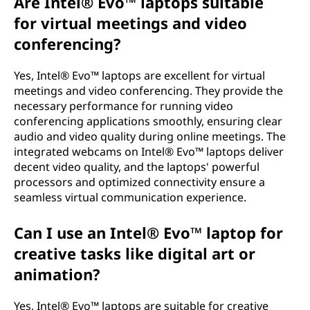
Are Intel® Evo™ laptops suitable
for virtual meetings and video
conferencing?
Yes, Intel® Evo™ laptops are excellent for virtual
meetings and video conferencing. They provide the
necessary performance for running video
conferencing applications smoothly, ensuring clear
audio and video quality during online meetings. The
integrated webcams on Intel® Evo™ laptops deliver
decent video quality, and the laptops' powerful
processors and optimized connectivity ensure a
seamless virtual communication experience.
Can I use an Intel® Evo™ laptop for
creative tasks like digital art or
animation?
Yes, Intel® Evo™ laptops are suitable for creative