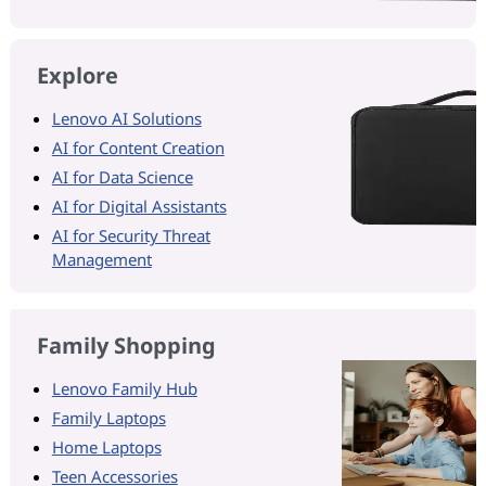
Explore
Lenovo AI Solutions
AI for Content Creation
AI for Data Science
AI for Digital Assistants
AI for Security Threat
Management
Family Shopping
Lenovo Family Hub
Family Laptops
Home Laptops
Teen Accessories