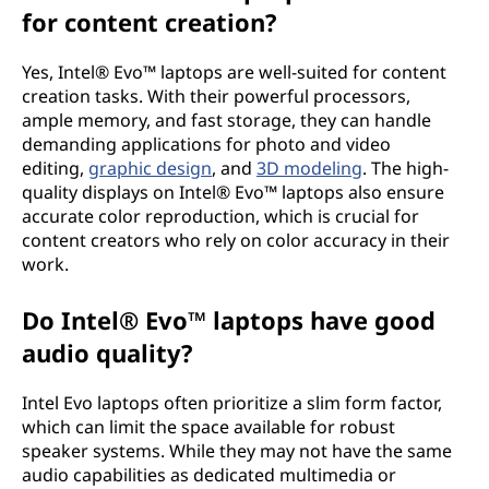
for content creation?
Yes, Intel® Evo™ laptops are well-suited for content
creation tasks. With their powerful processors,
ample memory, and fast storage, they can handle
demanding applications for photo and video
editing,
graphic design
, and
3D modeling
. The high-
quality displays on Intel® Evo™ laptops also ensure
accurate color reproduction, which is crucial for
content creators who rely on color accuracy in their
work.
Do Intel® Evo™ laptops have good
audio quality?
Intel Evo laptops often prioritize a slim form factor,
which can limit the space available for robust
speaker systems. While they may not have the same
audio capabilities as dedicated multimedia or