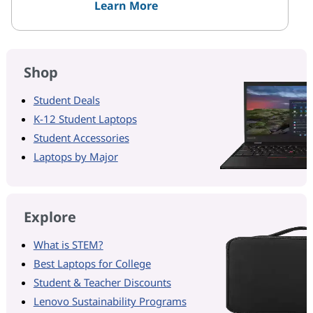
Learn More
Shop
Student Deals
K-12 Student Laptops
Student Accessories
Laptops by Major
Explore
What is STEM?
Best Laptops for College
Student & Teacher Discounts
Lenovo Sustainability Programs