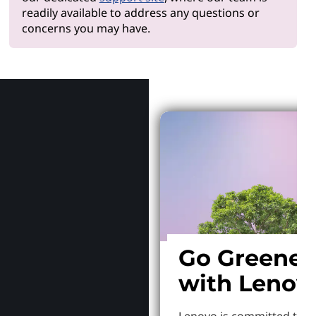
readily available to address any questions or
concerns you may have.
Why Len
Go Greener
with Lenov