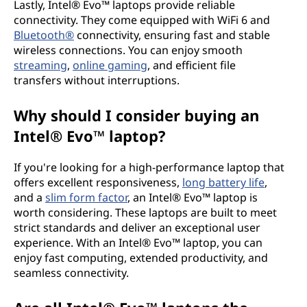
Lastly, Intel® Evo™ laptops provide reliable
connectivity. They come equipped with WiFi 6 and
Bluetooth®
connectivity, ensuring fast and stable
wireless connections. You can enjoy smooth
streaming
,
online gaming
, and efficient file
transfers without interruptions.
Why should I consider buying an
Intel® Evo™ laptop?
If you're looking for a high-performance laptop that
offers excellent responsiveness,
long battery life
,
and a
slim form factor
, an Intel® Evo™ laptop is
worth considering. These laptops are built to meet
strict standards and deliver an exceptional user
experience. With an Intel® Evo™ laptop, you can
enjoy fast computing, extended productivity, and
seamless connectivity.