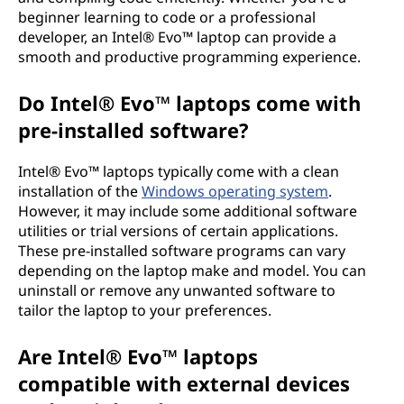
beginner learning to code or a professional
developer, an Intel® Evo™ laptop can provide a
smooth and productive programming experience.
Do Intel® Evo™ laptops come with
pre-installed software?
Intel® Evo™ laptops typically come with a clean
installation of the
Windows operating system
.
However, it may include some additional software
utilities or trial versions of certain applications.
These pre-installed software programs can vary
depending on the laptop make and model. You can
uninstall or remove any unwanted software to
tailor the laptop to your preferences.
Are Intel® Evo™ laptops
compatible with external devices