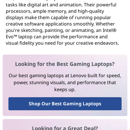
tasks like digital art and animation. Their powerful
processors, ample memory, and high-quality
displays make them capable of running popular
creative software applications smoothly. Whether
you're sketching, painting, or animating, an Intel®
Evo™ laptop can provide the performance and
visual fidelity you need for your creative endeavors.
Looking for the Best Gaming Laptops?
Our best gaming laptops at Lenovo built for speed,
power, stunning visuals, and performance that
keeps up.
Shop Our Best Gaming Laptops
Looking for a Great Deal?