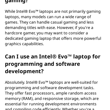
gaming?
While Intel® Evo™ laptops are not primarily gaming
laptops, many models can run a wide range of
games. They can handle casual gaming and less
demanding titles with ease. However, if you're a
hardcore gamer, you may want to consider a
dedicated gaming laptop that offers more powerful
graphics capabilities.
Can I use an Intel® Evo™ laptop for
programming and software
development?
Absolutely. Intel® Evo™ laptops are well-suited for
programming and software development tasks.
They offer fast processors, ample random access
memory (RAM), and responsive storage, which are
essential for running development environments
and compiling code efficiently. Whether you're a