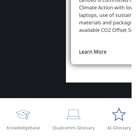
Lenovo is committed to S
Climate Action with lowe
laptops, use of sustainab
materials and packaging,
available CO2 Offset Servi
Learn More
Knowledgebase
Qualcomm-Glossary
AI-Glossary