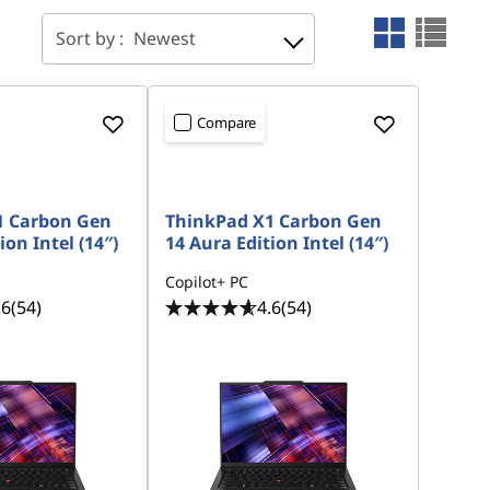
Sort by :
Newest
Compare
1 Carbon Gen
ThinkPad X1 Carbon Gen
ion Intel (14″)
14 Aura Edition Intel (14″)
Copilot+ PC
.6
(54)
4.6
(54)