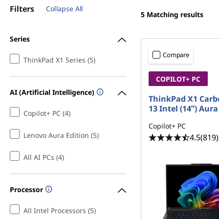
k
t
Filters
Collapse All
5
Matching results
P
a
Series
Compare
d
ThinkPad X1 Series (5)
COPILOT+ PC
X
AI (Artificial Intelligence)
ThinkPad X1 Carb
1
13 Intel (14ʺ) Aura
Copilot+ PC (4)
C
Copilot+ PC
Lenovo Aura Edition (5)
4.5
(819)
a
All AI PCs (4)
r
b
Processor
o
All Intel Processors (5)