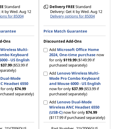
EE
Standard
Delivery
FREE
Standard
t it by Wed. Aug 12
Delivery: Get it by Wed. Aug 12
ions for 85004
Delivery options for 85004
uarantee
Price Match Guarantee
d-Ons
Discounted Add-Ons
Wireless Multi-
Add
Microsoft Office Home
ombo Keyboard
2024, One-time purchase
now
000 - US English
for only
$119.99
($149.99 if
y
$37.99
($53.99 if
purchased separately)
parately)
Add
Lenovo Wireless Multi-
 Dual-Mode
Mode Pro Combo Keyboard
NC Headset 6550
and Mouse 6000 - US English
for only
$74.99
now for only
$37.99
($53.99 if
urchased separately)
purchased separately)
Add
Lenovo Dual-Mode
Wireless ANC Headset 6550
(USB-C)
now for only
$74.99
($117.99 if purchased separately)
er
21V7006DUS
Part Number
21V7006GUS