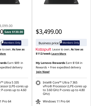
3,099.00
00
$3,499.00
Save $130.00
Members Only
Members Only
:
Business price:
e to own.
As low as
Lease to own.
As low as
$112/week
 More
Learn More
Earn
$89
in
Earn
$104
in
ards
My Lenovo Rewards
xpedited delivery
Rewards
+ Free expedited delivery
Join Now!
e™ Ultra 5 335
Intel® Core™ Ultra 7 365
essor (LPE-cores up
vPro® Processor (LPE-cores up
 P-cores up to 4.60
to 3.60 GHz P-cores up to 4.80
GHz)
 Pro 64
Windows 11 Pro 64