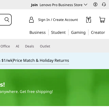
Join
Lenovo Pro Business Store
Sign In / Create Account
Business
Student
Gaming
Creator
Office
AI
Deals
Outlet
m $1/wk
Price Match & Holiday Returns
s!
 anywhere. Get free shipping!