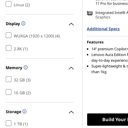
n
11 Pro for business
Linux (2)
e
Integrated Intel® 
Graphics
Display
s
16 GB LPDDR5X-85
Additional Specs
(Memory on Packa
WUXGA (1920 x 1200) (4)
s
512 GB SSD M.2 22
Features
Gen4 TLC Opal
L
2.8K (1)
14ʺ premium Copilot+
Lenovo Aura Edition 
day-to-day experienc
a
Super-lightweight & t
Memory
than 1kg
p
32 GB (3)
t
16 GB (2)
o
p
Storage
Build Your
,
1 TB (1)