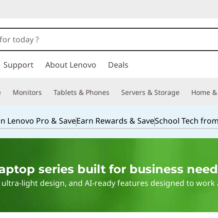
Support
About Lenovo
Deals
e
Monitors
Tablets & Phones
Servers & Storage
Home & 
in Lenovo Pro & Save
Earn Rewards & Save
School Tech fro
ptop series built for business need
ultra-light design, and AI-ready features designed to work