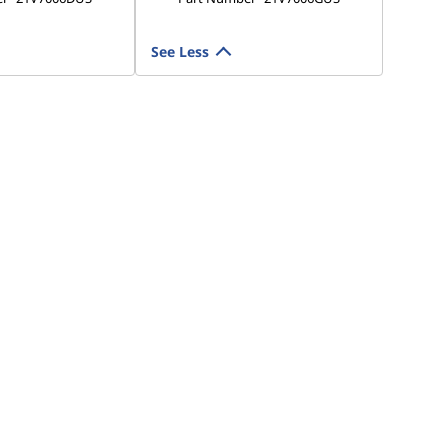
See Less