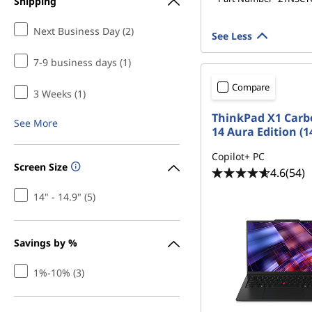
Shipping
1
Next Business Day (2)
,
See Less
7-9 business days (1)
G
Compare
e
3 Weeks (1)
ThinkPad X1 Carb
See More
n
14 Aura Edition (14
1
Copilot+ PC
Screen Size
4.6
(54)
0
14" - 14.9" (5)
,
Savings by %
G
1%-10% (3)
e
n