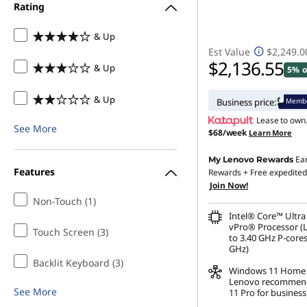
Rating
9
& Up
,
Est Value
$2,249.0
$2,136.55
& Up
5% o
G
& Up
Membe
Business price:
e
Lease to own
See More
$68/week
Learn More
n
Ea
My Lenovo Rewards
8
Features
Rewards
+ Free expedited
Join Now!
,
Non-Touch (1)
Intel® Core™ Ultra
G
vPro® Processor (
Touch Screen (3)
to 3.40 GHz P-cores
GHz)
e
Backlit Keyboard (3)
Windows 11
Home
Lenovo recommen
n
See More
11 Pro for business