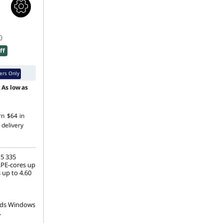
0
ff
rs Only
.
As low as
rn
$64
in
 delivery
 5 335
LPE-cores up
 up to 4.60
ds Windows
.