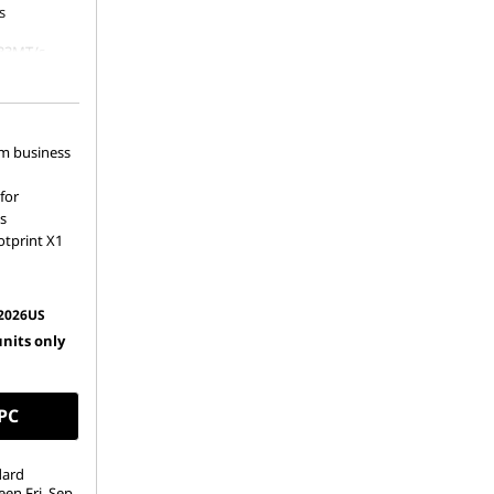
s
33MT/s
80 PCIe
um business
for
s
otprint X1
2026US
units only
 PC
dard
een Fri. Sep