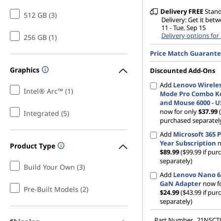
G
Delivery
FREE
Stan
512 GB (3)
Delivery: Get it betw
11 - Tue. Sep 15
e
Delivery options for
256 GB (1)
Price Match Guarant
n
Graphics
Discounted Add-Ons
1
Add
Lenovo Wireles
Intel® Arc™ (1)
Mode Pro Combo K
2
and Mouse 6000 - U
now for only
$37.99
Integrated (5)
,
purchased separatel
Add
Microsoft 365 P
G
Year Subscription
n
Product Type
$89.99
($99.99 if pu
e
separately)
Build Your Own (3)
Add
Lenovo Nano 
n
GaN Adapter
now fo
Pre-Built Models (2)
$24.99
($43.99 if pu
separately)
1
Part Number
21NSC