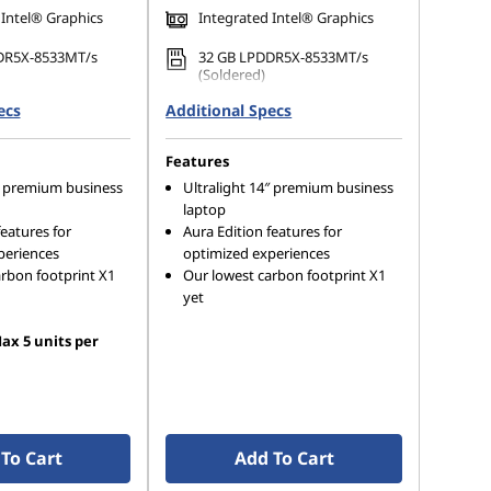
 Intel® Graphics
Integrated Intel® Graphics
DR5X-8533MT/s
32 GB LPDDR5X-8533MT/s
(Soldered)
ecs
 M.2 2280 PCIe
Additional Specs
1 TB SSD M.2 2280 PCIe Gen4
Opal
TLC Opal
Features
4″ premium business
Ultralight 14″ premium business
laptop
features for
Aura Edition features for
periences
optimized experiences
rbon footprint X1
Our lowest carbon footprint X1
yet
ax 5 units per
To Cart
Add To Cart