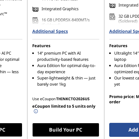
.
Integrated
Integrated Graphics
Arc™
32 GB LPD
16 GB LPDDR5X-8400MT/s
(Soldered)
(Soldered)
33MT/s
Additional Specs
Additional Sp
512 GB SSD
ge)
512 GB SSD M.2 2280 PCIe
Gen4 TLC 
Gen4 TLC Opal
80 PCIe
Features
Features
 AI PC
14ʺ premium PC with AI
Ultralight 1
for optimal
productivity-based features
laptop
e
Aura Edition for optimal day-to-
Aura Edition 
hin — less
day experience
optimized ex
Super-lightweight & thin — just
Our lowest ca
barely over 1kg
yet
Promo price: M
Use eCoupon
THINKCTO2026US
order
eCoupon limited to 5 units only
 PC
Build Your PC
Add 