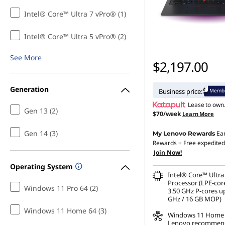
n
Intel® Core™ Ultra 7 vPro® (1)
G
Intel® Core™ Ultra 5 vPro® (2)
e
See More
$2,197.00
n
Generation
Membe
Business price:
1
Lease to own
Gen 13 (2)
$70/week
Learn More
3
Gen 14 (3)
Ea
My Lenovo Rewards
B
Rewards
+ Free expedited
Join Now!
u
Operating System
Intel® Core™ Ultra
s
Processor (LPE-cor
Windows 11 Pro 64 (2)
3.50 GHz P-cores up
GHz / 16 GB MOP)
i
Windows 11 Home 64 (3)
Windows 11
Home
Lenovo recommen