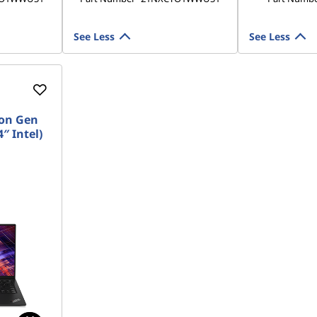
See Less
See Less
on Gen
″ Intel)