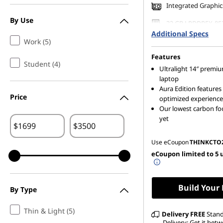
Integrated Graphic
7
By Use
32 GB LPDDR5X-85
,
(Soldered)
Additional Specs
Work (5)
256 GB SSD M.2 22
G
Gen4 TLC Opal
Features
Student (4)
Ultralight 14″ premi
e
laptop
Aura Edition features 
n
Price
optimized experience
Our lowest carbon fo
6
yet
$
$
,
Use eCoupon
THINKCTO
eCoupon limited to 5 
G
e
Build Your
By Type
n
Thin & Light (5)
Delivery
FREE
Stan
Delivery: Get it betw