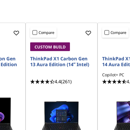
Compare
Compare
CUSTOM BUILD
on Gen
ThinkPad X1 Carbon Gen
ThinkPad X
 Edition
13 Aura Edition (14ʺ Intel)
14 Aura Edit
Copilot+ PC
4.4
(261)
4