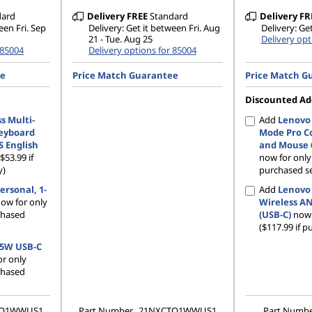
dard
Delivery
FREE
Standard
Delivery
FR
een Fri. Sep
Delivery: Get it between Fri. Aug
Delivery: Ge
21 - Tue. Aug 25
Delivery opt
 85004
Delivery options for 85004
ee
Price Match Guarantee
Price Match G
Discounted Ad
s Multi-
Add
Lenovo 
eyboard
Mode Pro C
S English
and Mouse 6
($53.99 if
now for onl
y)
purchased se
ersonal, 1-
Add
Lenovo
ow for only
Wireless A
rchased
(USB-C)
now 
($117.99 if p
65W USB-C
r only
rchased
TO1WWUS1
Part Number
21NXCTO1WWUS1
Part Numb