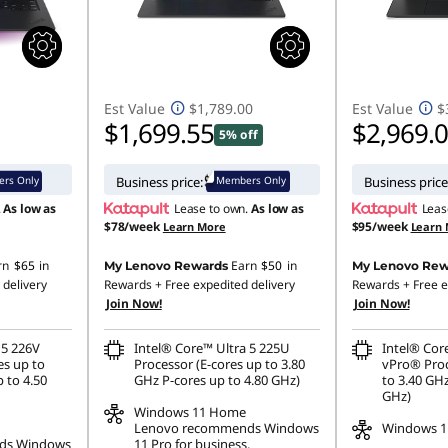
Est Value
$1,789.00
Est Value
$
$1,699.55
$2,969.
5% off
rs Only
Members Only
Business price:
Business price
.
As low as
Lease to own.
As low as
Leas
$78/week
$95/week
Learn More
Learn
rn
$65
in
Earn
$50
in
My Lenovo Rewards
My Lenovo Rew
 delivery
Rewards
+ Free expedited delivery
Rewards
+ Free e
Join Now!
Join Now!
 5 226V
Intel® Core™ Ultra 5 225U
Intel® Cor
es up to
Processor (E-cores up to 3.80
vPro® Proc
 to 4.50
GHz P-cores up to 4.80 GHz)
to 3.40 GHz
GHz)
Windows 11
Home
Lenovo recommends Windows
Windows 11
ds Windows
11 Pro for business.