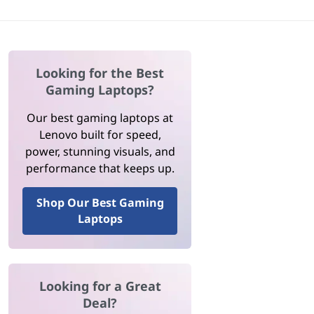
Looking for the Best
Gaming Laptops?
Our best gaming laptops at
Lenovo built for speed,
power, stunning visuals, and
performance that keeps up.
Shop Our Best Gaming
Laptops
Looking for a Great
Deal?