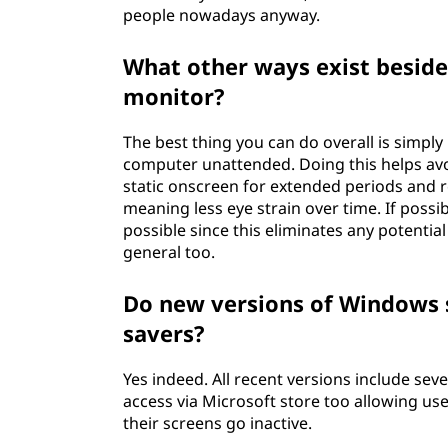
people nowadays anyway.
What other ways exist beside
monitor?
The best thing you can do overall is simply
computer unattended. Doing this helps av
static onscreen for extended periods and r
meaning less eye strain over time. If possib
possible since this eliminates any potential 
general too.
Do new versions of Windows s
savers?
Yes indeed. All recent versions include sev
access via Microsoft store too allowing u
their screens go inactive.