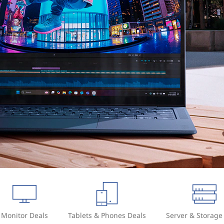
Monitor Deals
Tablets & Phones Deals
Server & Storage