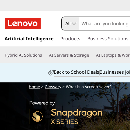
All
s
k
Artificial Intelligence
Products
Business Solutions
i
p
Hybrid AI Solutions
AI Servers & Storage
AI Laptops & Wor
t
o
m
Back to School Deals
Businesses Jo
a
i
Home
>
Glossary
> What is a screen saver?
n
c
o
n
t
e
n