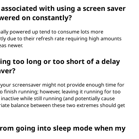
 associated with using a screen saver
owered on constantly?
nually powered up tend to consume lots more
ostly due to their refresh rate requiring high amounts
eas newer.
ing too long or too short of a delay
aver?
ing your screensaver might not provide enough time for
 finish running; however, leaving it running for too
 inactive while still running (and potentially cause
iate balance between these two extremes should get
from going into sleep mode when my