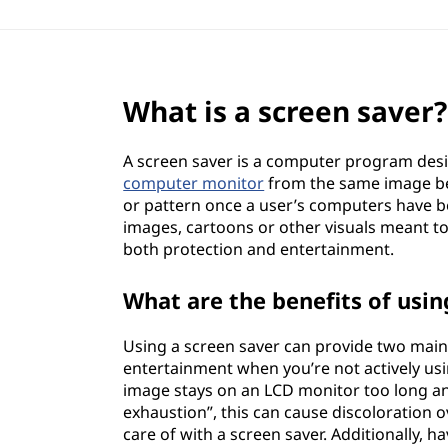
What is a screen saver?
A screen saver is a computer program desi
computer monitor
from the same image bei
or pattern once a user’s computers have be
images, cartoons or other visuals meant to
both protection and entertainment.
What are the benefits of usin
Using a screen saver can provide two main
entertainment when you’re not actively u
image stays on an LCD monitor too long an
exhaustion”, this can cause discoloration ov
care of with a screen saver. Additionally, 