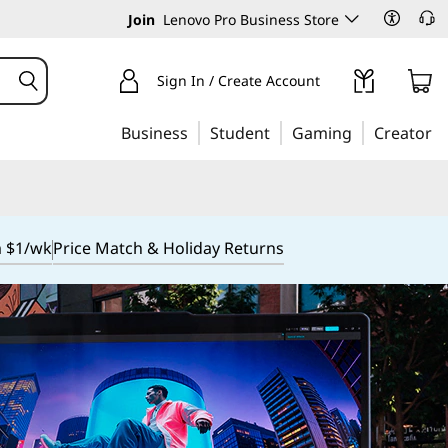
Join
Lenovo Pro Business Store
Sign In / Create Account
Business
Student
Gaming
Creator
m $1/wk
Price Match & Holiday Returns