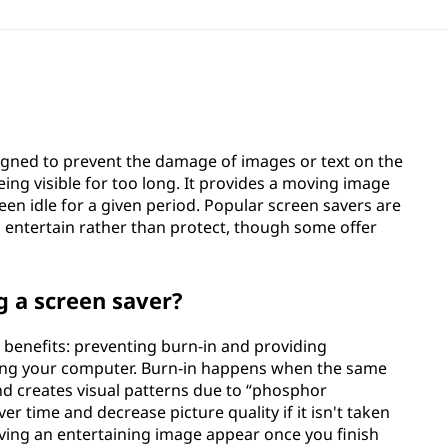
gned to prevent the damage of images or text on the
ng visible for too long. It provides a moving image
en idle for a given period. Popular screen savers are
 entertain rather than protect, though some offer
g a screen saver?
 benefits: preventing burn-in and providing
sing your computer. Burn-in happens when the same
d creates visual patterns due to “phosphor
er time and decrease picture quality if it isn't taken
having an entertaining image appear once you finish