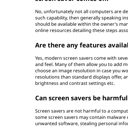
No, unfortunately not all computers are de
such capability, then generally speaking in
should be available within the owner’s ma
online resources detailing these steps asso
Are there any features avail
Yes, modern screen savers come with severa
and feel. Many of them allow you to add mus
choose an image resolution in case you woul
resolutions than standard displays offer, 
brightness and contrast settings etc.
Can screen savers be harmful
Screen savers are not harmful to a comput
some screen savers may contain malware or
unwanted software, stealing personal inf