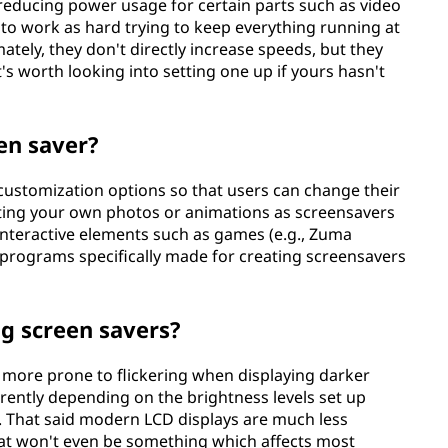
educing power usage for certain parts such as video
to work as hard trying to keep everything running at
tely, they don't directly increase speeds, but they
's worth looking into setting one up if yours hasn't
en saver?
customization options so that users can change their
etting your own photos or animations as screensavers
 interactive elements such as games (e.g., Zuma
 programs specifically made for creating screensavers
ng screen savers?
more prone to flickering when displaying darker
ently depending on the brightness levels set up
s. That said modern LCD displays are much less
hat won't even be something which affects most