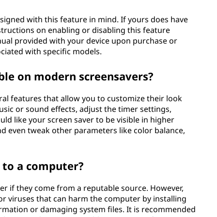
signed with this feature in mind. If yours does have
structions on enabling or disabling this feature
nual provided with your device upon purchase or
ciated with specific models.
able on modern screensavers?
l features that allow you to customize their look
ic or sound effects, adjust the timer settings,
d like your screen saver to be visible in higher
and even tweak other parameters like color balance,
 to a computer?
er if they come from a reputable source. However,
 viruses that can harm the computer by installing
ormation or damaging system files. It is recommended