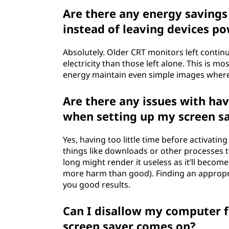
Are there any energy savings
instead of leaving devices p
Absolutely. Older CRT monitors left conti
electricity than those left alone. This is m
energy maintain even simple images wher
Are there any issues with hav
when setting up my screen s
Yes, having too little time before activat
things like downloads or other processes to
long might render it useless as it’ll become
more harm than good). Finding an appropr
you good results.
Can I disallow my computer 
screen saver comes on?