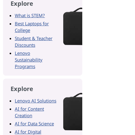
Explore
What is STEM?
Best Laptops for
College
Student & Teacher
Discounts
Lenovo
Sustainability
Programs
Explore
Lenovo AI Solutions
AI for Content
Creation
AI for Data Science
AI for Digital