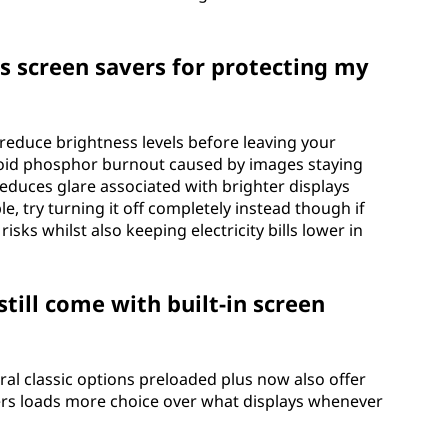
s screen savers for protecting my
 reduce brightness levels before leaving your
oid phosphor burnout caused by images staying
educes glare associated with brighter displays
le, try turning it off completely instead though if
risks whilst also keeping electricity bills lower in
till come with built-in screen
eral classic options preloaded plus now also offer
sers loads more choice over what displays whenever