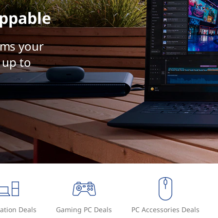
ppable
rms your
 up to
ation Deals
Gaming PC Deals
PC Accessories Deals