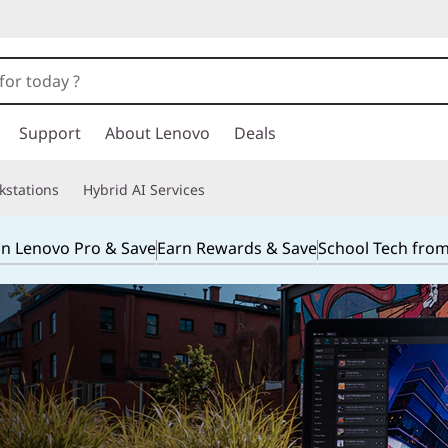
Support
About Lenovo
Deals
kstations
Hybrid AI Services
in Lenovo Pro & Save
Earn Rewards & Save
School Tech fro