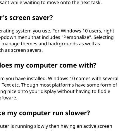
nt while waiting to move onto the next task.
's screen saver?
rating system you use. For Windows 10 users, right
ropdown menu that includes "Personalize". Selecting
can manage themes and backgrounds as well as
ch as screen savers.
 does my computer come with?
em you have installed. Windows 10 comes with several
3D Text etc. Though most platforms have some form of
ng nice onto your display without having to fiddle
software.
ke my computer run slower?
puter is running slowly then having an active screen