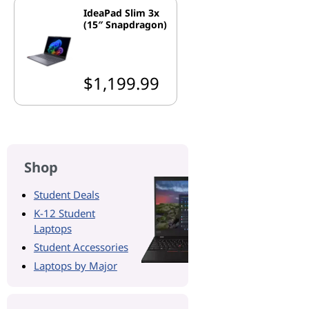
IdeaPad Slim 3x
(15″ Snapdragon)
$1,199.99
Shop
Student Deals
K-12 Student
Laptops
Student Accessories
Laptops by Major