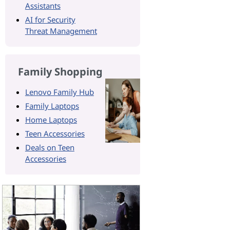
Assistants
AI for Security
Threat Management
Family Shopping
Lenovo Family Hub
Family Laptops
Home Laptops
Teen Accessories
Deals on Teen
Accessories