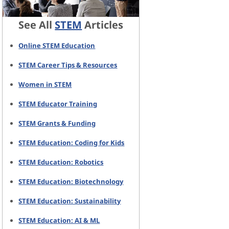
See All
STEM
Articles
Online STEM Education
STEM Career Tips & Resources
Women in STEM
STEM Educator Training
STEM Grants & Funding
STEM Education: Coding for Kids
STEM Education: Robotics
STEM Education: Biotechnology
STEM Education: Sustainability
STEM Education: AI & ML