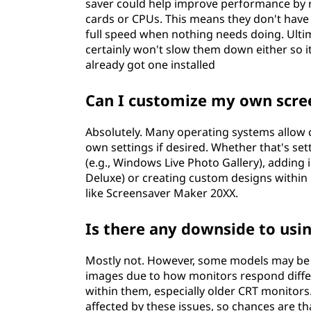
saver could help improve performance by r
cards or CPUs. This means they don't have 
full speed when nothing needs doing. Ultima
certainly won't slow them down either so it
already got one installed
Can I customize my own scre
Absolutely. Many operating systems allow 
own settings if desired. Whether that's s
(e.g., Windows Live Photo Gallery), adding
Deluxe) or creating custom designs within
like Screensaver Maker 20XX.
Is there any downside to usi
Mostly not. However, some models may be 
images due to how monitors respond differ
within them, especially older CRT monitor
affected by these issues, so chances are t