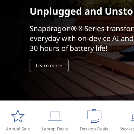
t
Unplugged and Unsto
Snapdragon® X Series transfo
everyday with on-device AI and
30 hours of battery life!
Learn more
Annual Sale
Laptop Deals
Desktop Deals
Workst