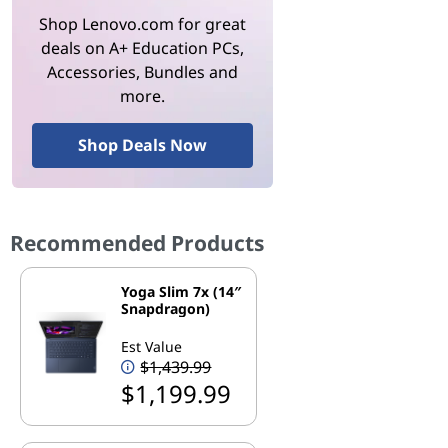
Shop Lenovo.com for great
deals on A+ Education PCs,
Accessories, Bundles and
more.
Shop Deals Now
Recommended Products
Yoga Slim 7x (14″
Snapdragon)
Est Value
$1,439.99
$1,199.99