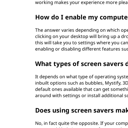
working makes your experience more pleasa
How do I enable my computer
The answer varies depending on which ope
clicking on your desktop will bring up a d
this will take you to settings where you 
enabling or disabling different features su
What types of screen savers
It depends on what type of operating syst
inbuilt options such as bubbles, Mystify, 
default ones available that can get somethi
around with settings or install additional 
Does using screen savers ma
No, in fact quite the opposite. If your com