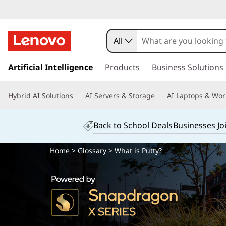
All
s
k
Artificial Intelligence
Products
Business Solutions
i
p
Hybrid AI Solutions
AI Servers & Storage
AI Laptops & Wor
t
o
m
Back to School Deals
Businesses Jo
a
i
Home
>
Glossary
> What is Putty?
n
c
o
n
t
e
n