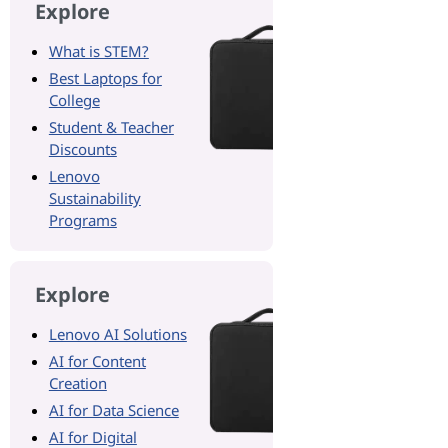
Explore
What is STEM?
Best Laptops for
College
Student & Teacher
Discounts
Lenovo
Sustainability
Programs
Explore
Lenovo AI Solutions
AI for Content
Creation
AI for Data Science
AI for Digital