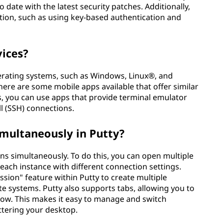
date with the latest security patches. Additionally,
ation, such as using key-based authentication and
vices?
perating systems, such as Windows, Linux®, and
ere are some mobile apps available that offer similar
es, you can use apps that provide terminal emulator
ll (SSH) connections.
imultaneously in Putty?
ons simultaneously. To do this, you can open multiple
 each instance with different connection settings.
ession" feature within Putty to create multiple
e systems. Putty also supports tabs, allowing you to
dow. This makes it easy to manage and switch
ttering your desktop.