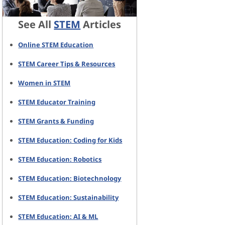
See All
STEM
Articles
Online STEM Education
STEM Career Tips & Resources
Women in STEM
STEM Educator Training
STEM Grants & Funding
STEM Education: Coding for Kids
STEM Education: Robotics
STEM Education: Biotechnology
STEM Education: Sustainability
STEM Education: AI & ML