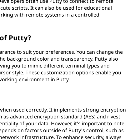
Developers often use Putty to connect to remote
ute scripts. It can also be used for educational
orking with remote systems in a controlled
of Putty?
earance to suit your preferences. You can change the
st the background color and transparency. Putty also
wing you to mimic different terminal types and
ursor style. These customization options enable you
working environment in Putty.
 when used correctly. It implements strong encryption
 as advanced encryption standard (AES) and rivest
tiality of your data. However, it's important to note
epends on factors outside of Putty's control, such as
network infrastructure. To enhance security, always