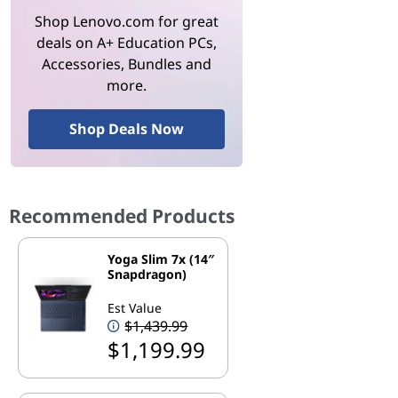
Shop Lenovo.com for great
deals on A+ Education PCs,
Accessories, Bundles and
more.
Shop Deals Now
Recommended Products
Yoga Slim 7x (14″
Snapdragon)
Est Value
$1,439.99
$1,199.99