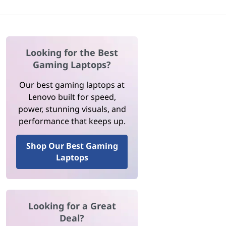
Looking for the Best
Gaming Laptops?
Our best gaming laptops at
Lenovo built for speed,
power, stunning visuals, and
performance that keeps up.
Shop Our Best Gaming
Laptops
Looking for a Great
Deal?