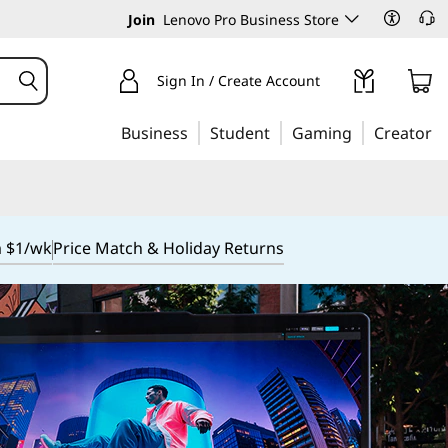
Join
Lenovo Pro Business Store
Sign In / Create Account
Business
Student
Gaming
Creator
m $1/wk
Price Match & Holiday Returns