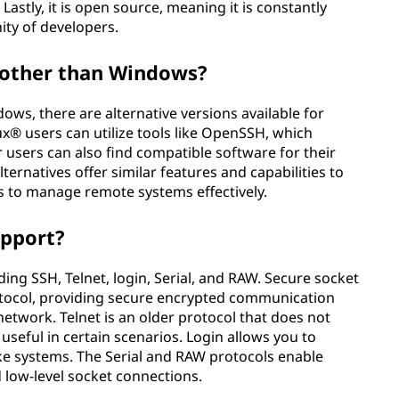
Lastly, it is open source, meaning it is constantly
ty of developers.
s other than Windows?
dows, there are alternative versions available for
x® users can utilize tools like OpenSSH, which
er users can also find compatible software for their
ternatives offer similar features and capabilities to
ms to manage remote systems effectively.
upport?
ding SSH, Telnet, login, Serial, and RAW. Secure socket
otocol, providing secure encrypted communication
twork. Telnet is an older protocol that does not
l useful in certain scenarios. Login allows you to
ike systems. The Serial and RAW protocols enable
 low-level socket connections.