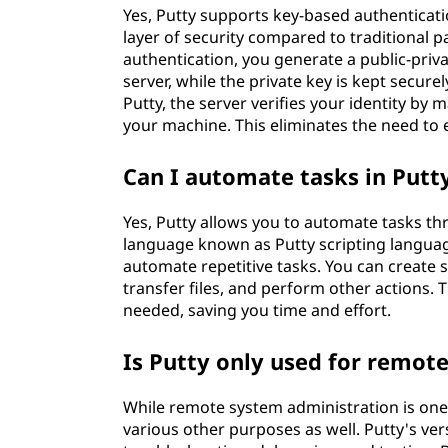
Yes, Putty supports key-based authenticati
layer of security compared to traditional 
authentication, you generate a public-priva
server, while the private key is kept secu
Putty, the server verifies your identity by 
your machine. This eliminates the need to 
Can I automate tasks in Putt
Yes, Putty allows you to automate tasks thr
language known as Putty scripting language
automate repetitive tasks. You can create 
transfer files, and perform other actions.
needed, saving you time and effort.
Is Putty only used for remot
While remote system administration is one o
various other purposes as well. Putty's vers