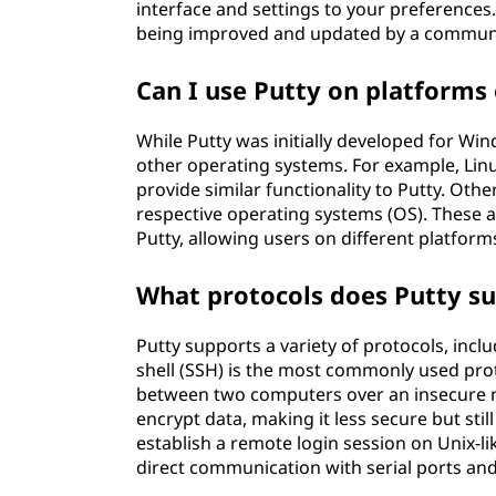
interface and settings to your preferences. 
being improved and updated by a communi
Can I use Putty on platform
While Putty was initially developed for Win
other operating systems. For example, Linu
provide similar functionality to Putty. Oth
respective operating systems (OS). These al
Putty, allowing users on different platfor
What protocols does Putty s
Putty supports a variety of protocols, inclu
shell (SSH) is the most commonly used pr
between two computers over an insecure ne
encrypt data, making it less secure but stil
establish a remote login session on Unix-l
direct communication with serial ports and