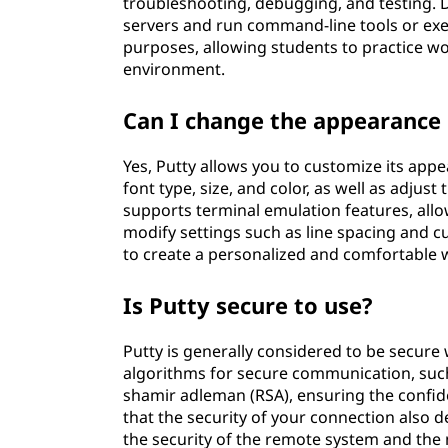
troubleshooting, debugging, and testing. 
servers and run command-line tools or exec
purposes, allowing students to practice w
environment.
Can I change the appearance 
Yes, Putty allows you to customize its app
font type, size, and color, as well as adju
supports terminal emulation features, allo
modify settings such as line spacing and c
to create a personalized and comfortable 
Is Putty secure to use?
Putty is generally considered to be secure
algorithms for secure communication, such
shamir adleman (RSA), ensuring the confiden
that the security of your connection also d
the security of the remote system and the 