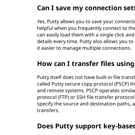
Can I save my connection set
Yes, Putty allows you to save your connectio
helpful when you frequently connect to th
can easily load them with a single click an
details every time. Putty also allows you 
it easier to manage multiple connections.
How can I transfer files usin
Putty itself does not have built-in file tran
called Putty secure copy protocol (PSCP) th
and remote systems. PSCP operates similarly 
protocol (FTP) or SSH file transfer protoco
specify the source and destination paths, al
transfers.
Does Putty support key-base