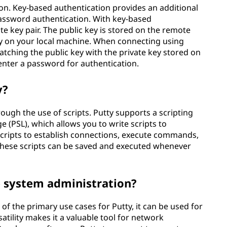
on. Key-based authentication provides an additional
password authentication. With key-based
te key pair. The public key is stored on the remote
rely on your local machine. When connecting using
matching the public key with the private key stored on
enter a password for authentication.
y?
ough the use of scripts. Putty supports a scripting
 (PSL), which allows you to write scripts to
scripts to establish connections, execute commands,
 These scripts can be saved and executed whenever
e system administration?
f the primary use cases for Putty, it can be used for
atility makes it a valuable tool for network