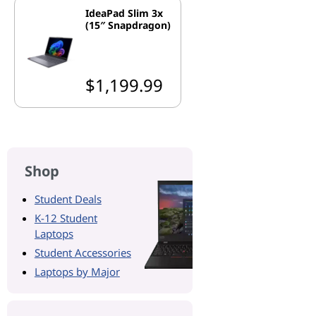
IdeaPad Slim 3x
(15″ Snapdragon)
$1,199.99
Shop
Student Deals
K-12 Student
Laptops
Student Accessories
Laptops by Major