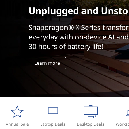
t
Unplugged and Unsto
Snapdragon® X Series transfo
everyday with on-device AI and
30 hours of battery life!
Learn more
Annual Sale
Laptop Deals
Desktop Deals
Workst