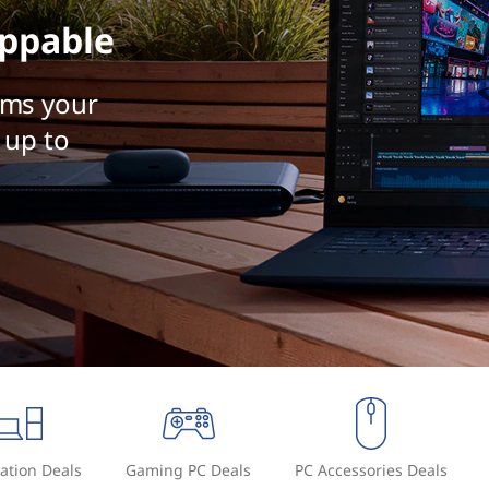
ppable
rms your
 up to
ation Deals
Gaming PC Deals
PC Accessories Deals