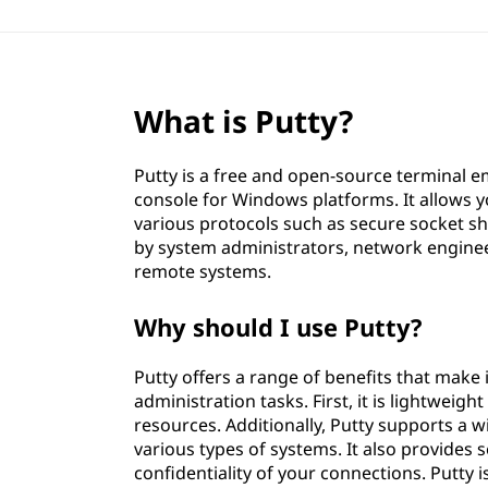
What is Putty?
Putty is a free and open-source terminal em
console for Windows platforms. It allows 
various protocols such as secure socket she
by system administrators, network engine
remote systems.
Why should I use Putty?
Putty offers a range of benefits that make
administration tasks. First, it is lightweigh
resources. Additionally, Putty supports a w
various types of systems. It also provides
confidentiality of your connections. Putty i