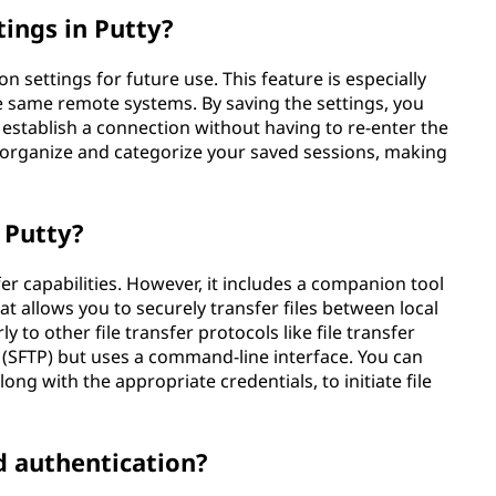
tings in Putty?
n settings for future use. This feature is especially
e same remote systems. By saving the settings, you
d establish a connection without having to re-enter the
to organize and categorize your saved sessions, making
g Putty?
sfer capabilities. However, it includes a companion tool
at allows you to securely transfer files between local
to other file transfer protocols like file transfer
l (SFTP) but uses a command-line interface. You can
ong with the appropriate credentials, to initiate file
d authentication?