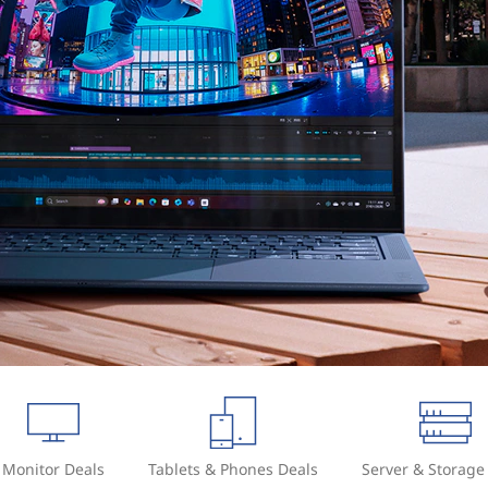
Monitor Deals
Tablets & Phones Deals
Server & Storage