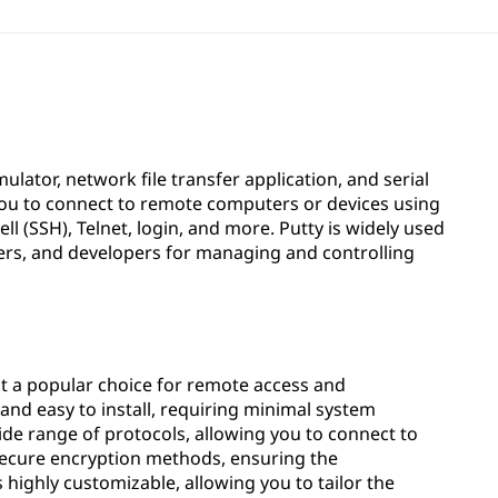
ulator, network file transfer application, and serial
you to connect to remote computers or devices using
ll (SSH), Telnet, login, and more. Putty is widely used
ers, and developers for managing and controlling
 it a popular choice for remote access and
t and easy to install, requiring minimal system
ide range of protocols, allowing you to connect to
 secure encryption methods, ensuring the
s highly customizable, allowing you to tailor the