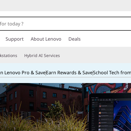
Support
About Lenovo
Deals
kstations
Hybrid AI Services
in Lenovo Pro & Save
Earn Rewards & Save
School Tech fro