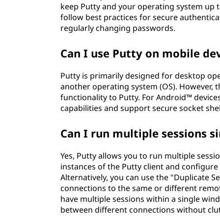
keep Putty and your operating system up to 
follow best practices for secure authentic
regularly changing passwords.
Can I use Putty on mobile de
Putty is primarily designed for desktop o
another operating system (OS). However, th
functionality to Putty. For Android™ devic
capabilities and support secure socket she
Can I run multiple sessions s
Yes, Putty allows you to run multiple sessi
instances of the Putty client and configure
Alternatively, you can use the "Duplicate S
connections to the same or different remot
have multiple sessions within a single win
between different connections without clu