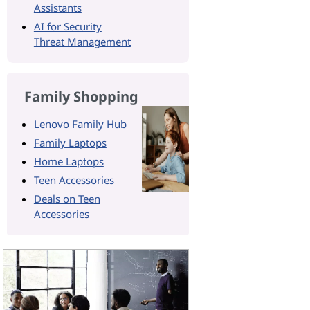
Assistants
AI for Security
Threat Management
Family Shopping
Lenovo Family Hub
Family Laptops
Home Laptops
Teen Accessories
Deals on Teen
Accessories