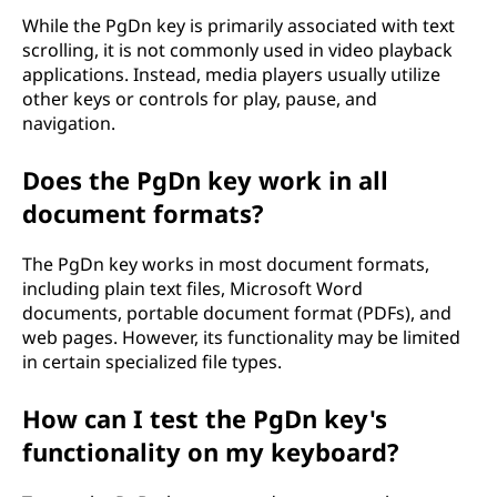
While the PgDn key is primarily associated with text
scrolling, it is not commonly used in video playback
applications. Instead, media players usually utilize
other keys or controls for play, pause, and
navigation.
Does the PgDn key work in all
document formats?
The PgDn key works in most document formats,
including plain text files, Microsoft Word
documents, portable document format (PDFs), and
web pages. However, its functionality may be limited
in certain specialized file types.
How can I test the PgDn key's
functionality on my keyboard?