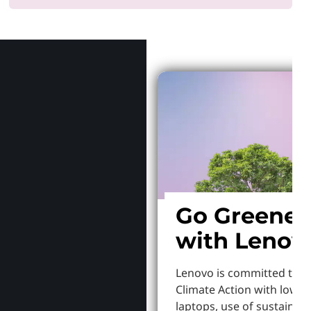
Why Len
Go Greener
with Lenov
Lenovo is committed to S
Climate Action with lowe
laptops, use of sustainab