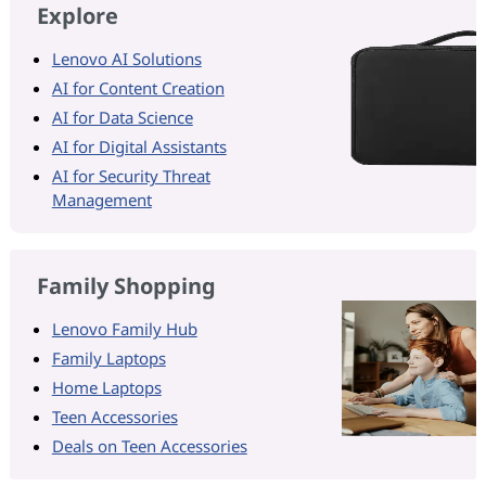
Explore
Lenovo AI Solutions
AI for Content Creation
AI for Data Science
AI for Digital Assistants
AI for Security Threat
Management
Family Shopping
Lenovo Family Hub
Family Laptops
Home Laptops
Teen Accessories
Deals on Teen Accessories