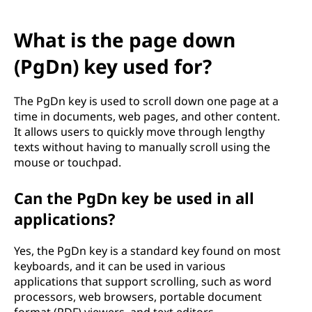
What is the page down
(PgDn) key used for?
The PgDn key is used to scroll down one page at a
time in documents, web pages, and other content.
It allows users to quickly move through lengthy
texts without having to manually scroll using the
mouse or touchpad.
Can the PgDn key be used in all
applications?
Yes, the PgDn key is a standard key found on most
keyboards, and it can be used in various
applications that support scrolling, such as word
processors, web browsers, portable document