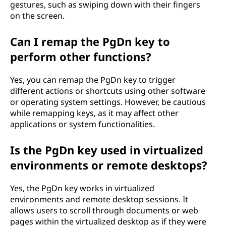
gestures, such as swiping down with their fingers
on the screen.
Can I remap the PgDn key to
perform other functions?
Yes, you can remap the PgDn key to trigger
different actions or shortcuts using other software
or operating system settings. However, be cautious
while remapping keys, as it may affect other
applications or system functionalities.
Is the PgDn key used in virtualized
environments or remote desktops?
Yes, the PgDn key works in virtualized
environments and remote desktop sessions. It
allows users to scroll through documents or web
pages within the virtualized desktop as if they were