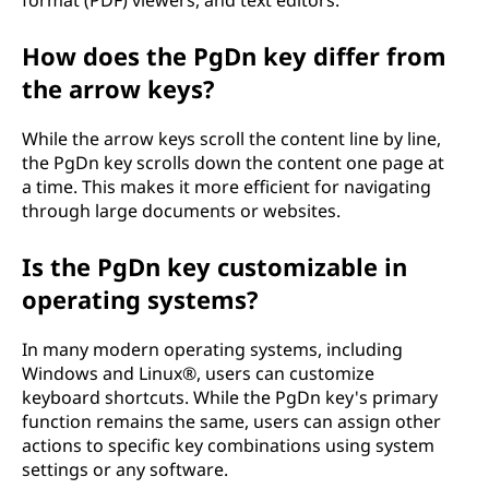
format (PDF) viewers, and text editors.
How does the PgDn key differ from
the arrow keys?
While the arrow keys scroll the content line by line,
the PgDn key scrolls down the content one page at
a time. This makes it more efficient for navigating
through large documents or websites.
Is the PgDn key customizable in
operating systems?
In many modern operating systems, including
Windows and Linux®, users can customize
keyboard shortcuts. While the PgDn key's primary
function remains the same, users can assign other
actions to specific key combinations using system
settings or any software.