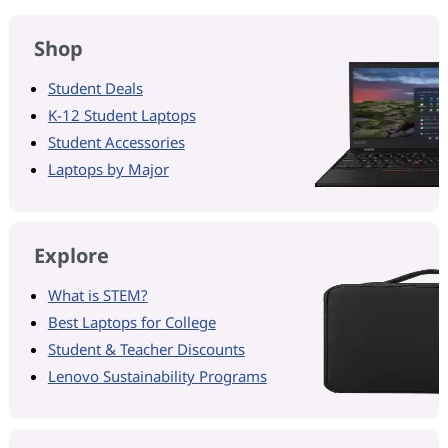
Shop
Student Deals
K-12 Student Laptops
Student Accessories
Laptops by Major
Explore
What is STEM?
Best Laptops for College
Student & Teacher Discounts
Lenovo Sustainability Programs