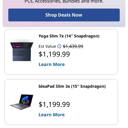
PCs, Accessories, Bundles and more.
Shop Deals Now
Yoga Slim 7x (14″ Snapdragon)
$1,439.99
Est Value
$1,199.99
Learn More
IdeaPad Slim 3x (15″ Snapdragon)
$1,199.99
Learn More