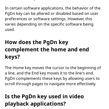
In certain software applications, the behavior of the
PgDn key can be altered or disabled based on user
preferences or software settings. However, this
varies depending on the specific software being
used.
How does the PgDn key
complement the home and end
keys?
The Home key moves the cursor to the beginning of
a line, and the End key moves it to the line's end.
PgDn complements these keys by allowing users to
scroll through pages to navigate more effectively.
Is the PgDn key used in video
playback applications?