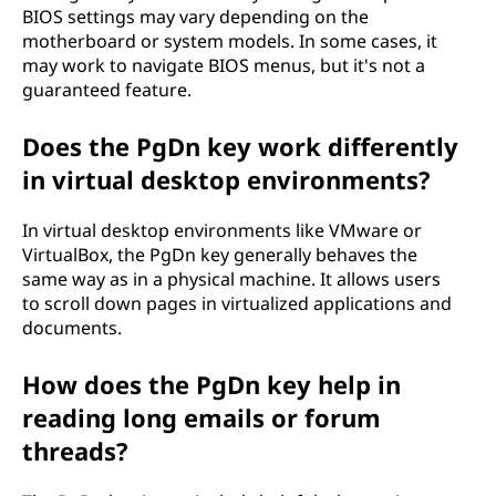
BIOS settings may vary depending on the
motherboard or system models. In some cases, it
may work to navigate BIOS menus, but it's not a
guaranteed feature.
Does the PgDn key work differently
in virtual desktop environments?
In virtual desktop environments like VMware or
VirtualBox, the PgDn key generally behaves the
same way as in a physical machine. It allows users
to scroll down pages in virtualized applications and
documents.
How does the PgDn key help in
reading long emails or forum
threads?