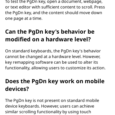
To test the PgDn key, open a document, webpage,
or text editor with sufficient content to scroll. Press
the PgDn key, and the content should move down
one page at a time.
Can the PgDn key's behavior be
modified on a hardware level?
On standard keyboards, the PgDn key's behavior
cannot be changed at a hardware level. However,
key remapping software can be used to alter its
functionality, allowing users to customize its action.
Does the PgDn key work on mobile
devices?
The PgDn key is not present on standard mobile
device keyboards. However, users can achieve
similar scrolling functionality by using touch