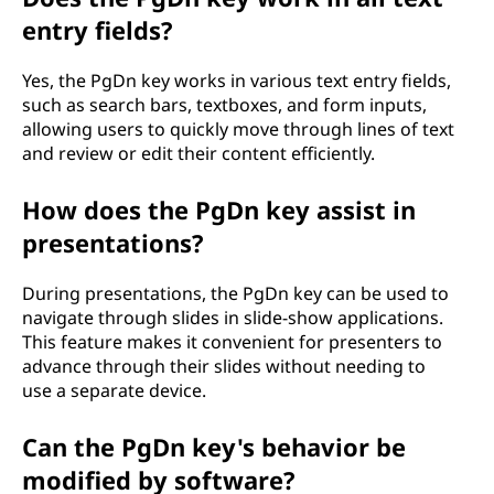
entry fields?
Yes, the PgDn key works in various text entry fields,
such as search bars, textboxes, and form inputs,
allowing users to quickly move through lines of text
and review or edit their content efficiently.
How does the PgDn key assist in
presentations?
During presentations, the PgDn key can be used to
navigate through slides in slide-show applications.
This feature makes it convenient for presenters to
advance through their slides without needing to
use a separate device.
Can the PgDn key's behavior be
modified by software?