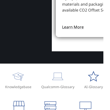
materials and packaging,
available CO2 Offset Servi
Learn More
Knowledgebase
Qualcomm-Glossary
AI-Glossary