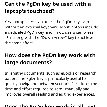
Can the PgDn key be used with a
laptop's touchpad?
Yes, laptop users can utilize the PgDn key even
without an external keyboard. Most laptops include
a dedicated PgDn key, and if not, users can press
"Fn" along with the "Down Arrow" key to achieve
the same effect.
How does the PgDn key work with
large documents?
In lengthy documents, such as eBooks or research
papers, the PgDn key is particularly useful for
quickly navigating between sections. It reduces the
time and effort required to scroll manually and
improves overall reading and editing experiences.
Does the PgDn key work in all text