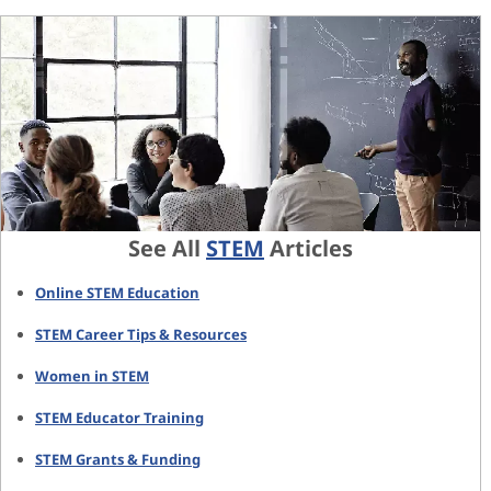
See All
STEM
Articles
Online STEM Education
STEM Career Tips & Resources
Women in STEM
STEM Educator Training
STEM Grants & Funding