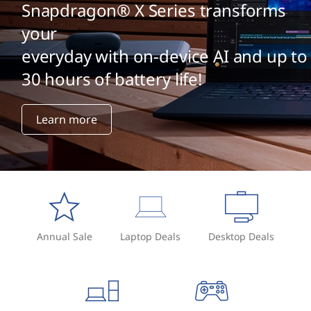
Snapdragon® X Series transforms
your
everyday with on-device AI and up to
30 hours of battery life!
Learn more
Annual Sale
Laptop Deals
Desktop Deals