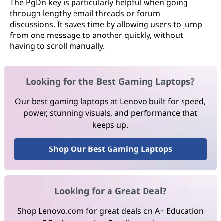
The PgDn key is particularly helpful when going
through lengthy email threads or forum
discussions. It saves time by allowing users to jump
from one message to another quickly, without
having to scroll manually.
Looking for the Best Gaming Laptops?
Our best gaming laptops at Lenovo built for speed,
power, stunning visuals, and performance that
keeps up.
Shop Our Best Gaming Laptops
Looking for a Great Deal?
Shop Lenovo.com for great deals on A+ Education