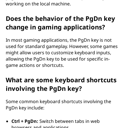
working on the local machine.
Does the behavior of the PgDn key
change in gaming applications?
In most gaming applications, the PgDn key is not
used for standard gameplay. However, some games
might allow users to customize keyboard inputs,
allowing the PgDn key to be used for specific in-
game actions or shortcuts.
What are some keyboard shortcuts
involving the PgDn key?
Some common keyboard shortcuts involving the
PgDn key include:
Ctrl + PgDn:
Switch between tabs in web
browsers and applications.