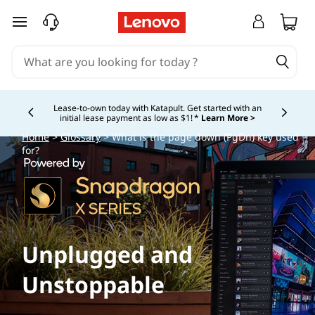
skip to main content
Lease-to-own today with Katapult. Get started with an
initial lease payment as low as $1! *
Learn More >
Currently displaying item 4 of
Home
>
Glossary
> What is the page down (PgDn) key used
for?
Unplugged and
Unstoppable