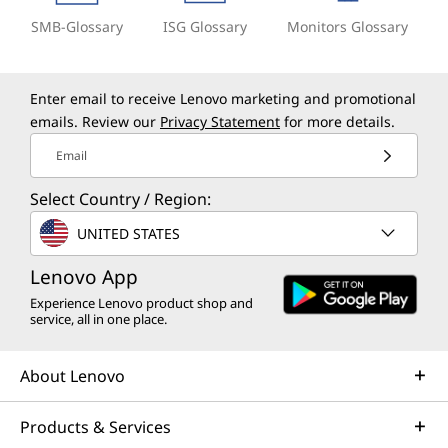
SMB-Glossary
ISG Glossary
Monitors Glossary
Enter email to receive Lenovo marketing and promotional
emails. Review our
Privacy Statement
for more details.
Email
Select Country / Region:
UNITED STATES
Lenovo App
Experience Lenovo product shop and
service, all in one place.
About Lenovo
Products & Services