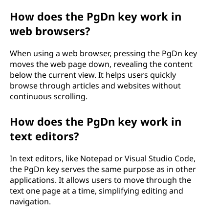
How does the PgDn key work in
web browsers?
When using a web browser, pressing the PgDn key
moves the web page down, revealing the content
below the current view. It helps users quickly
browse through articles and websites without
continuous scrolling.
How does the PgDn key work in
text editors?
In text editors, like Notepad or Visual Studio Code,
the PgDn key serves the same purpose as in other
applications. It allows users to move through the
text one page at a time, simplifying editing and
navigation.