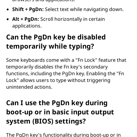
Shift + PgDn:
Select text while navigating down.
Alt + PgDn:
Scroll horizontally in certain
applications.
Can the PgDn key be disabled
temporarily while typing?
Some keyboards come with a "Fn Lock" feature that
temporarily disables the Fn key's secondary
functions, including the PgDn key. Enabling the "Fn
Lock" allows users to type without triggering
unintended actions.
Can I use the PgDn key during
boot-up or in basic input output
system (BIOS) settings?
The PgDn key's functionality during boot-up or in