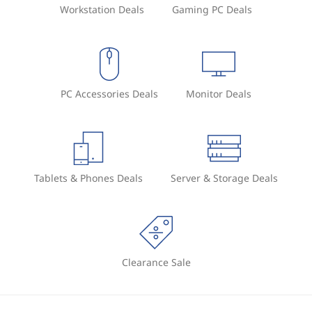
Workstation Deals
Gaming PC Deals
PC Accessories Deals
Monitor Deals
Tablets & Phones Deals
Server & Storage Deals
Clearance Sale