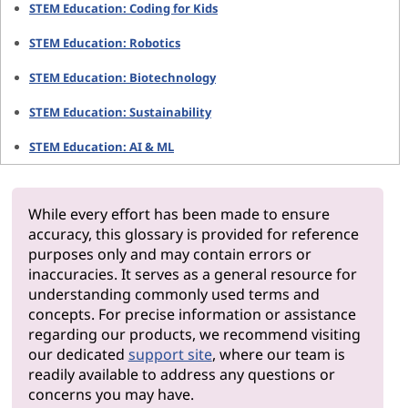
STEM Education: Coding for Kids
STEM Education: Robotics
STEM Education: Biotechnology
STEM Education: Sustainability
STEM Education: AI & ML
While every effort has been made to ensure
accuracy, this glossary is provided for reference
purposes only and may contain errors or
inaccuracies. It serves as a general resource for
understanding commonly used terms and
concepts. For precise information or assistance
regarding our products, we recommend visiting
our dedicated
support site
, where our team is
readily available to address any questions or
concerns you may have.