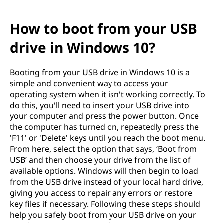
How to boot from your USB
drive in Windows 10?
Booting from your USB drive in Windows 10 is a
simple and convenient way to access your
operating system when it isn't working correctly. To
do this, you'll need to insert your USB drive into
your computer and press the power button. Once
the computer has turned on, repeatedly press the
'F11' or 'Delete' keys until you reach the boot menu.
From here, select the option that says, ‘Boot from
USB’ and then choose your drive from the list of
available options. Windows will then begin to load
from the USB drive instead of your local hard drive,
giving you access to repair any errors or restore
key files if necessary. Following these steps should
help you safely boot from your USB drive on your