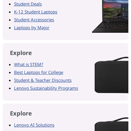
Student Deals
K-12 Student Laptops
Student Accessories
Laptops by Major
Explore
What is STEM?
Best Laptops for College
Student & Teacher Discounts
Lenovo Sustainability Programs
Explore
Lenovo AI Solutions