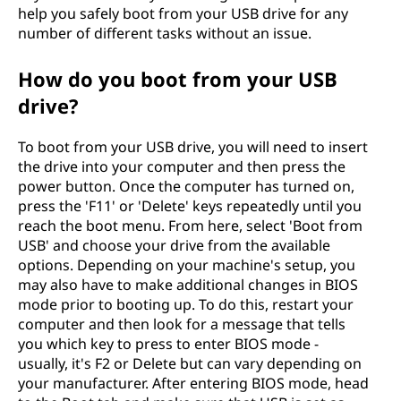
help you safely boot from your USB drive for any
number of different tasks without an issue.
How do you boot from your USB
drive?
To boot from your USB drive, you will need to insert
the drive into your computer and then press the
power button. Once the computer has turned on,
press the 'F11' or 'Delete' keys repeatedly until you
reach the boot menu. From here, select 'Boot from
USB' and choose your drive from the available
options. Depending on your machine's setup, you
may also have to make additional changes in BIOS
mode prior to booting up. To do this, restart your
computer and then look for a message that tells
you which key to press to enter BIOS mode -
usually, it's F2 or Delete but can vary depending on
your manufacturer. After entering BIOS mode, head