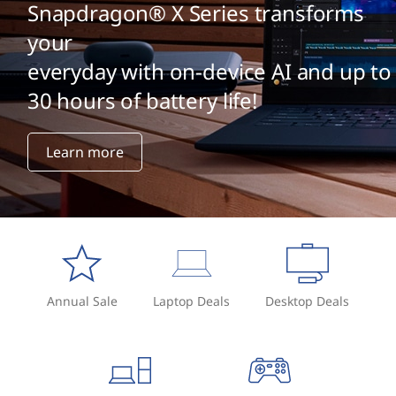
r
Snapdragon® X Series transforms
o
your
everyday with on-device AI and up to
m
30 hours of battery life!
a
U
Learn more
S
B
D
r
Annual Sale
Laptop Deals
Desktop Deals
i
v