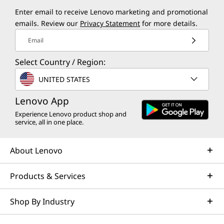
Enter email to receive Lenovo marketing and promotional
emails. Review our
Privacy Statement
for more details.
Email
Select Country / Region:
UNITED STATES
Lenovo App
Experience Lenovo product shop and
service, all in one place.
About Lenovo
Products & Services
Shop By Industry