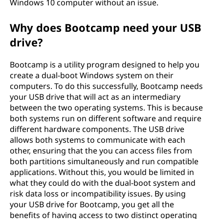
Windows 10 computer without an issue.
Why does Bootcamp need your USB
drive?
Bootcamp is a utility program designed to help you
create a dual-boot Windows system on their
computers. To do this successfully, Bootcamp needs
your USB drive that will act as an intermediary
between the two operating systems. This is because
both systems run on different software and require
different hardware components. The USB drive
allows both systems to communicate with each
other, ensuring that the you can access files from
both partitions simultaneously and run compatible
applications. Without this, you would be limited in
what they could do with the dual-boot system and
risk data loss or incompatibility issues. By using
your USB drive for Bootcamp, you get all the
benefits of having access to two distinct operating