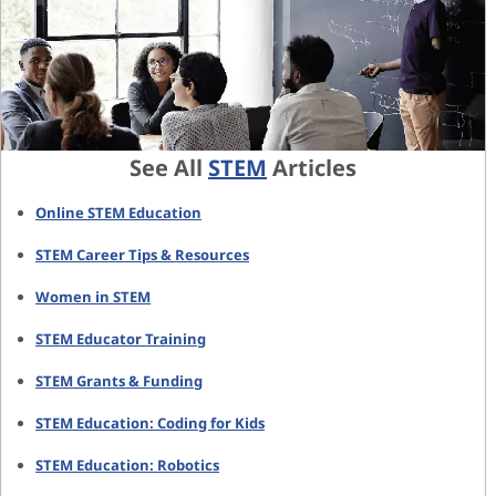
See All
STEM
Articles
Online STEM Education
STEM Career Tips & Resources
Women in STEM
STEM Educator Training
STEM Grants & Funding
STEM Education: Coding for Kids
STEM Education: Robotics