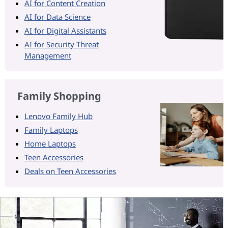
AI for Content Creation
AI for Data Science
AI for Digital Assistants
AI for Security Threat
Management
Family Shopping
Lenovo Family Hub
Family Laptops
Home Laptops
Teen Accessories
Deals on Teen Accessories