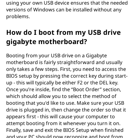
using your own USB device ensures that the needed
versions of Windows can be installed without any
problems.
How do I boot from my USB drive
gigabyte motherboard?
Booting from your USB drive on a Gigabyte
motherboard is fairly straightforward and usually
only takes a few steps. First, you need to access the
BIOS setup by pressing the correct key during start-
up - this will typically be either F2 or the DEL key.
Once you’re inside, find the “Boot Order” section,
which should allow you to select the method of
booting that you'd like to use. Make sure your USB
drive is plugged in, then change the order so that it
appears first - this will cause your computer to
attempt booting from it whenever you turn it on.
Finally, save and exit the BIOS Setup when finished
and your PC should now recognize and boot from