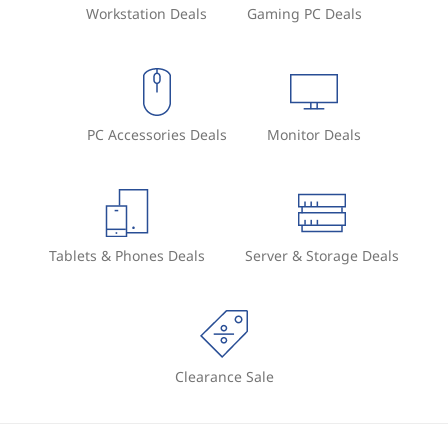
Workstation Deals
Gaming PC Deals
e
PC Accessories Deals
Monitor Deals
Tablets & Phones Deals
Server & Storage Deals
Clearance Sale