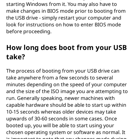
starting Windows from it. You may also have to
make changes in BIOS mode prior to booting from
the USB drive - simply restart your computer and
look for instructions on how to enter BIOS mode
before proceeding.
How long does boot from your USB
take?
The process of booting from your USB drive can
take anywhere from a few seconds to several
minutes depending on the speed of your computer
and the size of the ISO image you are attempting to
run. Generally speaking, newer machines with
capable hardware should be able to start up within
10-15 seconds whereas older devices may take
upwards of 30-60 seconds in some cases. Once
booted up, you will be able to start using your
chosen operating system or software as normal. It