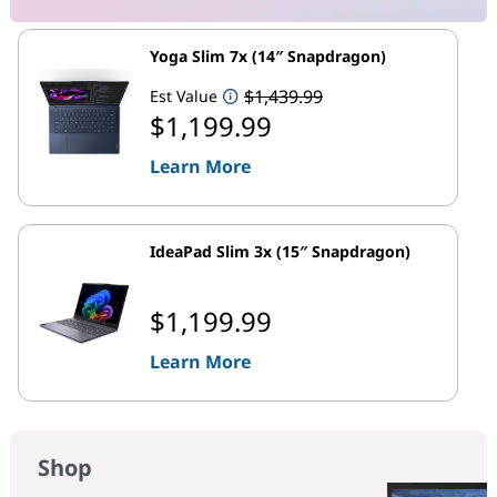
Yoga Slim 7x (14″ Snapdragon)
$1,439.99
Est Value
$1,199.99
Learn More
IdeaPad Slim 3x (15″ Snapdragon)
$1,199.99
Learn More
Shop