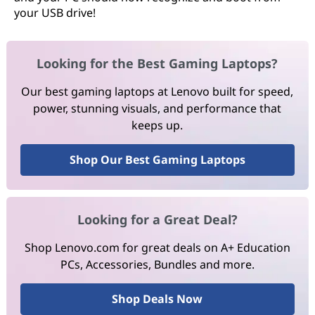
your USB drive!
Looking for the Best Gaming Laptops?
Our best gaming laptops at Lenovo built for speed,
power, stunning visuals, and performance that
keeps up.
Shop Our Best Gaming Laptops
Looking for a Great Deal?
Shop Lenovo.com for great deals on A+ Education
PCs, Accessories, Bundles and more.
Shop Deals Now