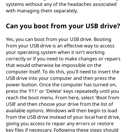
systems without any of the headaches associated
with managing them separately.
Can you boot from your USB drive?
Yes, you can boot from your USB drive. Booting
from your USB drive is an effective way to access
your operating system when it isn't working
correctly or if you need to make changes or repairs
that would otherwise be impossible on the
computer itself. To do this, you'll need to insert the
USB drive into your computer and then press the
power button. Once the computer has turned on,
press the 'F11' or 'Delete' keys repeatedly until you
reach the boot menu. From here, select 'Boot from
USB' and then choose your drive from the list of
available options. Windows will then begin to load
from the USB drive instead of your local hard drive,
giving you access to repair any errors or restore
key files if necessary. Following these steps should