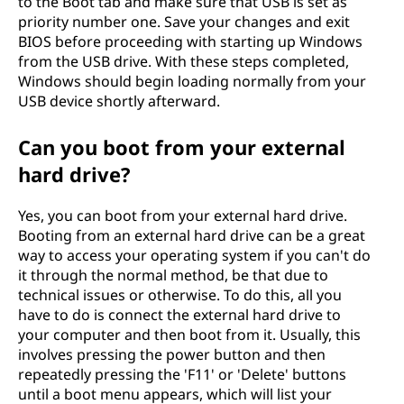
to the Boot tab and make sure that USB is set as
priority number one. Save your changes and exit
BIOS before proceeding with starting up Windows
from the USB drive. With these steps completed,
Windows should begin loading normally from your
USB device shortly afterward.
Can you boot from your external
hard drive?
Yes, you can boot from your external hard drive.
Booting from an external hard drive can be a great
way to access your operating system if you can't do
it through the normal method, be that due to
technical issues or otherwise. To do this, all you
have to do is connect the external hard drive to
your computer and then boot from it. Usually, this
involves pressing the power button and then
repeatedly pressing the 'F11' or 'Delete' buttons
until a boot menu appears, which will list your