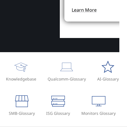
Learn More
Knowledgebase
Qualcomm-Glossary
AI-Glossary
SMB-Glossary
ISG Glossary
Monitors Glossary