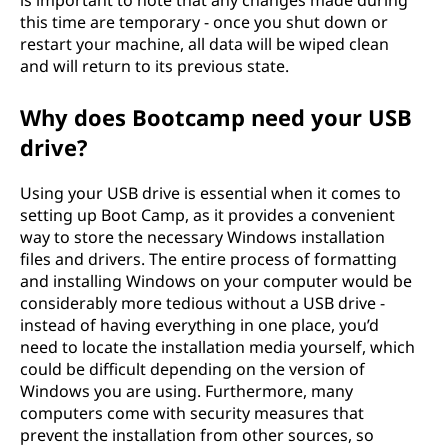
is important to note that any changes made during
this time are temporary - once you shut down or
restart your machine, all data will be wiped clean
and will return to its previous state.
Why does Bootcamp need your USB
drive?
Using your USB drive is essential when it comes to
setting up Boot Camp, as it provides a convenient
way to store the necessary Windows installation
files and drivers. The entire process of formatting
and installing Windows on your computer would be
considerably more tedious without a USB drive -
instead of having everything in one place, you’d
need to locate the installation media yourself, which
could be difficult depending on the version of
Windows you are using. Furthermore, many
computers come with security measures that
prevent the installation from other sources, so