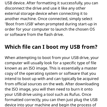
USB device. After formatting it successfully, you can
disconnect the drive and use it like any other
external storage device when connecting it to
another machine. Once connected, simply select
'Boot from USB' when prompted during start-up in
order for your computer to launch the chosen OS
or software from the flash drive.
Which file can I boot my USB from?
When attempting to boot from your USB drive, your
computer will usually look for a specific type of file
known as an ISO image. This is essentially a master
copy of the operating system or software that you
intend to boot up with and can typically be acquired
from official sources on the web. After downloading
the ISO image, you will then need to burn it onto
your USB drive using a tool such as Rufus. Once
formatted correctly, you can then just plug the USB
device into your machine and begin the process of