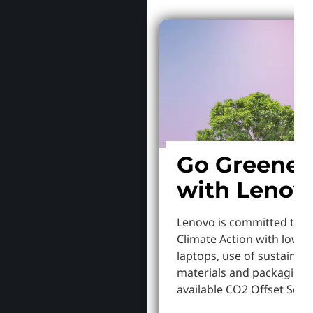
Go Greener
with Lenov
Lenovo is committed to S
Climate Action with lowe
laptops, use of sustainab
materials and packaging,
available CO2 Offset Servi