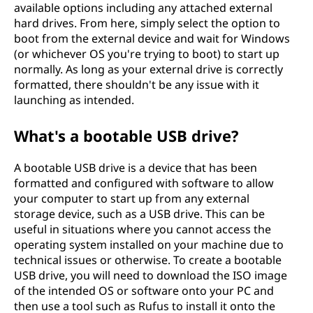
available options including any attached external
hard drives. From here, simply select the option to
boot from the external device and wait for Windows
(or whichever OS you're trying to boot) to start up
normally. As long as your external drive is correctly
formatted, there shouldn't be any issue with it
launching as intended.
What's a bootable USB drive?
A bootable USB drive is a device that has been
formatted and configured with software to allow
your computer to start up from any external
storage device, such as a USB drive. This can be
useful in situations where you cannot access the
operating system installed on your machine due to
technical issues or otherwise. To create a bootable
USB drive, you will need to download the ISO image
of the intended OS or software onto your PC and
then use a tool such as Rufus to install it onto the