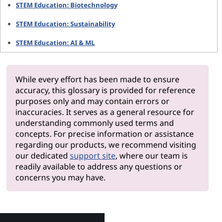
STEM Education: Biotechnology
STEM Education: Sustainability
STEM Education: AI & ML
While every effort has been made to ensure
accuracy, this glossary is provided for reference
purposes only and may contain errors or
inaccuracies. It serves as a general resource for
understanding commonly used terms and
concepts. For precise information or assistance
regarding our products, we recommend visiting
our dedicated
support site
, where our team is
readily available to address any questions or
concerns you may have.
Why Len