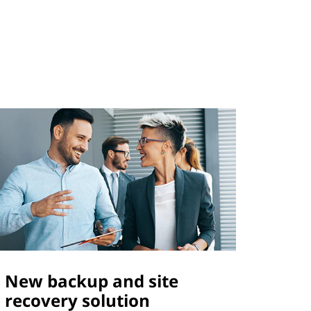
New backup and site
recovery solution