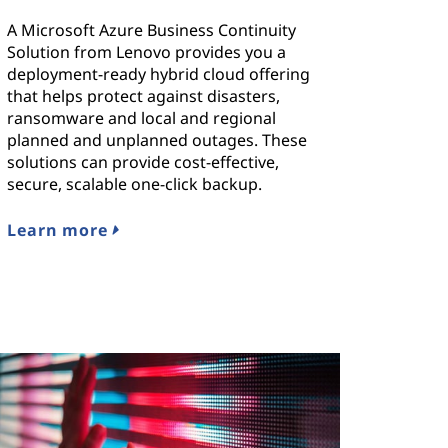
A Microsoft Azure Business Continuity
Solution from Lenovo provides you a
deployment-ready hybrid cloud offering
that helps protect against disasters,
ransomware and local and regional
planned and unplanned outages. These
solutions can provide cost-effective,
secure, scalable one-click backup.
Learn more