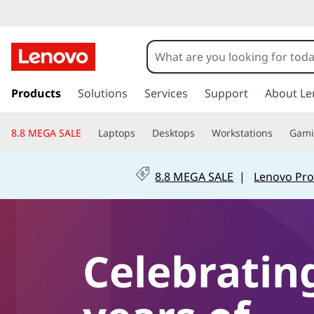
s
k
Products
Solutions
Services
Support
About Le
i
p
8.8 MEGA SALE
Laptops
Desktops
Workstations
Gam
t
o
m
8.8 MEGA SALE
|
Lenovo Pro
a
i
n
c
o
Celebratin
n
t
e
n