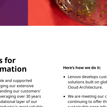
s for
rmation
Here’s how we do it:
Lenovo develops cust
able and supported
solutions built on gl
aging our extensive
Cloud Architecture.
anding our customers'
veraging over 30 years
We are meeting our 
dational layer of our
continuing to offer th
 industry's most reliable
sustainable open infr