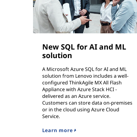
New SQL for AI and ML
solution
A Microsoft Azure SQL for AI and ML
solution from Lenovo includes a well-
configured ThinkAgile MX All Flash
Appliance with Azure Stack HCI -
delivered as an Azure service.
Customers can store data on-premises
or in the cloud using Azure Cloud
Service.
Learn more