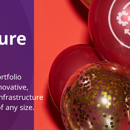
ture
rtfolio
novative,
nfrastructure
f any size.