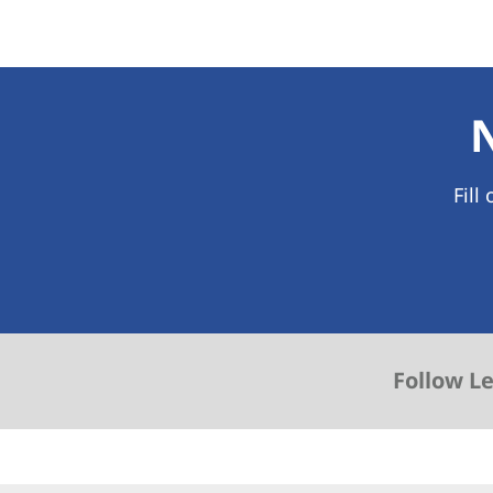
Fill
Follow L