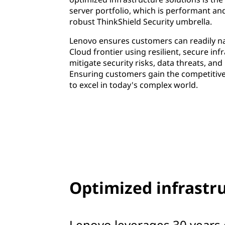
server portfolio, which is performant an
robust ThinkShield Security umbrella.
Lenovo ensures customers can readily na
Cloud frontier using resilient, secure inf
mitigate security risks, data threats, an
Ensuring customers gain the competitiv
to excel in today's complex world.
Optimized infrastru
Lenovo leverages 30 years 