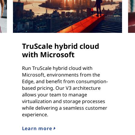
TruScale hybrid cloud
with Microsoft
Run TruScale hybrid cloud with
Microsoft, environments from the
Edge, and benefit from consumption-
based pricing. Our V3 architecture
allows your team to manage
virtualization and storage processes
while delivering a seamless customer
experience.
Learn more