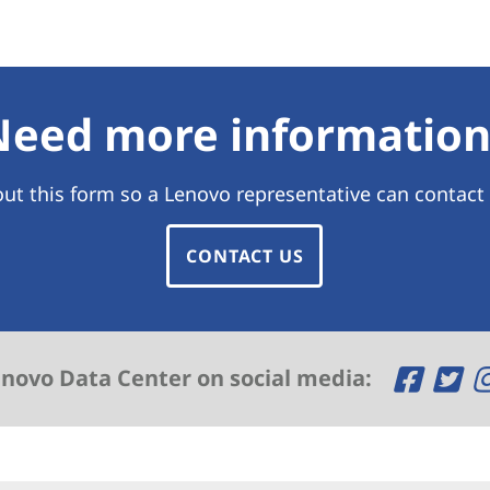
Need more information
 out this form so a Lenovo representative can contact
CONTACT US
O
O
enovo Data Center on social media:
p
p
e
e