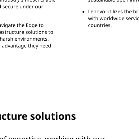
d secure under our
Lenovo utilizes the b
with worldwide servic
vigate the Edge to
countries.
rastructure solutions to
d harsh environments.
e advantage they need
cture solutions
of expertise, working with our