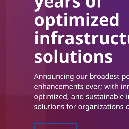
years of
t
optimized
infrastruc
solutions
Announcing our broadest po
enhancements ever; with in
optimized, and sustainable i
solutions for organizations o