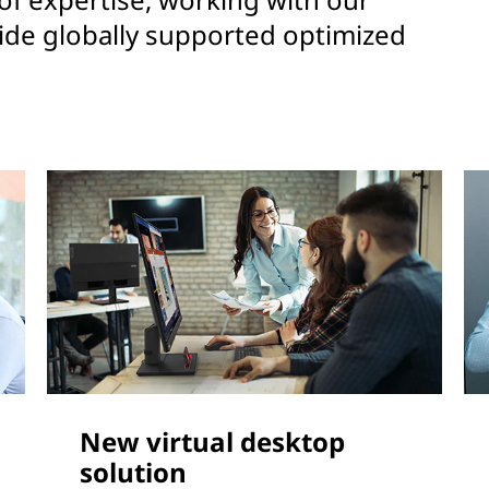
ide globally supported optimized
New virtual desktop
solution