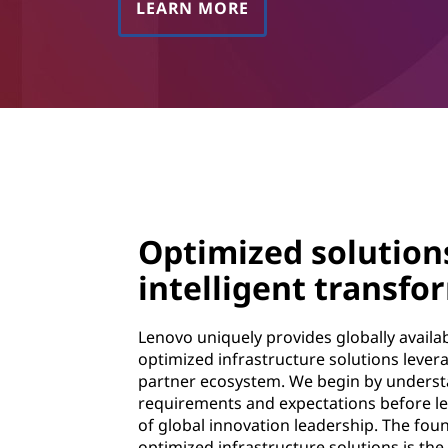
LEARN MORE
Optimized solution
intelligent transfo
Lenovo uniquely provides globally avail
optimized infrastructure solutions lever
partner ecosystem. We begin by underst
requirements and expectations before le
of global innovation leadership. The foun
optimized infrastructure solutions is the