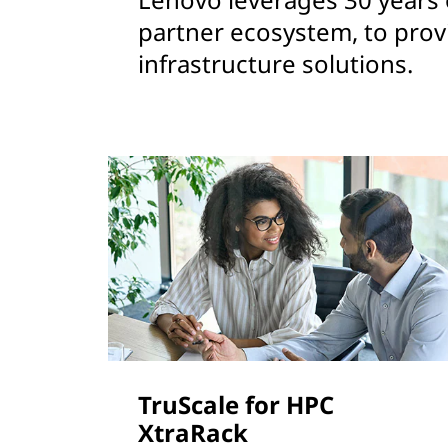
partner ecosystem, to prov
infrastructure solutions.
TruScale for HPC
XtraRack