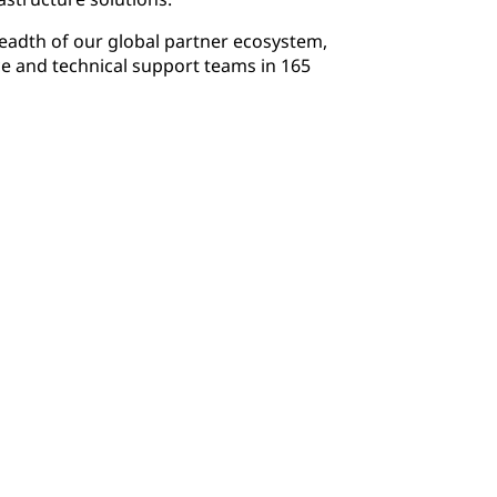
readth of our global partner ecosystem,
e and technical support teams in 165