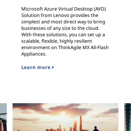
Microsoft Azure Virtual Desktop (AVD)
Solution from Lenovo provides the
simplest and most direct way to bring
businesses of any size to the cloud.
With these solutions, you can set up a
scalable, flexible, highly resilient
environment on ThinkAgile MX All-Flash
Appliances.
Learn more