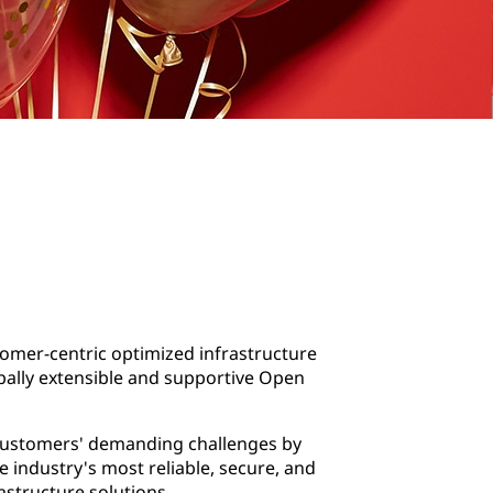
omer-centric optimized infrastructure
obally extensible and supportive Open
customers' demanding challenges by
e industry's most reliable, secure, and
astructure solutions.