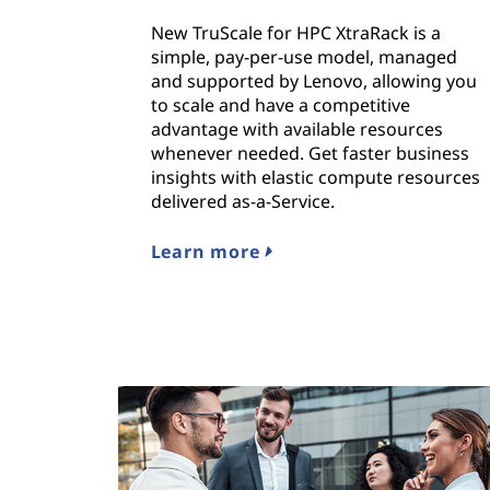
New TruScale for HPC XtraRack is a
simple, pay-per-use model, managed
and supported by Lenovo, allowing you
to scale and have a competitive
advantage with available resources
whenever needed. Get faster business
insights with elastic compute resources
delivered as-a-Service.
Learn more