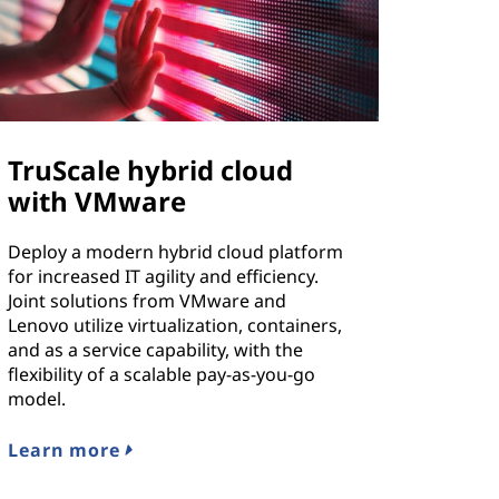
TruScale hybrid cloud
with VMware
Deploy a modern hybrid cloud platform
for increased IT agility and efficiency.
Joint solutions from VMware and
Lenovo utilize virtualization, containers,
and as a service capability, with the
flexibility of a scalable pay-as-you-go
model.
Learn more