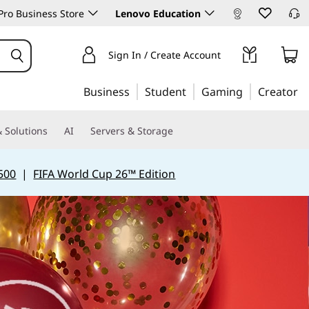
ro Business Store
Lenovo Education
Sign In / Create Account
Business
Student
Gaming
Creator
 Solutions
AI
Servers & Storage
500
|
FIFA World Cup 26™ Edition