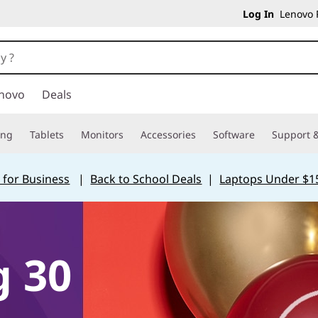
Log In
Lenovo P
novo
Deals
ing
Tablets
Monitors
Accessories
Software
Support &
 for Business
|
Back to School Deals
|
Laptops Under $1
g 30