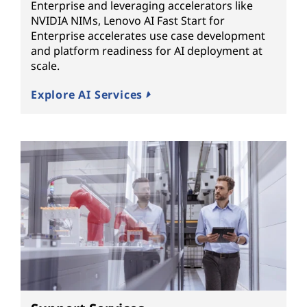
Enterprise and leveraging accelerators like
NVIDIA NIMs, Lenovo AI Fast Start for
Enterprise accelerates use case development
and platform readiness for AI deployment at
scale.
Explore AI Services