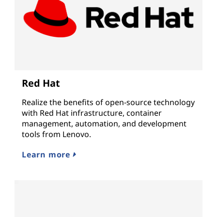
Red Hat
Realize the benefits of open-source technology
with Red Hat infrastructure, container
management, automation, and development
tools from Lenovo.
Learn more