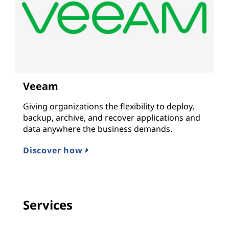
Veeam
Giving organizations the flexibility to deploy,
backup, archive, and recover applications and
data anywhere the business demands.
Discover how
Services