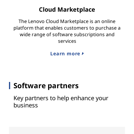
Cloud Marketplace
The Lenovo Cloud Marketplace is an online
platform that enables customers to purchase a
wide range of software subscriptions and
services
Learn more
Software partners
Key partners to help enhance your
business