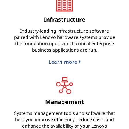
Infrastructure
Industry-leading infrastructure software
paired with Lenovo hardware systems provide
the foundation upon which critical enterprise
business applications are run.
Learn more
Management
Systems management tools and software that
help you improve efficiency, reduce costs and
enhance the availability of your Lenovo