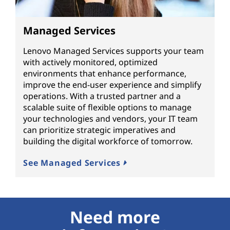
Managed Services
Lenovo Managed Services supports your team
with actively monitored, optimized
environments that enhance performance,
improve the end-user experience and simplify
operations. With a trusted partner and a
scalable suite of flexible options to manage
your technologies and vendors, your IT team
can prioritize strategic imperatives and
building the digital workforce of tomorrow.
See Managed Services
Need more