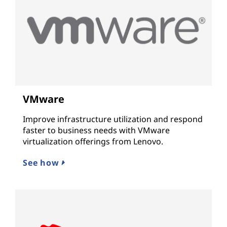
VMware
Improve infrastructure utilization and respond
faster to business needs with VMware
virtualization offerings from Lenovo.
See how