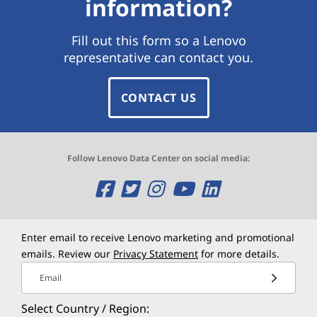
information?
Fill out this form so a Lenovo
representative can contact you.
CONTACT US
Follow Lenovo Data Center on social media:
O
O
O
O
O
p
p
p
p
p
e
e
e
e
e
Enter email to receive Lenovo marketing and promotional
emails. Review our
Privacy Statement
for more details.
n
n
n
n
n
Email
s
s
s
s
s
Select Country / Region: