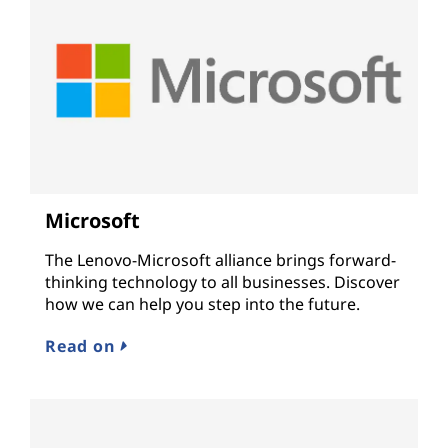
Microsoft
The Lenovo-Microsoft alliance brings forward-
thinking technology to all businesses. Discover
how we can help you step into the future.
Read on