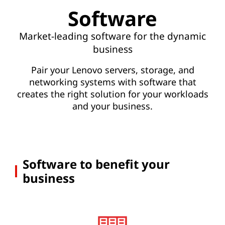
S
Software
o
Market-leading software for the dynamic
f
business
t
Pair your Lenovo servers, storage, and
networking systems with software that
w
creates the right solution for your workloads
a
and your business.
r
e
Software to benefit your
business