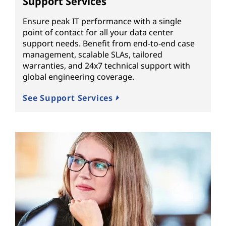
Support Services
Ensure peak IT performance with a single
point of contact for all your data center
support needs. Benefit from end-to-end case
management, scalable SLAs, tailored
warranties, and 24x7 technical support with
global engineering coverage.
See Support Services