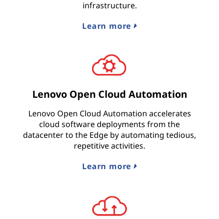
infrastructure.
Learn more
Lenovo Open Cloud Automation
Lenovo Open Cloud Automation accelerates
cloud software deployments from the
datacenter to the Edge by automating tedious,
repetitive activities.
Learn more