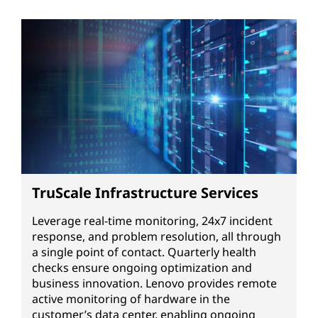
TruScale Infrastructure Services
Leverage real-time monitoring, 24x7 incident
response, and problem resolution, all through
a single point of contact. Quarterly health
checks ensure ongoing optimization and
business innovation. Lenovo provides remote
active monitoring of hardware in the
customer’s data center, enabling ongoing