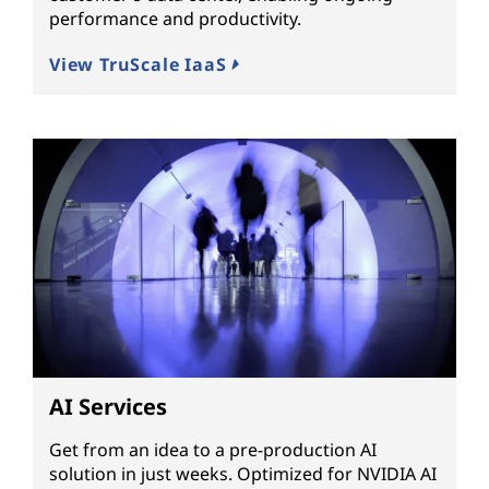
performance and productivity.
View TruScale IaaS
AI Services
Get from an idea to a pre-production AI
solution in just weeks. Optimized for NVIDIA AI