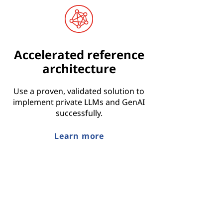
Accelerated reference
architecture
Use a proven, validated solution to
implement private LLMs and GenAI
successfully.
Learn more