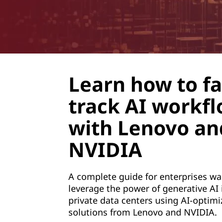
e
r
a
t
Learn how to fa
i
track AI workf
v
with Lenovo an
e
NVIDIA
A
A complete guide for enterprises wa
I
leverage the power of generative AI i
private data centers using AI-optimi
t
solutions from Lenovo and NVIDIA.