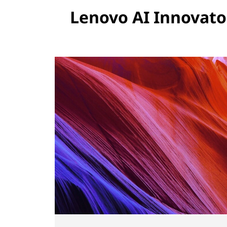
Lenovo AI Innovato