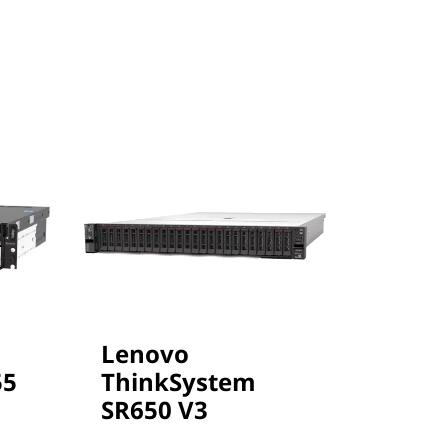
Lenovo
Leno
55
ThinkSystem
Thin
SR650 V3
SR65