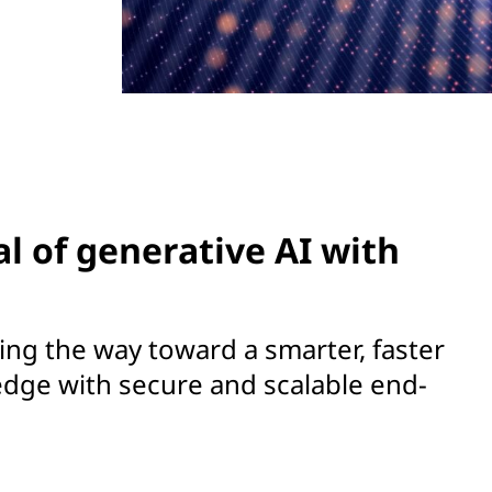
al of generative AI with
ng the way toward a smarter, faster
edge with secure and scalable end-