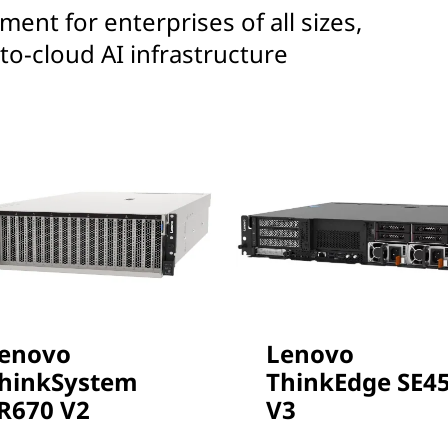
ent for enterprises of all sizes,
to-cloud AI infrastructure
enovo
Lenovo
hinkSystem
ThinkEdge SE4
R670 V2
V3