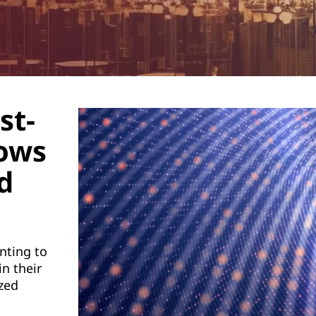
st-
lows
d
nting to
n their
zed