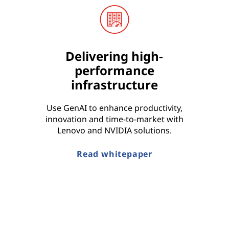
Delivering high-
performance
infrastructure
Use GenAI to enhance productivity,
innovation and time-to-market with
Lenovo and NVIDIA solutions.
Read whitepaper