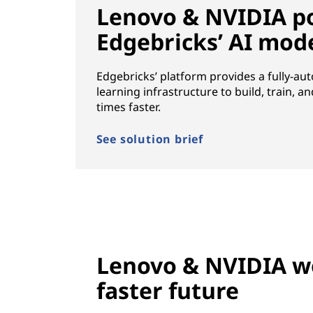
Lenovo & NVIDIA p
Edgebricks’ AI mod
Edgebricks’ platform provides a fully-a
learning infrastructure to build, train, a
times faster.
See solution brief
Lenovo & NVIDIA wo
faster future