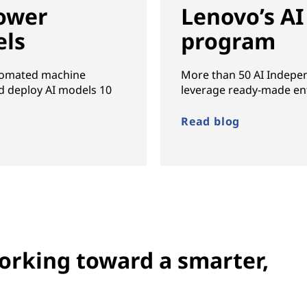
ower
Lenovo’s AI
els
program
utomated machine
More than 50 AI Indepe
nd deploy AI models 10
leverage ready-made ent
Read blog
rking toward a smarter,