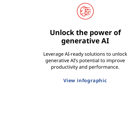
t
r
Unlock the power of
y
generative AI
Leverage AI-ready solutions to unlock
generative AI’s potential to improve
productivity and performance.
View infographic