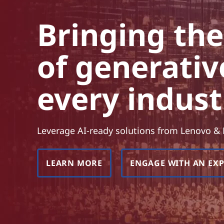
e
t
p
Bringing th
o
of generativ
w
e
every indust
r
o
Leverage AI-ready solutions from Lenovo &
f
LEARN MORE
ENGAGE WITH AN EX
g
e
n