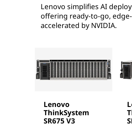
Lenovo simplifies AI deploym
offering ready-to-go, edge-
accelerated by NVIDIA.
Lenovo
L
ThinkSystem
T
SR675 V3
S