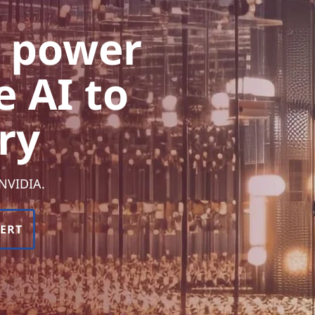
e power
e AI to
ry
 NVIDIA.
PERT