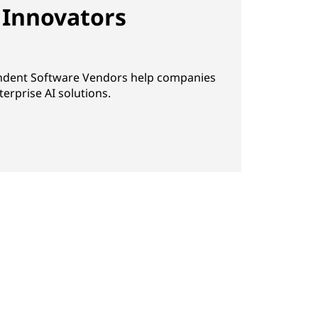
 Innovators
ndent Software Vendors help companies
erprise AI solutions.