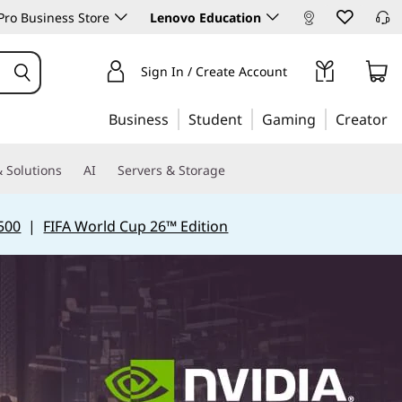
ro Business Store
Lenovo Education
Sign In / Create Account
Business
Student
Gaming
Creator
 Solutions
AI
Servers & Storage
500
|
FIFA World Cup 26™ Edition