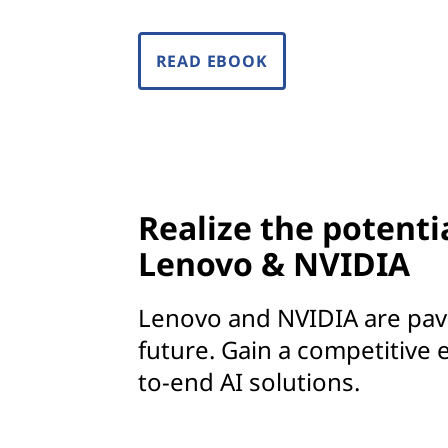
o
e
READ EBOOK
v
e
r
y
Realize the potenti
Lenovo & NVIDIA
i
n
Lenovo and NVIDIA are pavi
d
future. Gain a competitive 
to-end AI solutions.
u
s