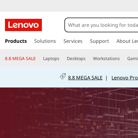
B
r
i
s
k
Products
Solutions
Services
Support
About Le
n
i
p
g
8.8 MEGA SALE
Laptops
Desktops
Workstations
Gam
t
o
i
m
8.8 MEGA SALE
|
Lenovo Pro
a
n
i
n
g
c
o
t
n
t
h
e
n