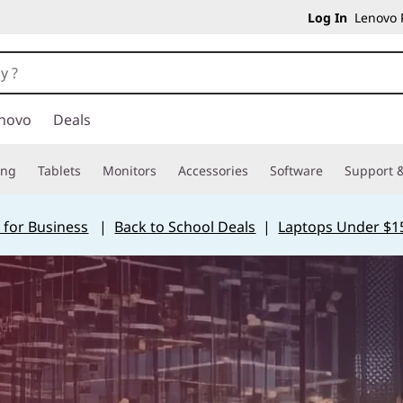
Log In
Lenovo P
novo
Deals
ing
Tablets
Monitors
Accessories
Software
Support &
 for Business
|
Back to School Deals
|
Laptops Under $1