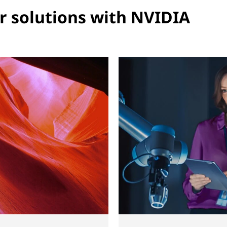
r solutions with NVIDIA