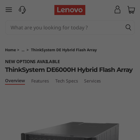
T
skip to main content
h
i
n
Home
>
...
>
ThinkSystem DE Hybrid Flash Array
k
NEW OPTIONS AVAILABLE
ThinkSystem DE6000H Hybrid Flash Array
S
Overview
Features
Tech Specs
Services
y
s
t
e