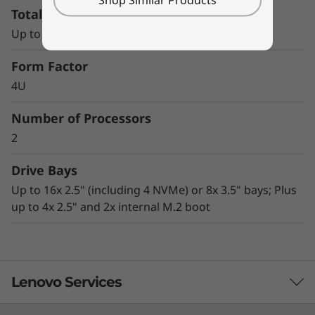
Total Memory Capacity
tremendous performance
AnyBay technology enables great flexibility in
Up to 12x TruDDR4 RDIMM slots
storage configurations
Advanced security technologies, including
Form Factor
lockable bezel, Kensington lock slot, chassis
4U
intrusion switch, and TPM 1.2/2.0
Office-quiet acoustics and compact size
Number of Processors
make it ideal for under-desk, deskside, or
2
data center rack-mount use
Drive Bays
Up to 16x 2.5" (including 4 NVMe) or 8x 3.5" bays; Plus
up to 4x 2.5" and 2x internal M.2 boot
Lenovo Services