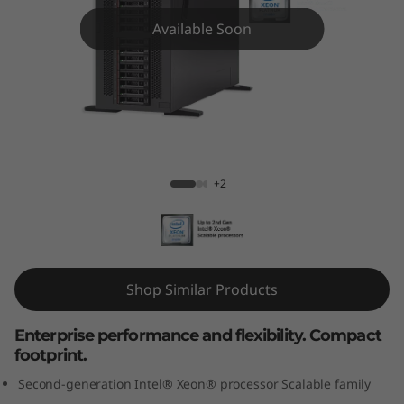
m
Available Soon
S
T
5
5
ThinkSystem ST550 Tower Server
+2
0
T
o
Shop Similar Products
w
Enterprise performance and flexibility. Compact
e
footprint.
r
Second-generation Intel® Xeon® processor Scalable family