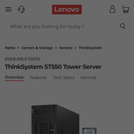
T
skip to main content
h
i
n
Home
>
Servers & Storage
>
Servers
>
ThinkSystem
k
AVAILABLE SOON
ThinkSystem ST550 Tower Server
S
Overview
Features
Tech Specs
Services
y
s
t
e