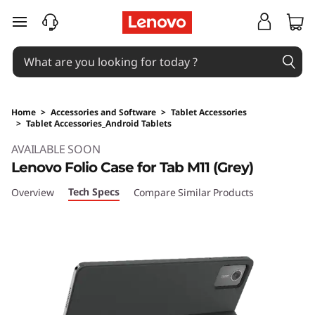
skip to main content
Home
>
Accessories and Software
>
Tablet Accessories
>
Tablet Accessories_Android Tablets
Original Price 29 SGD Discounted Price 29 SG
AVAILABLE SOON
Lenovo Folio Case for Tab M11 (Grey)
Tech Specs
Overview
Compare Similar Products