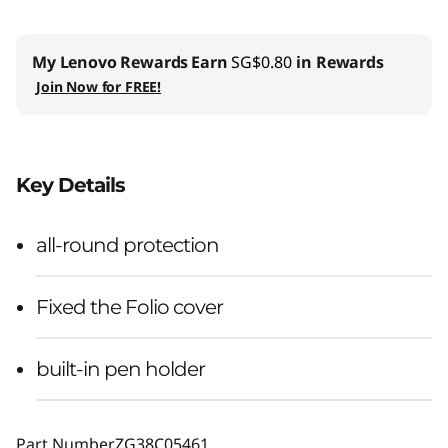
My Lenovo Rewards
Earn
SG$0.80
in Rewards
Join Now for FREE!
Key Details
all-round protection
Fixed the Folio cover
built-in pen holder
Part Number
ZG38C05461