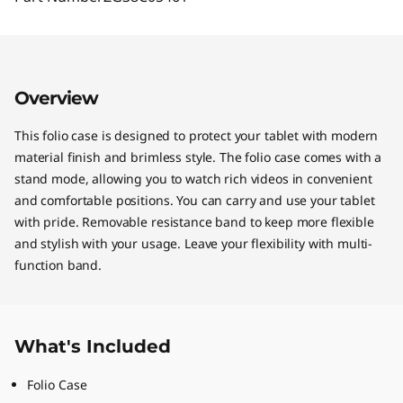
Overview
This folio case is designed to protect your tablet with modern
material finish and brimless style. The folio case comes with a
stand mode, allowing you to watch rich videos in convenient
and comfortable positions. You can carry and use your tablet
with pride. Removable resistance band to keep more flexible
and stylish with your usage. Leave your flexibility with multi-
function band.
What's Included
Folio Case