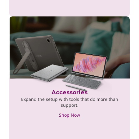
Accessories
Expand the setup with tools that do more than
support.
Shop Now