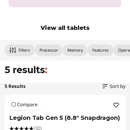
View all tablets
Original Price 1259.00 undefined Discounted P
Original Price 759.01 undefined Discounted Pr
Original Price 549.00 undefined Discounted P
Original Price 329.01 undefined Discounted Pr
Original Price 249.01 undefined Discounted Pr
Filters
Processor
Memory
Features
Opera
5 results
:
5 Results
Sort by
Compare
Legion Tab Gen 5 (8.8" Snapdragon)
(30)