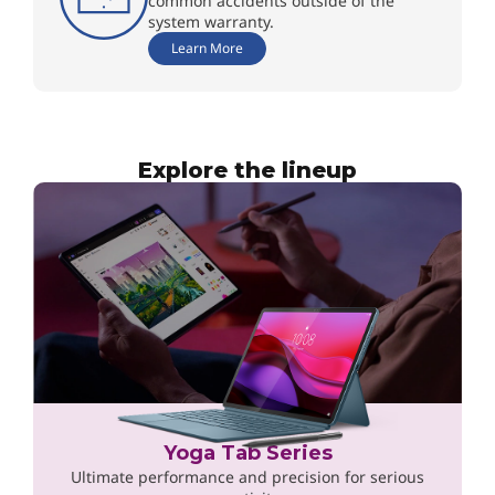
common accidents outside of the
system warranty.
Learn More
Explore the lineup
Yoga Tab Series
Ultimate performance and precision for serious