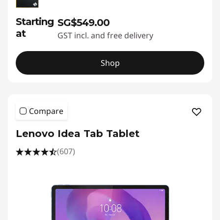
Starting
SG$549.00
at
GST incl. and free delivery
Shop
Compare
Lenovo Idea Tab Tablet
(607)