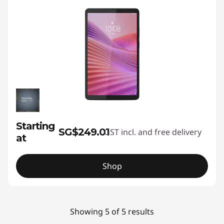
Starting
SG$249.01
GST incl. and free delivery
at
Shop
Showing 5 of 5 results