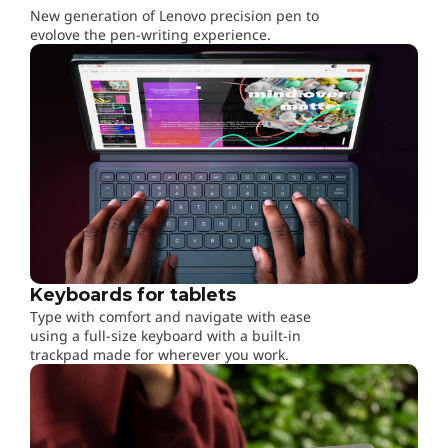
,
New generation of Lenovo precision pen to
evolove the pen-writing experience.
W
o
r
k
&
P
Keyboards for tablets
l
Type with comfort and navigate with ease
using a full-size keyboard with a built-in
a
trackpad made for wherever you work.
y