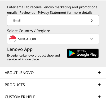
Enter email to receive Lenovo marketing and promotional
emails. Review our
Privacy Statement
for more details.
Email
Select Country / Region:
SINGAPORE
Lenovo App
Experience Lenovo product shop and
service, all in one place.
ABOUT LENOVO
PRODUCTS
CUSTOMER HELP