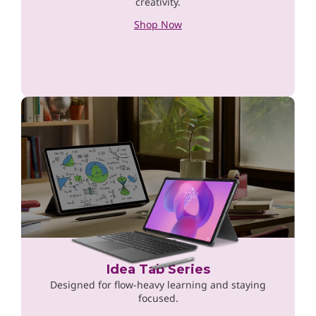
creativity.
Shop Now
Idea Tab Series
Designed for flow-heavy learning and staying
focused.