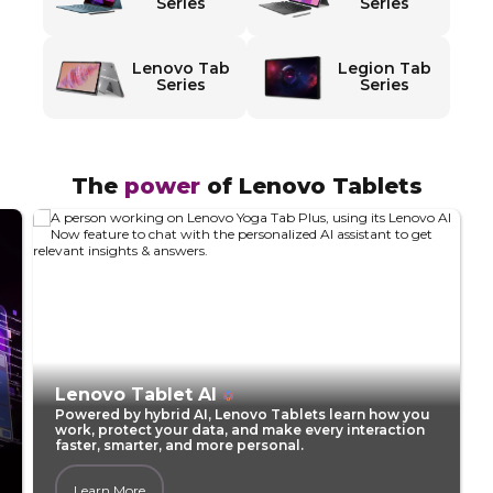
d
Series
Series
T
Lenovo Tab
Legion Tab
a
Series
Series
b
l
The
power
of Lenovo Tablets​
e
t
s
f
Lenovo Tablet AI
Powered by hybrid AI, Lenovo Tablets learn how you
o
work, protect your data, and make every interaction
faster, smarter, and more personal.
r
Learn More