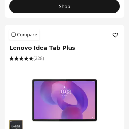
Shop
Compare
Lenovo Idea Tab Plus
(228)