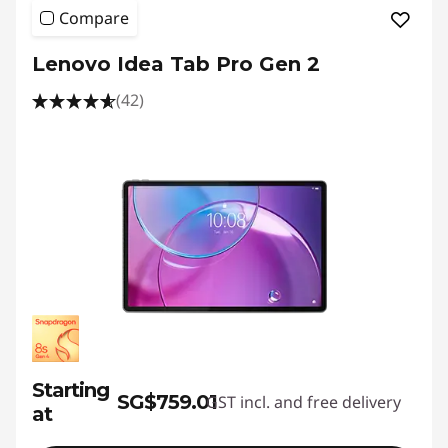
Compare
Lenovo Idea Tab Pro Gen 2
(42)
Starting
SG$759.01
GST incl. and free delivery
at