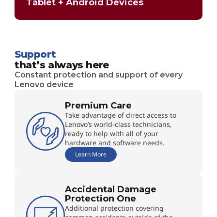
Tablet + Android Devices
Support
that’s always here
Constant protection and support of every
Lenovo device
Premium Care
Take advantage of direct access to
Lenovo’s world-class technicians,
ready to help with all of your
hardware and software needs.
Learn More
Accidental Damage
Protection One
Additional protection covering