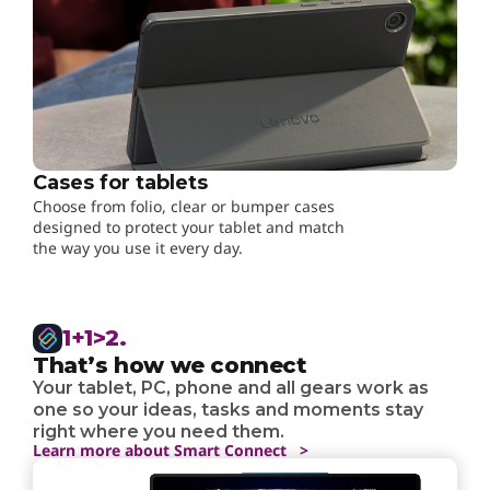
Cases for tablets
Choose from folio, clear or bumper cases
designed to protect your tablet and match
the way you use it every day.
1+1>2.
That’s how we connect
Your tablet, PC, phone and all gears work as
one so your ideas, tasks and moments stay
right where you need them.
Learn more about Smart Connect >