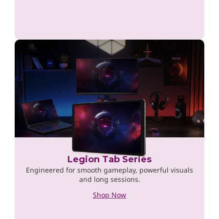
Legion Tab Series
Engineered for smooth gameplay, powerful visuals
and long sessions.
Shop Now