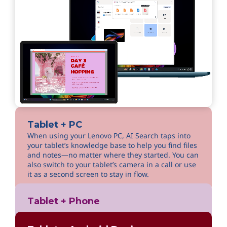
Tablet + PC
When using your Lenovo PC, AI Search taps into
your tablet’s knowledge base to help you find files
and notes—no matter where they started. You can
also switch to your tablet’s camera in a call or use
it as a second screen to stay in flow.
Tablet + Phone