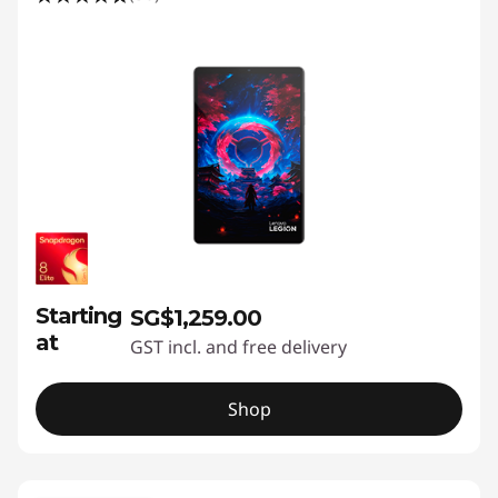
Starting
SG$1,259.00
at
GST incl. and free delivery
Shop