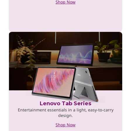
Shop Now
Lenovo Tab Series
Entertainment essentials in a light, easy-to-carry
design.
Shop Now