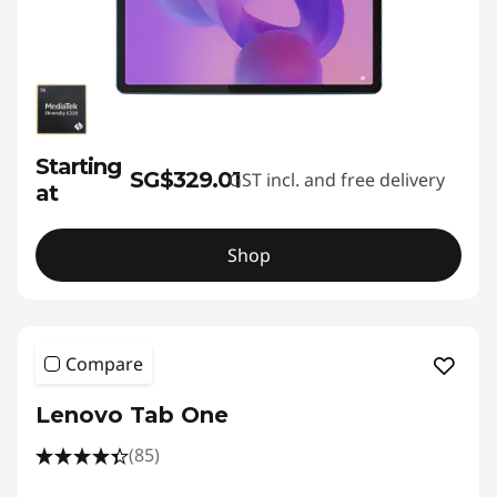
Starting
SG$329.01
GST incl. and free delivery
at
Shop
Compare
Lenovo Tab One
(85)