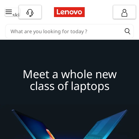
M
skip to main content
e
e
t
a
Meet a whole new
w
class of laptops
h
o
l
e
n