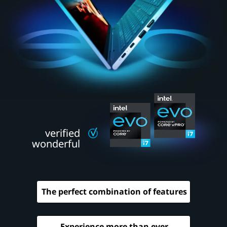
e
w
c
l
a
s
s
verified
o
wonderful
f
l
The perfect combination of features
a
p
Experience more than ever