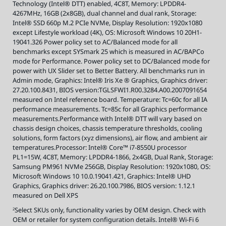
Technology (Intel® DTT) enabled, 4C8T, Memory: LPDDR4-
t
s
4267MHz, 16GB (2x8GB), dual channel and dual rank, Storage:
,
v
Intel® SSD 660p M.2 PCIe NVMe, Display Resolution: 1920x1080
i
s
except Lifestyle workload (4K), OS: Microsoft Windows 10 20H1-
i
19041.326 Power policy set to AC/Balanced mode for all
t
i
benchmarks except SYSmark 25 which is measured in AC/BAPCo
n
t
mode for Performance. Power policy set to DC/Balanced mode for
e
power with UX Slider set to Better Battery. All benchmarks run in
l
.
Admin mode, Graphics: Intel® Iris Xe ® Graphics, Graphics driver:
c
o
27.20.100.8431, BIOS version:TGLSFWI1.R00.3284.A00.2007091654
m
/
measured on Intel reference board. Temperature: Tc=60c for all IA
E
performance measurements. Tc=85c for all Graphics performance
v
o
measurements.Performance with Intel® DTT will vary based on
.
chassis design choices, chassis temperature thresholds, cooling
solutions, form factors (xyz dimensions), air flow, and ambient air
temperatures.Processor: Intel® Core™ i7-8550U processor
PL1=15W, 4C8T, Memory: LPDDR4-1866, 2x4GB, Dual Rank, Storage:
Samsung PM961 NVMe 256GB, Display Resolution: 1920x1080, OS:
Microsoft Windows 10 10.0.19041.421, Graphics: Intel® UHD
Graphics, Graphics driver: 26.20.100.7986, BIOS version: 1.12.1
measured on Dell XPS
Select SKUs only, functionality varies by OEM design. Check with
2
OEM or retailer for system configuration details. Intel® Wi-Fi 6