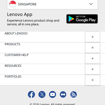
SINGAPORE
Lenovo App
Experience Lenovo product shop and
service, all in one place.
ABOUT LENOVO
PRODUCTS
CUSTOMER HELP
RESOURCES
PORTFOLIO
© 2026 Lenovo. All rights reserved.