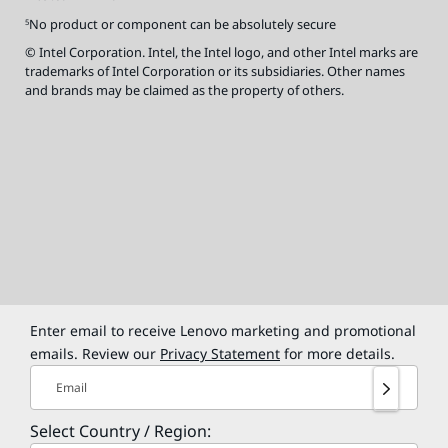
No product or component can be absolutely secure
5
© Intel Corporation. Intel, the Intel logo, and other Intel marks are
trademarks of Intel Corporation or its subsidiaries. Other names
and brands may be claimed as the property of others.
Enter email to receive Lenovo marketing and promotional
emails. Review our
Privacy Statement
for more details.
Email
Select Country / Region: