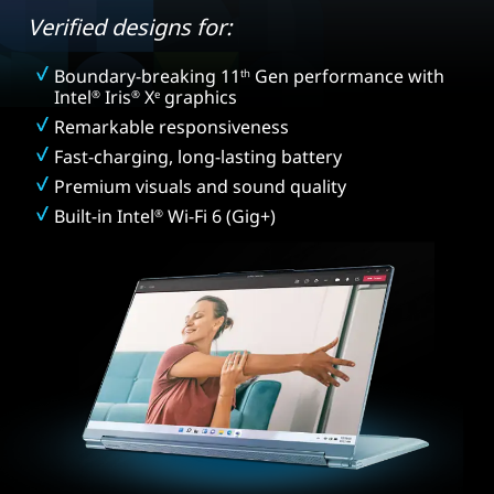
Verified designs for:
Boundary-breaking 11
Gen performance with
th
Intel
Iris
X
graphics
®
®
e
Remarkable responsiveness
Fast-charging, long-lasting battery
Premium visuals and sound quality
Built-in Intel
Wi-Fi 6 (Gig+)
®