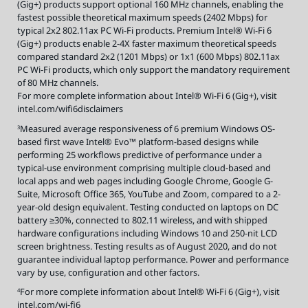
(Gig+) products support optional 160 MHz channels, enabling the
fastest possible theoretical maximum speeds (2402 Mbps) for
typical 2x2 802.11ax PC Wi-Fi products. Premium Intel® Wi-Fi 6
(Gig+) products enable 2-4X faster maximum theoretical speeds
compared standard 2x2 (1201 Mbps) or 1x1 (600 Mbps) 802.11ax
PC Wi-Fi products, which only support the mandatory requirement
of 80 MHz channels.
For more complete information about Intel® Wi-Fi 6 (Gig+), visit
intel.com/wifi6disclaimers
Measured average responsiveness of 6 premium Windows OS-
3
based first wave Intel® Evo™ platform-based designs while
performing 25 workflows predictive of performance under a
typical-use environment comprising multiple cloud-based and
local apps and web pages including Google Chrome, Google G-
Suite, Microsoft Office 365, YouTube and Zoom, compared to a 2-
year-old design equivalent. Testing conducted on laptops on DC
battery ≥30%, connected to 802.11 wireless, and with shipped
hardware configurations including Windows 10 and 250-nit LCD
screen brightness. Testing results as of August 2020, and do not
guarantee individual laptop performance. Power and performance
vary by use, configuration and other factors.
For more complete information about Intel® Wi-Fi 6 (Gig+), visit
4
intel.com/wi-fi6