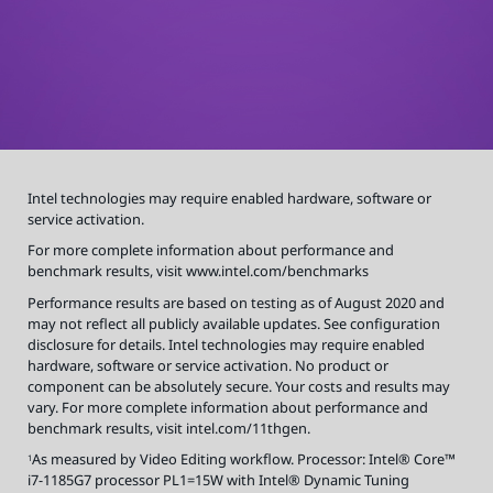
o
r
m
a
t
i
o
n
a
b
o
u
t
p
e
r
Intel technologies may require enabled hardware, software or
f
o
service activation.
r
m
a
For more complete information about performance and
n
benchmark results, visit
www.intel.com/benchmarks
c
e
a
Performance results are based on testing as of August 2020 and
n
d
may not reflect all publicly available updates. See configuration
b
disclosure for details. Intel technologies may require enabled
e
n
hardware, software or service activation. No product or
c
h
component can be absolutely secure. Your costs and results may
m
a
vary. For more complete information about performance and
r
benchmark results, visit intel.com/11thgen.
k
r
e
As measured by Video Editing workflow. Processor: Intel® Core™
1
s
u
i7-1185G7 processor PL1=15W with Intel® Dynamic Tuning
l