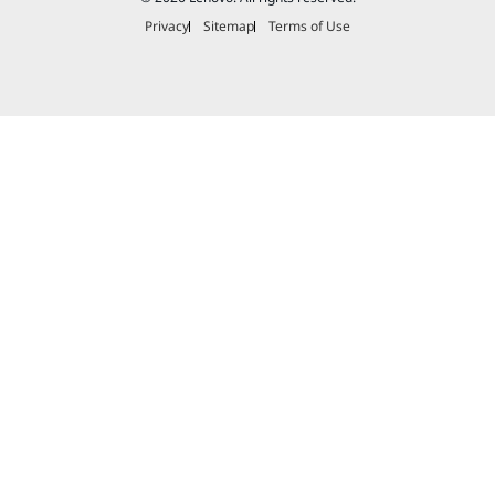
Privacy
Sitemap
Terms of Use