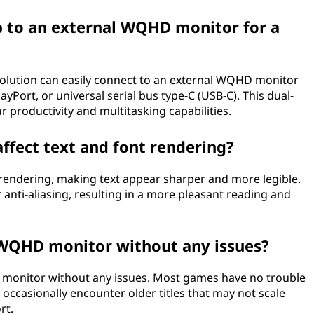
 to an external WQHD monitor for a
lution can easily connect to an external WQHD monitor
yPort, or universal serial bus type-C (USB-C). This dual-
r productivity and multitasking capabilities.
fect text and font rendering?
endering, making text appear sharper and more legible.
r anti-aliasing, resulting in a more pleasant reading and
 WQHD monitor without any issues?
 monitor without any issues. Most games have no trouble
ccasionally encounter older titles that may not scale
rt.