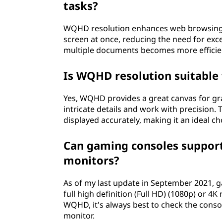
tasks?
WQHD resolution enhances web browsing an
screen at once, reducing the need for exce
multiple documents becomes more efficient
Is WQHD resolution suitable 
Yes, WQHD provides a great canvas for gr
intricate details and work with precision.
displayed accurately, making it an ideal ch
Can gaming consoles suppor
monitors?
As of my last update in September 2021, g
full high definition (Full HD) (1080p) or
WQHD, it's always best to check the consol
monitor.