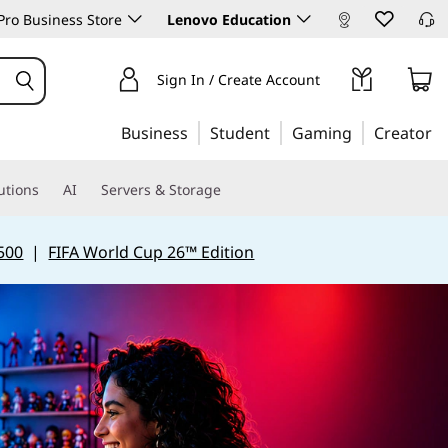
ro Business Store
Lenovo Education
Sign In / Create Account
Business
Student
Gaming
Creator
utions
AI
Servers & Storage
500
|
FIFA World Cup 26™ Edition