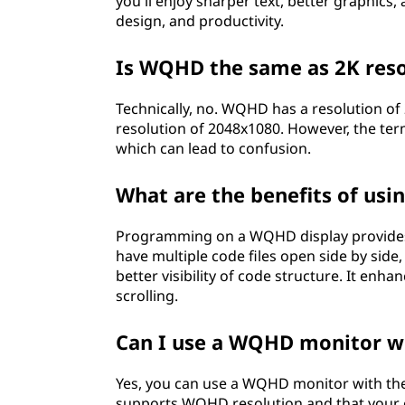
you'll enjoy sharper text, better graphics
a
design, and productivity.
n
Is WQHD the same as 2K reso
d
Technically, no. WQHD has a resolution of 
resolution of 2048x1080. However, the ter
w
which can lead to confusion.
h
What are the benefits of us
a
Programming on a WQHD display provides 
t
have multiple code files open side by side
better visibility of code structure. It enh
d
scrolling.
o
Can I use a WQHD monitor w
e
Yes, you can use a WQHD monitor with th
supports WQHD resolution and that your 