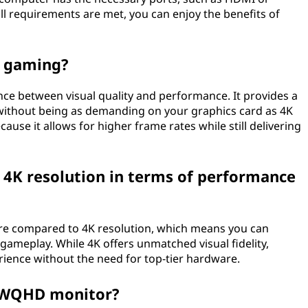
all requirements are met, you can enjoy the benefits of
r gaming?
ce between visual quality and performance. It provides a
ithout being as demanding on your graphics card as 4K
se it allows for higher frame rates while still delivering
K resolution in terms of performance
e compared to 4K resolution, which means you can
ameplay. While 4K offers unmatched visual fidelity,
ence without the need for top-tier hardware.
a WQHD monitor?