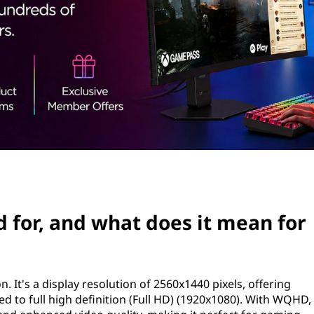
for, and what does it mean for
 It's a display resolution of 2560x1440 pixels, offering
 to full high definition (Full HD) (1920x1080). With WQHD,