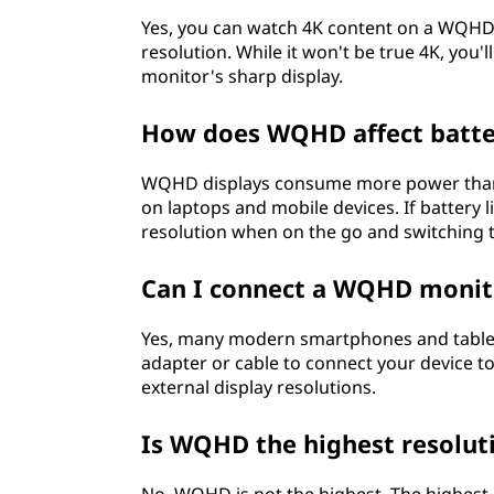
i
Yes, you can watch 4K content on a WQHD m
resolution. While it won't be true 4K, you'l
s
monitor's sharp display.
p
How does WQHD affect batter
l
WQHD displays consume more power than l
on laptops and mobile devices. If battery l
a
resolution when on the go and switching
y
Can I connect a WQHD monito
s
Yes, many modern smartphones and tablet
?
adapter or cable to connect your device t
external display resolutions.
Is WQHD the highest resoluti