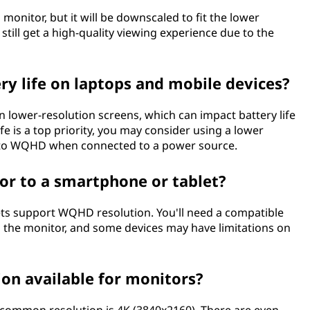
onitor, but it will be downscaled to fit the lower
l still get a high-quality viewing experience due to the
y life on laptops and mobile devices?
ower-resolution screens, which can impact battery life
ife is a top priority, you may consider using a lower
 to WQHD when connected to a power source.
r to a smartphone or tablet?
s support WQHD resolution. You'll need a compatible
o the monitor, and some devices may have limitations on
on available for monitors?