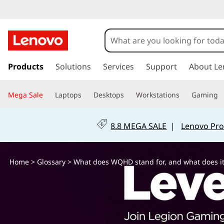
W
h
a
s
k
Products
Solutions
Services
Support
About Le
t
i
p
d
Mega Sale
Laptops
Desktops
Workstations
Gaming
t
o
o
m
8.8 MEGA SALE
|
Lenovo Pro
a
e
i
n
s
Home
>
Glossary
> What does WQHD stand for, and what does it
c
o
W
n
t
Q
e
n