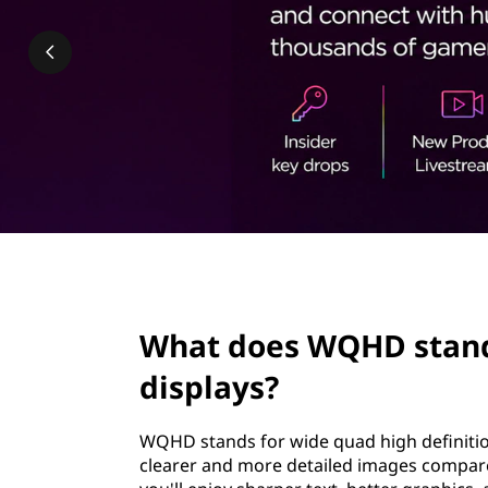
H
t
D
s
t
a
n
d
page hero 2/3
f
What does WQHD stand 
o
displays?
r
WQHD stands for wide quad high definition.
,
clearer and more detailed images compared