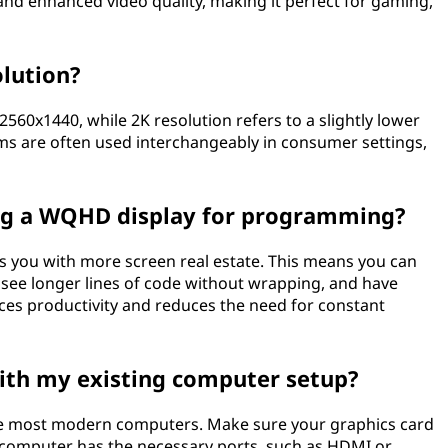
, and enhanced video quality, making it perfect for gaming,
lution?
2560x1440, while 2K resolution refers to a slightly lower
ms are often used interchangeably in consumer settings,
ing a WQHD display for programming?
you with more screen real estate. This means you can
, see longer lines of code without wrapping, and have
ances productivity and reduces the need for constant
ith my existing computer setup?
e most modern computers. Make sure your graphics card
computer has the necessary ports, such as HDMI or