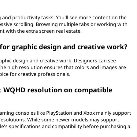
d productivity tasks. You'll see more content on the
ssive scrolling. Browsing multiple tabs or working with
 with the extra screen real estate.
for graphic design and creative work?
aphic design and creative work. Designers can see
 The high resolution ensures that colors and images are
oice for creative professionals.
t WQHD resolution on compatible
aming consoles like PlayStation and Xbox mainly support
 4K resolutions. While some newer models may support
e's specifications and compatibility before purchasing a