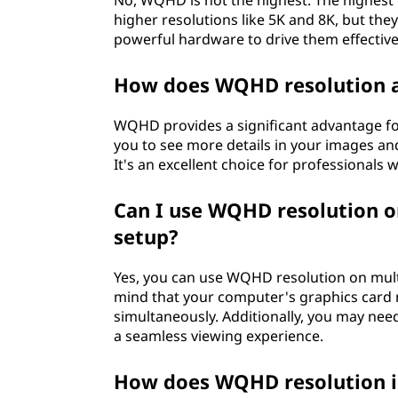
No, WQHD is not the highest. The highest
higher resolutions like 5K and 8K, but the
powerful hardware to drive them effective
How does WQHD resolution af
WQHD provides a significant advantage for
you to see more details in your images and 
It's an excellent choice for professionals 
Can I use WQHD resolution on
setup?
Yes, you can use WQHD resolution on multi
mind that your computer's graphics card 
simultaneously. Additionally, you may nee
a seamless viewing experience.
How does WQHD resolution i