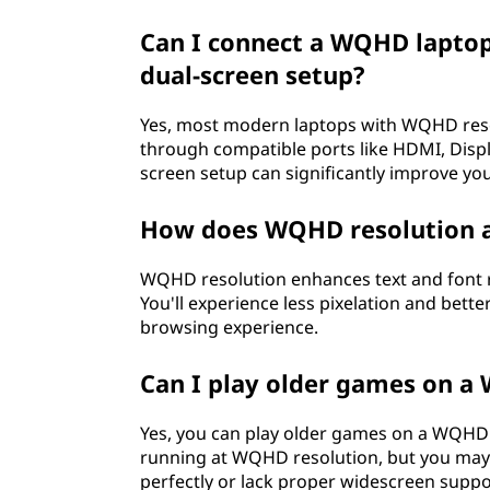
Can I connect a WQHD laptop
dual-screen setup?
Yes, most modern laptops with WQHD reso
through compatible ports like HDMI, Displa
screen setup can significantly improve you
How does WQHD resolution af
WQHD resolution enhances text and font r
You'll experience less pixelation and bette
browsing experience.
Can I play older games on a
Yes, you can play older games on a WQHD
running at WQHD resolution, but you may o
perfectly or lack proper widescreen suppo