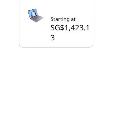
Starting at
SG$1,423.1
3