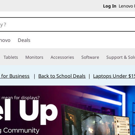
Log In
Lenovo P
novo
Deals
Tablets
Monitors
Accessories
Software
Support & Sol
 for Business
|
Back to School Deals
|
Laptops Under $1
 mean for displays?