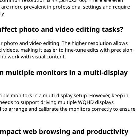
 common resolution is 4K (3840x2160). There are even
y are more prevalent in professional settings and require
ly.
fect photo and video editing tasks?
 photo and video editing. The higher resolution allows
videos, making it easier to fine-tune edits with precision.
who work with visual content.
 multiple monitors in a multi-display
ple monitors in a multi-display setup. However, keep in
needs to support driving multiple WQHD displays
d to arrange and calibrate the monitors correctly to ensure
mpact web browsing and productivity