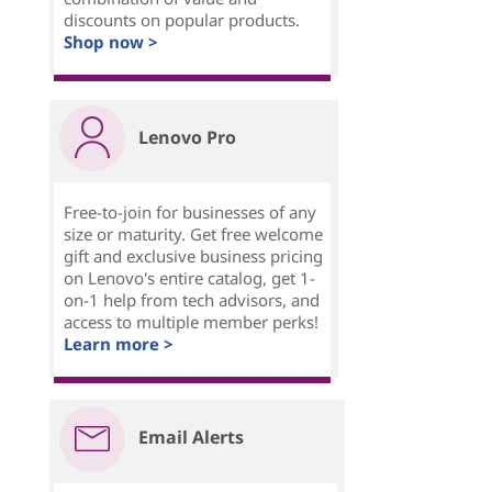
discounts on popular products.
Shop now >
Lenovo Pro
Free-to-join for businesses of any
size or maturity. Get free welcome
gift and exclusive business pricing
on Lenovo's entire catalog, get 1-
on-1 help from tech advisors, and
access to multiple member perks!
Learn more >
Email Alerts