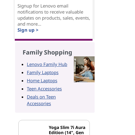
Signup for Lenovo email
notifications to receive valuable
updates on products, sales, events,
and more...
Sign up >
Family Shopping
Lenovo Family Hub
Family Laptops
Home Laptops
Teen Accessories
Deals on Teen
Accessories
Yoga Slim 7i Aura
Edition (14", Gen