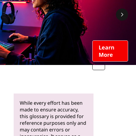
Learn
More
While every effort has been
made to ensure accuracy,
this glossary is provided for
reference purposes only and
may contain errors or