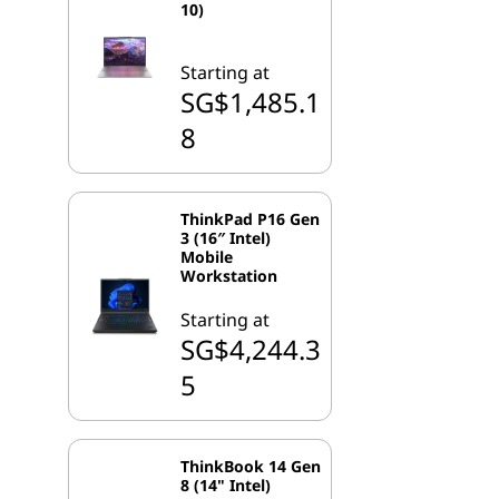
10)
Starting at
SG$1,485.1
8
ThinkPad P16 Gen
3 (16″ Intel)
Mobile
Workstation
Starting at
SG$4,244.3
5
ThinkBook 14 Gen
8 (14" Intel)