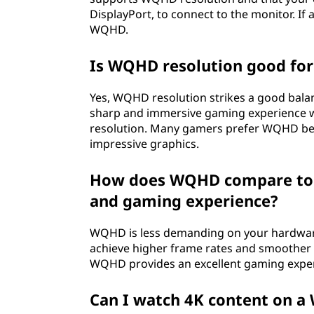
s
DisplayPort, to connect to the monitor. If 
WQHD.
i
t
Is WQHD resolution good fo
m
Yes, WQHD resolution strikes a good balan
sharp and immersive gaming experience w
e
resolution. Many gamers prefer WQHD becau
impressive graphics.
a
How does WQHD compare to 4
n
and gaming experience?
f
WQHD is less demanding on your hardwar
o
achieve higher frame rates and smoother g
WQHD provides an excellent gaming experi
r
Can I watch 4K content on 
d