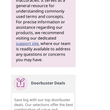
inaccuracies. It serves as a
general resource for
understanding commonly
used terms and concepts.
For precise information or
assistance regarding our
products, we recommend
visiting our dedicated
support site
, where our team
is readily available to address
any questions or concerns
you may have.
Doorbuster Deals
Save big with our top doorbuster
deals. Our selections offer the best
combination of value and