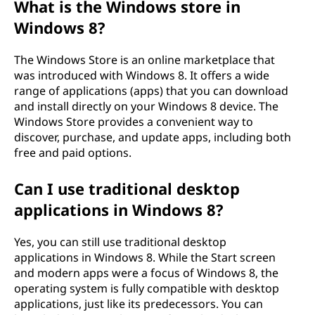
What is the Windows store in
Windows 8?
The Windows Store is an online marketplace that
was introduced with Windows 8. It offers a wide
range of applications (apps) that you can download
and install directly on your Windows 8 device. The
Windows Store provides a convenient way to
discover, purchase, and update apps, including both
free and paid options.
Can I use traditional desktop
applications in Windows 8?
Yes, you can still use traditional desktop
applications in Windows 8. While the Start screen
and modern apps were a focus of Windows 8, the
operating system is fully compatible with desktop
applications, just like its predecessors. You can