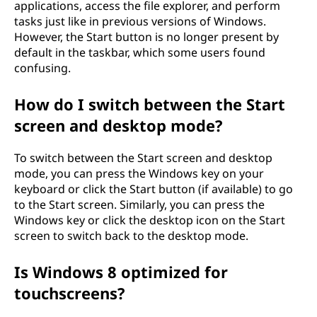
?
applications, access the file explorer, and perform
tasks just like in previous versions of Windows.
However, the Start button is no longer present by
default in the taskbar, which some users found
confusing.
How do I switch between the Start
screen and desktop mode?
To switch between the Start screen and desktop
mode, you can press the Windows key on your
keyboard or click the Start button (if available) to go
to the Start screen. Similarly, you can press the
Windows key or click the desktop icon on the Start
screen to switch back to the desktop mode.
Is Windows 8 optimized for
touchscreens?