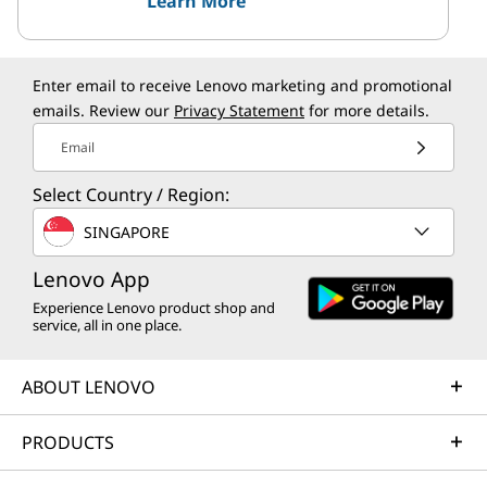
Learn More
Enter email to receive Lenovo marketing and promotional
emails. Review our
Privacy Statement
for more details.
Email
Select Country / Region:
SINGAPORE
Lenovo App
Experience Lenovo product shop and
service, all in one place.
ABOUT LENOVO
PRODUCTS