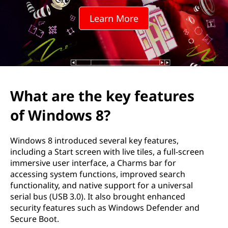
k
Learn More
e
y
f
e
What are the key features
a
of Windows 8?
t
Windows 8 introduced several key features,
u
including a Start screen with live tiles, a full-screen
immersive user interface, a Charms bar for
r
accessing system functions, improved search
functionality, and native support for a universal
e
serial bus (USB 3.0). It also brought enhanced
security features such as Windows Defender and
s
Secure Boot.