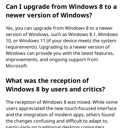
Can I upgrade from Windows 8 to a
newer version of Windows?
Yes, you can upgrade from Windows 8 to a newer
version of Windows, such as Windows 8.1, Windows
10, or Windows 11 (if your device meets the system
requirements). Upgrading to a newer version of
Windows can provide you with the latest features,
improvements, and ongoing support from
Microsoft.
What was the reception of
Windows 8 by users and critics?
The reception of Windows 8 was mixed. While some
users appreciated the new touch-focused interface
and the integration of modern apps, others found
the changes confusing and difficult to adapt to,
particularly on traditional desktop computers