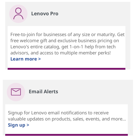
Lenovo Pro
Free-to-join for businesses of any size or maturity. Get
free welcome gift and exclusive business pricing on
Lenovo's entire catalog, get 1-on-1 help from tech
advisors, and access to multiple member perks!
Learn more >
Email Alerts
Signup for Lenovo email notifications to receive
valuable updates on products, sales, events, and more...
Sign up >