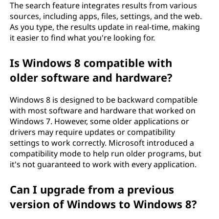
The search feature integrates results from various
sources, including apps, files, settings, and the web.
As you type, the results update in real-time, making
it easier to find what you're looking for.
Is Windows 8 compatible with
older software and hardware?
Windows 8 is designed to be backward compatible
with most software and hardware that worked on
Windows 7. However, some older applications or
drivers may require updates or compatibility
settings to work correctly. Microsoft introduced a
compatibility mode to help run older programs, but
it's not guaranteed to work with every application.
Can I upgrade from a previous
version of Windows to Windows 8?