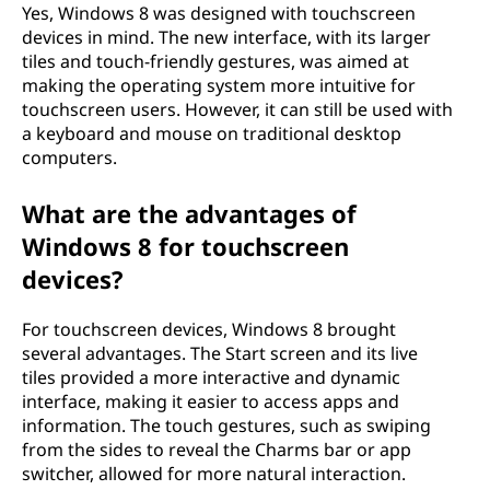
Yes, Windows 8 was designed with touchscreen
devices in mind. The new interface, with its larger
tiles and touch-friendly gestures, was aimed at
making the operating system more intuitive for
touchscreen users. However, it can still be used with
a keyboard and mouse on traditional desktop
computers.
What are the advantages of
Windows 8 for touchscreen
devices?
For touchscreen devices, Windows 8 brought
several advantages. The Start screen and its live
tiles provided a more interactive and dynamic
interface, making it easier to access apps and
information. The touch gestures, such as swiping
from the sides to reveal the Charms bar or app
switcher, allowed for more natural interaction.