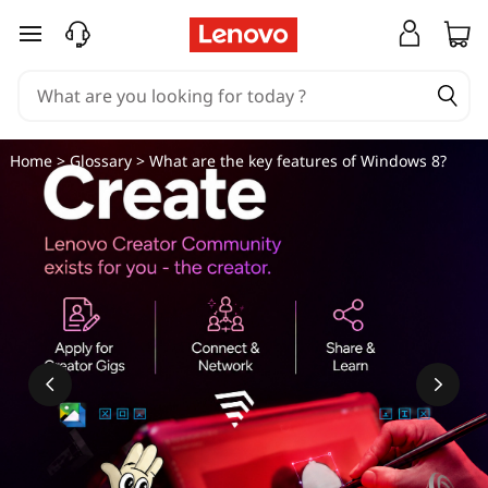
W
skip to main content
h
a
t
Home
>
Glossary
> What are the key features of Windows 8?
a
r
e
t
h
e