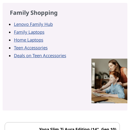
Family Shopping
Lenovo Family Hub
Family Laptops
Home Laptops
Teen Accessories
Deals on Teen Accessories
Yoga Slim 7i Aura Edition (14", Gen 10)