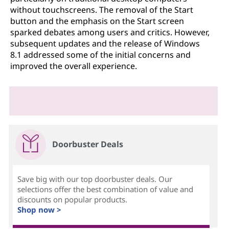
without touchscreens. The removal of the Start
button and the emphasis on the Start screen
sparked debates among users and critics. However,
subsequent updates and the release of Windows
8.1 addressed some of the initial concerns and
improved the overall experience.
Doorbuster Deals
Save big with our top doorbuster deals. Our
selections offer the best combination of value and
discounts on popular products.
Shop now >