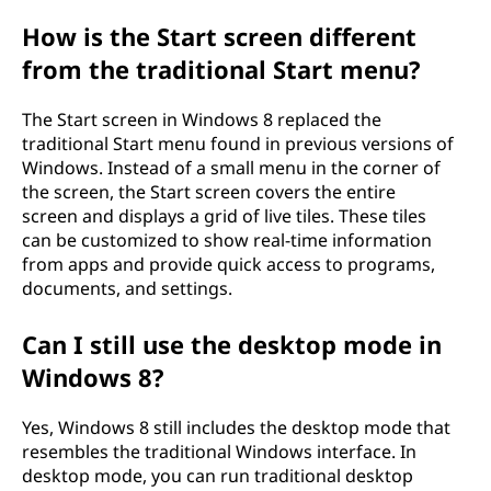
o
How is the Start screen different
from the traditional Start menu?
f
W
The Start screen in Windows 8 replaced the
traditional Start menu found in previous versions of
i
Windows. Instead of a small menu in the corner of
the screen, the Start screen covers the entire
n
screen and displays a grid of live tiles. These tiles
can be customized to show real-time information
d
from apps and provide quick access to programs,
documents, and settings.
o
Can I still use the desktop mode in
w
Windows 8?
s
Yes, Windows 8 still includes the desktop mode that
8
resembles the traditional Windows interface. In
desktop mode, you can run traditional desktop