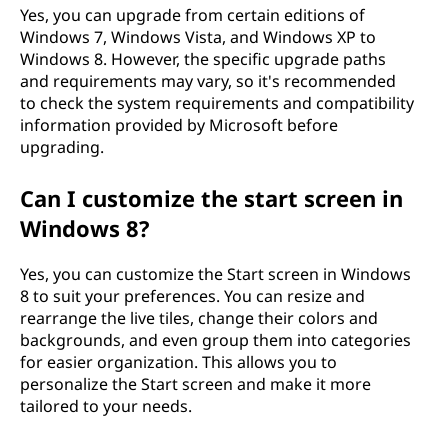
Yes, you can upgrade from certain editions of
Windows 7, Windows Vista, and Windows XP to
Windows 8. However, the specific upgrade paths
and requirements may vary, so it's recommended
to check the system requirements and compatibility
information provided by Microsoft before
upgrading.
Can I customize the start screen in
Windows 8?
Yes, you can customize the Start screen in Windows
8 to suit your preferences. You can resize and
rearrange the live tiles, change their colors and
backgrounds, and even group them into categories
for easier organization. This allows you to
personalize the Start screen and make it more
tailored to your needs.