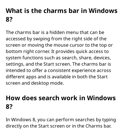
What is the charms bar in Windows
8?
The charms bar is a hidden menu that can be
accessed by swiping from the right side of the
screen or moving the mouse cursor to the top or
bottom right corner. It provides quick access to
system functions such as search, share, devices,
settings, and the Start screen. The charms bar is
intended to offer a consistent experience across
different apps and is available in both the Start
screen and desktop mode.
How does search work in Windows
8?
In Windows 8, you can perform searches by typing
directly on the Start screen or in the Charms bar.