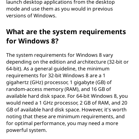
launch desktop applications from the desktop
mode and use them as you would in previous
versions of Windows.
What are the system requirements
for Windows 8?
The system requirements for Windows 8 vary
depending on the edition and architecture (32-bit or
64-bit). As a general guideline, the minimum
requirements for 32-bit Windows 8 are a 1
gigahertz (GHz) processor, 1 gigabyte (GB) of
random-access memory (RAM), and 16 GB of
available hard disk space. For 64-bit Windows 8, you
would need a 1 GHz processor, 2 GB of RAM, and 20
GB of available hard disk space. However, it's worth
noting that these are minimum requirements, and
for optimal performance, you may need a more
powerful system.