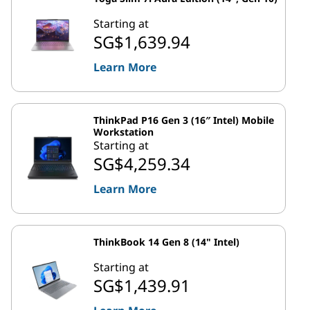
Starting at
SG$1,639.94
Learn More
ThinkPad P16 Gen 3 (16″ Intel) Mobile
Workstation
Starting at
SG$4,259.34
Learn More
ThinkBook 14 Gen 8 (14" Intel)
Starting at
SG$1,439.91