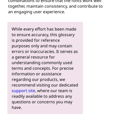
combinations to ensure that the fonts work well
together, maintain consistency, and contribute to
an engaging user experience.
While every effort has been made
to ensure accuracy, this glossary
is provided for reference
purposes only and may contain
errors or inaccuracies. It serves as
a general resource for
understanding commonly used
terms and concepts. For precise
information or assistance
regarding our products, we
recommend visiting our dedicated
support site
, where our team is
readily available to address any
questions or concerns you may
have.