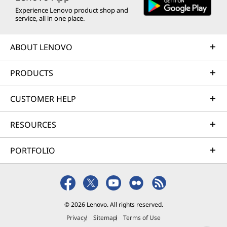
Experience Lenovo product shop and
service, all in one place.
ABOUT LENOVO
PRODUCTS
CUSTOMER HELP
RESOURCES
PORTFOLIO
© 2026 Lenovo. All rights reserved.
Privacy
Sitemap
Terms of Use