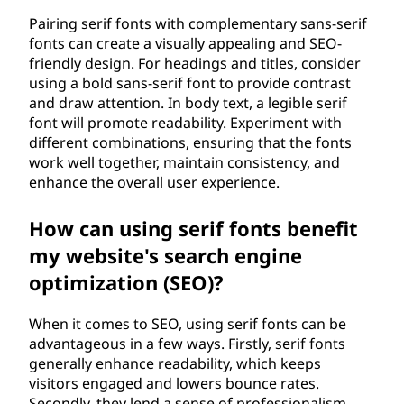
Pairing serif fonts with complementary sans-serif
fonts can create a visually appealing and SEO-
friendly design. For headings and titles, consider
using a bold sans-serif font to provide contrast
and draw attention. In body text, a legible serif
font will promote readability. Experiment with
different combinations, ensuring that the fonts
work well together, maintain consistency, and
enhance the overall user experience.
How can using serif fonts benefit
my website's search engine
optimization (SEO)?
When it comes to SEO, using serif fonts can be
advantageous in a few ways. Firstly, serif fonts
generally enhance readability, which keeps
visitors engaged and lowers bounce rates.
Secondly, they lend a sense of professionalism