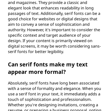
and magazines. They provide a classic and
elegant look that enhances readability in long
passages of text. Additionally, serif fonts can be a
good choice for websites or digital designs that
aim to convey a sense of sophistication and
authority. However, it's important to consider the
specific context and target audience of your
design. If your content is primarily viewed on
digital screens, it may be worth considering sans-
serif fonts for better legibility.
Can serif fonts make my text
appear more formal?
Absolutely, serif fonts have long been associated
with a sense of formality and elegance. When you
use a serif font in your text, it immediately adds a
touch of sophistication and professionalism.
Whether you're designing invitations, creating a
resume, or preparing a business proposal, opting