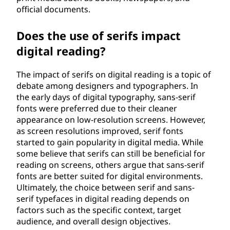
official documents.
Does the use of serifs impact
digital reading?
The impact of serifs on digital reading is a topic of
debate among designers and typographers. In
the early days of digital typography, sans-serif
fonts were preferred due to their cleaner
appearance on low-resolution screens. However,
as screen resolutions improved, serif fonts
started to gain popularity in digital media. While
some believe that serifs can still be beneficial for
reading on screens, others argue that sans-serif
fonts are better suited for digital environments.
Ultimately, the choice between serif and sans-
serif typefaces in digital reading depends on
factors such as the specific context, target
audience, and overall design objectives.