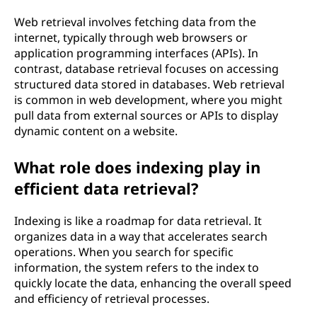
Web retrieval involves fetching data from the
internet, typically through web browsers or
application programming interfaces (APIs). In
contrast, database retrieval focuses on accessing
structured data stored in databases. Web retrieval
is common in web development, where you might
pull data from external sources or APIs to display
dynamic content on a website.
What role does indexing play in
efficient data retrieval?
Indexing is like a roadmap for data retrieval. It
organizes data in a way that accelerates search
operations. When you search for specific
information, the system refers to the index to
quickly locate the data, enhancing the overall speed
and efficiency of retrieval processes.