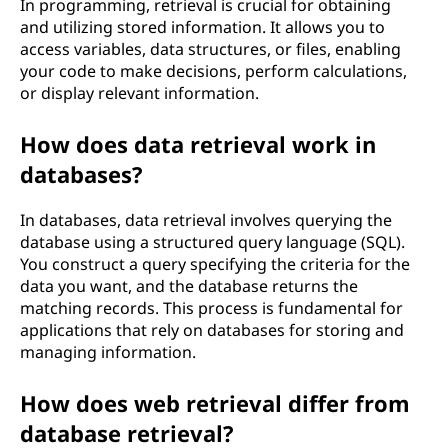
In programming, retrieval is crucial for obtaining
and utilizing stored information. It allows you to
access variables, data structures, or files, enabling
your code to make decisions, perform calculations,
or display relevant information.
How does data retrieval work in
databases?
In databases, data retrieval involves querying the
database using a structured query language (SQL).
You construct a query specifying the criteria for the
data you want, and the database returns the
matching records. This process is fundamental for
applications that rely on databases for storing and
managing information.
How does web retrieval differ from
database retrieval?