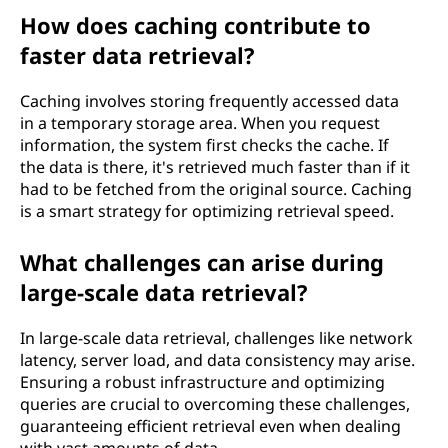
How does caching contribute to
faster data retrieval?
Caching involves storing frequently accessed data
in a temporary storage area. When you request
information, the system first checks the cache. If
the data is there, it's retrieved much faster than if it
had to be fetched from the original source. Caching
is a smart strategy for optimizing retrieval speed.
What challenges can arise during
large-scale data retrieval?
In large-scale data retrieval, challenges like network
latency, server load, and data consistency may arise.
Ensuring a robust infrastructure and optimizing
queries are crucial to overcoming these challenges,
guaranteeing efficient retrieval even when dealing