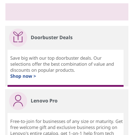
Doorbuster Deals
Save big with our top doorbuster deals. Our
selections offer the best combination of value and
discounts on popular products.
Shop now >
Lenovo Pro
Free-to-join for businesses of any size or maturity. Get
free welcome gift and exclusive business pricing on
Lenovo's entire catalog, get 1-on-1 help from tech