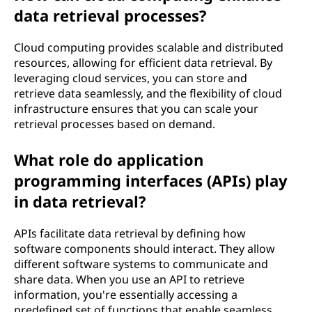
data retrieval processes?
Cloud computing provides scalable and distributed
resources, allowing for efficient data retrieval. By
leveraging cloud services, you can store and
retrieve data seamlessly, and the flexibility of cloud
infrastructure ensures that you can scale your
retrieval processes based on demand.
What role do application
programming interfaces (APIs) play
in data retrieval?
APIs facilitate data retrieval by defining how
software components should interact. They allow
different software systems to communicate and
share data. When you use an API to retrieve
information, you're essentially accessing a
predefined set of functions that enable seamless