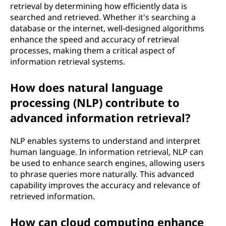
retrieval by determining how efficiently data is
searched and retrieved. Whether it's searching a
database or the internet, well-designed algorithms
enhance the speed and accuracy of retrieval
processes, making them a critical aspect of
information retrieval systems.
How does natural language
processing (NLP) contribute to
advanced information retrieval?
NLP enables systems to understand and interpret
human language. In information retrieval, NLP can
be used to enhance search engines, allowing users
to phrase queries more naturally. This advanced
capability improves the accuracy and relevance of
retrieved information.
How can cloud computing enhance