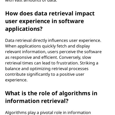
with vast amounts of data.
How does data retrieval impact
user experience in software
applications?
Data retrieval directly influences user experience.
When applications quickly fetch and display
relevant information, users perceive the software
as responsive and efficient. Conversely, slow
retrieval times can lead to frustration. Striking a
balance and optimizing retrieval processes
contribute significantly to a positive user
experience.
What is the role of algorithms in
information retrieval?
Algorithms play a pivotal role in information