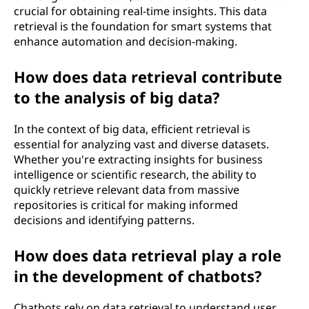
crucial for obtaining real-time insights. This data
retrieval is the foundation for smart systems that
enhance automation and decision-making.
How does data retrieval contribute
to the analysis of big data?
In the context of big data, efficient retrieval is
essential for analyzing vast and diverse datasets.
Whether you're extracting insights for business
intelligence or scientific research, the ability to
quickly retrieve relevant data from massive
repositories is critical for making informed
decisions and identifying patterns.
How does data retrieval play a role
in the development of chatbots?
Chatbots rely on data retrieval to understand user