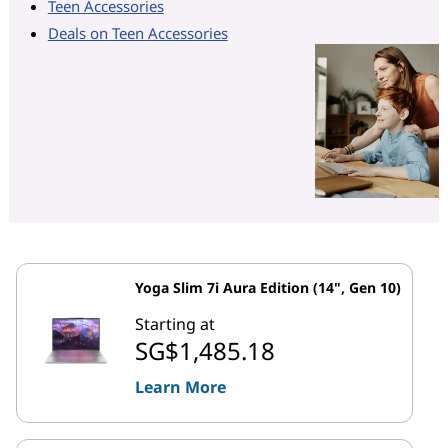
Teen Accessories
Deals on Teen Accessories
Yoga Slim 7i Aura Edition (14", Gen 10)
Starting at
SG$1,485.18
Learn More