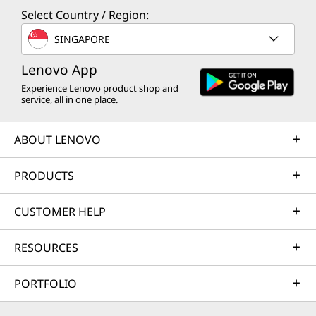
Select Country / Region:
SINGAPORE
Lenovo App
Experience Lenovo product shop and
service, all in one place.
ABOUT LENOVO
PRODUCTS
CUSTOMER HELP
RESOURCES
PORTFOLIO