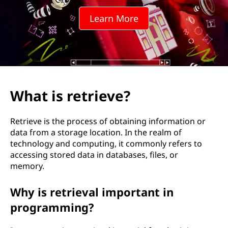
i
Learn More
e
v
e
?
What is retrieve?
Retrieve is the process of obtaining information or
data from a storage location. In the realm of
technology and computing, it commonly refers to
accessing stored data in databases, files, or
memory.
Why is retrieval important in
programming?