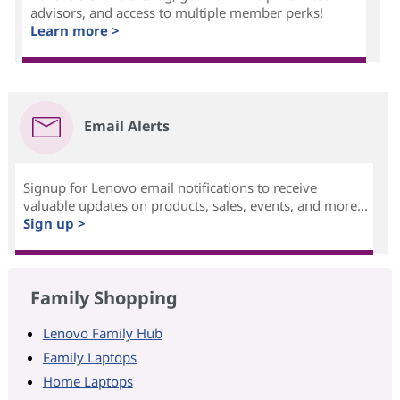
advisors, and access to multiple member perks!
Learn more >
Email Alerts
Signup for Lenovo email notifications to receive
valuable updates on products, sales, events, and more...
Sign up >
Family Shopping
Lenovo Family Hub
Family Laptops
Home Laptops