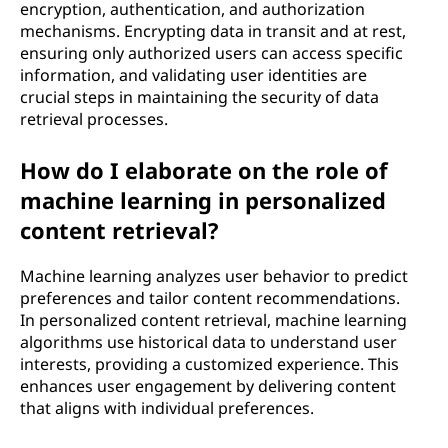
encryption, authentication, and authorization
mechanisms. Encrypting data in transit and at rest,
ensuring only authorized users can access specific
information, and validating user identities are
crucial steps in maintaining the security of data
retrieval processes.
How do I elaborate on the role of
machine learning in personalized
content retrieval?
Machine learning analyzes user behavior to predict
preferences and tailor content recommendations.
In personalized content retrieval, machine learning
algorithms use historical data to understand user
interests, providing a customized experience. This
enhances user engagement by delivering content
that aligns with individual preferences.