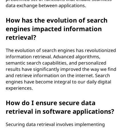
data exchange between applications.
How has the evolution of search
engines impacted information
retrieval?
The evolution of search engines has revolutionized
information retrieval. Advanced algorithms,
semantic search capabilities, and personalized
results have significantly improved the way we find
and retrieve information on the internet. Search
engines have become integral to our daily digital
experiences.
How do I ensure secure data
retrieval in software applications?
Securing data retrieval involves implementing