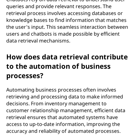
queries and provide relevant responses. The
retrieval process involves accessing databases or
knowledge bases to find information that matches
the user's input. This seamless interaction between
users and chatbots is made possible by efficient
data retrieval mechanisms.
How does data retrieval contribute
to the automation of business
processes?
Automating business processes often involves
retrieving and processing data to make informed
decisions. From inventory management to
customer relationship management, efficient data
retrieval ensures that automated systems have
access to up-to-date information, improving the
accuracy and reliability of automated processes.