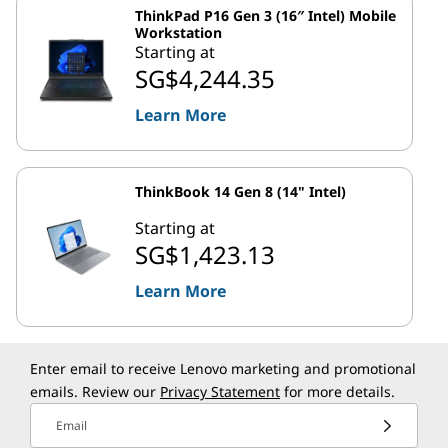
ThinkPad P16 Gen 3 (16″ Intel) Mobile
Workstation
Starting at
SG$4,244.35
Learn More
ThinkBook 14 Gen 8 (14" Intel)
Starting at
SG$1,423.13
Learn More
Enter email to receive Lenovo marketing and promotional
emails. Review our
Privacy Statement
for more details.
Email