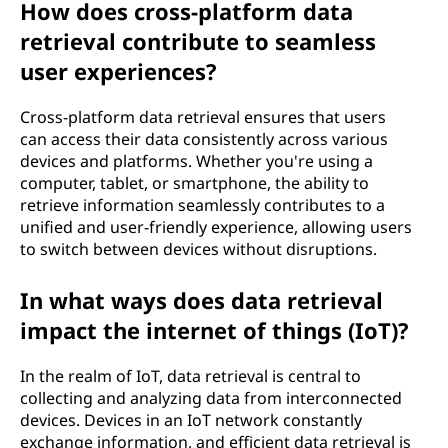
How does cross-platform data
retrieval contribute to seamless
user experiences?
Cross-platform data retrieval ensures that users
can access their data consistently across various
devices and platforms. Whether you're using a
computer, tablet, or smartphone, the ability to
retrieve information seamlessly contributes to a
unified and user-friendly experience, allowing users
to switch between devices without disruptions.
In what ways does data retrieval
impact the internet of things (IoT)?
In the realm of IoT, data retrieval is central to
collecting and analyzing data from interconnected
devices. Devices in an IoT network constantly
exchange information, and efficient data retrieval is