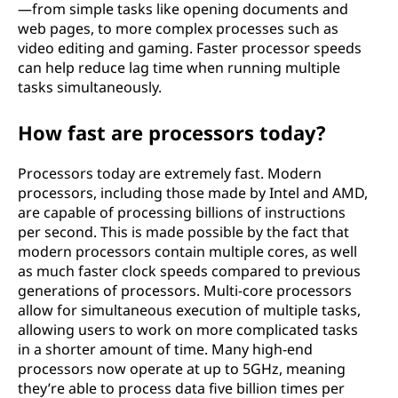
—from simple tasks like opening documents and
web pages, to more complex processes such as
video editing and gaming. Faster processor speeds
can help reduce lag time when running multiple
tasks simultaneously.
How fast are processors today?
Processors today are extremely fast. Modern
processors, including those made by Intel and AMD,
are capable of processing billions of instructions
per second. This is made possible by the fact that
modern processors contain multiple cores, as well
as much faster clock speeds compared to previous
generations of processors. Multi-core processors
allow for simultaneous execution of multiple tasks,
allowing users to work on more complicated tasks
in a shorter amount of time. Many high-end
processors now operate at up to 5GHz, meaning
they’re able to process data five billion times per