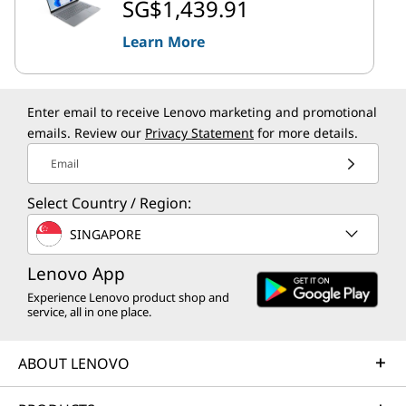
SG$1,439.91
Learn More
Enter email to receive Lenovo marketing and promotional
emails. Review our
Privacy Statement
for more details.
Email
Select Country / Region:
SINGAPORE
Lenovo App
Experience Lenovo product shop and
service, all in one place.
ABOUT LENOVO