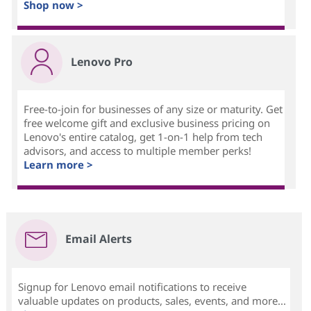
Shop now >
Lenovo Pro
Free-to-join for businesses of any size or maturity. Get
free welcome gift and exclusive business pricing on
Lenovo's entire catalog, get 1-on-1 help from tech
advisors, and access to multiple member perks!
Learn more >
Email Alerts
Signup for Lenovo email notifications to receive
valuable updates on products, sales, events, and more...