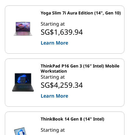
Yoga Slim 7i Aura Edition (14", Gen 10)
Starting at
SG$1,639.94
Learn More
ThinkPad P16 Gen 3 (16″ Intel) Mobile
Workstation
Starting at
SG$4,259.34
Learn More
ThinkBook 14 Gen 8 (14" Intel)
Starting at