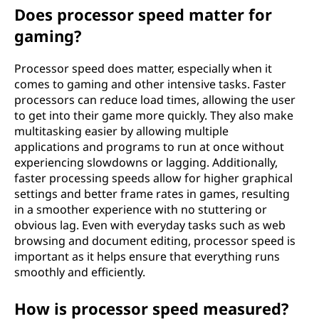
Does processor speed matter for
gaming?
Processor speed does matter, especially when it
comes to gaming and other intensive tasks. Faster
processors can reduce load times, allowing the user
to get into their game more quickly. They also make
multitasking easier by allowing multiple
applications and programs to run at once without
experiencing slowdowns or lagging. Additionally,
faster processing speeds allow for higher graphical
settings and better frame rates in games, resulting
in a smoother experience with no stuttering or
obvious lag. Even with everyday tasks such as web
browsing and document editing, processor speed is
important as it helps ensure that everything runs
smoothly and efficiently.
How is processor speed measured?