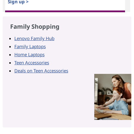
Sign up >
Family Shopping
Lenovo Family Hub
Family Laptops
Home Laptops
Teen Accessories
Deals on Teen Accessories