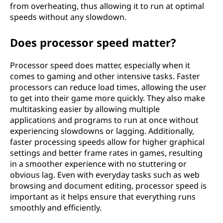
from overheating, thus allowing it to run at optimal
speeds without any slowdown.
Does processor speed matter?
Processor speed does matter, especially when it
comes to gaming and other intensive tasks. Faster
processors can reduce load times, allowing the user
to get into their game more quickly. They also make
multitasking easier by allowing multiple
applications and programs to run at once without
experiencing slowdowns or lagging. Additionally,
faster processing speeds allow for higher graphical
settings and better frame rates in games, resulting
in a smoother experience with no stuttering or
obvious lag. Even with everyday tasks such as web
browsing and document editing, processor speed is
important as it helps ensure that everything runs
smoothly and efficiently.