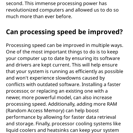
second. This immense processing power has
revolutionized computers and allowed us to do so
much more than ever before.
Can processing speed be improved?
Processing speed can be improved in multiple ways.
One of the most important things to do is to keep
your computer up to date by ensuring its software
and drivers are kept current. This will help ensure
that your system is running as efficiently as possible
and won't experience slowdowns caused by
conflicts with outdated software. Installing a faster
processor, or replacing an existing one with a
newer, more powerful model, can also increase
processing speed. Additionally, adding more RAM
(Random Access Memory) can help boost
performance by allowing for faster data retrieval
and storage. Finally, processor cooling systems like
liquid coolers and heatsinks can keep your system