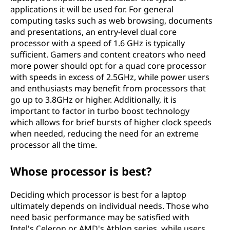
applications it will be used for. For general
computing tasks such as web browsing, documents
and presentations, an entry-level dual core
processor with a speed of 1.6 GHz is typically
sufficient. Gamers and content creators who need
more power should opt for a quad core processor
with speeds in excess of 2.5GHz, while power users
and enthusiasts may benefit from processors that
go up to 3.8GHz or higher. Additionally, it is
important to factor in turbo boost technology
which allows for brief bursts of higher clock speeds
when needed, reducing the need for an extreme
processor all the time.
Whose processor is best?
Deciding which processor is best for a laptop
ultimately depends on individual needs. Those who
need basic performance may be satisfied with
Intel's Celeron or AMD's Athlon series, while users