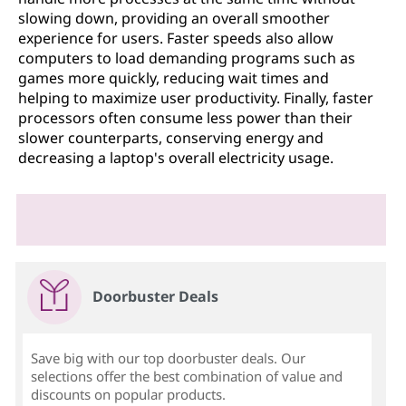
slowing down, providing an overall smoother
experience for users. Faster speeds also allow
computers to load demanding programs such as
games more quickly, reducing wait times and
helping to maximize user productivity. Finally, faster
processors often consume less power than their
slower counterparts, conserving energy and
decreasing a laptop's overall electricity usage.
Doorbuster Deals
Save big with our top doorbuster deals. Our
selections offer the best combination of value and
discounts on popular products.