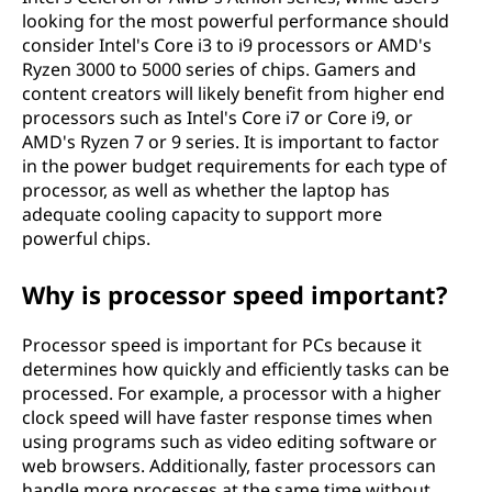
looking for the most powerful performance should
consider Intel's Core i3 to i9 processors or AMD's
Ryzen 3000 to 5000 series of chips. Gamers and
content creators will likely benefit from higher end
processors such as Intel's Core i7 or Core i9, or
AMD's Ryzen 7 or 9 series. It is important to factor
in the power budget requirements for each type of
processor, as well as whether the laptop has
adequate cooling capacity to support more
powerful chips.
Why is processor speed important?
Processor speed is important for PCs because it
determines how quickly and efficiently tasks can be
processed. For example, a processor with a higher
clock speed will have faster response times when
using programs such as video editing software or
web browsers. Additionally, faster processors can
handle more processes at the same time without