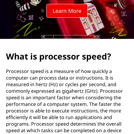
e
Learn More
s
s
o
r
What is processor speed?
s
Processor speed is a measure of how quickly a
p
computer can process data or instructions. It is
measured in hertz (Hz) or cycles per second, and
e
commonly expressed as gigahertz (GHz). Processor
speed is an important factor when considering the
e
performance of a computer system. The faster the
processor is able to execute instructions, the more
d
efficiently it will be able to run applications and
programs. Processor speed determines the overall
?
speed at which tasks can be completed on a device