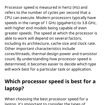
Processor speed is measured in hertz (Hz) and
refers to the number of cycles per second that a
CPU can execute. Modern processors typically have
speeds in the range of 1 GHz (gigahertz) to 3.8 GHz,
with higher end models being capable of even
greater speeds. The speed at which the processor is
able to work will depend on several factors,
including its architecture, cache size and clock rate.
Other important characteristics include
cores/threads, thermal design power and transistor
count. By understanding how processor speed is
determined, it becomes easier to decide which type
will work best for a particular task or application.
Which processor speed is best for a
laptop?
When choosing the best processor speed for a
laptop, it's important to consider the types of