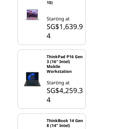
10)
Starting at
SG$1,639.9
4
ThinkPad P16 Gen
3 (16″ Intel)
Mobile
Workstation
Starting at
SG$4,259.3
4
ThinkBook 14 Gen
8 (14" Intel)