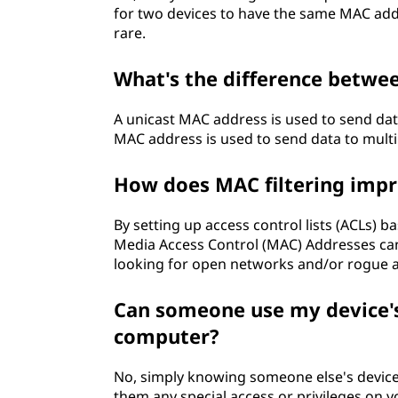
for two devices to have the same MAC addr
rare.
What's the difference betwe
A unicast MAC address is used to send data
MAC address is used to send data to multi
How does MAC filtering impr
By setting up access control lists (ACLs)
Media Access Control (MAC) Addresses ca
looking for open networks and/or rogue a
Can someone use my device'
computer?
No, simply knowing someone else's device
them any special access or privileges on 