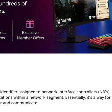
identifier assigned to network interface controllers (NICs)
tions within a network segment. Essentially, it's a way for
her and communicate.