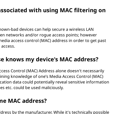
associated with using MAC filtering on
nown-bad devices can help secure a wireless LAN
pen networks and/or rogue access points; however
edia access control (MAC) address in order to get past
 access.
se knows my device's MAC address?
cess Control (MAC) Address alone doesn't necessarily
ining knowledge of one’s Media Access Control (MAC)
ation data could potentially reveal sensitive information
nes etc. could be used maliciously.
ame MAC address?
ress by the manufacturer. While it's technically possible