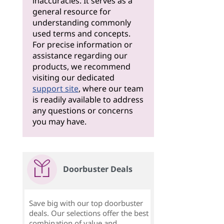
inaccuracies. It serves as a
general resource for
understanding commonly
used terms and concepts.
For precise information or
assistance regarding our
products, we recommend
visiting our dedicated
support site
, where our team
is readily available to address
any questions or concerns
you may have.
Doorbuster Deals
Save big with our top doorbuster
deals. Our selections offer the best
combination of value and