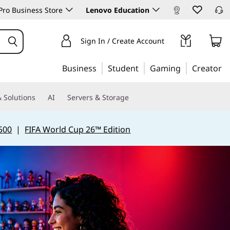
ro Business Store
Lenovo Education
Sign In / Create Account
Business
Student
Gaming
Creator
 Solutions
AI
Servers & Storage
500
|
FIFA World Cup 26™ Edition