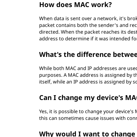
How does MAC work?
When data is sent over a network, it's bro
packet contains both the sender's and rec
directed. When the packet reaches its des
address to determine if it was intended for
What's the difference betwe
While both MAC and IP addresses are used
purposes. A MAC address is assigned by t
itself, while an IP address is assigned by 
Can I change my device's MA
Yes, it is possible to change your device
this can sometimes cause issues with conn
Why would I want to change