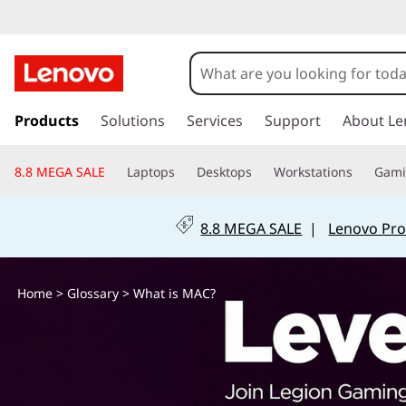
W
h
a
s
k
Products
Solutions
Services
Support
About Le
t
i
p
i
8.8 MEGA SALE
Laptops
Desktops
Workstations
Gam
t
o
s
m
8.8 MEGA SALE
|
Lenovo Pro
a
M
i
n
A
Home
>
Glossary
> What is MAC?
c
o
C
n
t
?
e
n