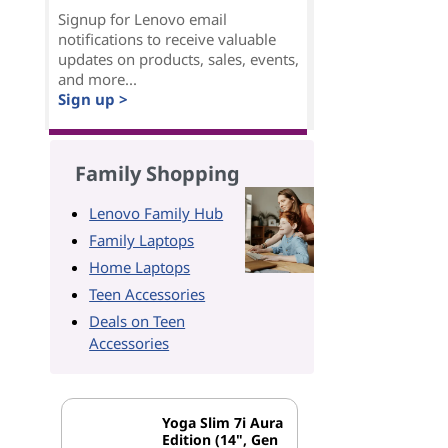
Signup for Lenovo email
notifications to receive valuable
updates on products, sales, events,
and more...
Sign up >
Family Shopping
Lenovo Family Hub
Family Laptops
Home Laptops
Teen Accessories
Deals on Teen
Accessories
Yoga Slim 7i Aura
Edition (14", Gen