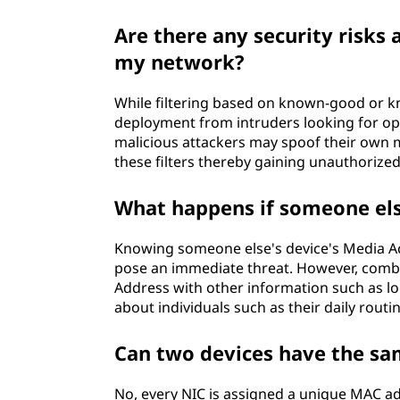
Are there any security risks 
my network?
While filtering based on known-good or k
deployment from intruders looking for o
malicious attackers may spoof their own m
these filters thereby gaining unauthorized
What happens if someone el
Knowing someone else's device's Media Ac
pose an immediate threat. However, comb
Address with other information such as loc
about individuals such as their daily routi
Can two devices have the s
No, every NIC is assigned a unique MAC add