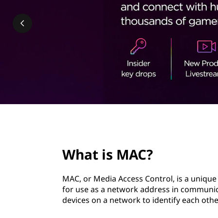
t
page hero 2/3
What is MAC?
MAC, or Media Access Control, is a unique 
for use as a network address in communica
devices on a network to identify each ot