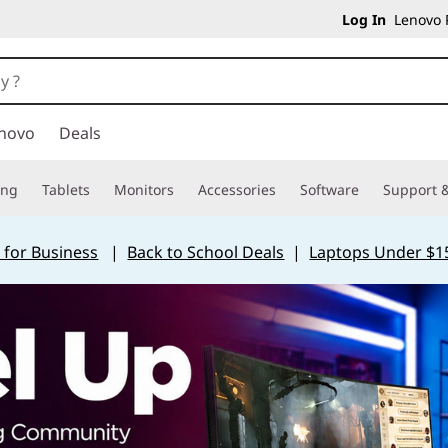
Log In
Lenovo P
novo
Deals
ing
Tablets
Monitors
Accessories
Software
Support &
 for Business
|
Back to School Deals
|
Laptops Under $1