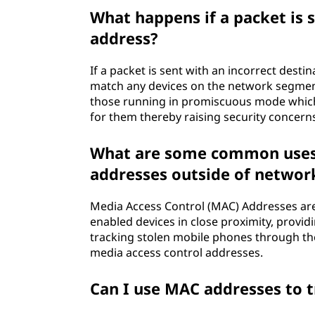
What happens if a packet is 
address?
If a packet is sent with an incorrect dest
match any devices on the network segment, i
those running in promiscuous mode which c
for them thereby raising security concern
What are some common uses 
addresses outside of networ
Media Access Control (MAC) Addresses are 
enabled devices in close proximity, provid
tracking stolen mobile phones through th
media access control addresses.
Can I use MAC addresses to 