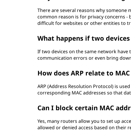
There are several reasons why someone m
common reason is for privacy concerns -
difficult for websites or other entities to t
What happens if two device
If two devices on the same network have t
communication errors or even bring down
How does ARP relate to MAC
ARP (Address Resolution Protocol) is used
corresponding MAC addresses so that dat
Can I block certain MAC add
Yes, many routers allow you to set up acces
allowed or denied access based on their 