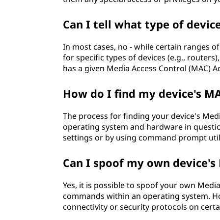
Can I tell what type of devic
In most cases, no - while certain ranges 
for specific types of devices (e.g., router
has a given Media Access Control (MAC) A
How do I find my device's M
The process for finding your device's Me
operating system and hardware in question 
settings or by using command prompt utilit
Can I spoof my own device's
Yes, it is possible to spoof your own Med
commands within an operating system. Ho
connectivity or security protocols on cert