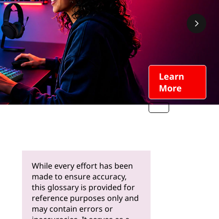
Learn
More
While every effort has been
made to ensure accuracy,
this glossary is provided for
reference purposes only and
may contain errors or