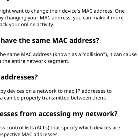
ight want to change their device's MAC address. One
 by changing your MAC address, you can make it more
rack your online activity.
s have the same MAC address?
he same MAC address (known as a "collision"), it can cause
 the entire network segment.
 addresses?
 by devices on a network to map IP addresses to
a can be properly transmitted between them.
resses from accessing my network?
s control lists (ACLs) that specify which devices are
respective MAC addresses.