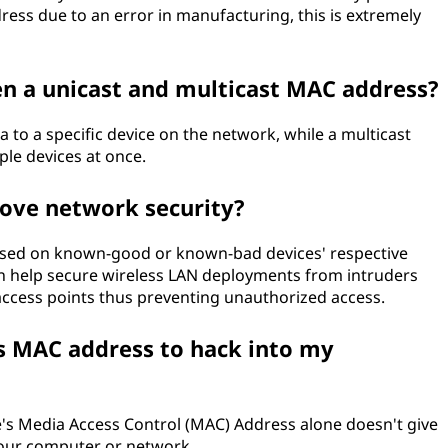
ess due to an error in manufacturing, this is extremely
en a unicast and multicast MAC address?
 to a specific device on the network, while a multicast
ple devices at once.
ove network security?
 based on known-good or known-bad devices' respective
n help secure wireless LAN deployments from intruders
ccess points thus preventing unauthorized access.
s MAC address to hack into my
's Media Access Control (MAC) Address alone doesn't give
your computer or network.