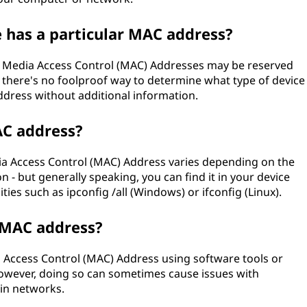
e has a particular MAC address?
of Media Access Control (MAC) Addresses may be reserved
s), there's no foolproof way to determine what type of device
ddress without additional information.
AC address?
dia Access Control (MAC) Address varies depending on the
- but generally speaking, you can find it in your device
ies such as ipconfig /all (Windows) or ifconfig (Linux).
 MAC address?
ia Access Control (MAC) Address using software tools or
wever, doing so can sometimes cause issues with
ain networks.