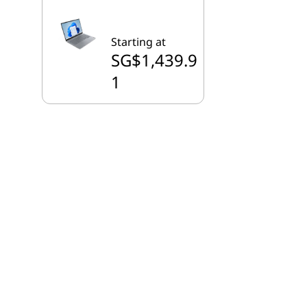
Starting at
SG$1,439.9
1