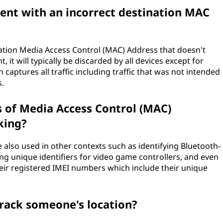
sent with an incorrect destination MAC
ination Media Access Control (MAC) Address that doesn't
t will typically be discarded by all devices except for
aptures all traffic including traffic that was not intended
s.
of Media Access Control (MAC)
king?
also used in other contexts such as identifying Bluetooth-
ing unique identifiers for video game controllers, and even
eir registered IMEI numbers which include their unique
track someone's location?