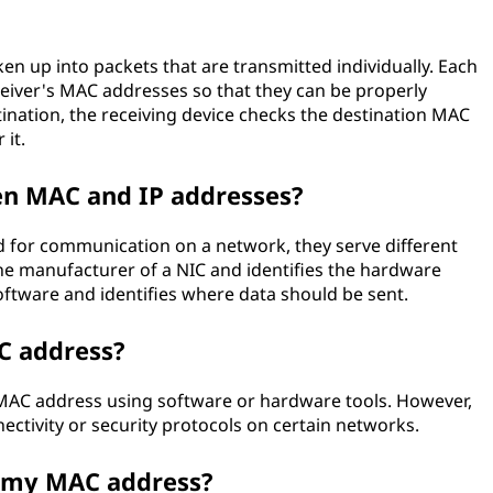
ken up into packets that are transmitted individually. Each
eiver's MAC addresses so that they can be properly
tination, the receiving device checks the destination MAC
 it.
en MAC and IP addresses?
 for communication on a network, they serve different
he manufacturer of a NIC and identifies the hardware
software and identifies where data should be sent.
C address?
's MAC address using software or hardware tools. However,
ectivity or security protocols on certain networks.
 my MAC address?