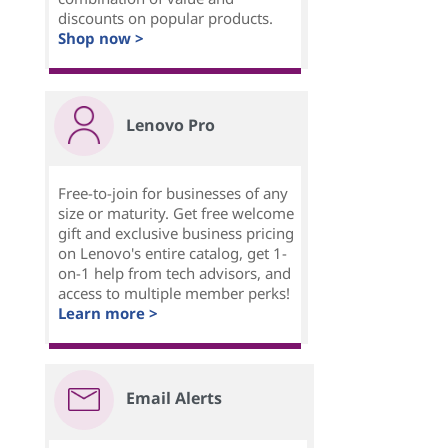
discounts on popular products.
Shop now >
Lenovo Pro
Free-to-join for businesses of any
size or maturity. Get free welcome
gift and exclusive business pricing
on Lenovo's entire catalog, get 1-
on-1 help from tech advisors, and
access to multiple member perks!
Learn more >
Email Alerts