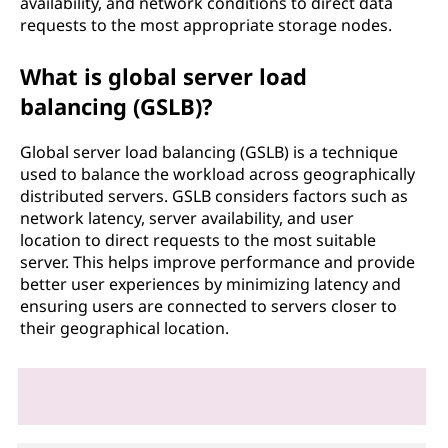
availability, and network conditions to direct data
requests to the most appropriate storage nodes.
What is global server load
balancing (GSLB)?
Global server load balancing (GSLB) is a technique
used to balance the workload across geographically
distributed servers. GSLB considers factors such as
network latency, server availability, and user
location to direct requests to the most suitable
server. This helps improve performance and provide
better user experiences by minimizing latency and
ensuring users are connected to servers closer to
their geographical location.