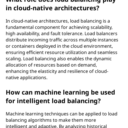
in cloud-native architectures?
In cloud-native architectures, load balancing is a
fundamental component for achieving scalability,
high availability, and fault tolerance. Load balancers
distribute incoming traffic across multiple instances
or containers deployed in the cloud environment,
ensuring efficient resource utilization and seamless
scaling. Load balancing also enables the dynamic
allocation of resources based on demand,
enhancing the elasticity and resilience of cloud-
native applications.
How can machine learning be used
for intelligent load balancing?
Machine learning techniques can be applied to load
balancing algorithms to make them more
intelligent and adaptive. By analyzing historical