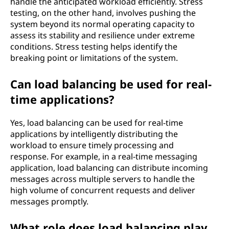
handle the anticipated workload efficiently. Stress
testing, on the other hand, involves pushing the
system beyond its normal operating capacity to
assess its stability and resilience under extreme
conditions. Stress testing helps identify the
breaking point or limitations of the system.
Can load balancing be used for real-
time applications?
Yes, load balancing can be used for real-time
applications by intelligently distributing the
workload to ensure timely processing and
response. For example, in a real-time messaging
application, load balancing can distribute incoming
messages across multiple servers to handle the
high volume of concurrent requests and deliver
messages promptly.
What role does load balancing play