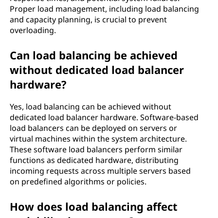
Proper load management, including load balancing
and capacity planning, is crucial to prevent
overloading.
Can load balancing be achieved
without dedicated load balancer
hardware?
Yes, load balancing can be achieved without
dedicated load balancer hardware. Software-based
load balancers can be deployed on servers or
virtual machines within the system architecture.
These software load balancers perform similar
functions as dedicated hardware, distributing
incoming requests across multiple servers based
on predefined algorithms or policies.
How does load balancing affect