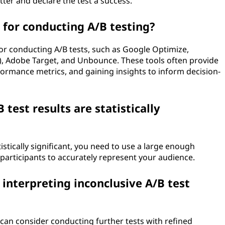
ter and declare the test a success.
 for conducting A/B testing?
for conducting A/B tests, such as Google Optimize,
), Adobe Target, and Unbounce. These tools often provide
rformance metrics, and gaining insights to inform decision-
test results are statistically
istically significant, you need to use a large enough
articipants to accurately represent your audience.
 interpreting inconclusive A/B test
 can consider conducting further tests with refined