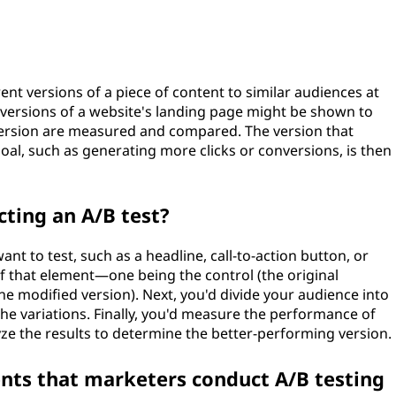
ent versions of a piece of content to similar audiences at
 versions of a website's landing page might be shown to
h version are measured and compared. The version that
oal, such as generating more clicks or conversions, is then
cting an A/B test?
ant to test, such as a headline, call-to-action button, or
of that element—one being the control (the original
the modified version). Next, you'd divide your audience into
e variations. Finally, you'd measure the performance of
yze the results to determine the better-performing version.
nts that marketers conduct A/B testing