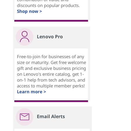
discounts on popular products.
Shop now >
Lenovo Pro
Free-to-join for businesses of any
size or maturity. Get free welcome
gift and exclusive business pricing
on Lenovo's entire catalog, get 1-
on-1 help from tech advisors, and
access to multiple member perks!
Learn more >
Email Alerts