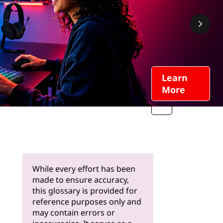
Learn
More
While every effort has been
made to ensure accuracy,
this glossary is provided for
reference purposes only and
may contain errors or