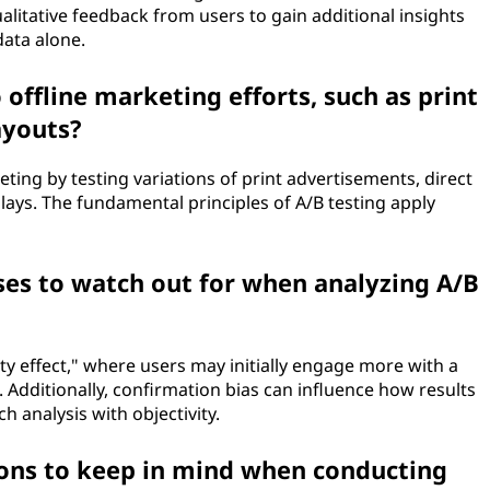
qualitative feedback from users to gain additional insights
data alone.
 offline marketing efforts, such as print
ayouts?
eting by testing variations of print advertisements, direct
plays. The fundamental principles of A/B testing apply
ses to watch out for when analyzing A/B
lty effect," where users may initially engage more with a
. Additionally, confirmation bias can influence how results
ch analysis with objectivity.
ions to keep in mind when conducting