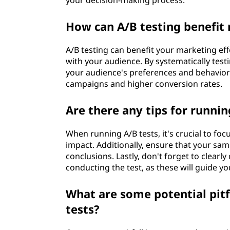
your decision-making process.
How can A/B testing benefit
A/B testing can benefit your marketing ef
with your audience. By systematically testi
your audience's preferences and behaviors
campaigns and higher conversion rates.
Are there any tips for runnin
When running A/B tests, it's crucial to focu
impact. Additionally, ensure that your sampl
conclusions. Lastly, don't forget to clearl
conducting the test, as these will guide y
What are some potential pitf
tests?