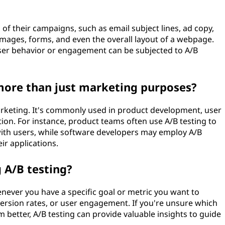
of their campaigns, such as email subject lines, ad copy,
 images, forms, and even the overall layout of a webpage.
user behavior or engagement can be subjected to A/B
 more than just marketing purposes?
arketing. It's commonly used in product development, user
ion. For instance, product teams often use A/B testing to
ith users, while software developers may employ A/B
ir applications.
 A/B testing?
never you have a specific goal or metric you want to
version rates, or user engagement. If you're unsure which
m better, A/B testing can provide valuable insights to guide