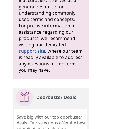
inaccuracies. It serves as a
general resource for
understanding commonly
used terms and concepts.
For precise information or
assistance regarding our
products, we recommend
visiting our dedicated
support site
, where our team
is readily available to address
any questions or concerns
you may have.
Doorbuster Deals
Save big with our top doorbuster
deals. Our selections offer the best
combination of value and