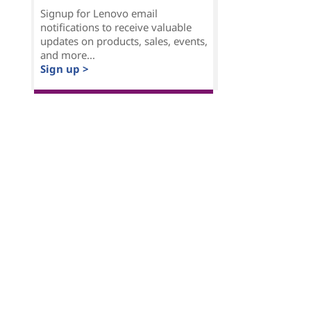
Signup for Lenovo email
notifications to receive valuable
updates on products, sales, events,
and more...
Sign up >