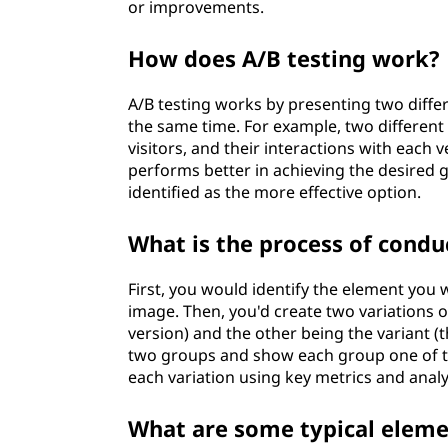
or improvements.
How does A/B testing work?
A/B testing works by presenting two differ
the same time. For example, two different
visitors, and their interactions with eac
performs better in achieving the desired g
identified as the more effective option.
What is the process of condu
First, you would identify the element you w
image. Then, you'd create two variations 
version) and the other being the variant (
two groups and show each group one of th
each variation using key metrics and anal
What are some typical eleme