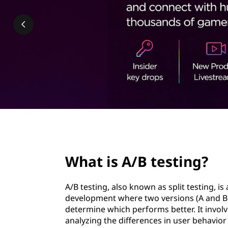
e
t
s
t
i
n
g
?
page hero 2/3
What is A/B testing?
A/B testing, also known as split testing, 
development where two versions (A and B
determine which performs better. It invol
analyzing the differences in user behavi