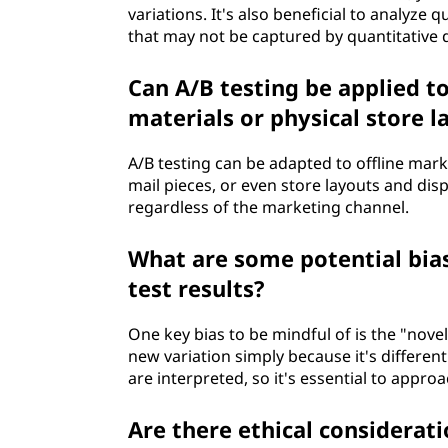
variations. It's also beneficial to analyze 
that may not be captured by quantitative 
Can A/B testing be applied to
materials or physical store l
A/B testing can be adapted to offline mark
mail pieces, or even store layouts and dis
regardless of the marketing channel.
What are some potential bia
test results?
One key bias to be mindful of is the "nove
new variation simply because it's different
are interpreted, so it's essential to approa
Are there ethical considerat