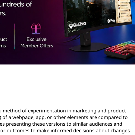
is a method of experimentation in marketing and product
) of a webpage, app, or other elements are compared to
ves presenting these versions to similar audiences and
or or outcomes to make informed decisions about changes