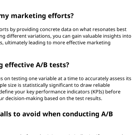
 my marketing efforts?
forts by providing concrete data on what resonates best
ng different variations, you can gain valuable insights into
, ultimately leading to more effective marketing
g effective A/B tests?
s on testing one variable at a time to accurately assess its
e size is statistically significant to draw reliable
y define your key performance indicators (KPIs) before
our decision-making based on the test results.
alls to avoid when conducting A/B