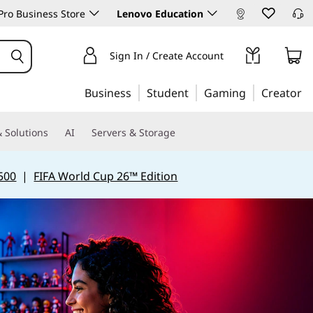
ro Business Store
Lenovo Education
Sign In / Create Account
Business
Student
Gaming
Creator
 Solutions
AI
Servers & Storage
500
|
FIFA World Cup 26™ Edition