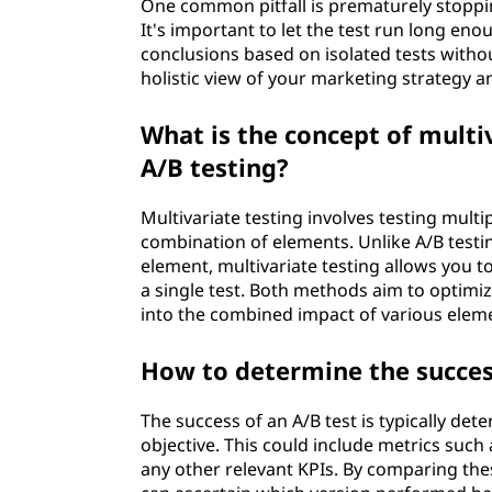
One common pitfall is prematurely stopping 
It's important to let the test run long eno
conclusions based on isolated tests withou
holistic view of your marketing strategy a
What is the concept of multiv
A/B testing?
Multivariate testing involves testing multi
combination of elements. Unlike A/B testi
element, multivariate testing allows you to
a single test. Both methods aim to optimiz
into the combined impact of various elem
How to determine the success
The success of an A/B test is typically det
objective. This could include metrics such 
any other relevant KPIs. By comparing the