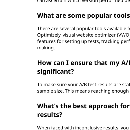
can ascertain which version performed bet
What are some popular tools
There are several popular tools available 
Optimizely, visual website optimizer (VWO
features for setting up tests, tracking pe
making.
How can I ensure that my A/B 
significant?
To make sure your A/B test results are stat
sample size. This means reaching enough p
What's the best approach for
results?
When faced with inconclusive results, you