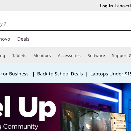
Log In
Lenovo P
novo
Deals
ing
Tablets
Monitors
Accessories
Software
Support &
 for Business
|
Back to School Deals
|
Laptops Under $1