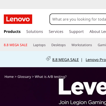
W
h
a
s
k
Products
Solutions
Services
Support
About Le
t
i
p
i
8.8 MEGA SALE
Laptops
Desktops
Workstations
Gam
t
o
s
m
8.8 MEGA SALE
|
Lenovo Pro
a
A
i
n
/
Home
>
Glossary
> What is A/B testing?
c
o
B
n
t
t
e
n