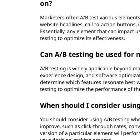
on?
Marketers often A/B test various elements 
website headlines, call-to-action buttons,
Essentially, any element that can impact 
testing to optimize its effectiveness.
Can A/B testing be used for
A/B testing is widely applicable beyond m
experience design, and software optimizat
determine which features resonate best w
testing to optimize the performance of the
When should I consider using
You should consider using A/B testing whe
improve, such as click-through rates, con
version of a particular element will perfor