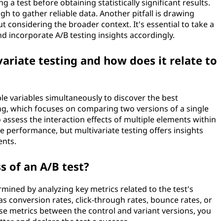
a test before obtaining statistically significant results.
ugh to gather reliable data. Another pitfall is drawing
t considering the broader context. It's essential to take a
nd incorporate A/B testing insights accordingly.
ariate testing and how does it relate to
ple variables simultaneously to discover the best
ng, which focuses on comparing two versions of a single
 assess the interaction effects of multiple elements within
e performance, but multivariate testing offers insights
ents.
 of an A/B test?
ermined by analyzing key metrics related to the test's
as conversion rates, click-through rates, bounce rates, or
se metrics between the control and variant versions, you