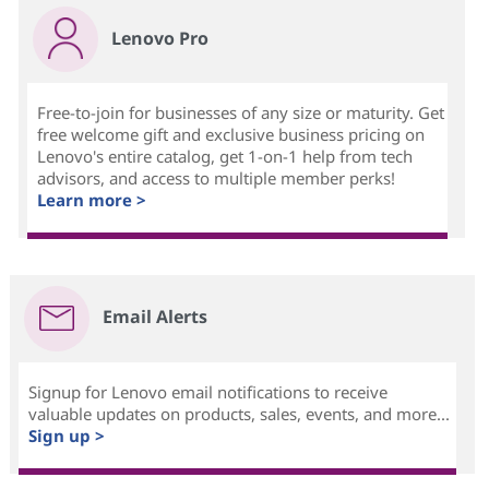
Lenovo Pro
Free-to-join for businesses of any size or maturity. Get
free welcome gift and exclusive business pricing on
Lenovo's entire catalog, get 1-on-1 help from tech
advisors, and access to multiple member perks!
Learn more >
Email Alerts
Signup for Lenovo email notifications to receive
valuable updates on products, sales, events, and more...
Sign up >