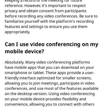
keeping a record of the meeting for future
reference. However, it's important to respect
privacy and obtain consent from participants
before recording any video conferences. Be sure to
familiarize yourself with the platform's recording
features and settings to ensure you use them
appropriately.
Can I use video conferencing on my
mobile device?
Absolutely. Many video conferencing platforms
have mobile apps that you can download on your
smartphone or tablet. These apps provide a user-
friendly interface optimized for smaller screens,
allowing you to join meetings, participate in video
conferences, and use most of the features available
on the desktop version. Using video conferencing
on your mobile device provides flexibility and
convenience, allowing you to connect with others