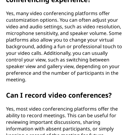
Yes, many video conferencing platforms offer
customization options. You can often adjust your
video and audio settings, such as video resolution,
microphone sensitivity, and speaker volume. Some
platforms also allow you to change your virtual
background, adding a fun or professional touch to
your video calls. Additionally, you can usually
control your view, such as switching between
speaker view and gallery view, depending on your
preference and the number of participants in the
meeting.
Can I record video conferences?
Yes, most video conferencing platforms offer the
ability to record meetings. This can be useful for
reviewing important discussions, sharing
information with absent participants, or simply