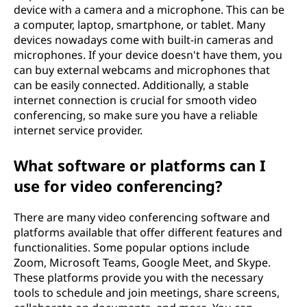
device with a camera and a microphone. This can be
a computer, laptop, smartphone, or tablet. Many
devices nowadays come with built-in cameras and
microphones. If your device doesn't have them, you
can buy external webcams and microphones that
can be easily connected. Additionally, a stable
internet connection is crucial for smooth video
conferencing, so make sure you have a reliable
internet service provider.
What software or platforms can I
use for video conferencing?
There are many video conferencing software and
platforms available that offer different features and
functionalities. Some popular options include
Zoom, Microsoft Teams, Google Meet, and Skype.
These platforms provide you with the necessary
tools to schedule and join meetings, share screens,