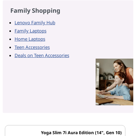
Family Shopping
Lenovo Family Hub
Family Laptops
Home Laptops
Teen Accessories
Deals on Teen Accessories
Yoga Slim 7i Aura Edition (14", Gen 10)