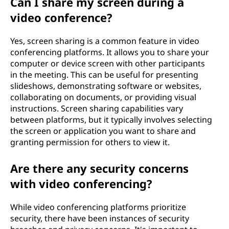
Can I share my screen during a
video conference?
Yes, screen sharing is a common feature in video
conferencing platforms. It allows you to share your
computer or device screen with other participants
in the meeting. This can be useful for presenting
slideshows, demonstrating software or websites,
collaborating on documents, or providing visual
instructions. Screen sharing capabilities vary
between platforms, but it typically involves selecting
the screen or application you want to share and
granting permission for others to view it.
Are there any security concerns
with video conferencing?
While video conferencing platforms prioritize
security, there have been instances of security