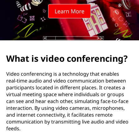
o
Learn More
c
o
n
f
What is video conferencing?
e
Video conferencing is a technology that enables
r
real-time audio and video communication between
participants located in different places. It creates a
e
virtual meeting space where individuals or groups
can see and hear each other, simulating face-to-face
n
interaction. By using video cameras, microphones,
and internet connectivity, it facilitates remote
c
communication by transmitting live audio and video
feeds.
i