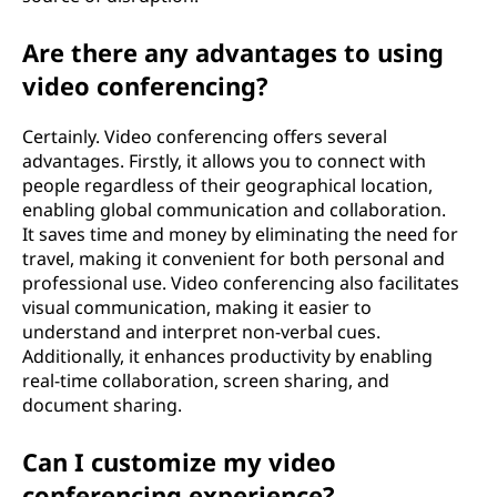
Are there any advantages to using
video conferencing?
Certainly. Video conferencing offers several
advantages. Firstly, it allows you to connect with
people regardless of their geographical location,
enabling global communication and collaboration.
It saves time and money by eliminating the need for
travel, making it convenient for both personal and
professional use. Video conferencing also facilitates
visual communication, making it easier to
understand and interpret non-verbal cues.
Additionally, it enhances productivity by enabling
real-time collaboration, screen sharing, and
document sharing.
Can I customize my video
conferencing experience?