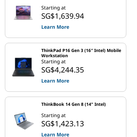
Starting at
SG$1,639.94
Learn More
ThinkPad P16 Gen 3 (16″ Intel) Mobile
Workstation
Starting at
SG$4,244.35
Learn More
ThinkBook 14 Gen 8 (14" Intel)
Starting at
SG$1,423.13
Learn More