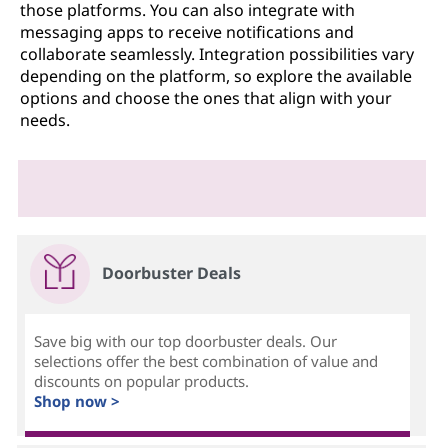
those platforms. You can also integrate with
messaging apps to receive notifications and
collaborate seamlessly. Integration possibilities vary
depending on the platform, so explore the available
options and choose the ones that align with your
needs.
Doorbuster Deals
Save big with our top doorbuster deals. Our
selections offer the best combination of value and
discounts on popular products.
Shop now >