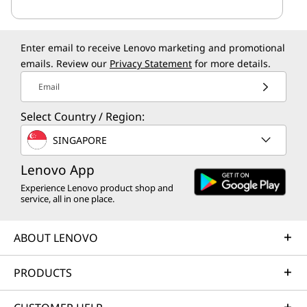
Enter email to receive Lenovo marketing and promotional
emails. Review our
Privacy Statement
for more details.
Email
Select Country / Region:
SINGAPORE
Lenovo App
Experience Lenovo product shop and
service, all in one place.
ABOUT LENOVO
PRODUCTS