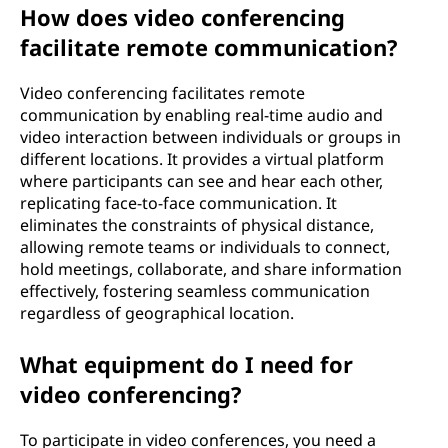
How does video conferencing
n
facilitate remote communication?
g
Video conferencing facilitates remote
?
communication by enabling real-time audio and
video interaction between individuals or groups in
different locations. It provides a virtual platform
where participants can see and hear each other,
replicating face-to-face communication. It
eliminates the constraints of physical distance,
allowing remote teams or individuals to connect,
hold meetings, collaborate, and share information
effectively, fostering seamless communication
regardless of geographical location.
What equipment do I need for
video conferencing?
To participate in video conferences, you need a