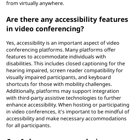
from virtually anywhere.
Are there any accessibility features
in video conferencing?
Yes, accessibility is an important aspect of video
conferencing platforms. Many platforms offer
features to accommodate individuals with
disabilities. This includes closed captioning for the
hearing impaired, screen reader compatibility for
visually impaired participants, and keyboard
shortcuts for those with mobility challenges.
Additionally, platforms may support integration
with third-party assistive technologies to further
enhance accessibility. When hosting or participating
in video conferences, it's important to be mindful of
accessibility and make necessary accommodations
for all participants.