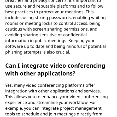
breaches and privacy concerns. It's important to
use secure and reputable platforms and to follow
best practices to protect your meetings. This
includes using strong passwords, enabling waiting
rooms or meeting locks to control access, being
cautious with screen sharing permissions, and
avoiding sharing sensitive or confidential
information in public meetings. Keeping your
software up to date and being mindful of potential
phishing attempts is also crucial.
Can I integrate video conferencing
with other applications?
Yes, many video conferencing platforms offer
integration with other applications and services.
This allows you to enhance your video conferencing
experience and streamline your workflow. For
example, you can integrate project management
tools to schedule and join meetings directly from