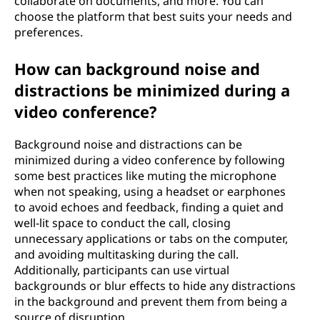
collaborate on documents, and more. You can
choose the platform that best suits your needs and
preferences.
How can background noise and
distractions be minimized during a
video conference?
Background noise and distractions can be
minimized during a video conference by following
some best practices like muting the microphone
when not speaking, using a headset or earphones
to avoid echoes and feedback, finding a quiet and
well-lit space to conduct the call, closing
unnecessary applications or tabs on the computer,
and avoiding multitasking during the call.
Additionally, participants can use virtual
backgrounds or blur effects to hide any distractions
in the background and prevent them from being a
source of disruption.