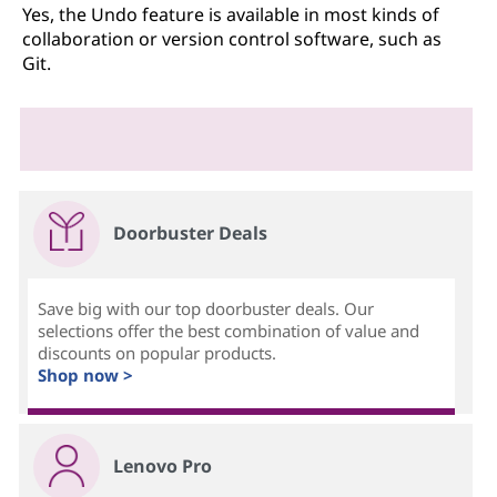
Yes, the Undo feature is available in most kinds of
collaboration or version control software, such as
Git.
Doorbuster Deals
Save big with our top doorbuster deals. Our
selections offer the best combination of value and
discounts on popular products.
Shop now >
Lenovo Pro