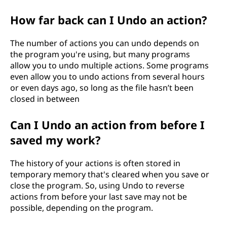
How far back can I Undo an action?
The number of actions you can undo depends on
the program you're using, but many programs
allow you to undo multiple actions. Some programs
even allow you to undo actions from several hours
or even days ago, so long as the file hasn’t been
closed in between
Can I Undo an action from before I
saved my work?
The history of your actions is often stored in
temporary memory that's cleared when you save or
close the program. So, using Undo to reverse
actions from before your last save may not be
possible, depending on the program.