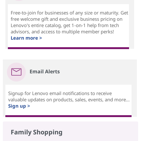
Free-to-join for businesses of any size or maturity. Get
free welcome gift and exclusive business pricing on
Lenovo's entire catalog, get 1-on-1 help from tech
advisors, and access to multiple member perks!
Learn more >
Email Alerts
Signup for Lenovo email notifications to receive
valuable updates on products, sales, events, and more...
Sign up >
Family Shopping