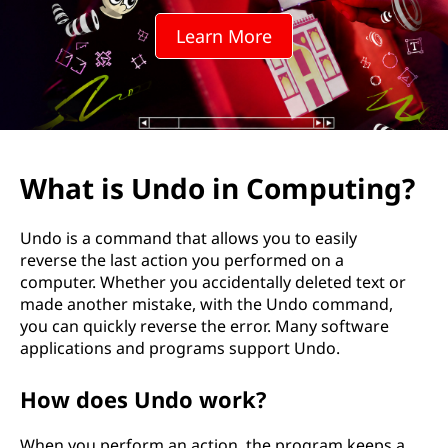
i
Learn More
n
C
o
m
What is Undo in Computing?
p
Undo is a command that allows you to easily
u
reverse the last action you performed on a
computer. Whether you accidentally deleted text or
t
made another mistake, with the Undo command,
you can quickly reverse the error. Many software
i
applications and programs support Undo.
n
How does Undo work?
g
When you perform an action, the program keeps a