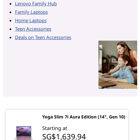
Lenovo Family Hub
Family Laptops
Home Laptops
Teen Accessories
Deals on Teen Accessories
Yoga Slim 7i Aura Edition (14", Gen 10)
Starting at
SG$1,639.94