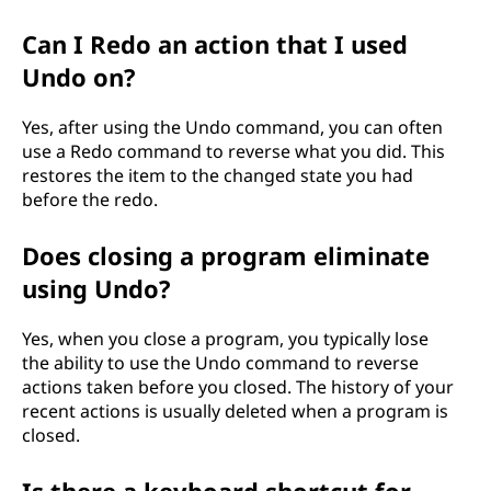
Can I Redo an action that I used
Undo on?
Yes, after using the Undo command, you can often
use a Redo command to reverse what you did. This
restores the item to the changed state you had
before the redo.
Does closing a program eliminate
using Undo?
Yes, when you close a program, you typically lose
the ability to use the Undo command to reverse
actions taken before you closed. The history of your
recent actions is usually deleted when a program is
closed.