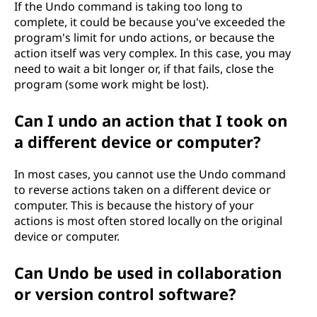
If the Undo command is taking too long to
complete, it could be because you've exceeded the
program's limit for undo actions, or because the
action itself was very complex. In this case, you may
need to wait a bit longer or, if that fails, close the
program (some work might be lost).
Can I undo an action that I took on
a different device or computer?
In most cases, you cannot use the Undo command
to reverse actions taken on a different device or
computer. This is because the history of your
actions is most often stored locally on the original
device or computer.
Can Undo be used in collaboration
or version control software?