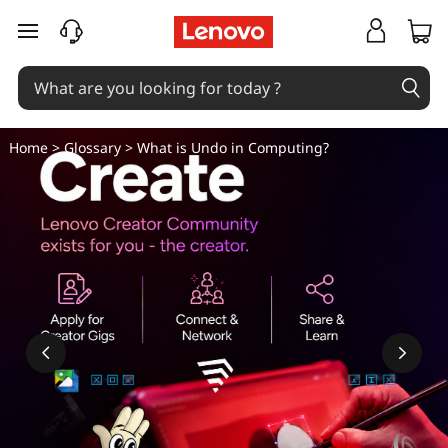
W
skip to main content
h
a
t
Home
>
Glossary
> What is Undo in Computing?
i
s
U
n
d
o