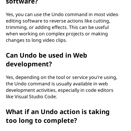
software?
Yes, you can use the Undo command in most video
editing software to reverse actions like cutting,
trimming, or adding effects. This can be useful
when working on complex projects or making
changes to long video clips.
Can Undo be used in Web
development?
Yes, depending on the tool or service you’re using,
the Undo command is usually available in web
development activities, especially in code editors
like Visual Studio Code.
What if an Undo action is taking
too long to complete?