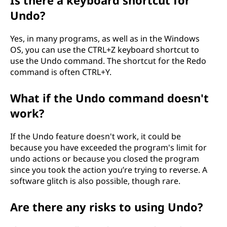
Is there a keyboard shortcut for
Undo?
Yes, in many programs, as well as in the Windows
OS, you can use the CTRL+Z keyboard shortcut to
use the Undo command. The shortcut for the Redo
command is often CTRL+Y.
What if the Undo command doesn't
work?
If the Undo feature doesn't work, it could be
because you have exceeded the program's limit for
undo actions or because you closed the program
since you took the action you’re trying to reverse. A
software glitch is also possible, though rare.
Are there any risks to using Undo?