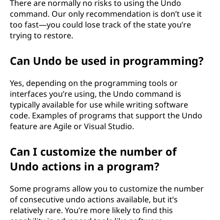
There are normally no risks to using the Undo
command. Our only recommendation is don’t use it
too fast—you could lose track of the state you’re
trying to restore.
Can Undo be used in programming?
Yes, depending on the programming tools or
interfaces you’re using, the Undo command is
typically available for use while writing software
code. Examples of programs that support the Undo
feature are Agile or Visual Studio.
Can I customize the number of
Undo actions in a program?
Some programs allow you to customize the number
of consecutive undo actions available, but it’s
relatively rare. You’re more likely to find this