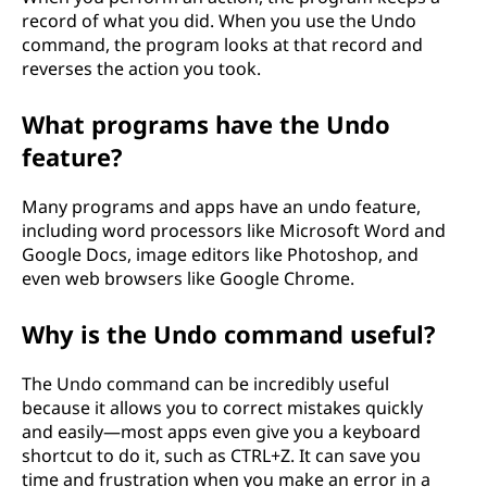
?
record of what you did. When you use the Undo
command, the program looks at that record and
reverses the action you took.
What programs have the Undo
feature?
Many programs and apps have an undo feature,
including word processors like Microsoft Word and
Google Docs, image editors like Photoshop, and
even web browsers like Google Chrome.
Why is the Undo command useful?
The Undo command can be incredibly useful
because it allows you to correct mistakes quickly
and easily—most apps even give you a keyboard
shortcut to do it, such as CTRL+Z. It can save you
time and frustration when you make an error in a