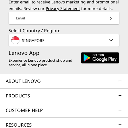
Enter email to receive Lenovo marketing and promotional
emails. Review our
Privacy Statement
for more details.
Email
Select Country / Region:
SINGAPORE
Lenovo App
Experience Lenovo product shop and
service, all in one place.
ABOUT LENOVO
PRODUCTS
CUSTOMER HELP
RESOURCES