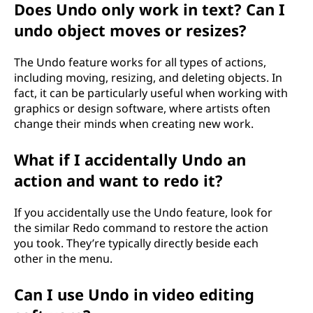
Does Undo only work in text? Can I
undo object moves or resizes?
The Undo feature works for all types of actions,
including moving, resizing, and deleting objects. In
fact, it can be particularly useful when working with
graphics or design software, where artists often
change their minds when creating new work.
What if I accidentally Undo an
action and want to redo it?
If you accidentally use the Undo feature, look for
the similar Redo command to restore the action
you took. They’re typically directly beside each
other in the menu.
Can I use Undo in video editing