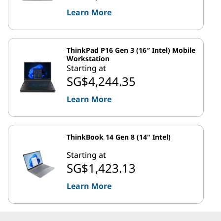
Learn More
ThinkPad P16 Gen 3 (16″ Intel) Mobile
Workstation
Starting at
SG$4,244.35
Learn More
ThinkBook 14 Gen 8 (14" Intel)
Starting at
SG$1,423.13
Learn More