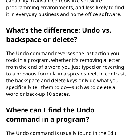
capability in advanced tools like software
programming environments, and less likely to find
it in everyday business and home office software.
What’s the difference: Undo vs.
backspace or delete?
The Undo command reverses the last action you
took in a program, whether it’s removing a letter
from the end of a word you just typed or reverting
to a previous formula in a spreadsheet. In contrast,
the backspace and delete keys only do what you
specifically tell them to do—such as to delete a
word or back-up 10 spaces.
Where can I find the Undo
command in a program?
The Undo command is usually found in the Edit