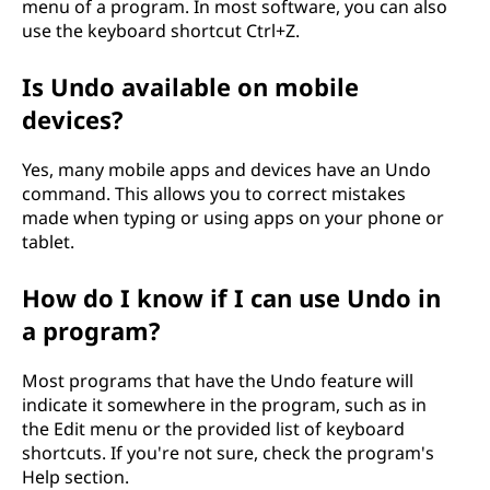
menu of a program. In most software, you can also
use the keyboard shortcut Ctrl+Z.
Is Undo available on mobile
devices?
Yes, many mobile apps and devices have an Undo
command. This allows you to correct mistakes
made when typing or using apps on your phone or
tablet.
How do I know if I can use Undo in
a program?
Most programs that have the Undo feature will
indicate it somewhere in the program, such as in
the Edit menu or the provided list of keyboard
shortcuts. If you're not sure, check the program's
Help section.