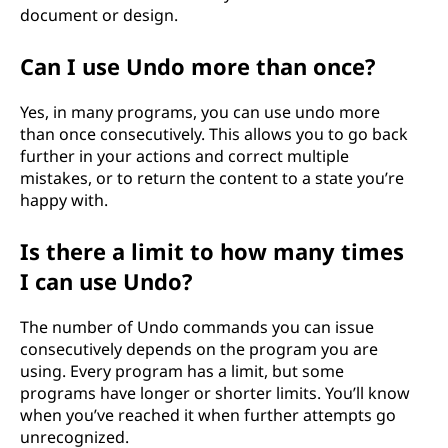
document or design.
Can I use Undo more than once?
Yes, in many programs, you can use undo more
than once consecutively. This allows you to go back
further in your actions and correct multiple
mistakes, or to return the content to a state you’re
happy with.
Is there a limit to how many times
I can use Undo?
The number of Undo commands you can issue
consecutively depends on the program you are
using. Every program has a limit, but some
programs have longer or shorter limits. You’ll know
when you’ve reached it when further attempts go
unrecognized.