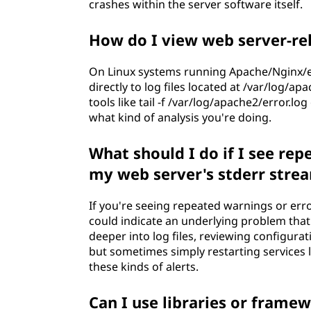
crashes within the server software itself.
How do I view web server-re
On Linux systems running Apache/Nginx/et
directly to log files located at /var/log/ap
tools like tail -f /var/log/apache2/error.l
what kind of analysis you're doing.
What should I do if I see re
my web server's stderr stre
If you're seeing repeated warnings or err
could indicate an underlying problem that 
deeper into log files, reviewing configurat
but sometimes simply restarting services l
these kinds of alerts.
Can I use libraries or frame