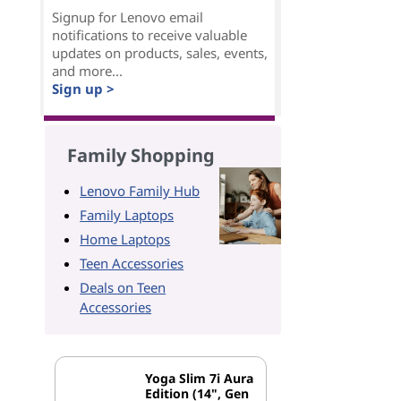
Signup for Lenovo email
notifications to receive valuable
updates on products, sales, events,
and more...
Sign up >
Family Shopping
Lenovo Family Hub
Family Laptops
Home Laptops
Teen Accessories
Deals on Teen
Accessories
Yoga Slim 7i Aura
Edition (14", Gen