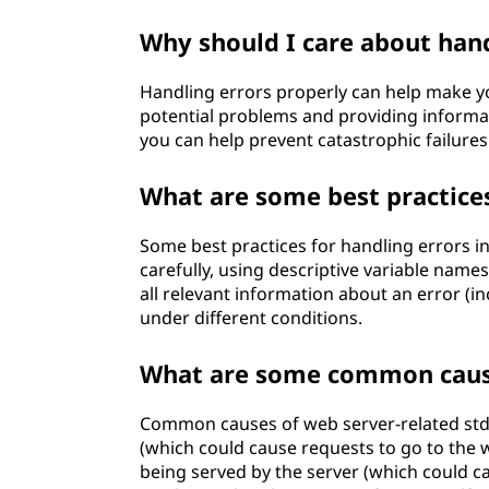
Why should I care about hand
Handling errors properly can help make yo
potential problems and providing informa
you can help prevent catastrophic failures
What are some best practices
Some best practices for handling errors i
carefully, using descriptive variable names
all relevant information about an error (in
under different conditions.
What are some common cause
Common causes of web server-related stde
(which could cause requests to go to the w
being served by the server (which could 