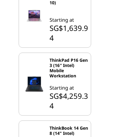
10)
Starting at
SG$1,639.9
4
ThinkPad P16 Gen
3 (16″ Intel)
Mobile
Workstation
Starting at
SG$4,259.3
4
ThinkBook 14 Gen
8 (14" Intel)