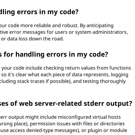
ling errors in my code?
ur code more reliable and robust. By anticipating
tive error messages for users or system administrators,
 or data loss down the road.
 for handling errors in my code?
n your code include checking return values from functions
 so it's clear what each piece of data represents, logging
cluding stack traces if possible), and testing thoroughly
s of web server-related stderr output?
rr output might include misconfigured virtual hosts
rong place), permission issues with files or directories
cause access denied-type messages), or plugin or module