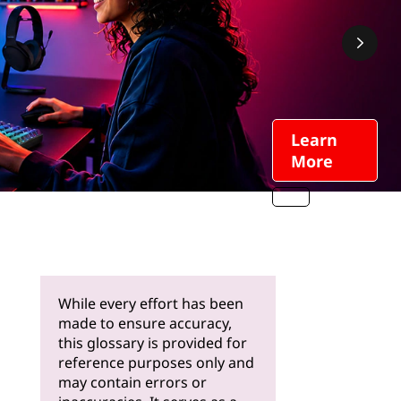
Learn
More
While every effort has been
made to ensure accuracy,
this glossary is provided for
reference purposes only and
may contain errors or