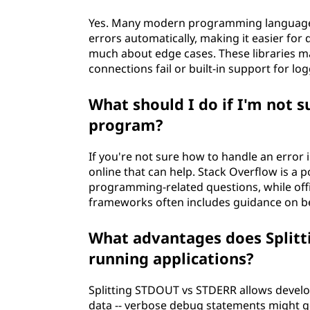
Yes. Many modern programming languages 
errors automatically, making it easier for
much about edge cases. These libraries ma
connections fail or built-in support for lo
What should I do if I'm not 
program?
If you're not sure how to handle an error 
online that can help. Stack Overflow is a
programming-related questions, while of
frameworks often includes guidance on bes
What advantages does Split
running applications?
Splitting STDOUT vs STDERR allows develope
data -- verbose debug statements might 