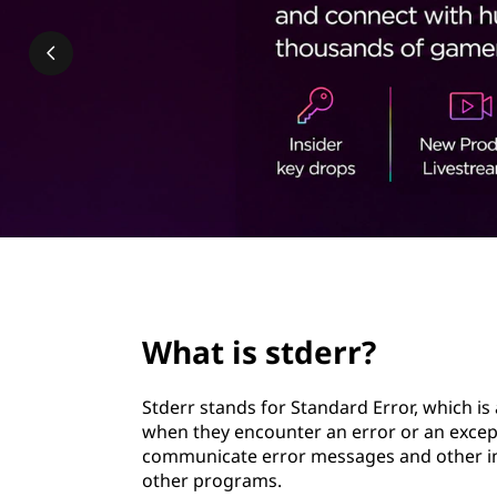
r
t
r
?
page hero 2/3
What is stderr?
Stderr stands for Standard Error, which i
when they encounter an error or an excepti
communicate error messages and other im
other programs.