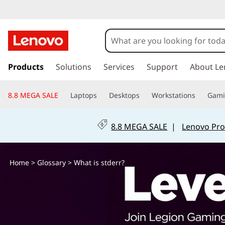
W
h
a
s
k
Products
Solutions
Services
Support
About Le
t
i
p
i
8.8 MEGA SALE
Laptops
Desktops
Workstations
Gam
t
o
s
m
8.8 MEGA SALE
|
Lenovo Pro
a
s
i
n
t
Home
>
Glossary
> What is stderr?
c
o
d
n
t
e
e
n