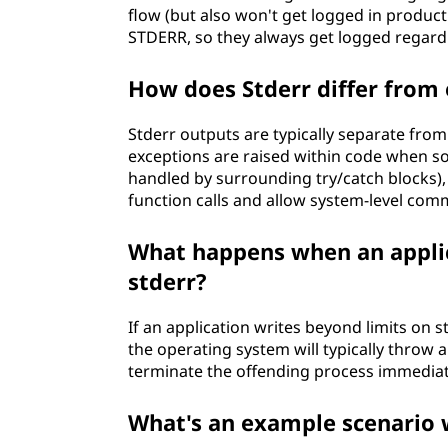
flow (but also won't get logged in producti
STDERR, so they always get logged regardl
How does Stderr differ from
Stderr outputs are typically separate fr
exceptions are raised within code when 
handled by surrounding try/catch blocks),
function calls and allow system-level c
What happens when an applic
stderr?
If an application writes beyond limits on 
the operating system will typically throw 
terminate the offending process immediat
What's an example scenario 