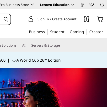
ro Business Store
Lenovo Education
Sign In / Create Account
Business
Student
Gaming
Creator
 Solutions
AI
Servers & Storage
500
|
FIFA World Cup 26™ Edition