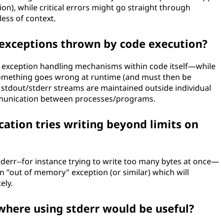
on), while critical errors might go straight through
ess of context.
 exceptions thrown by code execution?
om exception handling mechanisms within code itself—while
something goes wrong at runtime (and must then be
 stdout/stderr streams are maintained outside individual
ommunication between processes/programs.
ation tries writing beyond limits on
stderr--for instance trying to write too many bytes at once—
an "out of memory" exception (or similar) which will
ely.
where using stderr would be useful?