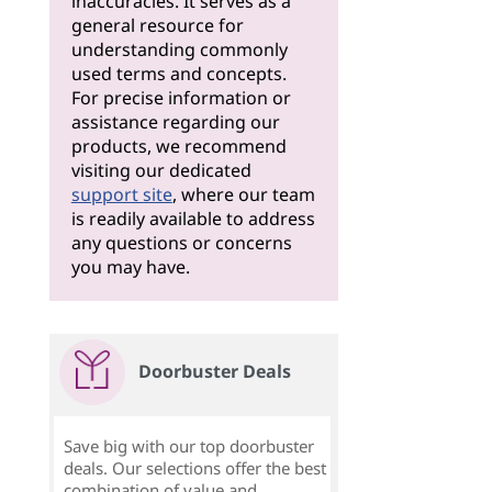
inaccuracies. It serves as a
general resource for
understanding commonly
used terms and concepts.
For precise information or
assistance regarding our
products, we recommend
visiting our dedicated
support site
, where our team
is readily available to address
any questions or concerns
you may have.
Doorbuster Deals
Save big with our top doorbuster
deals. Our selections offer the best
combination of value and