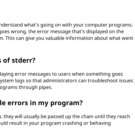
 understand what's going on with your computer programs.
es wrong, the error message that's displayed on the
m. This can give you valuable information about what went
of stderr?
laying error messages to users when something goes
ystem logs so that administrators can troubleshoot issues
rograms through pipes.
dle errors in my program?
, they will usually be passed up the chain until they reach
could result in your program crashing or behaving