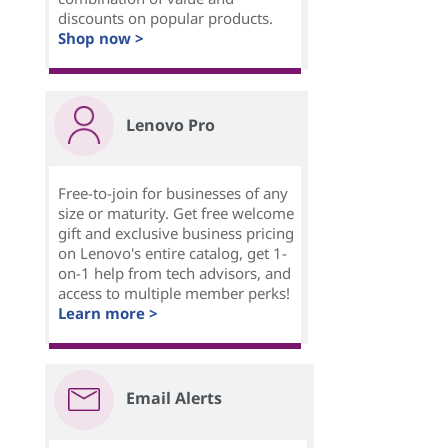
discounts on popular products.
Shop now >
Lenovo Pro
Free-to-join for businesses of any
size or maturity. Get free welcome
gift and exclusive business pricing
on Lenovo's entire catalog, get 1-
on-1 help from tech advisors, and
access to multiple member perks!
Learn more >
Email Alerts