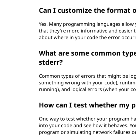
Can I customize the format 
Yes. Many programming languages allow y
that they're more informative and easier 
about where in your code the error occurr
What are some common types 
stderr?
Common types of errors that might be logg
something wrong with your code), runtim
running), and logical errors (when your co
How can I test whether my p
One way to test whether your program hand
into your code and see how it behaves. Yo
program or simulating network failures or