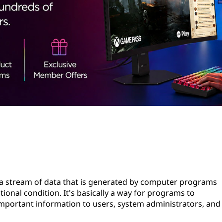
s a stream of data that is generated by computer programs
onal condition. It's basically a way for programs to
portant information to users, system administrators, and