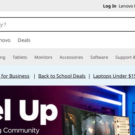
Log In
Lenovo P
novo
Deals
ing
Tablets
Monitors
Accessories
Software
Support &
 for Business
|
Back to School Deals
|
Laptops Under $1