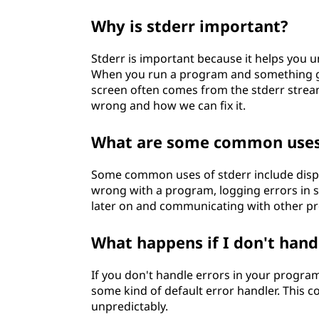
Why is stderr important?
Stderr is important because it helps you
When you run a program and something go
screen often comes from the stderr strea
wrong and how we can fix it.
What are some common uses 
Some common uses of stderr include disp
wrong with a program, logging errors in s
later on and communicating with other p
What happens if I don't han
If you don't handle errors in your program
some kind of default error handler. This 
unpredictably.