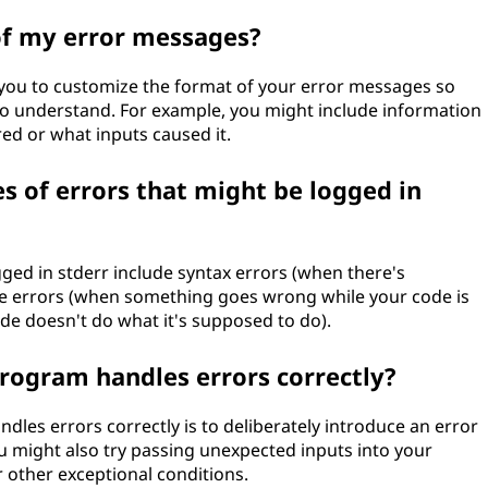
of my error messages?
ou to customize the format of your error messages so
to understand. For example, you might include information
ed or what inputs caused it.
of errors that might be logged in
ed in stderr include syntax errors (when there's
e errors (when something goes wrong while your code is
de doesn't do what it's supposed to do).
rogram handles errors correctly?
les errors correctly is to deliberately introduce an error
u might also try passing unexpected inputs into your
 other exceptional conditions.