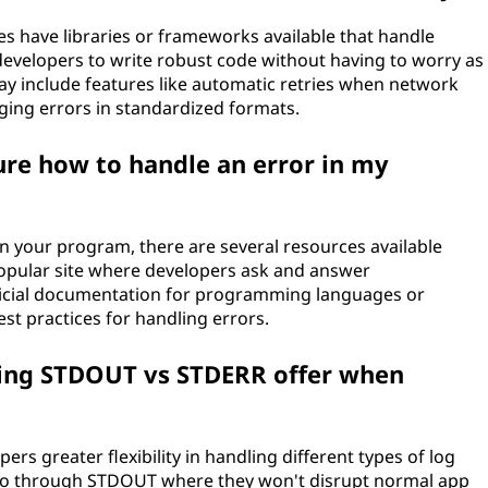
have libraries or frameworks available that handle
 developers to write robust code without having to worry as
y include features like automatic retries when network
gging errors in standardized formats.
sure how to handle an error in my
in your program, there are several resources available
 popular site where developers ask and answer
ficial documentation for programming languages or
t practices for handling errors.
ting STDOUT vs STDERR offer when
rs greater flexibility in handling different types of log
go through STDOUT where they won't disrupt normal app