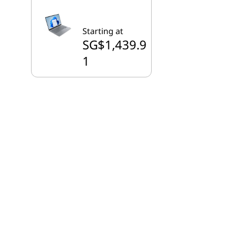
Starting at
SG$1,439.9
1