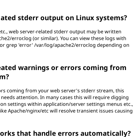
lated stderr output on Linux systems?
c., web server-related stderr output may be written
ache2/error.log (or similar). You can view these logs with
og or grep 'error' /var/log/apache2/error.log depending on
peated warnings or errors coming from
am?
ors coming from your web server's stderr stream, this
needs attention. In many cases this will require digging
ion settings within application/server settings menus etc.,
ike Apache/nginx/etc will resolve transient issues causing
works that handle errors automatically?