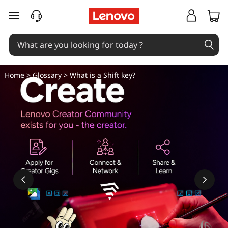
H
skip to main content
o
w
D
Home
>
Glossary
> What is a Shift key?
o
I
U
s
e
T