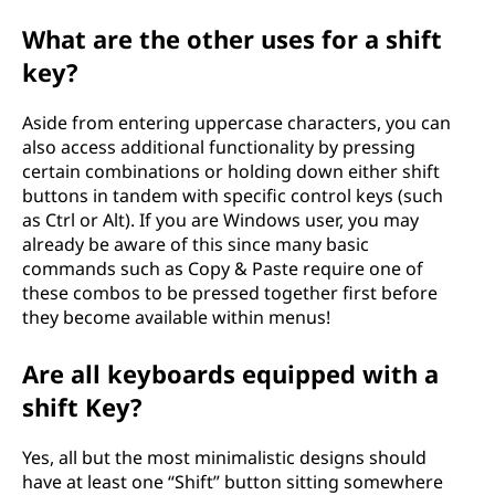
What are the other uses for a shift
key?
Aside from entering uppercase characters, you can
also access additional functionality by pressing
certain combinations or holding down either shift
buttons in tandem with specific control keys (such
as Ctrl or Alt). If you are Windows user, you may
already be aware of this since many basic
commands such as Copy & Paste require one of
these combos to be pressed together first before
they become available within menus!
Are all keyboards equipped with a
shift Key?
Yes, all but the most minimalistic designs should
have at least one “Shift” button sitting somewhere