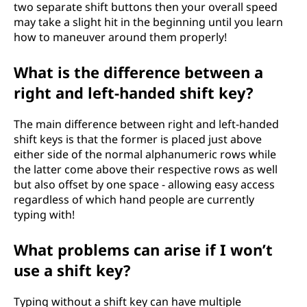
two separate shift buttons then your overall speed
may take a slight hit in the beginning until you learn
how to maneuver around them properly!
What is the difference between a
right and left-handed shift key?
The main difference between right and left-handed
shift keys is that the former is placed just above
either side of the normal alphanumeric rows while
the latter come above their respective rows as well
but also offset by one space - allowing easy access
regardless of which hand people are currently
typing with!
What problems can arise if I won’t
use a shift key?
Typing without a shift key can have multiple