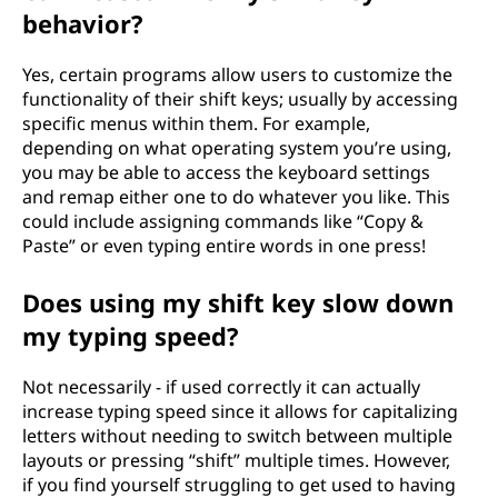
behavior?
Yes, certain programs allow users to customize the
functionality of their shift keys; usually by accessing
specific menus within them. For example,
depending on what operating system you’re using,
you may be able to access the keyboard settings
and remap either one to do whatever you like. This
could include assigning commands like “Copy &
Paste” or even typing entire words in one press!
Does using my shift key slow down
my typing speed?
Not necessarily - if used correctly it can actually
increase typing speed since it allows for capitalizing
letters without needing to switch between multiple
layouts or pressing “shift” multiple times. However,
if you find yourself struggling to get used to having