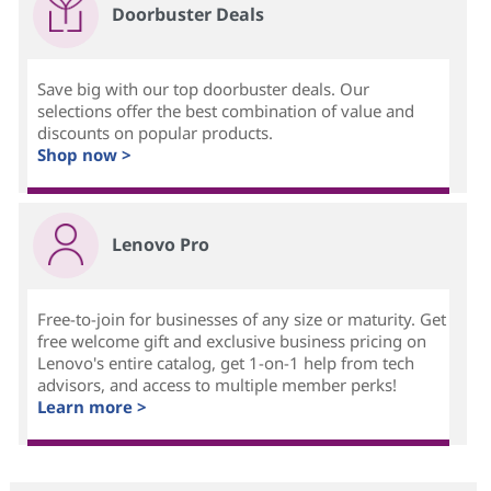
Doorbuster Deals
Save big with our top doorbuster deals. Our
selections offer the best combination of value and
discounts on popular products.
Shop now >
Lenovo Pro
Free-to-join for businesses of any size or maturity. Get
free welcome gift and exclusive business pricing on
Lenovo's entire catalog, get 1-on-1 help from tech
advisors, and access to multiple member perks!
Learn more >