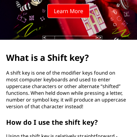
h
Learn More
e
S
h
i
What is a Shift key?
f
A shift key is one of the modifier keys found on
t
most computer keyboards and used to enter
uppercase characters or other alternate “shifted”
K
functions. When held down while pressing a letter,
number or symbol key, it will produce an uppercase
e
version of that character instead!
y
How do I use the shift key?
?
Using the shift key is relatively straightforward -