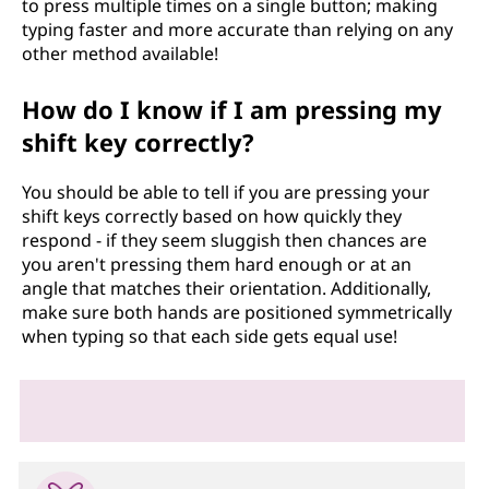
to press multiple times on a single button; making
typing faster and more accurate than relying on any
other method available!
How do I know if I am pressing my
shift key correctly?
You should be able to tell if you are pressing your
shift keys correctly based on how quickly they
respond - if they seem sluggish then chances are
you aren't pressing them hard enough or at an
angle that matches their orientation. Additionally,
make sure both hands are positioned symmetrically
when typing so that each side gets equal use!