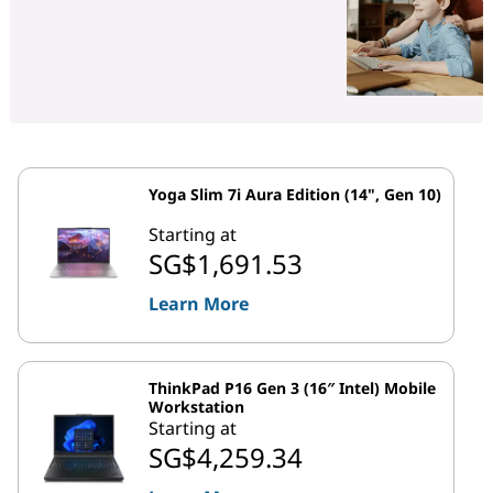
Yoga Slim 7i Aura Edition (14", Gen 10)
Starting at
SG$1,691.53
Learn More
ThinkPad P16 Gen 3 (16″ Intel) Mobile
Workstation
Starting at
SG$4,259.34