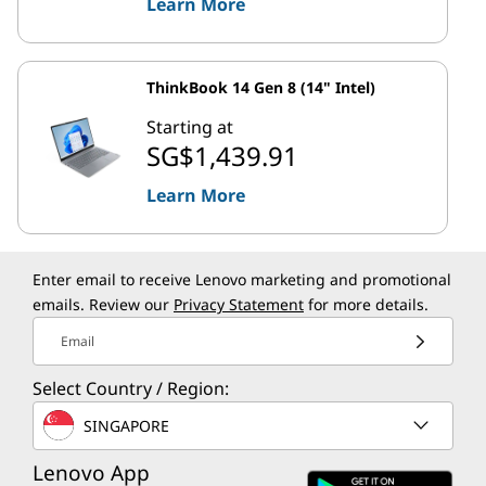
Learn More
ThinkBook 14 Gen 8 (14" Intel)
Starting at
SG$1,439.91
Learn More
Enter email to receive Lenovo marketing and promotional
emails. Review our
Privacy Statement
for more details.
Email
Select Country / Region:
SINGAPORE
Lenovo App