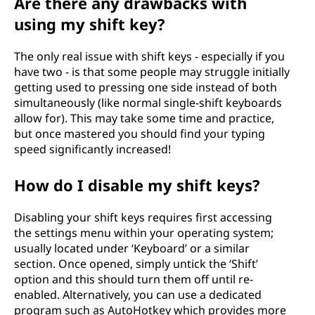
Are there any drawbacks with
using my shift key?
The only real issue with shift keys - especially if you
have two - is that some people may struggle initially
getting used to pressing one side instead of both
simultaneously (like normal single-shift keyboards
allow for). This may take some time and practice,
but once mastered you should find your typing
speed significantly increased!
How do I disable my shift keys?
Disabling your shift keys requires first accessing
the settings menu within your operating system;
usually located under ‘Keyboard’ or a similar
section. Once opened, simply untick the ‘Shift’
option and this should turn them off until re-
enabled. Alternatively, you can use a dedicated
program such as AutoHotkey which provides more