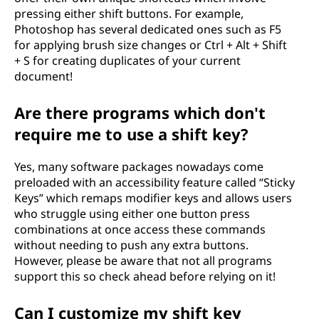
pressing either shift buttons. For example,
Photoshop has several dedicated ones such as F5
for applying brush size changes or Ctrl + Alt + Shift
+ S for creating duplicates of your current
document!
Are there programs which don't
require me to use a shift key?
Yes, many software packages nowadays come
preloaded with an accessibility feature called “Sticky
Keys” which remaps modifier keys and allows users
who struggle using either one button press
combinations at once access these commands
without needing to push any extra buttons.
However, please be aware that not all programs
support this so check ahead before relying on it!
Can I customize my shift key