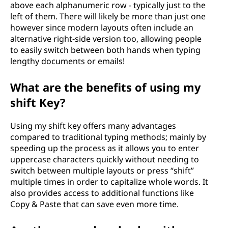
above each alphanumeric row - typically just to the
left of them. There will likely be more than just one
however since modern layouts often include an
alternative right-side version too, allowing people
to easily switch between both hands when typing
lengthy documents or emails!
What are the benefits of using my
shift Key?
Using my shift key offers many advantages
compared to traditional typing methods; mainly by
speeding up the process as it allows you to enter
uppercase characters quickly without needing to
switch between multiple layouts or press “shift”
multiple times in order to capitalize whole words. It
also provides access to additional functions like
Copy & Paste that can save even more time.