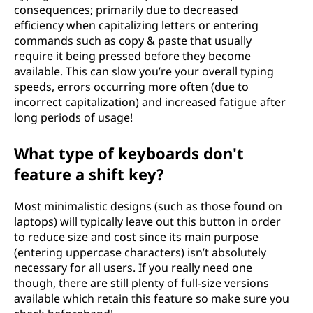
consequences; primarily due to decreased
efficiency when capitalizing letters or entering
commands such as copy & paste that usually
require it being pressed before they become
available. This can slow you’re your overall typing
speeds, errors occurring more often (due to
incorrect capitalization) and increased fatigue after
long periods of usage!
What type of keyboards don't
feature a shift key?
Most minimalistic designs (such as those found on
laptops) will typically leave out this button in order
to reduce size and cost since its main purpose
(entering uppercase characters) isn’t absolutely
necessary for all users. If you really need one
though, there are still plenty of full-size versions
available which retain this feature so make sure you