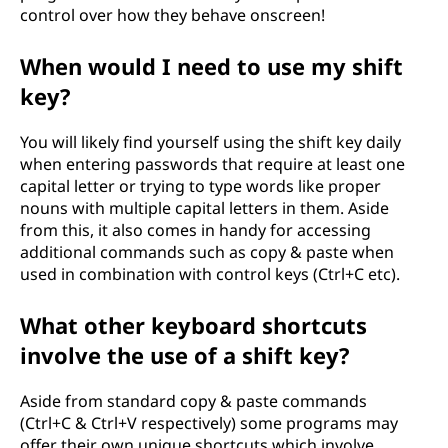
control over how they behave onscreen!
When would I need to use my shift
key?
You will likely find yourself using the shift key daily
when entering passwords that require at least one
capital letter or trying to type words like proper
nouns with multiple capital letters in them. Aside
from this, it also comes in handy for accessing
additional commands such as copy & paste when
used in combination with control keys (Ctrl+C etc).
What other keyboard shortcuts
involve the use of a shift key?
Aside from standard copy & paste commands
(Ctrl+C & Ctrl+V respectively) some programs may
offer their own unique shortcuts which involve