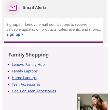
Email Alerts
Signup for Lenovo email notifications to receive
valuable updates on products, sales, events, and more...
Sign up >
Family Shopping
Lenovo Family Hub
Family Laptops
Home Laptops
Teen Accessories
Deals on Teen Accessories