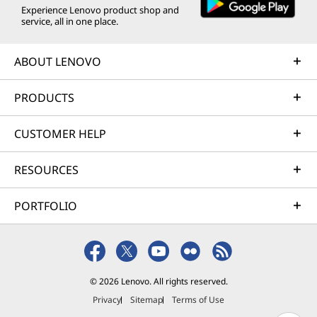
Experience Lenovo product shop and
service, all in one place.
ABOUT LENOVO
PRODUCTS
CUSTOMER HELP
RESOURCES
PORTFOLIO
© 2026 Lenovo. All rights reserved.
Privacy
Sitemap
Terms of Use