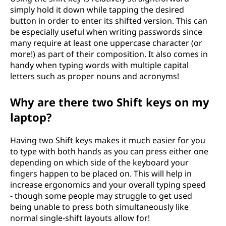
simply hold it down while tapping the desired
button in order to enter its shifted version. This can
be especially useful when writing passwords since
many require at least one uppercase character (or
more!) as part of their composition. It also comes in
handy when typing words with multiple capital
letters such as proper nouns and acronyms!
Why are there two Shift keys on my
laptop?
Having two Shift keys makes it much easier for you
to type with both hands as you can press either one
depending on which side of the keyboard your
fingers happen to be placed on. This will help in
increase ergonomics and your overall typing speed
- though some people may struggle to get used
being unable to press both simultaneously like
normal single-shift layouts allow for!