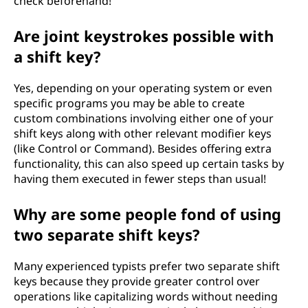
check beforehand!
Are joint keystrokes possible with
a shift key?
Yes, depending on your operating system or even
specific programs you may be able to create
custom combinations involving either one of your
shift keys along with other relevant modifier keys
(like Control or Command). Besides offering extra
functionality, this can also speed up certain tasks by
having them executed in fewer steps than usual!
Why are some people fond of using
two separate shift keys?
Many experienced typists prefer two separate shift
keys because they provide greater control over
operations like capitalizing words without needing