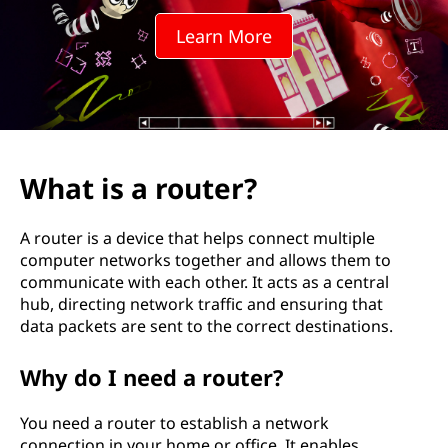
t
Learn More
e
r
?
What is a router?
A router is a device that helps connect multiple
computer networks together and allows them to
communicate with each other. It acts as a central
hub, directing network traffic and ensuring that
data packets are sent to the correct destinations.
Why do I need a router?
You need a router to establish a network
connection in your home or office. It enables