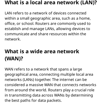
What is a local area network (LAN)?
LAN refers to a network of devices connected
within a small geographic area, such as a home,
office, or school. Routers are commonly used to
establish and manage LANs, allowing devices to
communicate and share resources within the
network.
What is a wide area network
(WAN)?
WAN refers to a network that spans a large
geographical area, connecting multiple local area
networks (LANs) together. The internet can be
considered a massive WAN that connects networks
from around the world. Routers play a crucial role
in transmitting data across WANs by determining
the best paths for data packets.