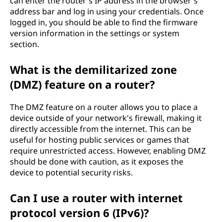
can enter the router's IP address in the browser's
address bar and log in using your credentials. Once
logged in, you should be able to find the firmware
version information in the settings or system
section.
What is the demilitarized zone
(DMZ) feature on a router?
The DMZ feature on a router allows you to place a
device outside of your network's firewall, making it
directly accessible from the internet. This can be
useful for hosting public services or games that
require unrestricted access. However, enabling DMZ
should be done with caution, as it exposes the
device to potential security risks.
Can I use a router with internet
protocol version 6 (IPv6)?