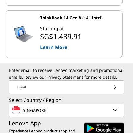
ThinkBook 14 Gen 8 (14" Intel)
Starting at
SG$1,439.91
Learn More
Enter email to receive Lenovo marketing and promotional
emails. Review our
Privacy Statement
for more details.
Email
Select Country / Region:
SINGAPORE
Lenovo App
Experience Lenovo product shop and