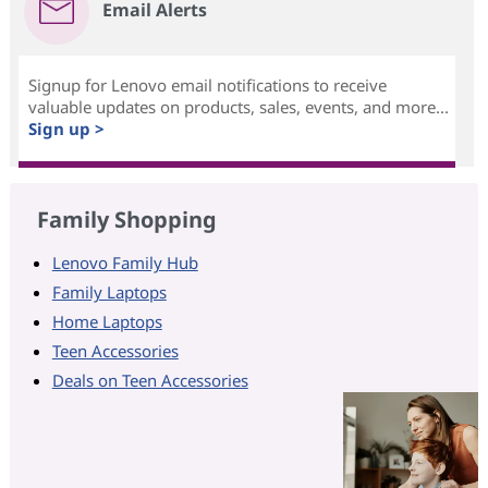
Email Alerts
Signup for Lenovo email notifications to receive
valuable updates on products, sales, events, and more...
Sign up >
Family Shopping
Lenovo Family Hub
Family Laptops
Home Laptops
Teen Accessories
Deals on Teen Accessories