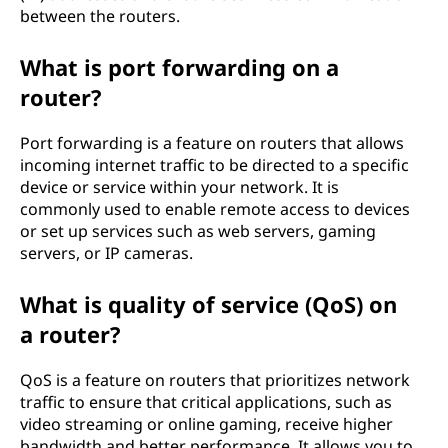
between the routers.
What is port forwarding on a
router?
Port forwarding is a feature on routers that allows
incoming internet traffic to be directed to a specific
device or service within your network. It is
commonly used to enable remote access to devices
or set up services such as web servers, gaming
servers, or IP cameras.
What is quality of service (QoS) on
a router?
QoS is a feature on routers that prioritizes network
traffic to ensure that critical applications, such as
video streaming or online gaming, receive higher
bandwidth and better performance. It allows you to