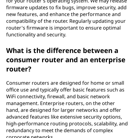
for your router's operating system. We may release
firmware updates to fix bugs, improve security, add
new features, and enhance the performance and
compatibility of the router. Regularly updating your
router's firmware is important to ensure optimal
functionality and security.
What is the difference between a
consumer router and an enterprise
router?
Consumer routers are designed for home or small
office use and typically offer basic features such as
WiFi connectivity, firewall, and basic network
management. Enterprise routers, on the other
hand, are designed for larger networks and offer
advanced features like extensive security options,
high-performance routing protocols, scalability, and
redundancy to meet the demands of complex
corporate networks.