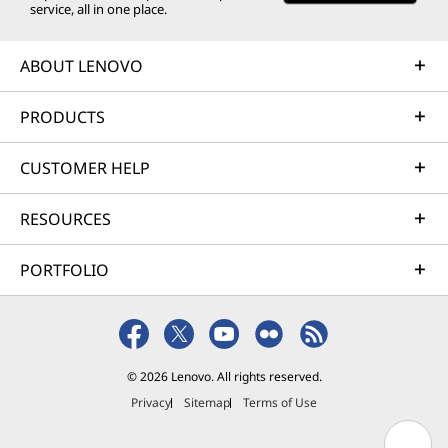
service, all in one place.
ABOUT LENOVO
PRODUCTS
CUSTOMER HELP
RESOURCES
PORTFOLIO
© 2026 Lenovo. All rights reserved.
Privacy
Sitemap
Terms of Use