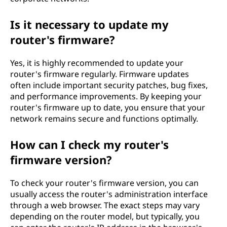
Is it necessary to update my
router's firmware?
Yes, it is highly recommended to update your
router's firmware regularly. Firmware updates
often include important security patches, bug fixes,
and performance improvements. By keeping your
router's firmware up to date, you ensure that your
network remains secure and functions optimally.
How can I check my router's
firmware version?
To check your router's firmware version, you can
usually access the router's administration interface
through a web browser. The exact steps may vary
depending on the router model, but typically, you