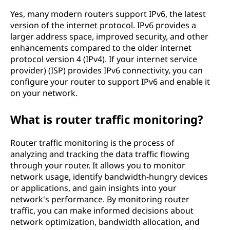
Yes, many modern routers support IPv6, the latest
version of the internet protocol. IPv6 provides a
larger address space, improved security, and other
enhancements compared to the older internet
protocol version 4 (IPv4). If your internet service
provider) (ISP) provides IPv6 connectivity, you can
configure your router to support IPv6 and enable it
on your network.
What is router traffic monitoring?
Router traffic monitoring is the process of
analyzing and tracking the data traffic flowing
through your router. It allows you to monitor
network usage, identify bandwidth-hungry devices
or applications, and gain insights into your
network's performance. By monitoring router
traffic, you can make informed decisions about
network optimization, bandwidth allocation, and