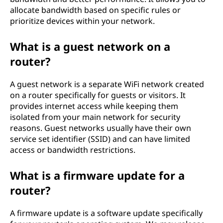
allocate bandwidth based on specific rules or
prioritize devices within your network.
What is a guest network on a
router?
A guest network is a separate WiFi network created
on a router specifically for guests or visitors. It
provides internet access while keeping them
isolated from your main network for security
reasons. Guest networks usually have their own
service set identifier (SSID) and can have limited
access or bandwidth restrictions.
What is a firmware update for a
router?
A firmware update is a software update specifically