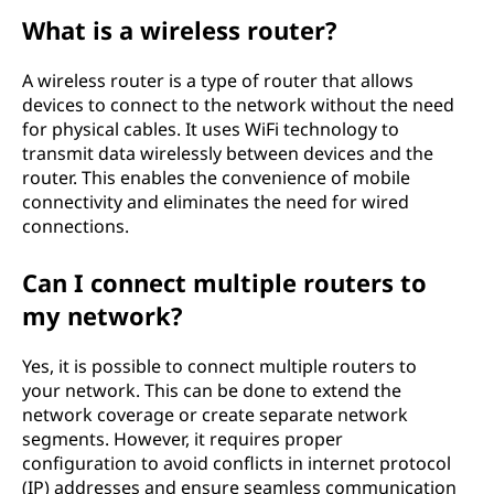
What is a wireless router?
A wireless router is a type of router that allows
devices to connect to the network without the need
for physical cables. It uses WiFi technology to
transmit data wirelessly between devices and the
router. This enables the convenience of mobile
connectivity and eliminates the need for wired
connections.
Can I connect multiple routers to
my network?
Yes, it is possible to connect multiple routers to
your network. This can be done to extend the
network coverage or create separate network
segments. However, it requires proper
configuration to avoid conflicts in internet protocol
(IP) addresses and ensure seamless communication