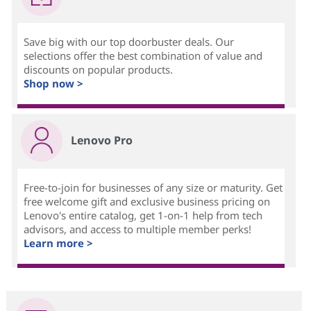
Save big with our top doorbuster deals. Our
selections offer the best combination of value and
discounts on popular products.
Shop now >
Lenovo Pro
Free-to-join for businesses of any size or maturity. Get
free welcome gift and exclusive business pricing on
Lenovo's entire catalog, get 1-on-1 help from tech
advisors, and access to multiple member perks!
Learn more >