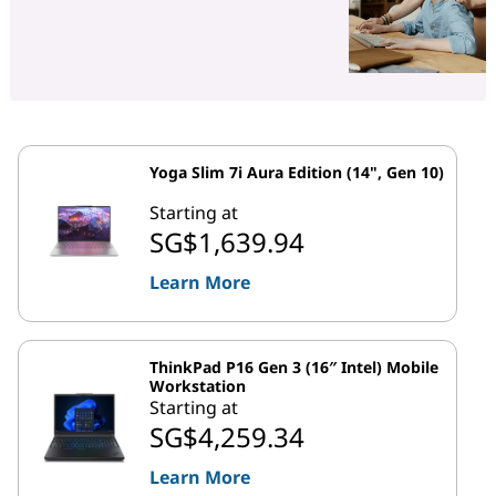
Yoga Slim 7i Aura Edition (14", Gen 10)
Starting at
SG$1,639.94
Learn More
ThinkPad P16 Gen 3 (16″ Intel) Mobile
Workstation
Starting at
SG$4,259.34
Learn More