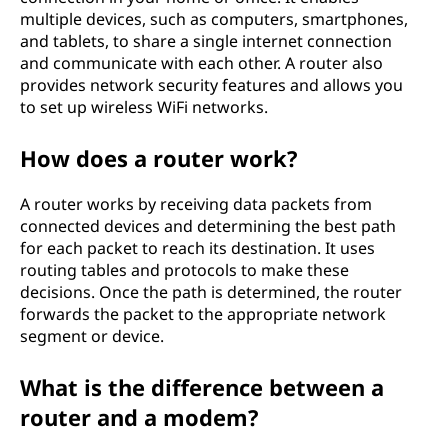
multiple devices, such as computers, smartphones,
and tablets, to share a single internet connection
and communicate with each other. A router also
provides network security features and allows you
to set up wireless WiFi networks.
How does a router work?
A router works by receiving data packets from
connected devices and determining the best path
for each packet to reach its destination. It uses
routing tables and protocols to make these
decisions. Once the path is determined, the router
forwards the packet to the appropriate network
segment or device.
What is the difference between a
router and a modem?