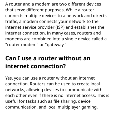
A router and a modem are two different devices
that serve different purposes. While a router
connects multiple devices to a network and directs
traffic, a modem connects your network to the
internet service provider (ISP) and establishes the
internet connection. In many cases, routers and
modems are combined into a single device called a
"router modem" or "gateway."
Can I use a router without an
internet connection?
Yes, you can use a router without an internet
connection. Routers can be used to create local
networks, allowing devices to communicate with
each other even if there is no internet access. This is
useful for tasks such as file sharing, device
communication, and local multiplayer gaming.