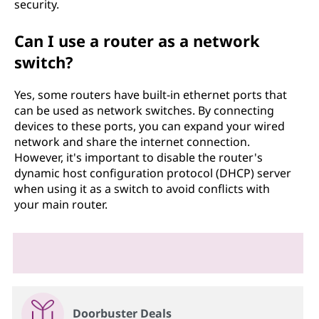
security.
Can I use a router as a network
switch?
Yes, some routers have built-in ethernet ports that
can be used as network switches. By connecting
devices to these ports, you can expand your wired
network and share the internet connection.
However, it's important to disable the router's
dynamic host configuration protocol (DHCP) server
when using it as a switch to avoid conflicts with
your main router.
Doorbuster Deals