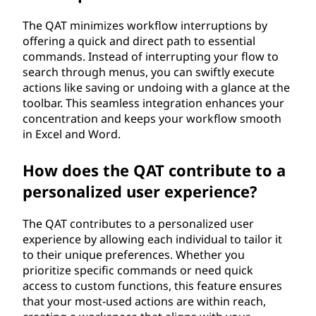
The QAT minimizes workflow interruptions by
offering a quick and direct path to essential
commands. Instead of interrupting your flow to
search through menus, you can swiftly execute
actions like saving or undoing with a glance at the
toolbar. This seamless integration enhances your
concentration and keeps your workflow smooth
in Excel and Word.
How does the QAT contribute to a
personalized user experience?
The QAT contributes to a personalized user
experience by allowing each individual to tailor it
to their unique preferences. Whether you
prioritize specific commands or need quick
access to custom functions, this feature ensures
that your most-used actions are within reach,