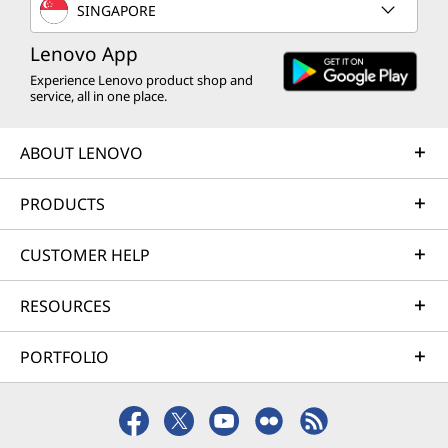
SINGAPORE
Lenovo App
Experience Lenovo product shop and
service, all in one place.
ABOUT LENOVO
PRODUCTS
CUSTOMER HELP
RESOURCES
PORTFOLIO