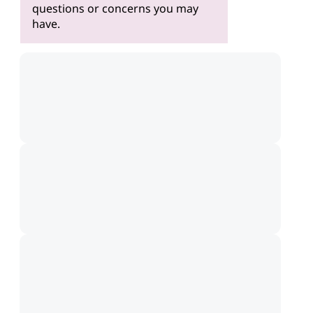
questions or concerns you may
have.