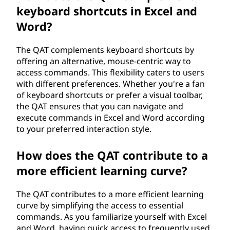
keyboard shortcuts in Excel and
Word?
The QAT complements keyboard shortcuts by
offering an alternative, mouse-centric way to
access commands. This flexibility caters to users
with different preferences. Whether you're a fan
of keyboard shortcuts or prefer a visual toolbar,
the QAT ensures that you can navigate and
execute commands in Excel and Word according
to your preferred interaction style.
How does the QAT contribute to a
more efficient learning curve?
The QAT contributes to a more efficient learning
curve by simplifying the access to essential
commands. As you familiarize yourself with Excel
and Word, having quick access to frequently used