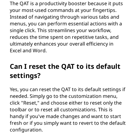
The QAT is a productivity booster because it puts
your most-used commands at your fingertips.
Instead of navigating through various tabs and
menus, you can perform essential actions with a
single click. This streamlines your workflow,
reduces the time spent on repetitive tasks, and
ultimately enhances your overall efficiency in
Excel and Word.
Can I reset the QAT to its default
settings?
Yes, you can reset the QAT to its default settings if
needed. Simply go to the customization menu,
click "Reset," and choose either to reset only the
toolbar or to reset all customizations. This is
handy if you've made changes and want to start
fresh or if you simply want to revert to the default
configuration.