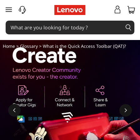
W
skip to main content
h
a
t
Home
>
Glossary
> What is the Quick Access Toolbar (QAT)?
i
s
t
h
e
Q