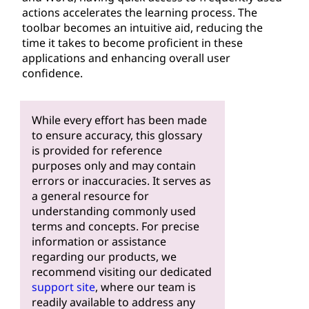
actions accelerates the learning process. The
toolbar becomes an intuitive aid, reducing the
time it takes to become proficient in these
applications and enhancing overall user
confidence.
While every effort has been made
to ensure accuracy, this glossary
is provided for reference
purposes only and may contain
errors or inaccuracies. It serves as
a general resource for
understanding commonly used
terms and concepts. For precise
information or assistance
regarding our products, we
recommend visiting our dedicated
support site
, where our team is
readily available to address any