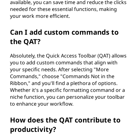
)
available, you can save time and reduce the clicks
needed for these essential functions, making
?
your work more efficient.
Can I add custom commands to
the QAT?
Absolutely, the Quick Access Toolbar (QAT) allows
you to add custom commands that align with
your specific needs. After selecting "More
Commands," choose "Commands Not in the
Ribbon," and you'll find a plethora of options.
Whether it's a specific formatting command or a
niche function, you can personalize your toolbar
to enhance your workflow.
How does the QAT contribute to
productivity?