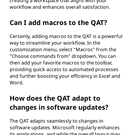
creating a workspace that aligns with your
workflow and enhances overall satisfaction.
Can I add macros to the QAT?
Certainly, adding macros to the QAT is a powerful
way to streamline your workflow. In the
customization menu, select "Macros" from the
"Choose commands from" dropdown. You can
then add your favorite macros to the toolbar,
providing quick access to automated processes
and further boosting your efficiency in Excel and
Word.
How does the QAT adapt to
changes in software updates?
The QAT adapts seamlessly to changes in
software updates. Microsoft regularly enhances
its applications, and while the overall layout may