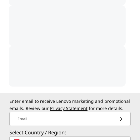
Enter email to receive Lenovo marketing and promotional
emails. Review our
Privacy Statement
for more details.
Email
Select Country / Region: