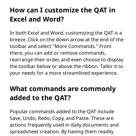
o
How can I customize the QAT in
Excel and Word?
o
l
In both Excel and Word, customizing the QAT is a
breeze. Click on the down arrow at the end of the
b
toolbar and select "More Commands." From
there, you can add or remove commands,
a
rearrange their order, and even choose to display
the toolbar below or above the ribbon. Tailor it to
r
your needs for a more streamlined experience.
(
What commands are commonly
added to the QAT?
Q
A
Popular commands added to the QAT include
Save, Undo, Redo, Copy, and Paste. These are
T
actions frequently used in daily documents and
spreadsheet creation. By having them readily