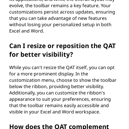
evolve, the toolbar remains a key feature. Your
customizations persist across updates, ensuring
that you can take advantage of new features
without losing your personalized setup in both
Excel and Word.
Can I resize or reposition the QAT
for better visibility?
While you can't resize the QAT itself, you can opt
for a more prominent display. In the
customization menu, choose to show the toolbar
below the ribbon, providing better visibility.
Additionally, you can customize the ribbon's
appearance to suit your preferences, ensuring
that the toolbar remains easily accessible and
visible in your Excel and Word workspace.
How does the QAT complement