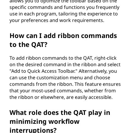
allows you to optimize the toolbar based on the
specific commands and functions you frequently
use in each program, tailoring the experience to
your preferences and work requirements.
How can I add ribbon commands
to the QAT?
To add ribbon commands to the QAT, right-click
on the desired command in the ribbon and select
"Add to Quick Access Toolbar." Alternatively, you
can use the customization menu and choose
commands from the ribbon. This feature ensures
that your most-used commands, whether from
the ribbon or elsewhere, are easily accessible.
What role does the QAT play in
minimizing workflow
interruptions?