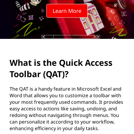
u
Learn More
i
c
k
A
What is the Quick Access
c
Toolbar (QAT)?
c
e
The QAT is a handy feature in Microsoft Excel and
Word that allows you to customize a toolbar with
s
your most frequently used commands. It provides
easy access to actions like saving, undoing, and
s
redoing without navigating through menus. You
can personalize it according to your workflow,
T
enhancing efficiency in your daily tasks.