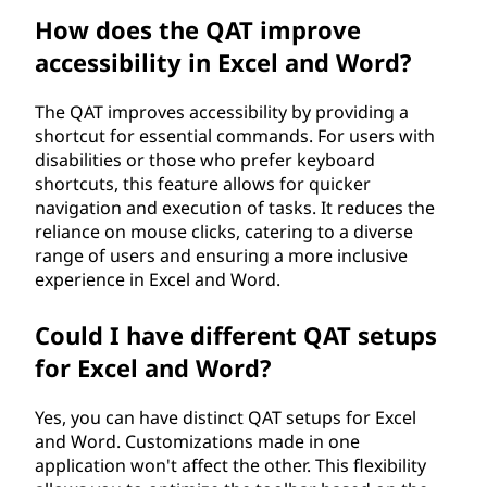
How does the QAT improve
accessibility in Excel and Word?
The QAT improves accessibility by providing a
shortcut for essential commands. For users with
disabilities or those who prefer keyboard
shortcuts, this feature allows for quicker
navigation and execution of tasks. It reduces the
reliance on mouse clicks, catering to a diverse
range of users and ensuring a more inclusive
experience in Excel and Word.
Could I have different QAT setups
for Excel and Word?
Yes, you can have distinct QAT setups for Excel
and Word. Customizations made in one
application won't affect the other. This flexibility