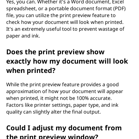
Yes, you can. Whether it's a Word document, Excel
spreadsheet, or a portable document format (PDF)
file, you can utilize the print preview feature to
check how your document will look when printed.
It's an extremely useful tool to prevent wastage of
paper and ink.
Does the print preview show
exactly how my document will look
when printed?
While the print preview feature provides a good
approximation of how your document will appear
when printed, it might not be 100% accurate.
Factors like printer settings, paper type, and ink
quality can slightly alter the final output.
Could I adjust my document from
the print preview window?