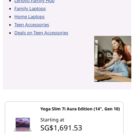
Lenovo Family Hub
Family Laptops
Home Laptops
Teen Accessories
Deals on Teen Accessories
Yoga Slim 7i Aura Edition (14", Gen 10)
Starting at
SG$1,691.53