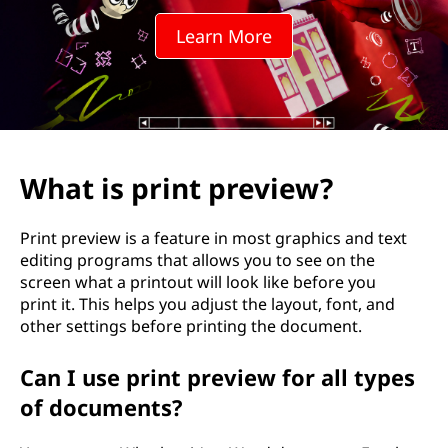
t
Learn More
p
r
e
v
What is print preview?
i
Print preview is a feature in most graphics and text
e
editing programs that allows you to see on the
screen what a printout will look like before you
w
print it. This helps you adjust the layout, font, and
other settings before printing the document.
?
Can I use print preview for all types
of documents?