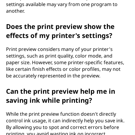
settings available may vary from one program to
another.
Does the print preview show the
effects of my printer's settings?
Print preview considers many of your printer's
settings, such as print quality, color mode, and
paper size. However, some printer-specific features,
like certain finish effects or color profiles, may not
be accurately represented in the preview.
Can the print preview help me in
saving ink while printing?
While the print preview function doesn't directly
control ink usage, it can indirectly help you save ink.
By allowing you to spot and correct errors before
printing, you avoid wasting ink on incorrect