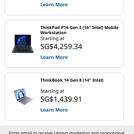
Learn More
ThinkPad P16 Gen 3 (16″ Intel) Mobile
Workstation
Starting at
SG$4,259.34
Learn More
ThinkBook 14 Gen 8 (14" Intel)
Starting at
SG$1,439.91
Learn More
Enter email to receive Lenovo marketing and promotional