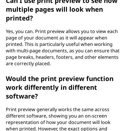
Can I use print preview to see how
multiple pages will look when
printed?
Yes, you can. Print preview allows you to view each
page of your document as it will appear when
printed. This is particularly useful when working
with multi-page documents, as you can ensure that
page breaks, headers, footers, and other elements
are correctly placed.
Would the print preview function
work differently in different
software?
Print preview generally works the same across
different software, showing you an on-screen
representation of how your document will look
when printed. However, the exact options and