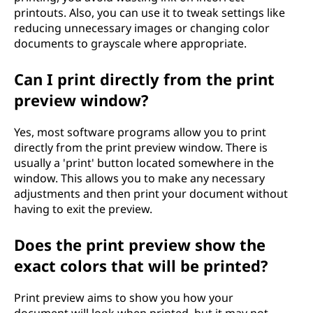
printouts. Also, you can use it to tweak settings like
reducing unnecessary images or changing color
documents to grayscale where appropriate.
Can I print directly from the print
preview window?
Yes, most software programs allow you to print
directly from the print preview window. There is
usually a 'print' button located somewhere in the
window. This allows you to make any necessary
adjustments and then print your document without
having to exit the preview.
Does the print preview show the
exact colors that will be printed?
Print preview aims to show you how your