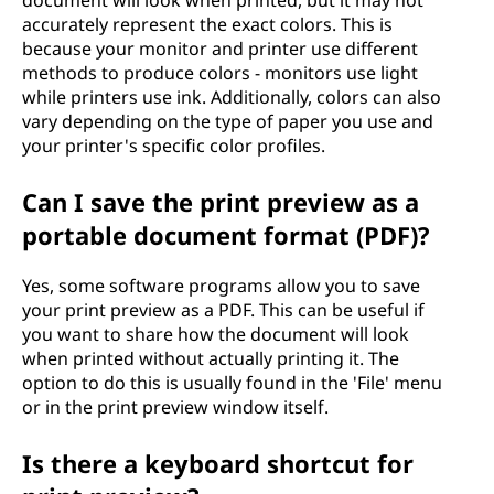
document will look when printed, but it may not
accurately represent the exact colors. This is
because your monitor and printer use different
methods to produce colors - monitors use light
while printers use ink. Additionally, colors can also
vary depending on the type of paper you use and
your printer's specific color profiles.
Can I save the print preview as a
portable document format (PDF)?
Yes, some software programs allow you to save
your print preview as a PDF. This can be useful if
you want to share how the document will look
when printed without actually printing it. The
option to do this is usually found in the 'File' menu
or in the print preview window itself.
Is there a keyboard shortcut for