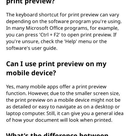
print preview?
The keyboard shortcut for print preview can vary
depending on the software program you're using.
In many Microsoft Office programs, for example,
you can press 'Ctrl + F2' to open print preview. If
you're unsure, check the 'Help' menu or the
software's user guide.
Can I use print preview on my
mobile device?
Yes, many mobile apps offer a print preview
function. However, due to the smaller screen size,
the print preview on a mobile device might not be
as detailed or easy to navigate as on a desktop or
laptop computer. Still, it can give you a general idea
of how your document will look when printed.
What's the difference between