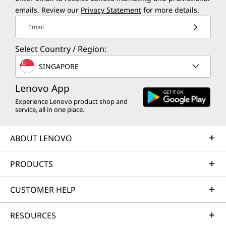
emails. Review our
Privacy Statement
for more details.
Email
Select Country / Region:
SINGAPORE
Lenovo App
Experience Lenovo product shop and
service, all in one place.
ABOUT LENOVO
PRODUCTS
CUSTOMER HELP
RESOURCES