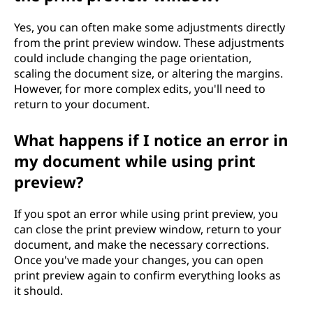
Yes, you can often make some adjustments directly
from the print preview window. These adjustments
could include changing the page orientation,
scaling the document size, or altering the margins.
However, for more complex edits, you'll need to
return to your document.
What happens if I notice an error in
my document while using print
preview?
If you spot an error while using print preview, you
can close the print preview window, return to your
document, and make the necessary corrections.
Once you've made your changes, you can open
print preview again to confirm everything looks as
it should.