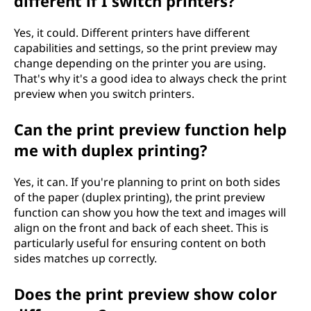
different if I switch printers?
Yes, it could. Different printers have different
capabilities and settings, so the print preview may
change depending on the printer you are using.
That's why it's a good idea to always check the print
preview when you switch printers.
Can the print preview function help
me with duplex printing?
Yes, it can. If you're planning to print on both sides
of the paper (duplex printing), the print preview
function can show you how the text and images will
align on the front and back of each sheet. This is
particularly useful for ensuring content on both
sides matches up correctly.
Does the print preview show color