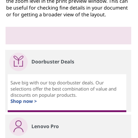
the zoom level in the print preview window. This can
be useful for checking fine details in your document
or for getting a broader view of the layout.
Doorbuster Deals
Save big with our top doorbuster deals. Our
selections offer the best combination of value and
discounts on popular products.
Shop now >
Lenovo Pro