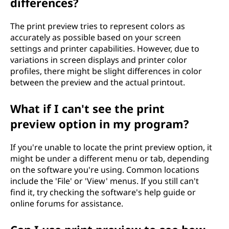
differences?
The print preview tries to represent colors as
accurately as possible based on your screen
settings and printer capabilities. However, due to
variations in screen displays and printer color
profiles, there might be slight differences in color
between the preview and the actual printout.
What if I can't see the print
preview option in my program?
If you're unable to locate the print preview option, it
might be under a different menu or tab, depending
on the software you're using. Common locations
include the 'File' or 'View' menus. If you still can't
find it, try checking the software's help guide or
online forums for assistance.