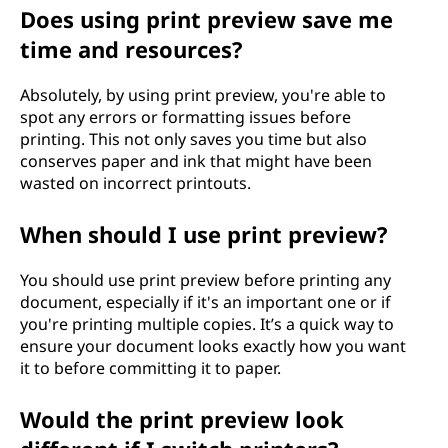
Does using print preview save me
time and resources?
Absolutely, by using print preview, you're able to
spot any errors or formatting issues before
printing. This not only saves you time but also
conserves paper and ink that might have been
wasted on incorrect printouts.
When should I use print preview?
You should use print preview before printing any
document, especially if it's an important one or if
you're printing multiple copies. It’s a quick way to
ensure your document looks exactly how you want
it to before committing it to paper.
Would the print preview look