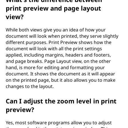
print preview and page layout
view?
While both views give you an idea of how your
document will look when printed, they serve slightly
different purposes. Print Preview shows how the
document will look with all the print settings
applied, including margins, headers and footers,
and page breaks. Page Layout view, on the other
hand, is more for editing and formatting your
document. It shows the document as it will appear
on the printed page, but it also allows you to make
changes to the layout.
Can I adjust the zoom level in print
preview?
Yes, most software programs allow you to adjust