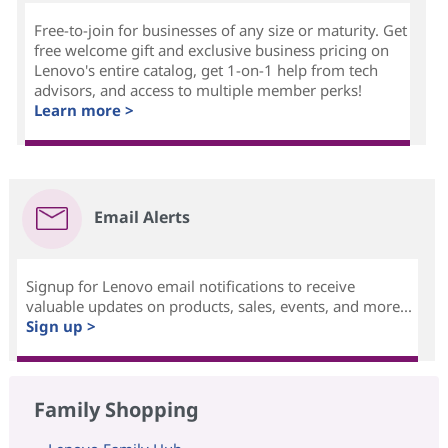
Free-to-join for businesses of any size or maturity. Get
free welcome gift and exclusive business pricing on
Lenovo's entire catalog, get 1-on-1 help from tech
advisors, and access to multiple member perks!
Learn more >
Email Alerts
Signup for Lenovo email notifications to receive
valuable updates on products, sales, events, and more...
Sign up >
Family Shopping