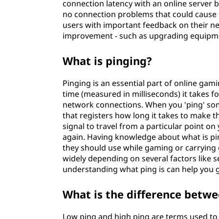
connection latency with an online server 
no connection problems that could cause 
users with important feedback on their ne
improvement - such as upgrading equipmen
What is pinging?
Pinging is an essential part of online gami
time (measured in milliseconds) it takes fo
network connections. When you 'ping' so
that registers how long it takes to make t
signal to travel from a particular point 
again. Having knowledge about what is pi
they should use while gaming or carrying o
widely depending on several factors like s
understanding what ping is can help you 
What is the difference betwe
Low ping and high ping are terms used to 