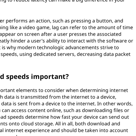
er performs an action, such as pressing a button, and
ing like a video game, lag can refer to the amount of time
 appear on screen after a user presses the associated
atly hinder a user’s ability to interact with the software or
t is why modern technologic advancements strive to
 speeds, using dedicated servers, decreasing data packet
d speeds important?
rtant elements to consider when determining internet
 data is transmitted from the internet to a device,
data is sent from a device to the internet. In other words,
can access content online, such as downloading files or
oad speeds determine how fast your device can send out
s onto cloud storage. All in all, both download and
al internet experience and should be taken into account