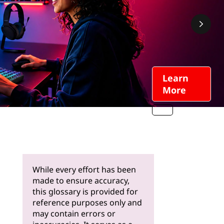
Learn
More
While every effort has been
made to ensure accuracy,
this glossary is provided for
reference purposes only and
may contain errors or