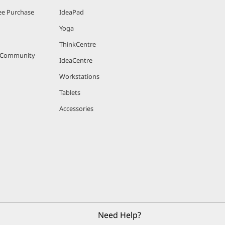
e Purchase
IdeaPad
Yoga
ThinkCentre
r Community
IdeaCentre
Workstations
Tablets
Accessories
Need Help?