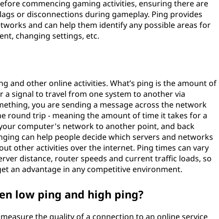
before commencing gaming activities, ensuring there are
lags or disconnections during gameplay. Ping provides
tworks and can help them identify any possible areas for
t, changing settings, etc.
ng and other online activities. What’s ping is the amount of
r a signal to travel from one system to another via
mething, you are sending a message across the network
he round trip - meaning the amount of time it takes for a
on your computer's network to another point, and back
nging can help people decide which servers and networks
ut other activities over the internet. Ping times can vary
erver distance, router speeds and current traffic loads, so
get an advantage in any competitive environment.
en low ping and high ping?
measure the quality of a connection to an online service