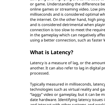
or game. Understanding the difference be
online games or streaming video. Low ping
milliseconds and is considered optimal w
the internet. On the other hand, high pin
and is considered detrimental when playi
connection is too slow to meet the requir
in the gameplay which can negatively affe
using a better connection, such as faster
What is Latency?
Latency is a measure of lag, or the amount 
another. It can also refer to lag in digita
processed.
Typically measured in milliseconds, latenc
technologies such as virtual reality and g
“laggy” video or gameplay, but it can be m
date hardware. Identifying latency issues 
and interact with other systems and worki