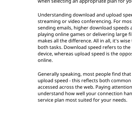
when selecting an appropriate plan for yo
Understanding download and upload speeds
streaming or video conferencing. For most 
sending emails, higher download speeds 
playing online games or delivering large f
makes all the difference. All in all, it's 
both tasks. Download speed refers to the r
device, whereas upload speed is the oppos
online.
Generally speaking, most people find that
upload speed - this reflects both common
accessed across the web. Paying attentio
understand how well your connection handle
service plan most suited for your needs.