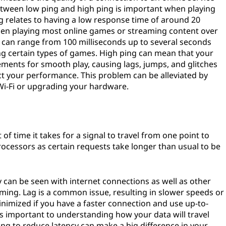
tween low ping and high ping is important when playing
 relates to having a low response time of around 20
hen playing most online games or streaming content over
g can range from 100 milliseconds up to several seconds
ng certain types of games. High ping can mean that your
ements for smooth play, causing lags, jumps, and glitches
ct your performance. This problem can be alleviated by
 Wi-Fi or upgrading your hardware.
of time it takes for a signal to travel from one point to
l processors as certain requests take longer than usual to be
y can be seen with internet connections as well as other
aming. Lag is a common issue, resulting in slower speeds or
inimized if you have a faster connection and use up-to-
is important to understanding how your data will travel
ng to reduce latency can make a big difference in your