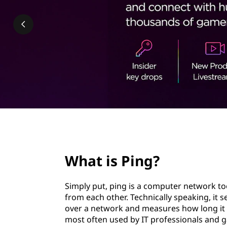
?
t
page hero 2/3
What is Ping?
Simply put, ping is a computer network too
from each other. Technically speaking, it 
over a network and measures how long it t
most often used by IT professionals and 