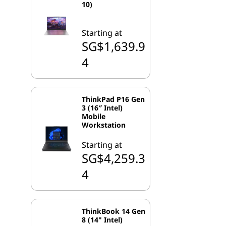
10)
Starting at
SG$1,639.9
4
ThinkPad P16 Gen
3 (16″ Intel)
Mobile
Workstation
Starting at
SG$4,259.3
4
ThinkBook 14 Gen
8 (14" Intel)