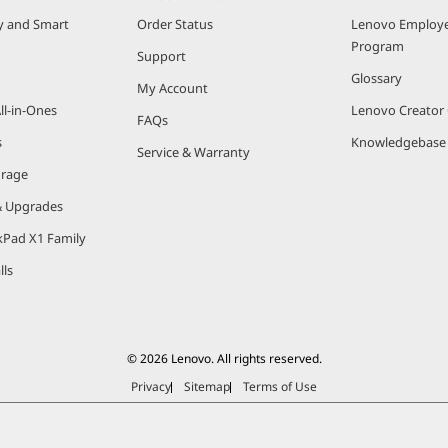
ty and Smart
Order Status
Lenovo Employe
Program
Support
Glossary
My Account
ll-in-Ones
Lenovo Creato
FAQs
s
Knowledgebase
Service & Warranty
orage
& Upgrades
kPad X1 Family
lls
© 2026 Lenovo. All rights reserved.
Privacy
Sitemap
Terms of Use