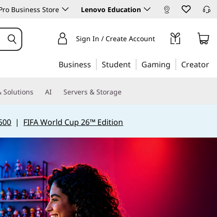
ro Business Store
Lenovo Education
Sign In / Create Account
Business
Student
Gaming
Creator
 Solutions
AI
Servers & Storage
500
|
FIFA World Cup 26™ Edition