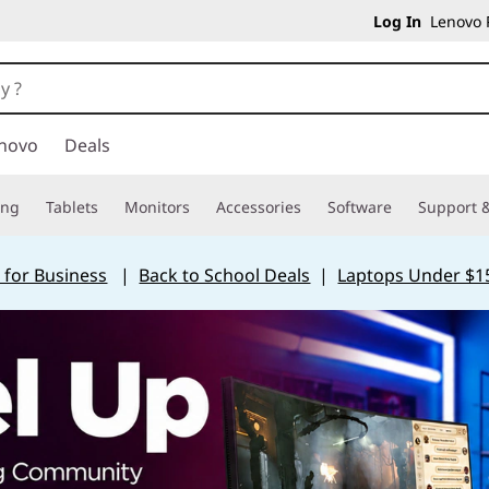
Log In
Lenovo P
novo
Deals
ing
Tablets
Monitors
Accessories
Software
Support &
 for Business
|
Back to School Deals
|
Laptops Under $1