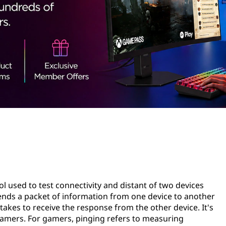
l used to test connectivity and distant of two devices
sends a packet of information from one device to another
akes to receive the response from the other device. It's
gamers. For gamers, pinging refers to measuring