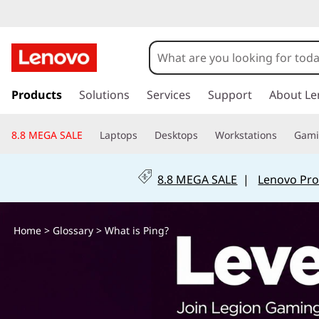
W
h
a
s
k
Products
Solutions
Services
Support
About Le
t
i
p
i
8.8 MEGA SALE
Laptops
Desktops
Workstations
Gam
t
o
s
m
8.8 MEGA SALE
|
Lenovo Pro
a
P
i
n
i
Home
>
Glossary
> What is Ping?
c
o
n
n
t
g
e
n