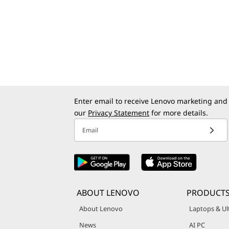
Enter email to receive Lenovo marketing and
our
Privacy Statement
for more details.
Email
ABOUT LENOVO
PRODUCT
About Lenovo
Laptops & Ul
News
AI PC