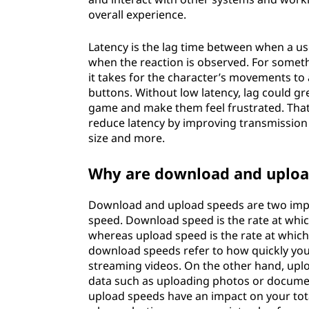
overall experience.
Latency is the lag time between when a us
when the reaction is observed. For someth
it takes for the character’s movements to
buttons. Without low latency, lag could gre
game and make them feel frustrated. Tha
reduce latency by improving transmission
size and more.
Why are download and uploa
Download and upload speeds are two impo
speed. Download speed is the rate at which
whereas upload speed is the rate at which 
download speeds refer to how quickly you 
streaming videos. On the other hand, upl
data such as uploading photos or document
upload speeds have an impact on your tot