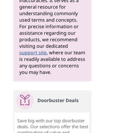
inaccuracies. It serves as a
general resource for
understanding commonly
used terms and concepts.
For precise information or
assistance regarding our
products, we recommend
visiting our dedicated
support site
, where our team
is readily available to address
any questions or concerns
you may have.
Doorbuster Deals
Save big with our top doorbuster
deals. Our selections offer the best
combination of value and