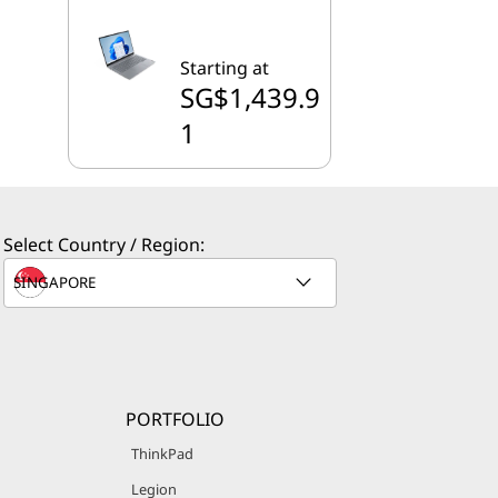
Starting at
SG$1,439.9
1
Select Country / Region:
PORTFOLIO
ThinkPad
Legion