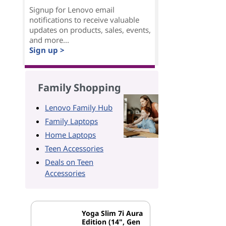
Signup for Lenovo email
notifications to receive valuable
updates on products, sales, events,
and more...
Sign up >
Family Shopping
Lenovo Family Hub
Family Laptops
Home Laptops
Teen Accessories
Deals on Teen
Accessories
Yoga Slim 7i Aura
Edition (14", Gen