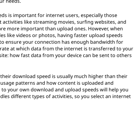
ur needs.
 is important for internet users, especially those
activities like streaming movies, surfing websites, and
are more important than upload ones. However, when
iles like videos or photos, having faster upload speeds
wise to ensure your connection has enough bandwidth for
ate at which data from the internet is transferred to your
ite: how fast data from your device can be sent to others
 their download speed is usually much higher than their
 usage patterns and how content is uploaded and
n to your own download and upload speeds will help you
s different types of activities, so you select an internet