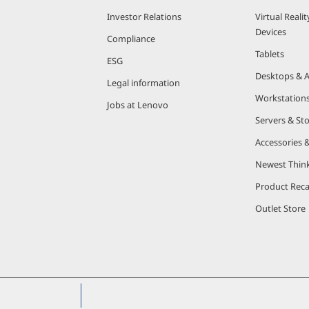
Investor Relations
Virtual Reali
Devices
Compliance
Tablets
ESG
Desktops & A
Legal information
Workstation
Jobs at Lenovo
Servers & St
Accessories 
Newest Thin
Product Reca
Outlet Store