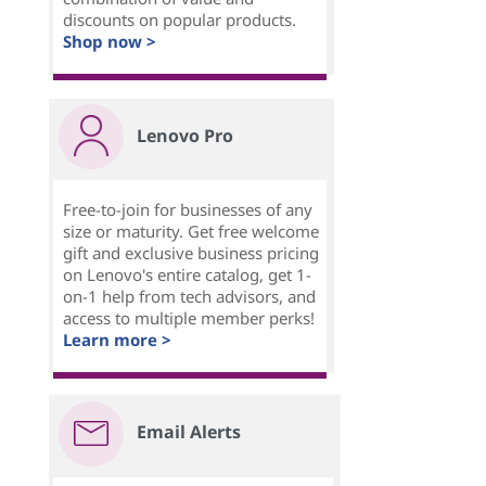
discounts on popular products.
Shop now >
Lenovo Pro
Free-to-join for businesses of any
size or maturity. Get free welcome
gift and exclusive business pricing
on Lenovo's entire catalog, get 1-
on-1 help from tech advisors, and
access to multiple member perks!
Learn more >
Email Alerts