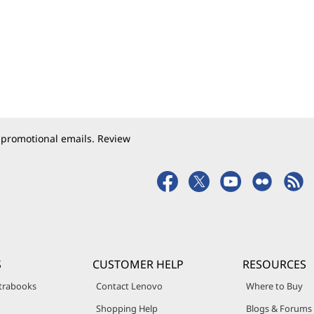
 promotional emails. Review
S
CUSTOMER HELP
RESOURCES
trabooks
Contact Lenovo
Where to Buy
Shopping Help
Blogs & Forums