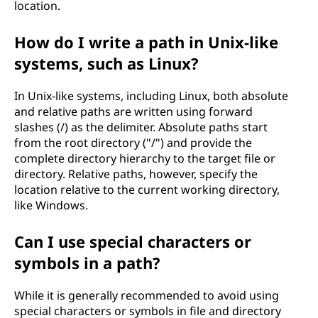
location.
How do I write a path in Unix-like
systems, such as Linux?
In Unix-like systems, including Linux, both absolute
and relative paths are written using forward
slashes (/) as the delimiter. Absolute paths start
from the root directory ("/") and provide the
complete directory hierarchy to the target file or
directory. Relative paths, however, specify the
location relative to the current working directory,
like Windows.
Can I use special characters or
symbols in a path?
While it is generally recommended to avoid using
special characters or symbols in file and directory