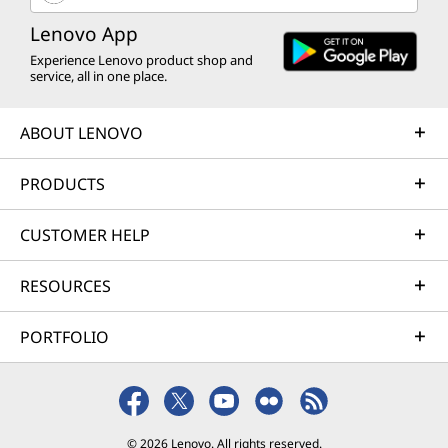
Lenovo App
Experience Lenovo product shop and
service, all in one place.
ABOUT LENOVO
PRODUCTS
CUSTOMER HELP
RESOURCES
PORTFOLIO
© 2026 Lenovo. All rights reserved.