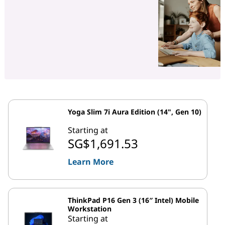
Yoga Slim 7i Aura Edition (14", Gen 10)
Starting at
SG$1,691.53
Learn More
ThinkPad P16 Gen 3 (16″ Intel) Mobile
Workstation
Starting at