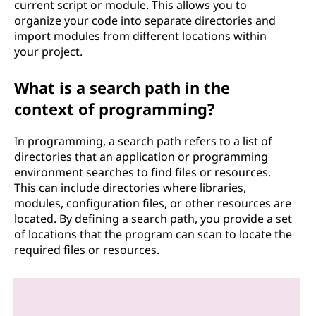
current script or module. This allows you to
organize your code into separate directories and
import modules from different locations within
your project.
What is a search path in the
context of programming?
In programming, a search path refers to a list of
directories that an application or programming
environment searches to find files or resources.
This can include directories where libraries,
modules, configuration files, or other resources are
located. By defining a search path, you provide a set
of locations that the program can scan to locate the
required files or resources.