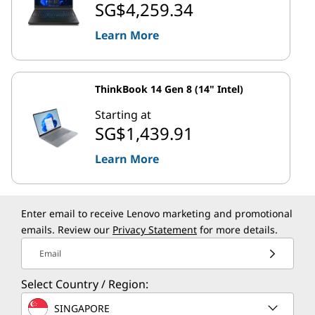
SG$4,259.34
Learn More
ThinkBook 14 Gen 8 (14" Intel)
Starting at
SG$1,439.91
Learn More
Enter email to receive Lenovo marketing and promotional
emails. Review our
Privacy Statement
for more details.
Email
Select Country / Region:
SINGAPORE