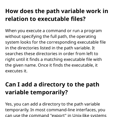
How does the path variable work in
relation to executable files?
When you execute a command or run a program
without specifying the full path, the operating
system looks for the corresponding executable file
in the directories listed in the path variable. It
searches these directories in order from left to
right until it finds a matching executable file with
the given name. Once it finds the executable, it
executes it.
Can I add a directory to the path
variable temporarily?
Yes, you can add a directory to the path variable
temporarily. In most command-line interfaces, you
can use the command "export" in Unix-like systems