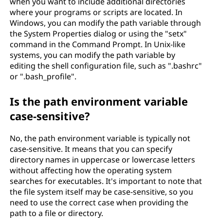
when you want to include additional directories
where your programs or scripts are located. In
Windows, you can modify the path variable through
the System Properties dialog or using the "setx"
command in the Command Prompt. In Unix-like
systems, you can modify the path variable by
editing the shell configuration file, such as ".bashrc"
or ".bash_profile".
Is the path environment variable
case-sensitive?
No, the path environment variable is typically not
case-sensitive. It means that you can specify
directory names in uppercase or lowercase letters
without affecting how the operating system
searches for executables. It's important to note that
the file system itself may be case-sensitive, so you
need to use the correct case when providing the
path to a file or directory.