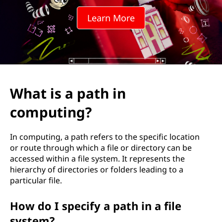
h
Learn More
i
n
c
o
What is a path in
m
computing?
p
In computing, a path refers to the specific location
u
or route through which a file or directory can be
accessed within a file system. It represents the
t
hierarchy of directories or folders leading to a
particular file.
i
How do I specify a path in a file
n
system?