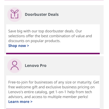
Doorbuster Deals
Save big with our top doorbuster deals. Our
selections offer the best combination of value and
discounts on popular products.
Shop now >
Lenovo Pro
Free-to-join for businesses of any size or maturity. Get
free welcome gift and exclusive business pricing on
Lenovo's entire catalog, get 1-on-1 help from tech
advisors, and access to multiple member perks!
Learn more >