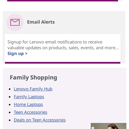
Email Alerts
Signup for Lenovo email notifications to receive
valuable updates on products, sales, events, and more...
Sign up >
Family Shopping
Lenovo Family Hub
Family Laptops
Home Laptops
Teen Accessories
Deals on Teen Accessories