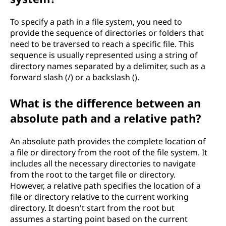
g
To specify a path in a file system, you need to
?
provide the sequence of directories or folders that
need to be traversed to reach a specific file. This
sequence is usually represented using a string of
directory names separated by a delimiter, such as a
forward slash (/) or a backslash ().
What is the difference between an
absolute path and a relative path?
An absolute path provides the complete location of
a file or directory from the root of the file system. It
includes all the necessary directories to navigate
from the root to the target file or directory.
However, a relative path specifies the location of a
file or directory relative to the current working
directory. It doesn't start from the root but
assumes a starting point based on the current