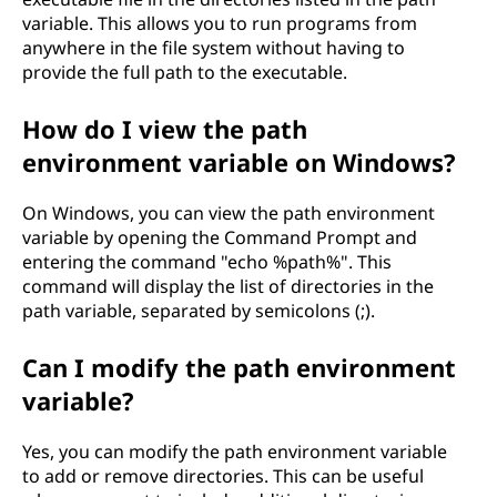
variable. This allows you to run programs from
anywhere in the file system without having to
provide the full path to the executable.
How do I view the path
environment variable on Windows?
On Windows, you can view the path environment
variable by opening the Command Prompt and
entering the command "echo %path%". This
command will display the list of directories in the
path variable, separated by semicolons (;).
Can I modify the path environment
variable?
Yes, you can modify the path environment variable
to add or remove directories. This can be useful