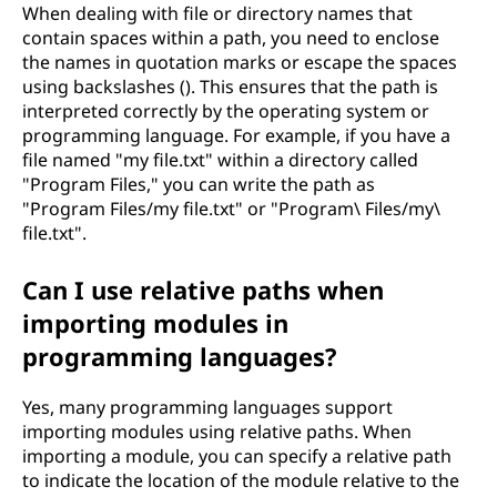
When dealing with file or directory names that
contain spaces within a path, you need to enclose
the names in quotation marks or escape the spaces
using backslashes (). This ensures that the path is
interpreted correctly by the operating system or
programming language. For example, if you have a
file named "my file.txt" within a directory called
"Program Files," you can write the path as
"Program Files/my file.txt" or "Program\ Files/my\
file.txt".
Can I use relative paths when
importing modules in
programming languages?
Yes, many programming languages support
importing modules using relative paths. When
importing a module, you can specify a relative path
to indicate the location of the module relative to the