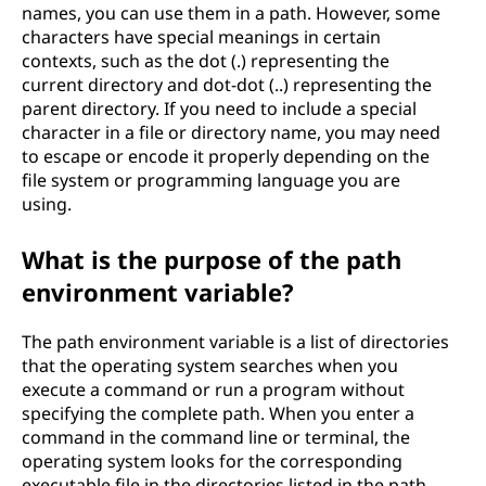
names, you can use them in a path. However, some
characters have special meanings in certain
contexts, such as the dot (.) representing the
current directory and dot-dot (..) representing the
parent directory. If you need to include a special
character in a file or directory name, you may need
to escape or encode it properly depending on the
file system or programming language you are
using.
What is the purpose of the path
environment variable?
The path environment variable is a list of directories
that the operating system searches when you
execute a command or run a program without
specifying the complete path. When you enter a
command in the command line or terminal, the
operating system looks for the corresponding
executable file in the directories listed in the path