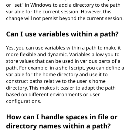
or "set" in Windows to add a directory to the path
variable for the current session. However, this
change will not persist beyond the current session.
Can I use variables within a path?
Yes, you can use variables within a path to make it
more flexible and dynamic. Variables allow you to
store values that can be used in various parts of a
path. For example, in a shell script, you can define a
variable for the home directory and use it to
construct paths relative to the user's home
directory. This makes it easier to adapt the path
based on different environments or user
configurations.
How can I handle spaces in file or
directory names within a path?