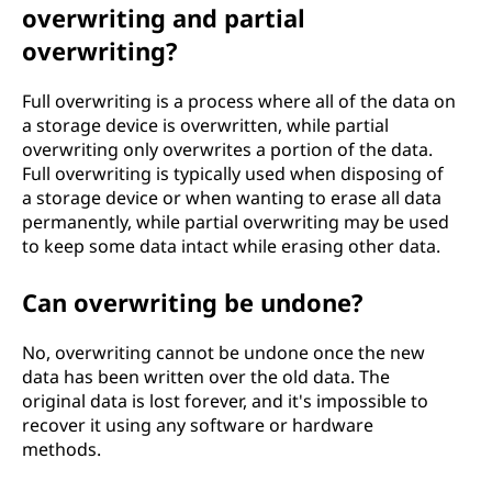
overwriting and partial
overwriting?
Full overwriting is a process where all of the data on
a storage device is overwritten, while partial
overwriting only overwrites a portion of the data.
Full overwriting is typically used when disposing of
a storage device or when wanting to erase all data
permanently, while partial overwriting may be used
to keep some data intact while erasing other data.
Can overwriting be undone?
No, overwriting cannot be undone once the new
data has been written over the old data. The
original data is lost forever, and it's impossible to
recover it using any software or hardware
methods.