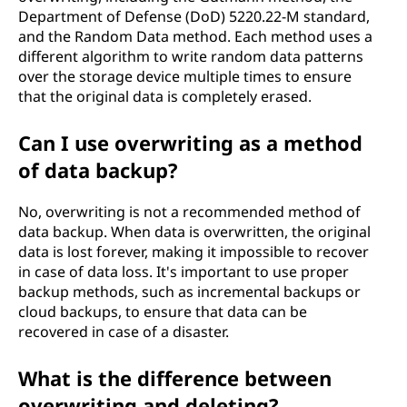
Department of Defense (DoD) 5220.22-M standard,
and the Random Data method. Each method uses a
different algorithm to write random data patterns
over the storage device multiple times to ensure
that the original data is completely erased.
Can I use overwriting as a method
of data backup?
No, overwriting is not a recommended method of
data backup. When data is overwritten, the original
data is lost forever, making it impossible to recover
in case of data loss. It's important to use proper
backup methods, such as incremental backups or
cloud backups, to ensure that data can be
recovered in case of a disaster.
What is the difference between
overwriting and deleting?