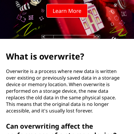
w
Learn More
r
i
t
e
What is overwrite?
?
Overwrite is a process where new data is written
over existing or previously saved data in a storage
device or memory location. When overwrite is
performed on a storage device, the new data
replaces the old data in the same physical space.
This means that the original data is no longer
accessible, and it's usually lost forever.
Can overwriting affect the