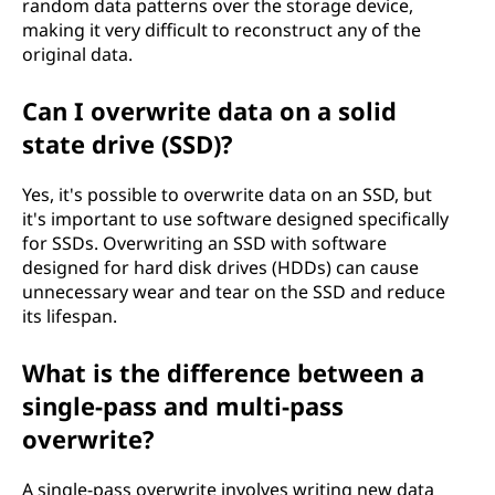
random data patterns over the storage device,
making it very difficult to reconstruct any of the
original data.
Can I overwrite data on a solid
state drive (SSD)?
Yes, it's possible to overwrite data on an SSD, but
it's important to use software designed specifically
for SSDs. Overwriting an SSD with software
designed for hard disk drives (HDDs) can cause
unnecessary wear and tear on the SSD and reduce
its lifespan.
What is the difference between a
single-pass and multi-pass
overwrite?
A single-pass overwrite involves writing new data