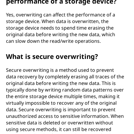
performance of a storage device?
Yes, overwriting can affect the performance of a
storage device. When data is overwritten, the
storage device needs to spend time erasing the
original data before writing the new data, which
can slow down the read/write operations.
What is secure overwriting?
Secure overwriting is a method used to prevent
data recovery by completely erasing all traces of the
original data before writing the new data. This is
typically done by writing random data patterns over
the entire storage device multiple times, making it
virtually impossible to recover any of the original
data. Secure overwriting is important to prevent
unauthorized access to sensitive information. When
sensitive data is deleted or overwritten without
using secure methods, it can still be recovered