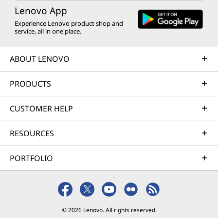
Lenovo App
Experience Lenovo product shop and
service, all in one place.
ABOUT LENOVO
PRODUCTS
CUSTOMER HELP
RESOURCES
PORTFOLIO
© 2026 Lenovo. All rights reserved.