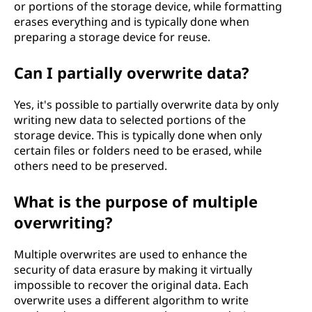
or portions of the storage device, while formatting
erases everything and is typically done when
preparing a storage device for reuse.
Can I partially overwrite data?
Yes, it's possible to partially overwrite data by only
writing new data to selected portions of the
storage device. This is typically done when only
certain files or folders need to be erased, while
others need to be preserved.
What is the purpose of multiple
overwriting?
Multiple overwrites are used to enhance the
security of data erasure by making it virtually
impossible to recover the original data. Each
overwrite uses a different algorithm to write