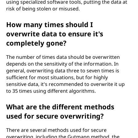
using specialized software tools, putting the data at
risk of being stolen or misused.
How many times should I
overwrite data to ensure it's
completely gone?
The number of times data should be overwritten
depends on the sensitivity of the information. In
general, overwriting data three to seven times is
sufficient for most situations, but for highly
sensitive data, it's recommended to overwrite it up
to 35 times using different algorithms.
What are the different methods
used for secure overwriting?
There are several methods used for secure
overwriting, including the Gutmann method, the