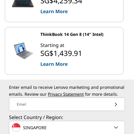
SG$4,259.34
Learn More
ThinkBook 14 Gen 8 (14" Intel)
Starting at
SG$1,439.91
Learn More
Enter email to receive Lenovo marketing and promotional
emails. Review our
Privacy Statement
for more details.
Email
Select Country / Region:
SINGAPORE