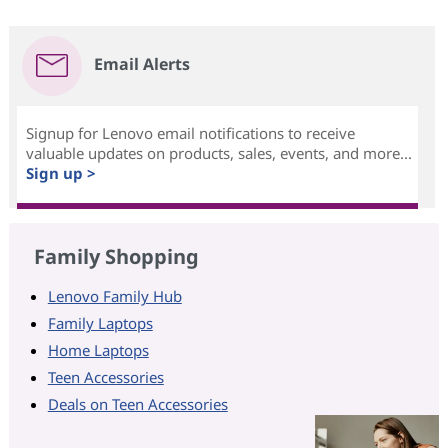
Email Alerts
Signup for Lenovo email notifications to receive
valuable updates on products, sales, events, and more...
Sign up >
Family Shopping
Lenovo Family Hub
Family Laptops
Home Laptops
Teen Accessories
Deals on Teen Accessories