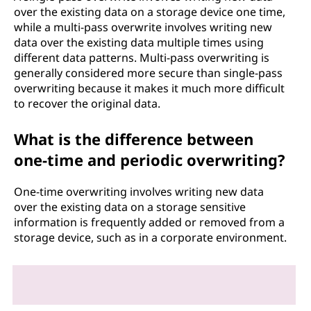
over the existing data on a storage device one time,
while a multi-pass overwrite involves writing new
data over the existing data multiple times using
different data patterns. Multi-pass overwriting is
generally considered more secure than single-pass
overwriting because it makes it much more difficult
to recover the original data.
What is the difference between
one-time and periodic overwriting?
One-time overwriting involves writing new data
over the existing data on a storage sensitive
information is frequently added or removed from a
storage device, such as in a corporate environment.