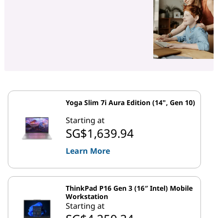
Yoga Slim 7i Aura Edition (14", Gen 10)
Starting at
SG$1,639.94
Learn More
ThinkPad P16 Gen 3 (16″ Intel) Mobile
Workstation
Starting at