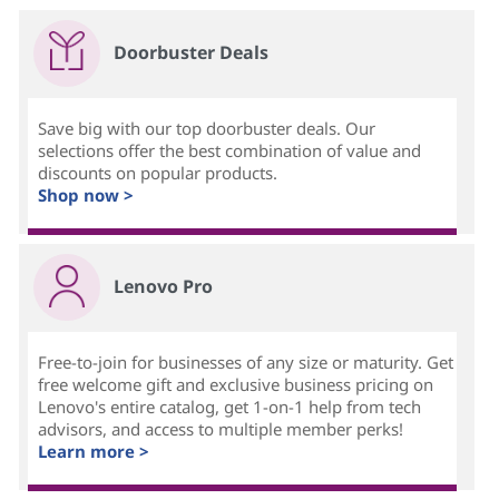
Doorbuster Deals
Save big with our top doorbuster deals. Our
selections offer the best combination of value and
discounts on popular products.
Shop now >
Lenovo Pro
Free-to-join for businesses of any size or maturity. Get
free welcome gift and exclusive business pricing on
Lenovo's entire catalog, get 1-on-1 help from tech
advisors, and access to multiple member perks!
Learn more >