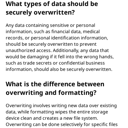
What types of data should be
securely overwritten?
Any data containing sensitive or personal
information, such as financial data, medical
records, or personal identification information,
should be securely overwritten to prevent
unauthorized access. Additionally, any data that
would be damaging if it fell into the wrong hands,
such as trade secrets or confidential business
information, should also be securely overwritten.
What is the difference between
overwriting and formatting?
Overwriting involves writing new data over existing
data, while formatting wipes the entire storage
device clean and creates a new file system.
Overwriting can be done selectively for specific files