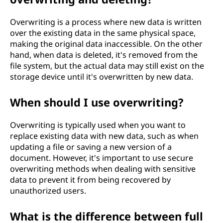
Overwriting is a process where new data is written
over the existing data in the same physical space,
making the original data inaccessible. On the other
hand, when data is deleted, it's removed from the
file system, but the actual data may still exist on the
storage device until it's overwritten by new data.
When should I use overwriting?
Overwriting is typically used when you want to
replace existing data with new data, such as when
updating a file or saving a new version of a
document. However, it's important to use secure
overwriting methods when dealing with sensitive
data to prevent it from being recovered by
unauthorized users.
What is the difference between full