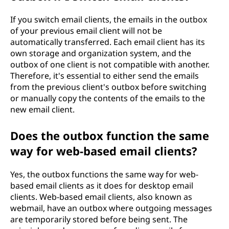
If you switch email clients, the emails in the outbox
of your previous email client will not be
automatically transferred. Each email client has its
own storage and organization system, and the
outbox of one client is not compatible with another.
Therefore, it's essential to either send the emails
from the previous client's outbox before switching
or manually copy the contents of the emails to the
new email client.
Does the outbox function the same
way for web-based email clients?
Yes, the outbox functions the same way for web-
based email clients as it does for desktop email
clients. Web-based email clients, also known as
webmail, have an outbox where outgoing messages
are temporarily stored before being sent. The