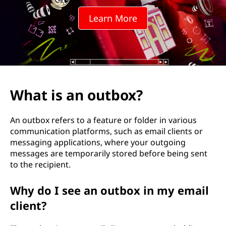
t
Learn More
b
o
x
?
What is an outbox?
An outbox refers to a feature or folder in various
communication platforms, such as email clients or
messaging applications, where your outgoing
messages are temporarily stored before being sent
to the recipient.
Why do I see an outbox in my email
client?