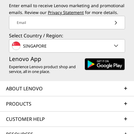
Enter email to receive Lenovo marketing and promotional
emails. Review our
Privacy Statement
for more details.
Email
Select Country / Region:
SINGAPORE
Lenovo App
Experience Lenovo product shop and
service, all in one place.
ABOUT LENOVO
PRODUCTS
CUSTOMER HELP