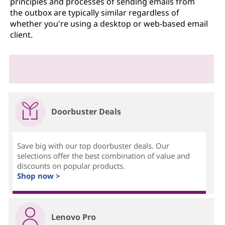
principles and processes of sending emails from
the outbox are typically similar regardless of
whether you're using a desktop or web-based email
client.
Doorbuster Deals
Save big with our top doorbuster deals. Our
selections offer the best combination of value and
discounts on popular products.
Shop now >
Lenovo Pro