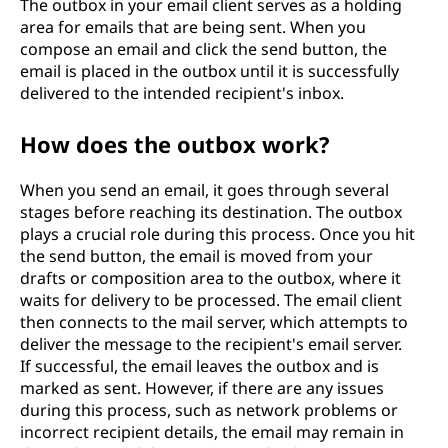
The outbox in your email client serves as a holding
area for emails that are being sent. When you
compose an email and click the send button, the
email is placed in the outbox until it is successfully
delivered to the intended recipient's inbox.
How does the outbox work?
When you send an email, it goes through several
stages before reaching its destination. The outbox
plays a crucial role during this process. Once you hit
the send button, the email is moved from your
drafts or composition area to the outbox, where it
waits for delivery to be processed. The email client
then connects to the mail server, which attempts to
deliver the message to the recipient's email server.
If successful, the email leaves the outbox and is
marked as sent. However, if there are any issues
during this process, such as network problems or
incorrect recipient details, the email may remain in