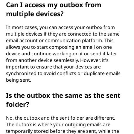
Can I access my outbox from
multiple devices?
In most cases, you can access your outbox from
multiple devices if they are connected to the same
email account or communication platform. This
allows you to start composing an email on one
device and continue working on it or send it later
from another device seamlessly. However, it's
important to ensure that your devices are
synchronized to avoid conflicts or duplicate emails
being sent.
Is the outbox the same as the sent
folder?
No, the outbox and the sent folder are different.
The outbox is where your outgoing emails are
temporarily stored before they are sent, while the