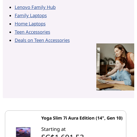
Lenovo Family Hub
Family Laptops
Home Laptops
Teen Accessories
Deals on Teen Accessories
Yoga Slim 7i Aura Edition (14", Gen 10)
Starting at