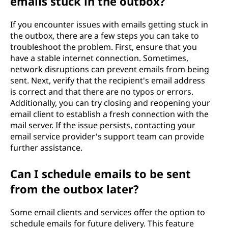
emails stuck in the outbox?
If you encounter issues with emails getting stuck in
the outbox, there are a few steps you can take to
troubleshoot the problem. First, ensure that you
have a stable internet connection. Sometimes,
network disruptions can prevent emails from being
sent. Next, verify that the recipient's email address
is correct and that there are no typos or errors.
Additionally, you can try closing and reopening your
email client to establish a fresh connection with the
mail server. If the issue persists, contacting your
email service provider's support team can provide
further assistance.
Can I schedule emails to be sent
from the outbox later?
Some email clients and services offer the option to
schedule emails for future delivery. This feature