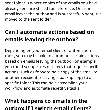
sent folder is where copies of the emails you have
already sent are stored for reference. Once an
email leaves the outbox and is successfully sent, it is
moved to the sent folder.
Can I automate actions based on
emails leaving the outbox?
Depending on your email client or automation
tools, you may be able to automate certain actions
based on emails leaving the outbox. For example,
you could set up rules or filters that trigger specific
actions, such as forwarding a copy of the email to
another recipient or saving a backup copy to a
specific folder. This can help streamline your
workflow and automate repetitive tasks.
What happens to emails in the
outbox if I switch email clients?