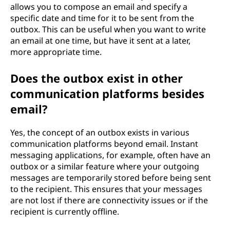
allows you to compose an email and specify a
specific date and time for it to be sent from the
outbox. This can be useful when you want to write
an email at one time, but have it sent at a later,
more appropriate time.
Does the outbox exist in other
communication platforms besides
email?
Yes, the concept of an outbox exists in various
communication platforms beyond email. Instant
messaging applications, for example, often have an
outbox or a similar feature where your outgoing
messages are temporarily stored before being sent
to the recipient. This ensures that your messages
are not lost if there are connectivity issues or if the
recipient is currently offline.