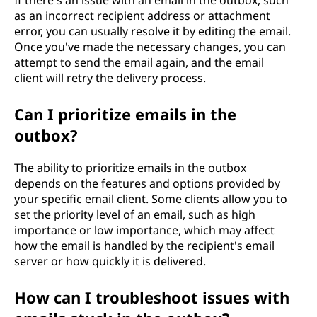
If there's an issue with an email in the outbox, such
as an incorrect recipient address or attachment
error, you can usually resolve it by editing the email.
Once you've made the necessary changes, you can
attempt to send the email again, and the email
client will retry the delivery process.
Can I prioritize emails in the
outbox?
The ability to prioritize emails in the outbox
depends on the features and options provided by
your specific email client. Some clients allow you to
set the priority level of an email, such as high
importance or low importance, which may affect
how the email is handled by the recipient's email
server or how quickly it is delivered.
How can I troubleshoot issues with