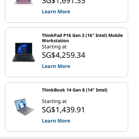
SG$1,691.53
Learn More
ThinkPad P16 Gen 3 (16″ Intel) Mobile
Workstation
Starting at
SG$4,259.34
Learn More
ThinkBook 14 Gen 8 (14" Intel)
Starting at
SG$1,439.91
Learn More