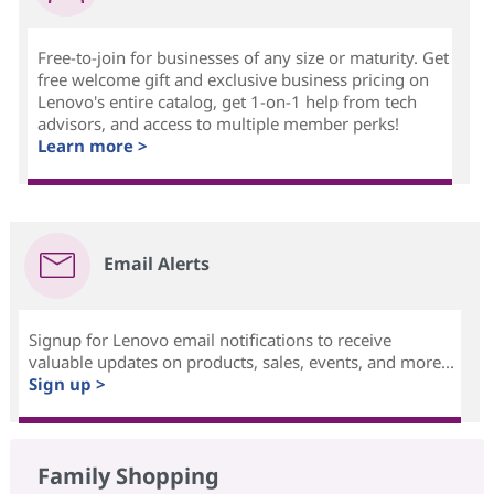
Free-to-join for businesses of any size or maturity. Get
free welcome gift and exclusive business pricing on
Lenovo's entire catalog, get 1-on-1 help from tech
advisors, and access to multiple member perks!
Learn more >
Email Alerts
Signup for Lenovo email notifications to receive
valuable updates on products, sales, events, and more...
Sign up >
Family Shopping