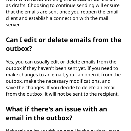
as drafts. Choosing to continue sending will ensure
that the emails are sent once you reopen the email
client and establish a connection with the mail
server.
Can I edit or delete emails from the
outbox?
Yes, you can usually edit or delete emails from the
outbox if they haven't been sent yet. If you need to
make changes to an email, you can open it from the
outbox, make the necessary modifications, and
save the changes. If you decide to delete an email
from the outbox, it will not be sent to the recipient.
What if there's an issue with an
email in the outbox?