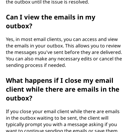
the outbox until the issue is resolved.
Can I view the emails in my
outbox?
Yes, in most email clients, you can access and view
the emails in your outbox. This allows you to review
the messages you've sent before they are delivered.
You can also make any necessary edits or cancel the
sending process if needed.
What happens if I close my email
client while there are emails in the
outbox?
If you close your email client while there are emails
in the outbox waiting to be sent, the client will
typically prompt you with a message asking if you
want to continue sending the emails or save them