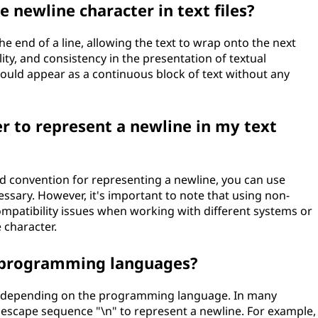
e newline character in text files?
the end of a line, allowing the text to wrap onto the next
lity, and consistency in the presentation of textual
would appear as a continuous block of text without any
er to represent a newline in my text
rd convention for representing a newline, you can use
essary. However, it's important to note that using non-
mpatibility issues when working with different systems or
 character.
n programming languages?
es depending on the programming language. In many
scape sequence "\n" to represent a newline. For example,