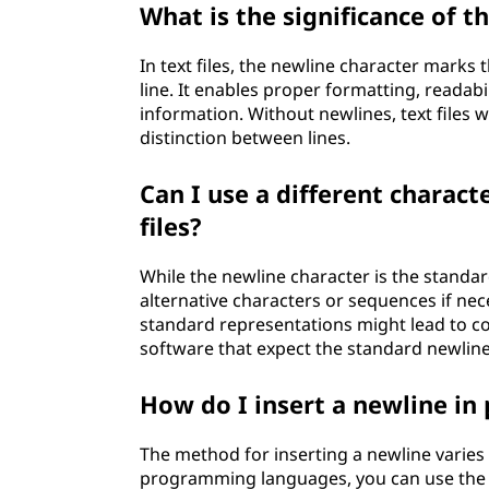
What is the significance of th
In text files, the newline character marks 
line. It enables proper formatting, readabi
information. Without newlines, text files 
distinction between lines.
Can I use a different charact
files?
While the newline character is the standa
alternative characters or sequences if nec
standard representations might lead to co
software that expect the standard newline
How do I insert a newline i
The method for inserting a newline vari
programming languages, you can use the e