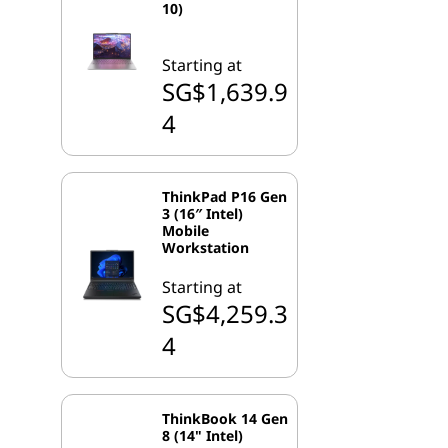
10)
Starting at
SG$1,639.9
4
ThinkPad P16 Gen
3 (16″ Intel)
Mobile
Workstation
Starting at
SG$4,259.3
4
ThinkBook 14 Gen
8 (14" Intel)