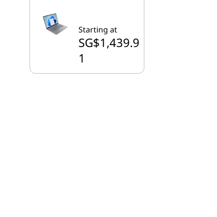
Starting at
SG$1,439.9
1