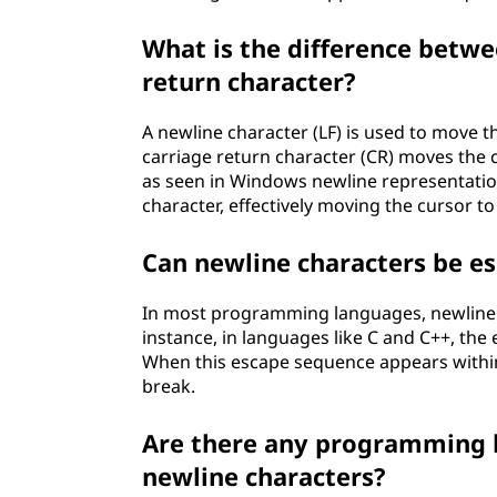
What is the difference betwe
return character?
A newline character (LF) is used to move t
carriage return character (CR) moves the c
as seen in Windows newline representation
character, effectively moving the cursor to
Can newline characters be 
In most programming languages, newline 
instance, in languages like C and C++, the
When this escape sequence appears within a
break.
Are there any programming l
newline characters?