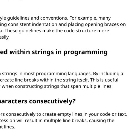
tyle guidelines and conventions. For example, many
g consistent indentation and placing opening braces on
ava. These guidelines make the code structure more
sily.
sed within strings in programming
n strings in most programming languages. By including a
reate line breaks within the string itself. This is useful
r when constructing strings that span multiple lines.
haracters consecutively?
rs consecutively to create empty lines in your code or text.
ssion will result in multiple line breaks, causing the
 lines.