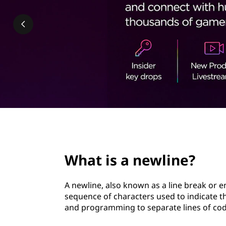
l
t
i
n
e
?
page hero 2/3
What is a newline?
A newline, also known as a line break or en
sequence of characters used to indicate th
and programming to separate lines of code