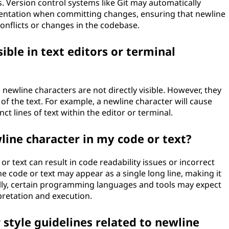
s. Version control systems like Git may automatically
sentation when committing changes, ensuring that newline
onflicts or changes in the codebase.
ible in text editors or terminal
 newline characters are not directly visible. However, they
of the text. For example, a newline character will cause
nct lines of text within the editor or terminal.
line character in my code or text?
r text can result in code readability issues or incorrect
e code or text may appear as a single long line, making it
lly, certain programming languages and tools may expect
pretation and execution.
 style guidelines related to newline