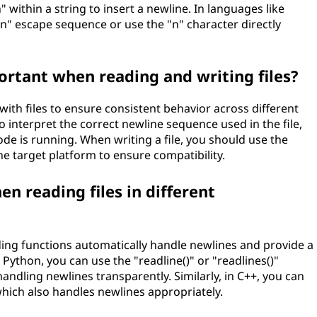
" within a string to insert a newline. In languages like
\n" escape sequence or use the "n" character directly
rtant when reading and writing files?
ith files to ensure consistent behavior across different
o interpret the correct newline sequence used in the file,
de is running. When writing a file, you should use the
 target platform to ensure compatibility.
n reading files in different
ing functions automatically handle newlines and provide a
Python, you can use the "readline()" or "readlines()"
andling newlines transparently. Similarly, in C++, you can
 which also handles newlines appropriately.