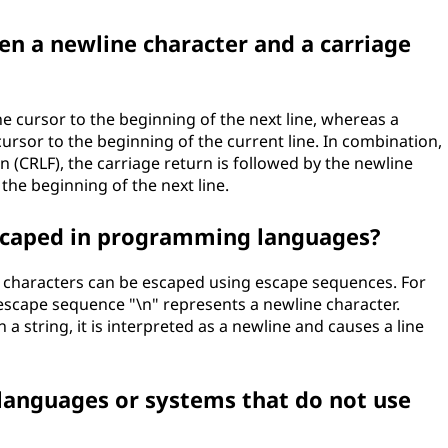
en a newline character and a carriage
he cursor to the beginning of the next line, whereas a
ursor to the beginning of the current line. In combination,
 (CRLF), the carriage return is followed by the newline
 the beginning of the next line.
escaped in programming languages?
characters can be escaped using escape sequences. For
 escape sequence "\n" represents a newline character.
 string, it is interpreted as a newline and causes a line
anguages or systems that do not use