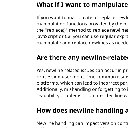
What if I want to manipulate 
If you want to manipulate or replace newli
manipulation functions provided by the p
the "replace()" method to replace newlines
JavaScript or C#, you can use regular expres
manipulate and replace newlines as need
Are there any newline-relate
Yes, newline-related issues can occur in 
processing user input. One common issue 
platforms, which can lead to incorrect par
Additionally, mishandling or forgetting to 
readability problems or unintended line w
How does newline handling a
Newline handling can impact version contr