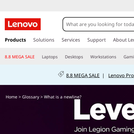
W
h
a
s
k
Products
Solutions
Services
Support
About Le
t
i
p
i
8.8 MEGA SALE
Laptops
Desktops
Workstations
Gam
t
o
s
m
8.8 MEGA SALE
|
Lenovo Pro
a
a
i
n
n
Home
>
Glossary
> What is a newline?
c
o
e
n
t
w
e
n