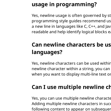
usage in programming?
Yes, newline usage is often governed by s
programming style guides recommend usin
a new line in languages like C, C++, and J
readable and help identify logical blocks ea
Can newline characters be u
languages?
Yes, newline characters can be used withi
newline character within a string, you can c
when you want to display multi-line text o
Can I use multiple newline c
Yes, you can use multiple newline characte
Adding multiple newline characters in succe
following content to appear on subsequent