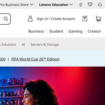
ro Business Store
Lenovo Education
Sign In / Create Account
Business
Student
Gaming
Creator
 Solutions
AI
Servers & Storage
500
|
FIFA World Cup 26™ Edition