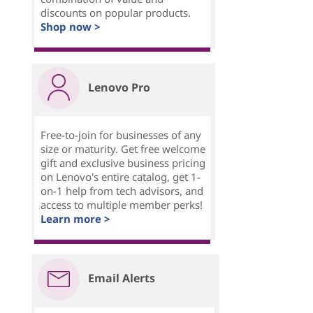
discounts on popular products.
Shop now >
Lenovo Pro
Free-to-join for businesses of any
size or maturity. Get free welcome
gift and exclusive business pricing
on Lenovo's entire catalog, get 1-
on-1 help from tech advisors, and
access to multiple member perks!
Learn more >
Email Alerts