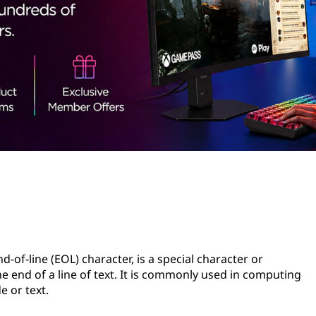
d-of-line (EOL) character, is a special character or
e end of a line of text. It is commonly used in computing
 or text.