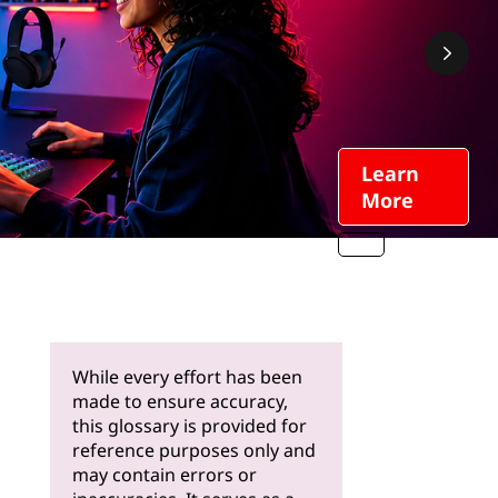
Learn
More
While every effort has been
made to ensure accuracy,
this glossary is provided for
reference purposes only and
may contain errors or