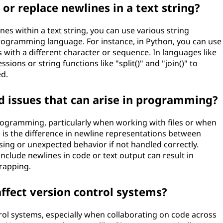
or replace newlines in a text string?
nes within a text string, you can use various string
rogramming language. For instance, in Python, you can use
 with a different character or sequence. In languages like
sions or string functions like "split()" and "join()" to
ed.
d issues that can arise in programming?
programming, particularly when working with files or when
is the difference in newline representations between
sing or unexpected behavior if not handled correctly.
include newlines in code or text output can result in
rapping.
ffect version control systems?
ol systems, especially when collaborating on code across