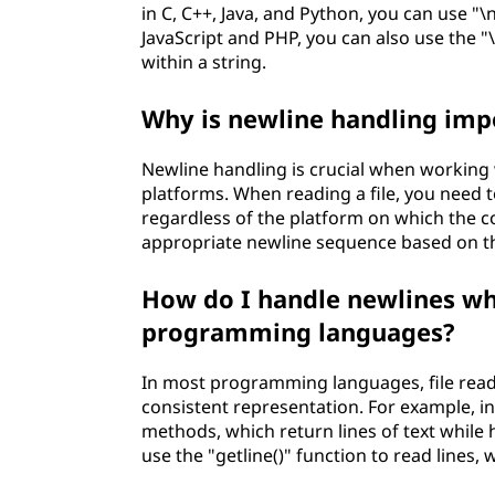
in C, C++, Java, and Python, you can use "\n
JavaScript and PHP, you can also use the "
within a string.
Why is newline handling impo
Newline handling is crucial when working w
platforms. When reading a file, you need t
regardless of the platform on which the co
appropriate newline sequence based on the
How do I handle newlines whe
programming languages?
In most programming languages, file read
consistent representation. For example, in 
methods, which return lines of text while h
use the "getline()" function to read lines,