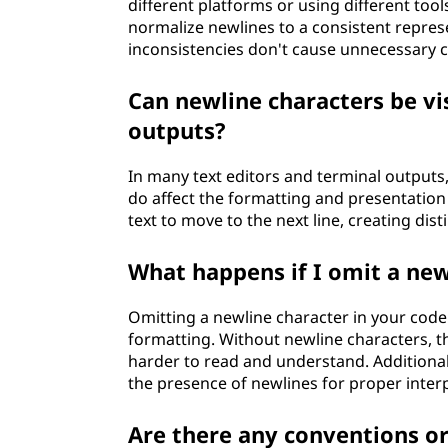
different platforms or using different tool
normalize newlines to a consistent repre
inconsistencies don't cause unnecessary c
Can newline characters be vis
outputs?
In many text editors and terminal outputs,
do affect the formatting and presentation 
text to move to the next line, creating disti
What happens if I omit a new
Omitting a newline character in your code o
formatting. Without newline characters, th
harder to read and understand. Additiona
the presence of newlines for proper inter
Are there any conventions or