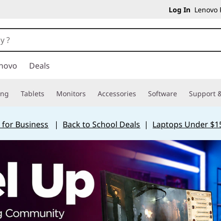
Log In
Lenovo P
novo
Deals
ing
Tablets
Monitors
Accessories
Software
Support &
 for Business
|
Back to School Deals
|
Laptops Under $1