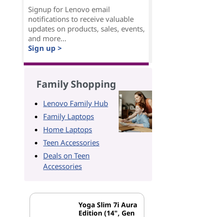
Signup for Lenovo email
notifications to receive valuable
updates on products, sales, events,
and more...
Sign up >
Family Shopping
Lenovo Family Hub
Family Laptops
Home Laptops
Teen Accessories
Deals on Teen
Accessories
Yoga Slim 7i Aura
Edition (14", Gen