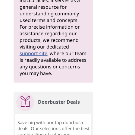
inaccuracies. It serves as a
general resource for
understanding commonly
used terms and concepts.
For precise information or
assistance regarding our
products, we recommend
visiting our dedicated
support site
, where our team
is readily available to address
any questions or concerns
you may have.
Doorbuster Deals
Save big with our top doorbuster
deals. Our selections offer the best
combination of value and