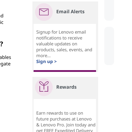
Email Alerts
nd
ic
Signup for Lenovo email
notifications to receive
?
valuable updates on
products, sales, events, and
more...
ables
Sign up >
egate
Rewards
Earn rewards to use on
future purchases at Lenovo
& Lenovo Pro. Join today and
get FREE Expedited Delivery