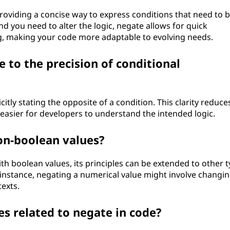
oviding a concise way to express conditions that need to 
 you need to alter the logic, negate allows for quick
g, making your code more adaptable to evolving needs.
 to the precision of conditional
citly stating the opposite of a condition. This clarity reduce
 easier for developers to understand the intended logic.
on-boolean values?
h boolean values, its principles can be extended to other 
nstance, negating a numerical value might involve changing
texts.
s related to negate in code?