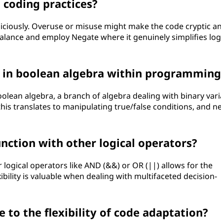
 coding practices?
diciously. Overuse or misuse might make the code cryptic a
a balance and employ Negate where it genuinely simplifies log
y in boolean algebra within programming
olean algebra, a branch of algebra dealing with binary vari
his translates to manipulating true/false conditions, and n
nction with other logical operators?
logical operators like AND (&&) or OR (||) allows for the
ibility is valuable when dealing with multifaceted decision-
to the flexibility of code adaptation?