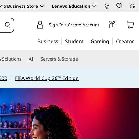
ro Business Store
Lenovo Education
Sign In / Create Account
Business
Student
Gaming
Creator
 Solutions
AI
Servers & Storage
500
|
FIFA World Cup 26™ Edition