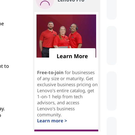
he
Learn More
nt to
Free-to-join
for businesses
of any size or maturity. Get
exclusive business pricing on
Lenovo's entire catalog, get
1-on-1 help from tech
advisors, and access
ay.
Lenovo's business
community.
o
Learn more >