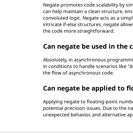
Negate promotes code scalability by si
can help maintain a clean structure, en
convoluted logic. Negate acts as a simpli
intricate if-else structures, negate allo
the code more straightforward.
Can negate be used in the
Absolutely, in asynchronous programmin
in conditions to handle scenarios like "d
the flow of asynchronous code.
Can negate be applied to 
Applying negate to floating-point numbe
potential precision issues. Due to the n
unexpected behavior, and alternative ap