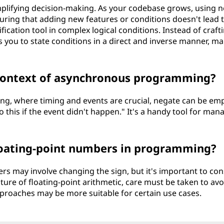
mplifying decision-making. As your codebase grows, using 
suring that adding new features or conditions doesn't lead 
fication tool in complex logical conditions. Instead of craft
ws you to state conditions in a direct and inverse manner, m
 context of asynchronous programming?
g, where timing and events are crucial, negate can be em
o this if the event didn't happen." It's a handy tool for man
floating-point numbers in programming?
rs may involve changing the sign, but it's important to con
ature of floating-point arithmetic, care must be taken to avo
proaches may be more suitable for certain use cases.