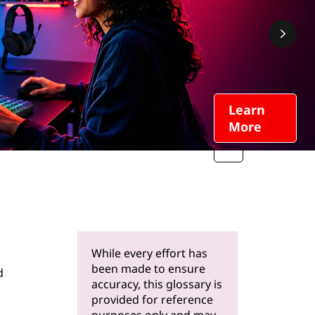
Learn
More
While every effort has
been made to ensure
d
accuracy, this glossary is
provided for reference