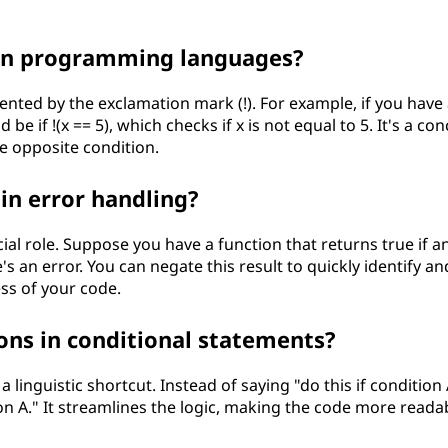
 in programming languages?
nted by the exclamation mark (!). For example, if you have 
d be if !(x == 5), which checks if x is not equal to 5. It's a con
he opposite condition.
in error handling?
ial role. Suppose you have a function that returns true if a
's an error. You can negate this result to quickly identify an
ss of your code.
ons in conditional statements?
a linguistic shortcut. Instead of saying "do this if condition 
tion A." It streamlines the logic, making the code more reada