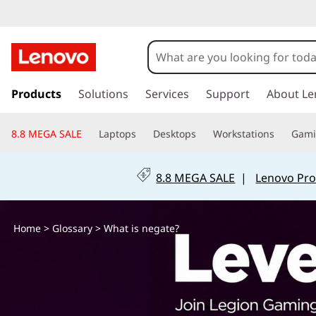
W
h
a
s
k
Products
Solutions
Services
Support
About Le
t
i
p
i
8.8 MEGA SALE
Laptops
Desktops
Workstations
Gam
t
o
s
m
8.8 MEGA SALE
|
Lenovo Pro
a
n
i
n
e
Home
>
Glossary
> What is negate?
c
o
g
n
t
a
e
n