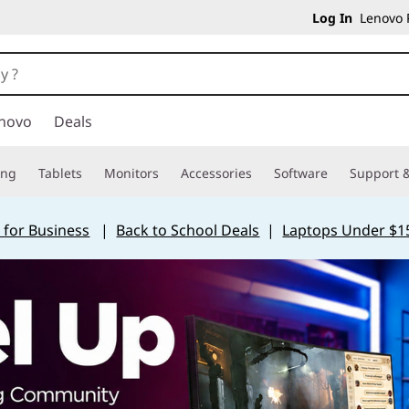
Log In
Lenovo P
novo
Deals
ing
Tablets
Monitors
Accessories
Software
Support &
 for Business
|
Back to School Deals
|
Laptops Under $1