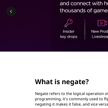
t
t
e
?
page hero 2/3
What is negate?
Negate refers to the logical operation o
programming, it's commonly used to flip 
negating it makes it false, and vice ver