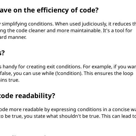
ve on the efficiency of code?
 simplifying conditions. When used judiciously, it reduces t
ing the code cleaner and more maintainable. It's a tool for
ward manner.
s?
s handy for creating exit conditions. For example, if you wa
 false, you can use while (!condition). This ensures the loop
ins true.
ode readability?
 code more readable by expressing conditions in a concise w
to be true, you state what shouldn't be true. This can lead t