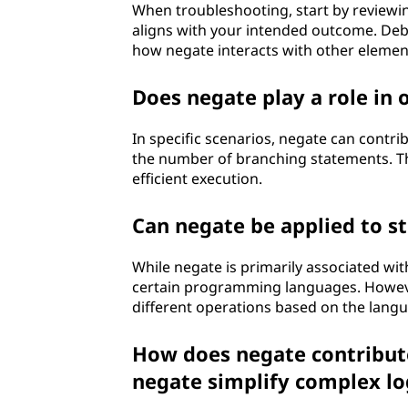
When troubleshooting, start by reviewin
aligns with your intended outcome. Debu
how negate interacts with other elemen
Does negate play a role in
In specific scenarios, negate can contri
the number of branching statements. Th
efficient execution.
Can negate be applied to s
While negate is primarily associated wit
certain programming languages. However
different operations based on the langu
How does negate contribute
negate simplify complex lo