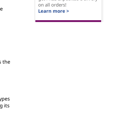
on all orders!
be
Learn more >
s the
types
 its