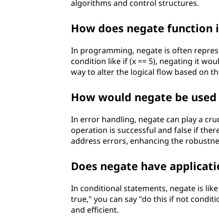
algorithms and control structures.
How does negate function
In programming, negate is often represe
condition like if (x == 5), negating it woul
way to alter the logical flow based on t
How would negate be used 
In error handling, negate can play a cruc
operation is successful and false if there
address errors, enhancing the robustne
Does negate have applicati
In conditional statements, negate is like 
true," you can say "do this if not condi
and efficient.