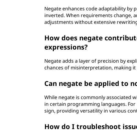
Negate enhances code adaptability by pr
inverted. When requirements change, and
adjustments without extensive rewritin
How does negate contribute
expressions?
Negate adds a layer of precision by expli
chances of misinterpretation, making it
Can negate be applied to n
While negate is commonly associated wit
in certain programming languages. For i
sign, providing versatility in various con
How do I troubleshoot issue