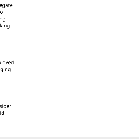
negate
to
ing
aking
ployed
aging
sider
id