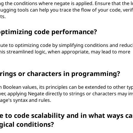
g the conditions where negate is applied. Ensure that the l
gging tools can help you trace the flow of your code, veri
ts.
 optimizing code performance?
bute to optimizing code by simplifying conditions and reduc
is streamlined logic, when appropriate, may lead to more
trings or characters in programming?
h Boolean values, its principles can be extended to other ty
, applying Negate directly to strings or characters may in
age's syntax and rules.
 to code scalability and in what ways c
gical conditions?