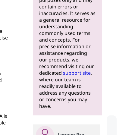
purposes only and may
contain errors or
inaccuracies. It serves as
a general resource for
understanding
a
commonly used terms
cise
and concepts. For
precise information or
assistance regarding
our products, we
recommend visiting our
dedicated
support site
,
n
where our team is
d
readily available to
address any questions
or concerns you may
have.
A is
ble
Lenovo Pro