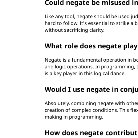
Could negate be misused in
Like any tool, negate should be used ju
hard to follow. It's essential to strike 
without sacrificing clarity.
What role does negate pla
Negate is a fundamental operation in bo
and logic operations. In programming, t
is a key player in this logical dance.
Would I use negate in conju
Absolutely, combining negate with other 
creation of complex conditions. This flex
making in programming.
How does negate contribute 