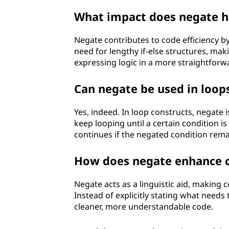
What impact does negate ha
Negate contributes to code efficiency by
need for lengthy if-else structures, mak
expressing logic in a more straightfor
Can negate be used in loop
Yes, indeed. In loop constructs, negate i
keep looping until a certain condition is
continues if the negated condition rema
How does negate enhance c
Negate acts as a linguistic aid, making
Instead of explicitly stating what needs 
cleaner, more understandable code.