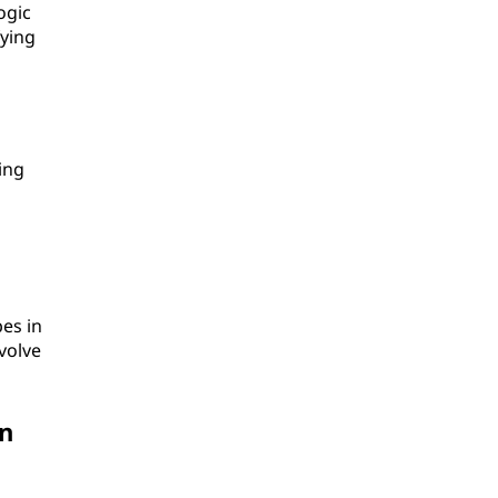
ogic
fying
ing
pes in
volve
an