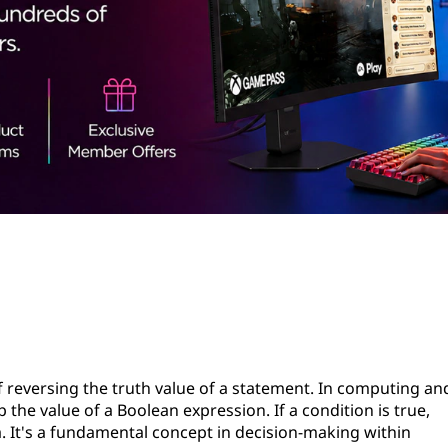
f reversing the truth value of a statement. In computing an
the value of a Boolean expression. If a condition is true,
sa. It's a fundamental concept in decision-making within