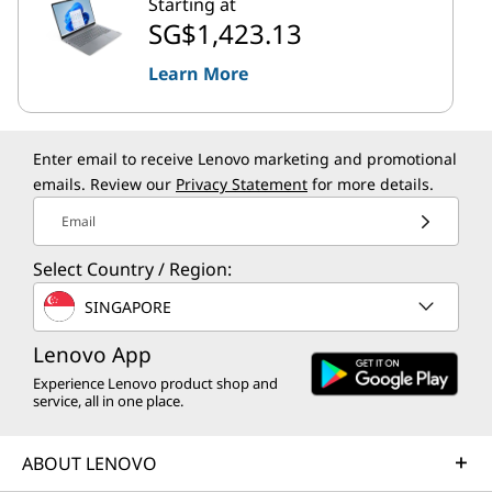
Starting at
SG$1,423.13
Learn More
Enter email to receive Lenovo marketing and promotional
emails. Review our
Privacy Statement
for more details.
Email
Select Country / Region:
SINGAPORE
Lenovo App
Experience Lenovo product shop and
service, all in one place.
ABOUT LENOVO