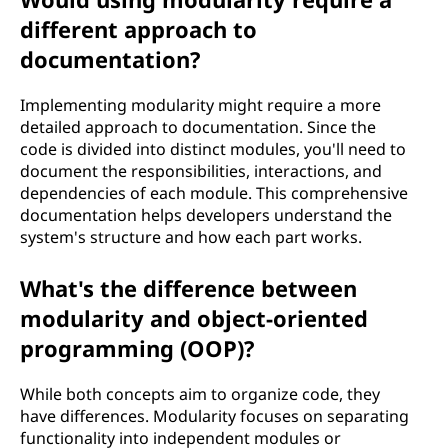
different approach to
documentation?
Implementing modularity might require a more
detailed approach to documentation. Since the
code is divided into distinct modules, you'll need to
document the responsibilities, interactions, and
dependencies of each module. This comprehensive
documentation helps developers understand the
system's structure and how each part works.
What's the difference between
modularity and object-oriented
programming (OOP)?
While both concepts aim to organize code, they
have differences. Modularity focuses on separating
functionality into independent modules or