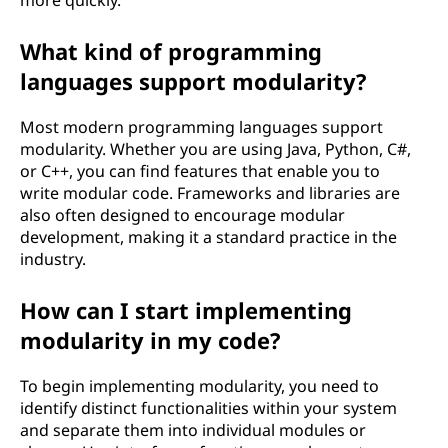
more quickly.
What kind of programming
languages support modularity?
Most modern programming languages support
modularity. Whether you are using Java, Python, C#,
or C++, you can find features that enable you to
write modular code. Frameworks and libraries are
also often designed to encourage modular
development, making it a standard practice in the
industry.
How can I start implementing
modularity in my code?
To begin implementing modularity, you need to
identify distinct functionalities within your system
and separate them into individual modules or