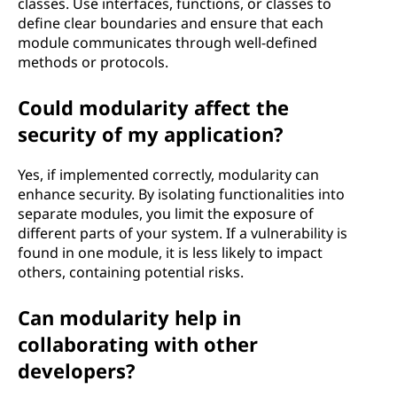
classes. Use interfaces, functions, or classes to
define clear boundaries and ensure that each
module communicates through well-defined
methods or protocols.
Could modularity affect the
security of my application?
Yes, if implemented correctly, modularity can
enhance security. By isolating functionalities into
separate modules, you limit the exposure of
different parts of your system. If a vulnerability is
found in one module, it is less likely to impact
others, containing potential risks.
Can modularity help in
collaborating with other
developers?