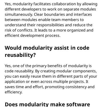
Yes, modularity facilitates collaboration by allowing
different developers to work on separate modules
simultaneously. Clear boundaries and interfaces
between modules enable team members to
understand their responsibilities and reduce the
risk of conflicts. It leads to a more organized and
efficient development process.
Would modularity assist in code
reusability?
Yes, one of the primary benefits of modularity is
code reusability. By creating modular components,
you can easily reuse them in different parts of your
application or even across multiple projects. It
saves time and effort, promoting consistency and
efficiency.
Does modularity make software