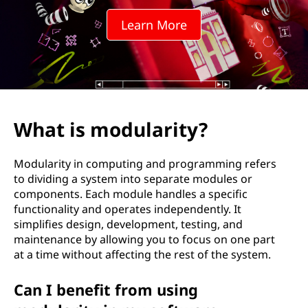
l
Learn More
a
r
i
t
What is modularity?
y
Modularity in computing and programming refers
?
to dividing a system into separate modules or
components. Each module handles a specific
functionality and operates independently. It
simplifies design, development, testing, and
maintenance by allowing you to focus on one part
at a time without affecting the rest of the system.
Can I benefit from using