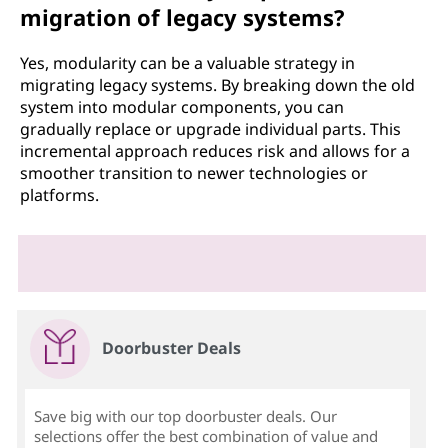
migration of legacy systems?
Yes, modularity can be a valuable strategy in
migrating legacy systems. By breaking down the old
system into modular components, you can
gradually replace or upgrade individual parts. This
incremental approach reduces risk and allows for a
smoother transition to newer technologies or
platforms.
Doorbuster Deals
Save big with our top doorbuster deals. Our
selections offer the best combination of value and