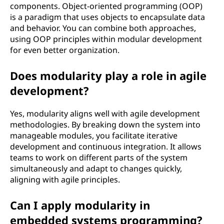
components. Object-oriented programming (OOP)
is a paradigm that uses objects to encapsulate data
and behavior. You can combine both approaches,
using OOP principles within modular development
for even better organization.
Does modularity play a role in agile
development?
Yes, modularity aligns well with agile development
methodologies. By breaking down the system into
manageable modules, you facilitate iterative
development and continuous integration. It allows
teams to work on different parts of the system
simultaneously and adapt to changes quickly,
aligning with agile principles.
Can I apply modularity in
embedded systems programming?