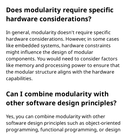
Does modularity require specific
hardware considerations?
In general, modularity doesn't require specific
hardware considerations. However, in some cases
like embedded systems, hardware constraints
might influence the design of modular
components. You would need to consider factors
like memory and processing power to ensure that
the modular structure aligns with the hardware
capabilities.
Can I combine modularity with
other software design principles?
Yes, you can combine modularity with other
software design principles such as object-oriented
programming, functional programming, or design