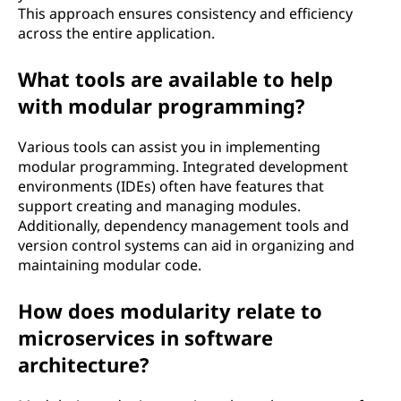
This approach ensures consistency and efficiency
across the entire application.
What tools are available to help
with modular programming?
Various tools can assist you in implementing
modular programming. Integrated development
environments (IDEs) often have features that
support creating and managing modules.
Additionally, dependency management tools and
version control systems can aid in organizing and
maintaining modular code.
How does modularity relate to
microservices in software
architecture?