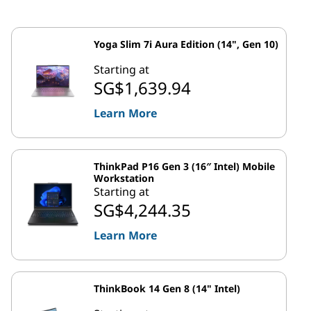
Yoga Slim 7i Aura Edition (14", Gen 10)
Starting at
SG$1,639.94
Learn More
ThinkPad P16 Gen 3 (16″ Intel) Mobile
Workstation
Starting at
SG$4,244.35
Learn More
ThinkBook 14 Gen 8 (14" Intel)