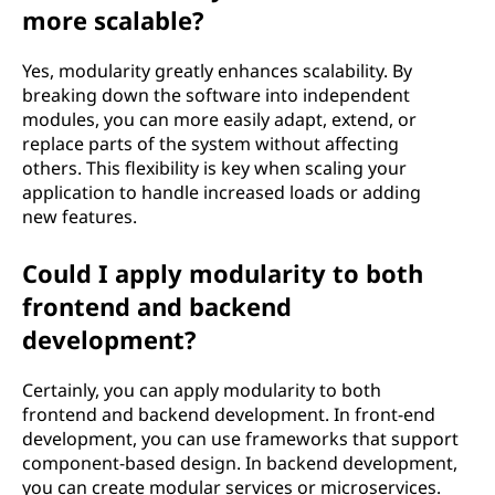
more scalable?
Yes, modularity greatly enhances scalability. By
breaking down the software into independent
modules, you can more easily adapt, extend, or
replace parts of the system without affecting
others. This flexibility is key when scaling your
application to handle increased loads or adding
new features.
Could I apply modularity to both
frontend and backend
development?
Certainly, you can apply modularity to both
frontend and backend development. In front-end
development, you can use frameworks that support
component-based design. In backend development,
you can create modular services or microservices.