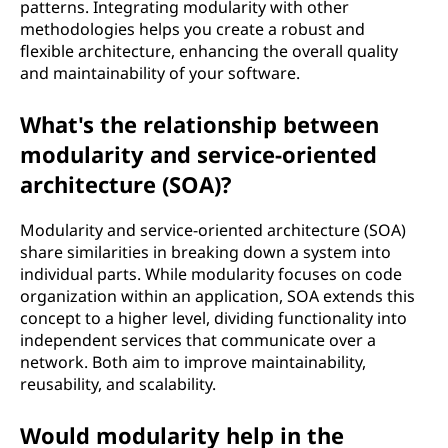
patterns. Integrating modularity with other
methodologies helps you create a robust and
flexible architecture, enhancing the overall quality
and maintainability of your software.
What's the relationship between
modularity and service-oriented
architecture (SOA)?
Modularity and service-oriented architecture (SOA)
share similarities in breaking down a system into
individual parts. While modularity focuses on code
organization within an application, SOA extends this
concept to a higher level, dividing functionality into
independent services that communicate over a
network. Both aim to improve maintainability,
reusability, and scalability.
Would modularity help in the