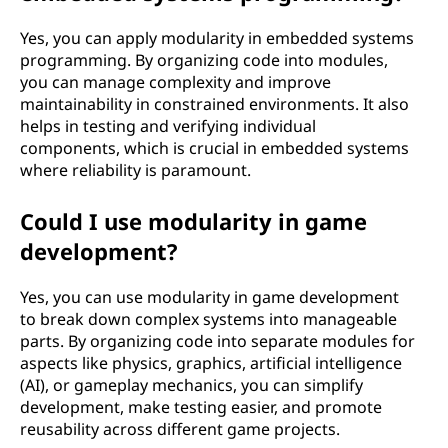
Yes, you can apply modularity in embedded systems
programming. By organizing code into modules,
you can manage complexity and improve
maintainability in constrained environments. It also
helps in testing and verifying individual
components, which is crucial in embedded systems
where reliability is paramount.
Could I use modularity in game
development?
Yes, you can use modularity in game development
to break down complex systems into manageable
parts. By organizing code into separate modules for
aspects like physics, graphics, artificial intelligence
(AI), or gameplay mechanics, you can simplify
development, make testing easier, and promote
reusability across different game projects.