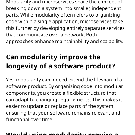
Modularity and microservices share the concept of
breaking down a system into smaller, independent
parts. While modularity often refers to organizing
code within a single application, microservices take
this further by developing entirely separate services
that communicate over a network. Both
approaches enhance maintainability and scalability.
Can modularity improve the
longevity of a software product?
Yes, modularity can indeed extend the lifespan of a
software product. By organizing code into modular
components, you create a flexible structure that
can adapt to changing requirements. This makes it
easier to update or replace parts of the system,
ensuring that your software remains relevant and
functional over time.
Would using modularity require a