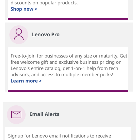
discounts on popular products.
Shop now >
Lenovo Pro
Free-to-join for businesses of any size or maturity. Get
free welcome gift and exclusive business pricing on
Lenovo's entire catalog, get 1-on-1 help from tech
advisors, and access to multiple member perks!
Learn more >
Email Alerts
Signup for Lenovo email notifications to receive