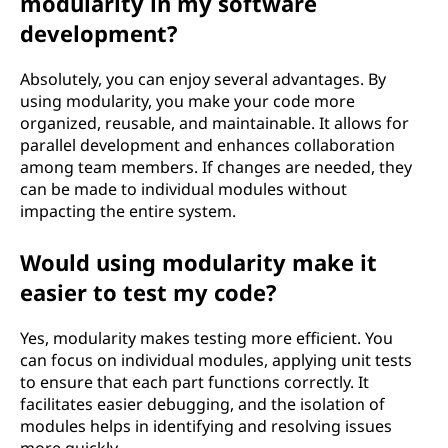
modularity in my software
development?
Absolutely, you can enjoy several advantages. By
using modularity, you make your code more
organized, reusable, and maintainable. It allows for
parallel development and enhances collaboration
among team members. If changes are needed, they
can be made to individual modules without
impacting the entire system.
Would using modularity make it
easier to test my code?
Yes, modularity makes testing more efficient. You
can focus on individual modules, applying unit tests
to ensure that each part functions correctly. It
facilitates easier debugging, and the isolation of
modules helps in identifying and resolving issues