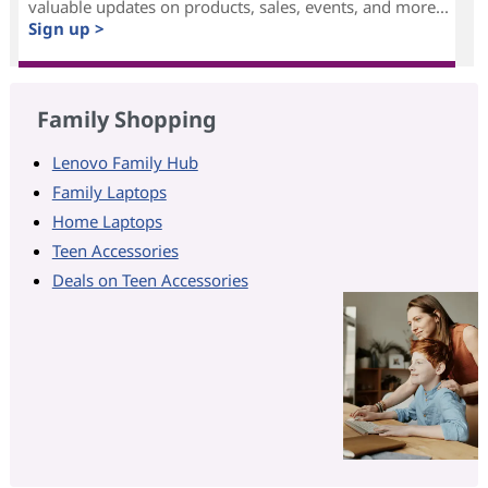
valuable updates on products, sales, events, and more...
Sign up >
Family Shopping
Lenovo Family Hub
Family Laptops
Home Laptops
Teen Accessories
Deals on Teen Accessories