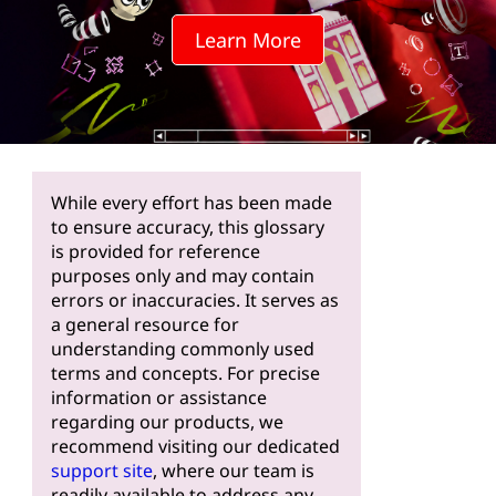
Learn More
While every effort has been made
to ensure accuracy, this glossary
is provided for reference
purposes only and may contain
errors or inaccuracies. It serves as
a general resource for
understanding commonly used
terms and concepts. For precise
information or assistance
regarding our products, we
recommend visiting our dedicated
support site
, where our team is
readily available to address any