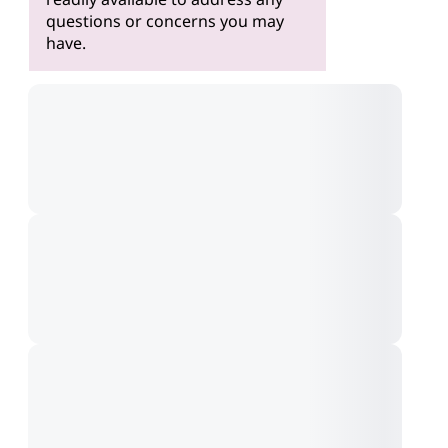
questions or concerns you may
have.