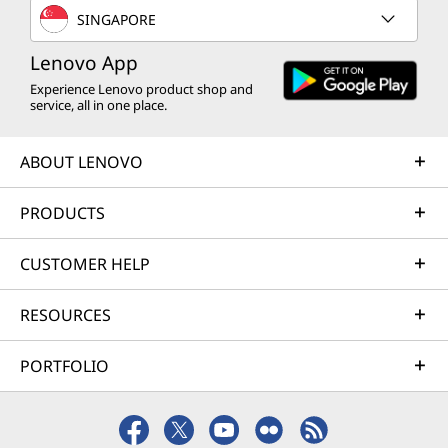
SINGAPORE
Lenovo App
Experience Lenovo product shop and
service, all in one place.
ABOUT LENOVO
PRODUCTS
CUSTOMER HELP
RESOURCES
PORTFOLIO