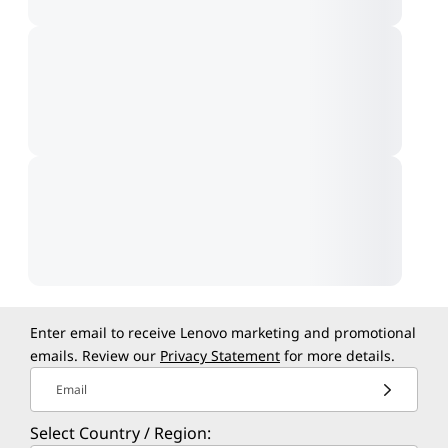
Enter email to receive Lenovo marketing and promotional
emails. Review our
Privacy Statement
for more details.
Email
Select Country / Region: