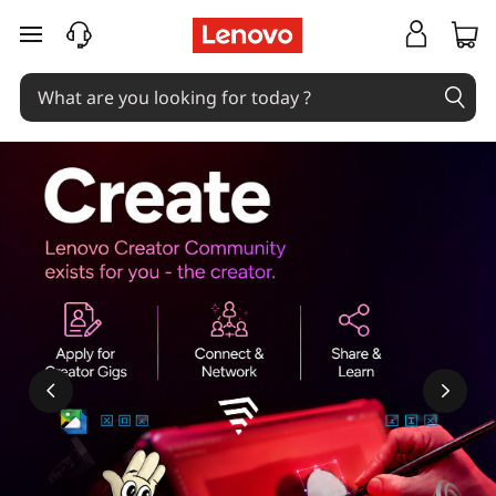
skip to main content