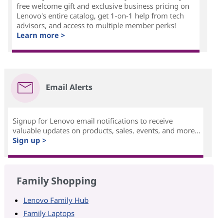
free welcome gift and exclusive business pricing on
Lenovo's entire catalog, get 1-on-1 help from tech
advisors, and access to multiple member perks!
Learn more >
Email Alerts
Signup for Lenovo email notifications to receive
valuable updates on products, sales, events, and more...
Sign up >
Family Shopping
Lenovo Family Hub
Family Laptops