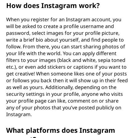
How does Instagram work?
When you register for an Instagram account, you
will be asked to create a profile username and
password, select images for your profile picture,
write a brief bio about yourself, and find people to
follow. From there, you can start sharing photos of
your life with the world. You can apply different
filters to your images (black and white, sepia toned
etc.), or even add stickers or captions if you want to
get creative! When someone likes one of your posts
or follows you back then it will show up in their feed
as well as yours. Additionally, depending on the
security settings in your profile, anyone who visits
your profile page can like, comment on or share
any of your photos that you’ve posted publicly on
Instagram.
What platforms does Instagram