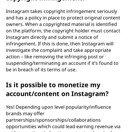
Instagram takes copyright infringement seriously
and has a policy in place to protect original content
owners. When a copyrighted material is identified
on the platform, the copyright holder must contact
Instagram directly and submit a notice of
infringement. If this is done, then Instagram will
investigate the complaint and take appropriate
action – like removing the infringing post or
suspending/terminating an account if it’s found to
be in breach of its terms of use.
Is it possible to monetize my
account/content on Instagram?
Yes! Depending upon level popularity/influence
brands may offer
partnerships/sponsorships/collaborations
opportunities which could lead earning revenue via