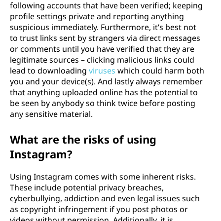
following accounts that have been verified; keeping
profile settings private and reporting anything
suspicious immediately. Furthermore, it’s best not
to trust links sent by strangers via direct messages
or comments until you have verified that they are
legitimate sources – clicking malicious links could
lead to downloading
viruses
which could harm both
you and your device(s). And lastly always remember
that anything uploaded online has the potential to
be seen by anybody so think twice before posting
any sensitive material.
What are the risks of using
Instagram?
Using Instagram comes with some inherent risks.
These include potential privacy breaches,
cyberbullying, addiction and even legal issues such
as copyright infringement if you post photos or
videos without permission. Additionally, it is