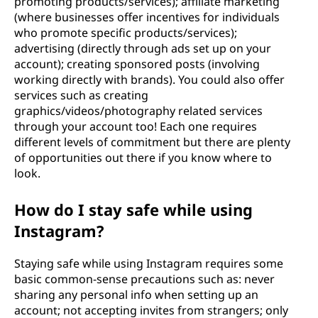
promoting products/services); affiliate marketing
(where businesses offer incentives for individuals
who promote specific products/services);
advertising (directly through ads set up on your
account); creating sponsored posts (involving
working directly with brands). You could also offer
services such as creating
graphics/videos/photography related services
through your account too! Each one requires
different levels of commitment but there are plenty
of opportunities out there if you know where to
look.
How do I stay safe while using
Instagram?
Staying safe while using Instagram requires some
basic common-sense precautions such as: never
sharing any personal info when setting up an
account; not accepting invites from strangers; only