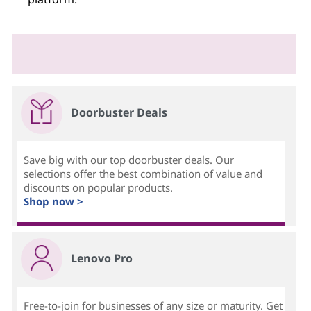
Doorbuster Deals
Save big with our top doorbuster deals. Our
selections offer the best combination of value and
discounts on popular products.
Shop now >
Lenovo Pro
Free-to-join for businesses of any size or maturity. Get