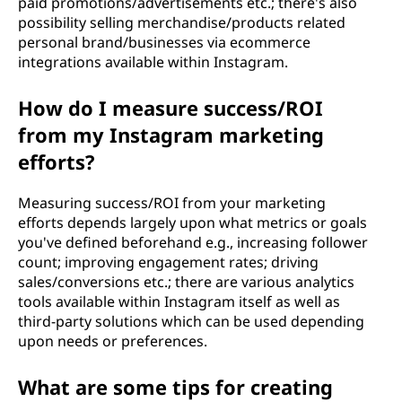
paid promotions/advertisements etc.; there's also
possibility selling merchandise/products related
personal brand/businesses via ecommerce
integrations available within Instagram.
How do I measure success/ROI
from my Instagram marketing
efforts?
Measuring success/ROI from your marketing
efforts depends largely upon what metrics or goals
you've defined beforehand e.g., increasing follower
count; improving engagement rates; driving
sales/conversions etc.; there are various analytics
tools available within Instagram itself as well as
third-party solutions which can be used depending
upon needs or preferences.
What are some tips for creating