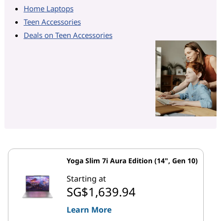
Home Laptops
Teen Accessories
Deals on Teen Accessories
Yoga Slim 7i Aura Edition (14", Gen 10)
Starting at
SG$1,639.94
Learn More