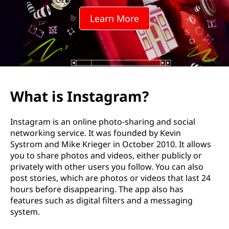
a
Learn More
g
r
a
m
What is Instagram?
?
Instagram is an online photo-sharing and social
networking service. It was founded by Kevin
Systrom and Mike Krieger in October 2010. It allows
you to share photos and videos, either publicly or
privately with other users you follow. You can also
post stories, which are photos or videos that last 24
hours before disappearing. The app also has
features such as digital filters and a messaging
system.