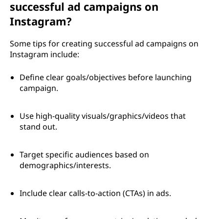
successful ad campaigns on
Instagram?
Some tips for creating successful ad campaigns on
Instagram include:
Define clear goals/objectives before launching
campaign.
Use high-quality visuals/graphics/videos that
stand out.
Target specific audiences based on
demographics/interests.
Include clear calls-to-action (CTAs) in ads.