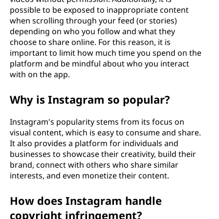
possible to be exposed to inappropriate content
when scrolling through your feed (or stories)
depending on who you follow and what they
choose to share online. For this reason, it is
important to limit how much time you spend on the
platform and be mindful about who you interact
with on the app.
Why is Instagram so popular?
Instagram's popularity stems from its focus on
visual content, which is easy to consume and share.
It also provides a platform for individuals and
businesses to showcase their creativity, build their
brand, connect with others who share similar
interests, and even monetize their content.
How does Instagram handle
copyright infringement?