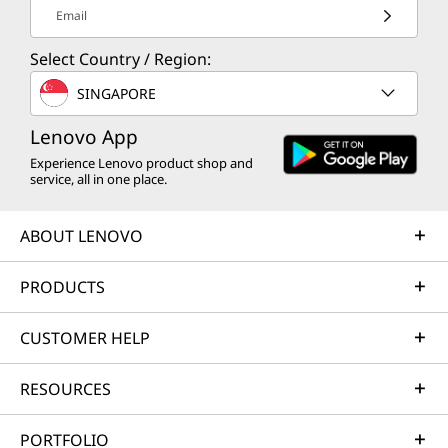
Email
Select Country / Region:
SINGAPORE
Lenovo App
Experience Lenovo product shop and
service, all in one place.
ABOUT LENOVO
PRODUCTS
CUSTOMER HELP
RESOURCES
PORTFOLIO