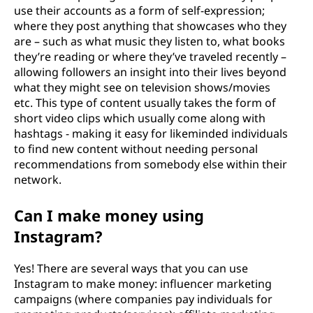
use their accounts as a form of self-expression;
where they post anything that showcases who they
are – such as what music they listen to, what books
they’re reading or where they’ve traveled recently –
allowing followers an insight into their lives beyond
what they might see on television shows/movies
etc. This type of content usually takes the form of
short video clips which usually come along with
hashtags - making it easy for likeminded individuals
to find new content without needing personal
recommendations from somebody else within their
network.
Can I make money using
Instagram?
Yes! There are several ways that you can use
Instagram to make money: influencer marketing
campaigns (where companies pay individuals for