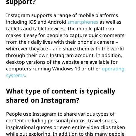
support?
Instagram supports a range of mobile platforms
including iOS and Android
smartphones
as well as
tablets and tablet devices. The mobile platform
makes it easy for people to capture quick moments
from their daily lives with their phone's camera –
wherever they are – and share them with the world
through their own Instagram account. In addition,
desktop versions of the website are available for
computers running Windows 10 or other
operating
systems
.
What type of content is typically
shared on Instagram?
People use Instagram to share various types of
content including personal photos, travel snaps,
inspirational quotes or even entire video clips taken
while out exploring. In addition to this many people