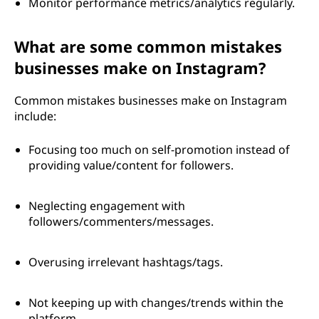
Monitor performance metrics/analytics regularly.
What are some common mistakes
businesses make on Instagram?
Common mistakes businesses make on Instagram
include:
Focusing too much on self-promotion instead of
providing value/content for followers.
Neglecting engagement with
followers/commenters/messages.
Overusing irrelevant hashtags/tags.
Not keeping up with changes/trends within the
platform.