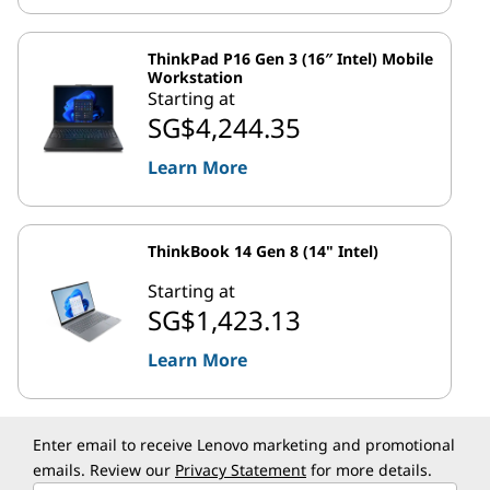
ThinkPad P16 Gen 3 (16″ Intel) Mobile
Workstation
Starting at
SG$4,244.35
Learn More
ThinkBook 14 Gen 8 (14" Intel)
Starting at
SG$1,423.13
Learn More
Enter email to receive Lenovo marketing and promotional
emails. Review our
Privacy Statement
for more details.