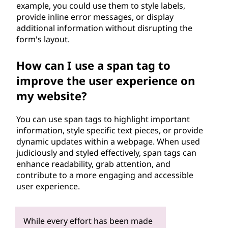
example, you could use them to style labels,
provide inline error messages, or display
additional information without disrupting the
form's layout.
How can I use a span tag to
improve the user experience on
my website?
You can use span tags to highlight important
information, style specific text pieces, or provide
dynamic updates within a webpage. When used
judiciously and styled effectively, span tags can
enhance readability, grab attention, and
contribute to a more engaging and accessible
user experience.
While every effort has been made