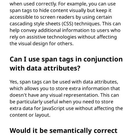
when used correctly. For example, you can use
span tags to hide content visually but keep it
accessible to screen readers by using certain
cascading style sheets (CSS) techniques. This can
help convey additional information to users who
rely on assistive technologies without affecting
the visual design for others.
Can I use span tags in conjunction
with data attributes?
Yes, span tags can be used with data attributes,
which allows you to store extra information that
doesn't have any visual representation. This can
be particularly useful when you need to store
extra data for JavaScript use without affecting the
content or layout.
Would it be semantically correct