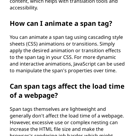
content, which helps with translation tools and
accessibility.
How can I animate a span tag?
You can animate a span tag using cascading style
sheets (CSS) animations or transitions. Simply
apply the desired animation or transition effects
to the span tag in your CSS. For more dynamic
and interactive animations, JavaScript can be used
to manipulate the span's properties over time.
Can span tags affect the load time
of a webpage?
Span tags themselves are lightweight and
generally don't affect the load time of a webpage.
However, excessive use or complex nesting can
increase the HTML file size and make the
browser's rendering job harder, which might