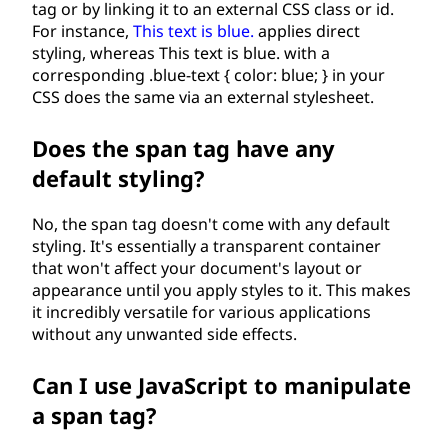
tag or by linking it to an external CSS class or id.
For instance,
This text is blue.
applies direct
styling, whereas
This text is blue.
with a
corresponding .blue-text { color: blue; } in your
CSS does the same via an external stylesheet.
Does the span tag have any
default styling?
No, the span tag doesn't come with any default
styling. It's essentially a transparent container
that won't affect your document's layout or
appearance until you apply styles to it. This makes
it incredibly versatile for various applications
without any unwanted side effects.
Can I use JavaScript to manipulate
a span tag?