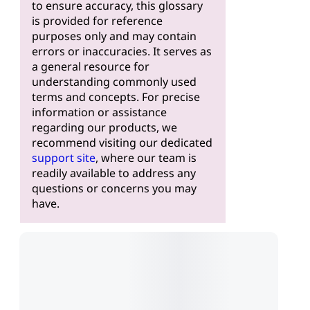
to ensure accuracy, this glossary
is provided for reference
purposes only and may contain
errors or inaccuracies. It serves as
a general resource for
understanding commonly used
terms and concepts. For precise
information or assistance
regarding our products, we
recommend visiting our dedicated
support site
, where our team is
readily available to address any
questions or concerns you may
have.