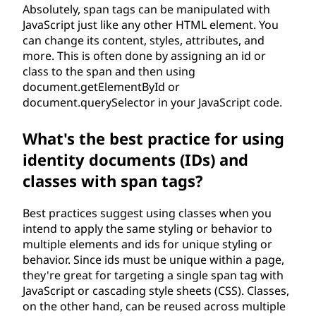
Absolutely, span tags can be manipulated with
JavaScript just like any other HTML element. You
can change its content, styles, attributes, and
more. This is often done by assigning an id or
class to the span and then using
document.getElementById or
document.querySelector in your JavaScript code.
What's the best practice for using
identity documents (IDs) and
classes with span tags?
Best practices suggest using classes when you
intend to apply the same styling or behavior to
multiple elements and ids for unique styling or
behavior. Since ids must be unique within a page,
they're great for targeting a single span tag with
JavaScript or cascading style sheets (CSS). Classes,
on the other hand, can be reused across multiple