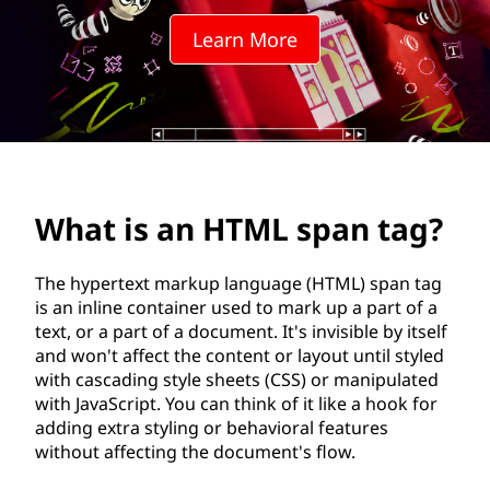
M
Learn More
L
s
p
a
What is an HTML span tag?
n
t
The hypertext markup language (HTML) span tag
is an inline container used to mark up a part of a
a
text, or a part of a document. It's invisible by itself
and won't affect the content or layout until styled
g
with cascading style sheets (CSS) or manipulated
with JavaScript. You can think of it like a hook for
?
adding extra styling or behavioral features
without affecting the document's flow.