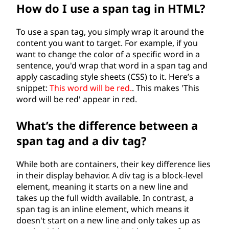
How do I use a span tag in HTML?
To use a span tag, you simply wrap it around the
content you want to target. For example, if you
want to change the color of a specific word in a
sentence, you'd wrap that word in a span tag and
apply cascading style sheets (CSS) to it. Here’s a
snippet:
This word will be red.
. This makes 'This
word will be red' appear in red.
What’s the difference between a
span tag and a div tag?
While both are containers, their key difference lies
in their display behavior. A div tag is a block-level
element, meaning it starts on a new line and
takes up the full width available. In contrast, a
span tag is an inline element, which means it
doesn't start on a new line and only takes up as