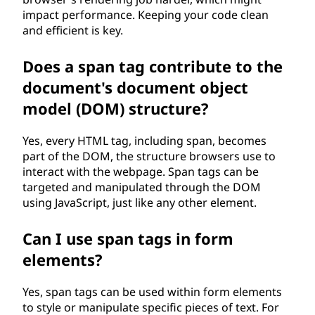
impact performance. Keeping your code clean
and efficient is key.
Does a span tag contribute to the
document's document object
model (DOM) structure?
Yes, every HTML tag, including span, becomes
part of the DOM, the structure browsers use to
interact with the webpage. Span tags can be
targeted and manipulated through the DOM
using JavaScript, just like any other element.
Can I use span tags in form
elements?
Yes, span tags can be used within form elements
to style or manipulate specific pieces of text. For