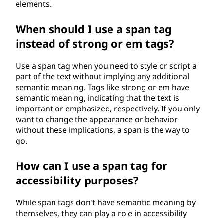
elements.
When should I use a span tag
instead of strong or em tags?
Use a span tag when you need to style or script a
part of the text without implying any additional
semantic meaning. Tags like strong or em have
semantic meaning, indicating that the text is
important or emphasized, respectively. If you only
want to change the appearance or behavior
without these implications, a span is the way to
go.
How can I use a span tag for
accessibility purposes?
While span tags don't have semantic meaning by
themselves, they can play a role in accessibility