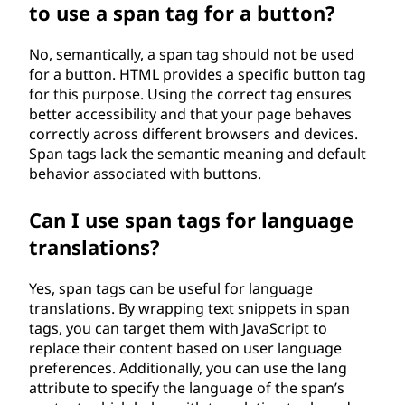
to use a span tag for a button?
No, semantically, a span tag should not be used
for a button. HTML provides a specific button tag
for this purpose. Using the correct tag ensures
better accessibility and that your page behaves
correctly across different browsers and devices.
Span tags lack the semantic meaning and default
behavior associated with buttons.
Can I use span tags for language
translations?
Yes, span tags can be useful for language
translations. By wrapping text snippets in span
tags, you can target them with JavaScript to
replace their content based on user language
preferences. Additionally, you can use the lang
attribute to specify the language of the span’s