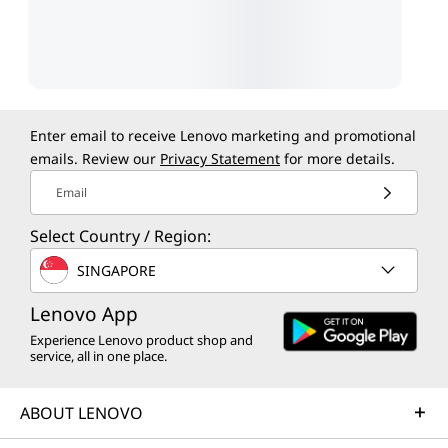
Enter email to receive Lenovo marketing and promotional
emails. Review our
Privacy Statement
for more details.
Email
Select Country / Region:
SINGAPORE
Lenovo App
Experience Lenovo product shop and
service, all in one place.
ABOUT LENOVO