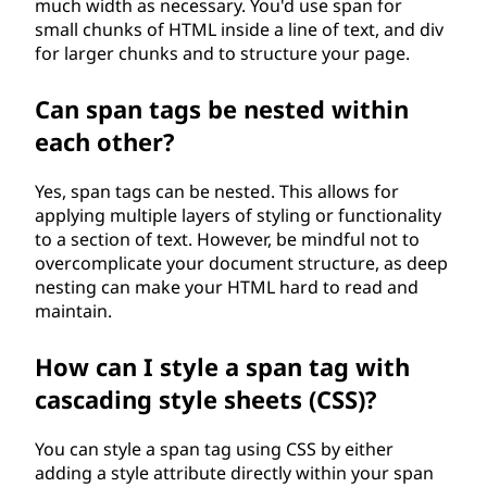
much width as necessary. You'd use span for
small chunks of HTML inside a line of text, and div
for larger chunks and to structure your page.
Can span tags be nested within
each other?
Yes, span tags can be nested. This allows for
applying multiple layers of styling or functionality
to a section of text. However, be mindful not to
overcomplicate your document structure, as deep
nesting can make your HTML hard to read and
maintain.
How can I style a span tag with
cascading style sheets (CSS)?
You can style a span tag using CSS by either
adding a style attribute directly within your span