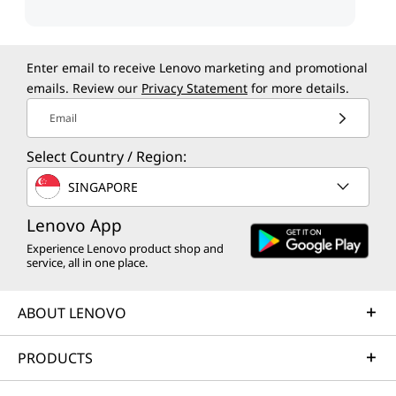
Enter email to receive Lenovo marketing and promotional
emails. Review our
Privacy Statement
for more details.
Email
Select Country / Region:
SINGAPORE
Lenovo App
Experience Lenovo product shop and
service, all in one place.
ABOUT LENOVO
PRODUCTS