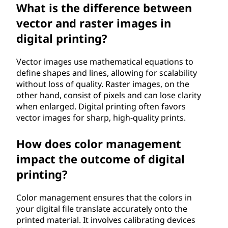
What is the difference between
vector and raster images in
digital printing?
Vector images use mathematical equations to
define shapes and lines, allowing for scalability
without loss of quality. Raster images, on the
other hand, consist of pixels and can lose clarity
when enlarged. Digital printing often favors
vector images for sharp, high-quality prints.
How does color management
impact the outcome of digital
printing?
Color management ensures that the colors in
your digital file translate accurately onto the
printed material. It involves calibrating devices