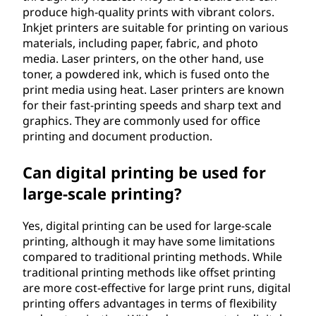
produce high-quality prints with vibrant colors.
Inkjet printers are suitable for printing on various
materials, including paper, fabric, and photo
media. Laser printers, on the other hand, use
toner, a powdered ink, which is fused onto the
print media using heat. Laser printers are known
for their fast-printing speeds and sharp text and
graphics. They are commonly used for office
printing and document production.
Can digital printing be used for
large-scale printing?
Yes, digital printing can be used for large-scale
printing, although it may have some limitations
compared to traditional printing methods. While
traditional printing methods like offset printing
are more cost-effective for large print runs, digital
printing offers advantages in terms of flexibility