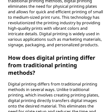
traditional printing methods, digital printing
w
eliminates the need for physical printing plates
and allows for quick and efficient printing of small
o
to medium-sized print runs. This technology has
revolutionized the printing industry by providing
r
high-quality prints with vibrant colors and
intricate details. Digital printing is widely used in
k
various applications such as marketing materials,
signage, packaging, and personalized products.
?
How does digital printing differ
from traditional printing
methods?
Digital printing differs from traditional printing
methods in several ways. Unlike traditional
printing, which involves creating printing plates,
digital printing directly transfers digital images
onto the desired material. This eliminates the
need for plate setup and reduces the time and