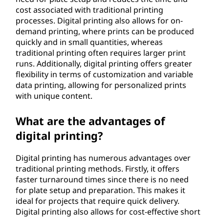
cost associated with traditional printing
processes. Digital printing also allows for on-
demand printing, where prints can be produced
quickly and in small quantities, whereas
traditional printing often requires larger print
runs. Additionally, digital printing offers greater
flexibility in terms of customization and variable
data printing, allowing for personalized prints
with unique content.
What are the advantages of
digital printing?
Digital printing has numerous advantages over
traditional printing methods. Firstly, it offers
faster turnaround times since there is no need
for plate setup and preparation. This makes it
ideal for projects that require quick delivery.
Digital printing also allows for cost-effective short