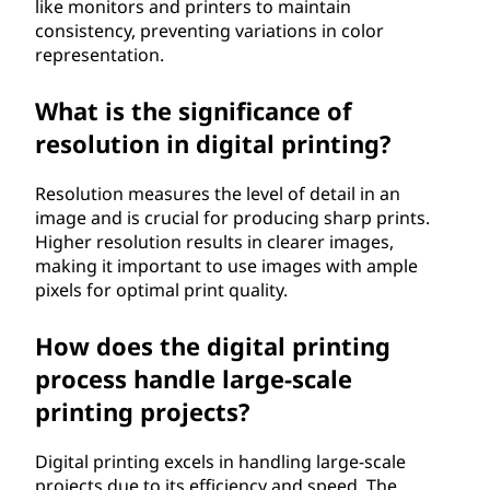
like monitors and printers to maintain
consistency, preventing variations in color
representation.
What is the significance of
resolution in digital printing?
Resolution measures the level of detail in an
image and is crucial for producing sharp prints.
Higher resolution results in clearer images,
making it important to use images with ample
pixels for optimal print quality.
How does the digital printing
process handle large-scale
printing projects?
Digital printing excels in handling large-scale
projects due to its efficiency and speed. The