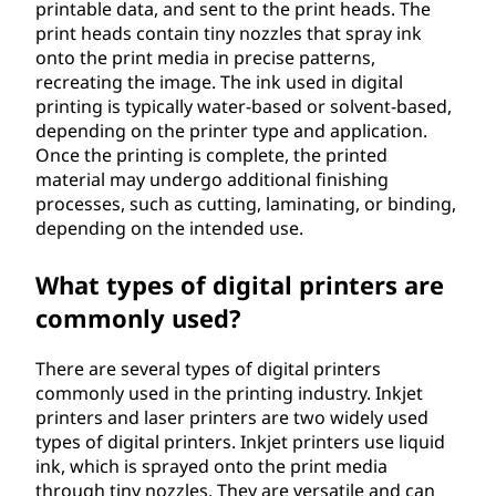
printable data, and sent to the print heads. The
print heads contain tiny nozzles that spray ink
onto the print media in precise patterns,
recreating the image. The ink used in digital
printing is typically water-based or solvent-based,
depending on the printer type and application.
Once the printing is complete, the printed
material may undergo additional finishing
processes, such as cutting, laminating, or binding,
depending on the intended use.
What types of digital printers are
commonly used?
There are several types of digital printers
commonly used in the printing industry. Inkjet
printers and laser printers are two widely used
types of digital printers. Inkjet printers use liquid
ink, which is sprayed onto the print media
through tiny nozzles. They are versatile and can