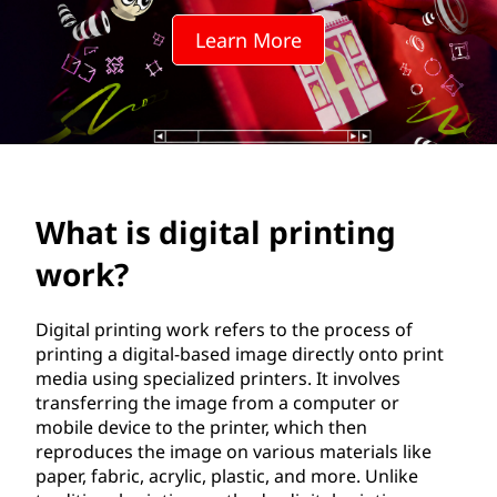
t
Learn More
a
l
p
r
What is digital printing
i
work?
n
t
Digital printing work refers to the process of
printing a digital-based image directly onto print
i
media using specialized printers. It involves
transferring the image from a computer or
n
mobile device to the printer, which then
reproduces the image on various materials like
g
paper, fabric, acrylic, plastic, and more. Unlike