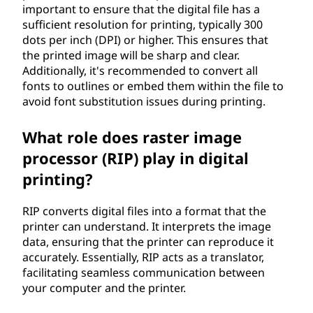
important to ensure that the digital file has a
sufficient resolution for printing, typically 300
dots per inch (DPI) or higher. This ensures that
the printed image will be sharp and clear.
Additionally, it's recommended to convert all
fonts to outlines or embed them within the file to
avoid font substitution issues during printing.
What role does raster image
processor (RIP) play in digital
printing?
RIP converts digital files into a format that the
printer can understand. It interprets the image
data, ensuring that the printer can reproduce it
accurately. Essentially, RIP acts as a translator,
facilitating seamless communication between
your computer and the printer.