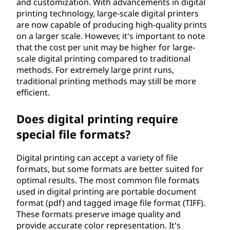
and customization. With advancements in digital
printing technology, large-scale digital printers
are now capable of producing high-quality prints
on a larger scale. However, it's important to note
that the cost per unit may be higher for large-
scale digital printing compared to traditional
methods. For extremely large print runs,
traditional printing methods may still be more
efficient.
Does digital printing require
special file formats?
Digital printing can accept a variety of file
formats, but some formats are better suited for
optimal results. The most common file formats
used in digital printing are portable document
format (pdf) and tagged image file format (TIFF).
These formats preserve image quality and
provide accurate color representation. It's