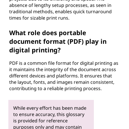
absence of lengthy setup processes, as seen in
traditional methods, enables quick turnaround
times for sizable print runs.
What role does portable
document format (PDF) play in
digital printing?
PDF is a common file format for digital printing as
it maintains the integrity of the document across
different devices and platforms. It ensures that
the layout, fonts, and images remain consistent,
contributing to a reliable printing process.
While every effort has been made
to ensure accuracy, this glossary
is provided for reference
purposes only and may contain