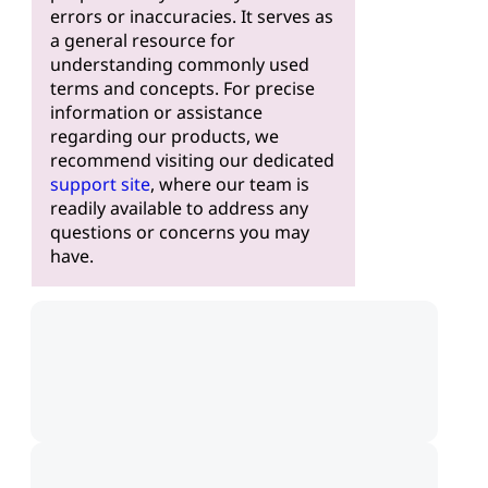
errors or inaccuracies. It serves as
a general resource for
understanding commonly used
terms and concepts. For precise
information or assistance
regarding our products, we
recommend visiting our dedicated
support site
, where our team is
readily available to address any
questions or concerns you may
have.