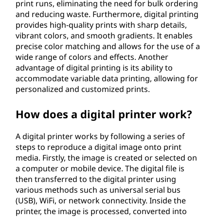
print runs, eliminating the need for bulk ordering
and reducing waste. Furthermore, digital printing
provides high-quality prints with sharp details,
vibrant colors, and smooth gradients. It enables
precise color matching and allows for the use of a
wide range of colors and effects. Another
advantage of digital printing is its ability to
accommodate variable data printing, allowing for
personalized and customized prints.
How does a digital printer work?
A digital printer works by following a series of
steps to reproduce a digital image onto print
media. Firstly, the image is created or selected on
a computer or mobile device. The digital file is
then transferred to the digital printer using
various methods such as universal serial bus
(USB), WiFi, or network connectivity. Inside the
printer, the image is processed, converted into