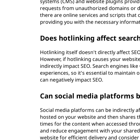
systems (CMS) and website plugins provide
requests from unauthorized domains or disp
there are online services and scripts that
providing you with the necessary informat
Does hotlinking affect searc
Hotlinking itself doesn't directly affect S
However, if hotlinking causes your website
indirectly impact SEO. Search engines like
experiences, so it's essential to maintai
can negatively impact SEO.
Can social media platforms b
Social media platforms can be indirectly af
hosted on your website and then shares tho
times for the content when accessed throu
and reduce engagement with your shared c
website for efficient delivery and consid