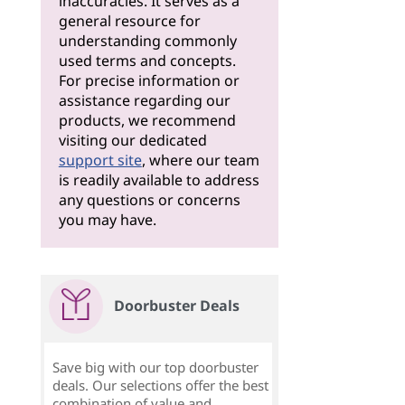
inaccuracies. It serves as a
general resource for
understanding commonly
used terms and concepts.
For precise information or
assistance regarding our
products, we recommend
visiting our dedicated
support site
, where our team
is readily available to address
any questions or concerns
you may have.
Doorbuster Deals
Save big with our top doorbuster
deals. Our selections offer the best
combination of value and