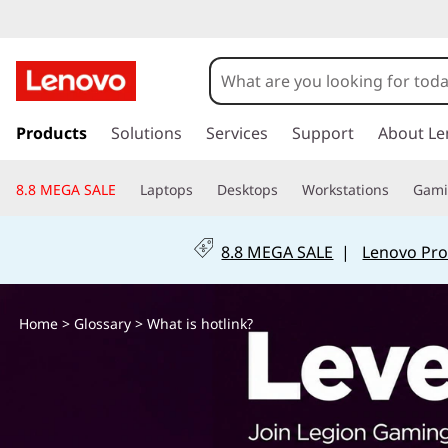
W
h
a
s
k
Products
Solutions
Services
Support
About Le
t
i
p
i
8.8 MEGA SALE
Laptops
Desktops
Workstations
Gam
t
o
s
m
8.8 MEGA SALE
|
Lenovo Pro
a
h
i
n
o
Home
>
Glossary
> What is hotlink?
c
o
t
n
t
l
e
n