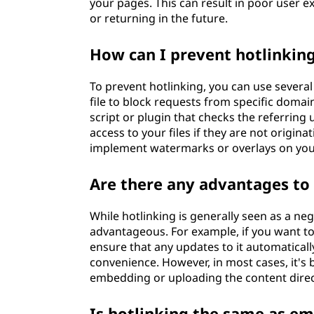
your pages. This can result in poor user e
or returning in the future.
How can I prevent hotlinkin
To prevent hotlinking, you can use severa
file to block requests from specific domai
script or plugin that checks the referring
access to your files if they are not origi
implement watermarks or overlays on you
Are there any advantages to
While hotlinking is generally seen as a neg
advantageous. For example, if you want to
ensure that any updates to it automatically 
convenience. However, in most cases, it's 
embedding or uploading the content direc
Is hotlinking the same as e