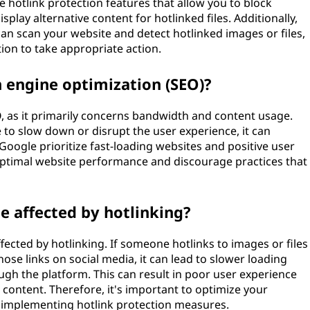
 hotlink protection features that allow you to block
lay alternative content for hotlinked files. Additionally,
 can scan your website and detect hotlinked images or files,
ion to take appropriate action.
h engine optimization (SEO)?
EO, as it primarily concerns bandwidth and content usage.
 to slow down or disrupt the user experience, it can
 Google prioritize fast-loading websites and positive user
n optimal website performance and discourage practices that
e affected by hotlinking?
fected by hotlinking. If someone hotlinks to images or files
se links on social media, it can lead to slower loading
gh the platform. This can result in poor user experience
ontent. Therefore, it's important to optimize your
er implementing hotlink protection measures.