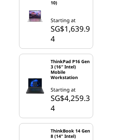
10)
Starting at
SG$1,639.9
4
ThinkPad P16 Gen
3 (16″ Intel)
Mobile
Workstation
Starting at
SG$4,259.3
4
ThinkBook 14 Gen
8 (14" Intel)