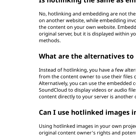
No, hotlinking and embedding are not the s
on another website, while embedding invo
the content on your own website. Embeddi
original server, but it is displayed withi
methods.
What are the alternatives to
Instead of hotlinking, you have a few alter
from the content owner to use their files
Alternatively, you can use the embedded c
SoundCloud to display videos or audio fil
content directly to your server is another o
Can I use hotlinked images 
Using hotlinked images in your own project
original content owner's rights and potenti