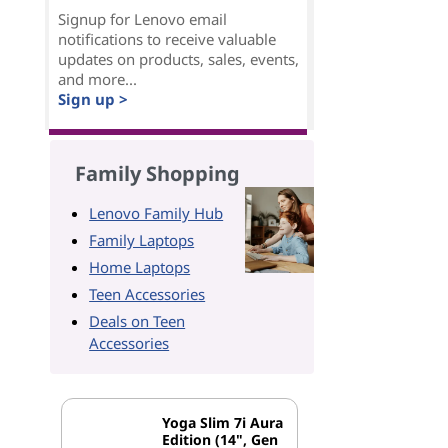
Signup for Lenovo email
notifications to receive valuable
updates on products, sales, events,
and more...
Sign up >
Family Shopping
Lenovo Family Hub
Family Laptops
Home Laptops
Teen Accessories
Deals on Teen
Accessories
Yoga Slim 7i Aura
Edition (14", Gen