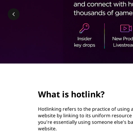
i
t
n
k
?
page hero 2/3
What is hotlink?
Hotlinking refers to the practice of using
website by linking to its uniform resource
you're essentially using someone else's 
website.