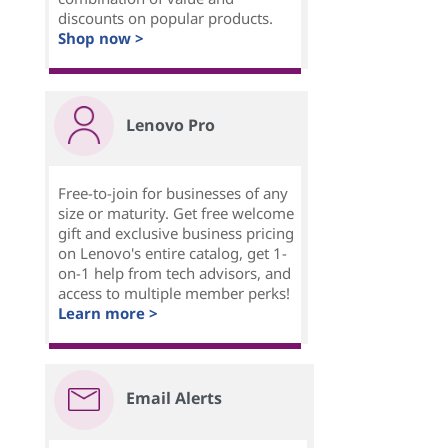
discounts on popular products.
Shop now >
Lenovo Pro
Free-to-join for businesses of any
size or maturity. Get free welcome
gift and exclusive business pricing
on Lenovo's entire catalog, get 1-
on-1 help from tech advisors, and
access to multiple member perks!
Learn more >
Email Alerts