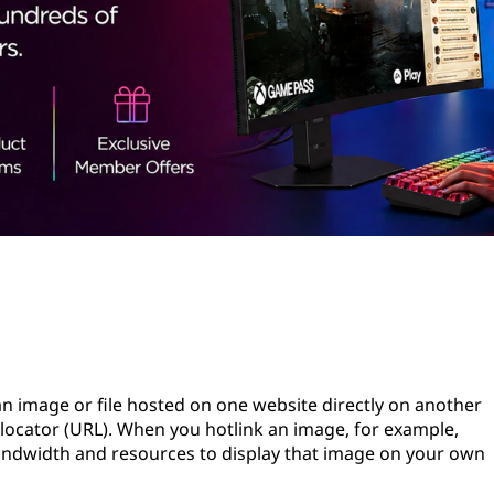
 an image or file hosted on one website directly on another
 locator (URL). When you hotlink an image, for example,
bandwidth and resources to display that image on your own