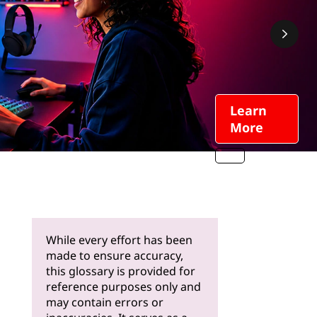
Learn
More
While every effort has been
made to ensure accuracy,
this glossary is provided for
reference purposes only and
may contain errors or