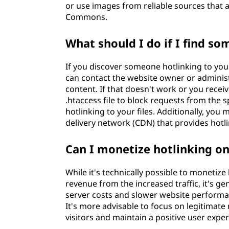
or use images from reliable sources that a
Commons.
What should I do if I find s
If you discover someone hotlinking to your
can contact the website owner or administ
content. If that doesn't work or you recei
.htaccess file to block requests from the s
hotlinking to your files. Additionally, y
delivery network (CDN) that provides hotli
Can I monetize hotlinking o
While it's technically possible to monetiz
revenue from the increased traffic, it's 
server costs and slower website performanc
It's more advisable to focus on legitimat
visitors and maintain a positive user exper