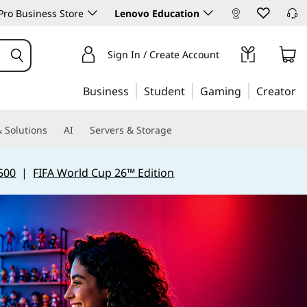
ro Business Store
Lenovo Education
Sign In / Create Account
Business
Student
Gaming
Creator
 Solutions
AI
Servers & Storage
500
|
FIFA World Cup 26™ Edition