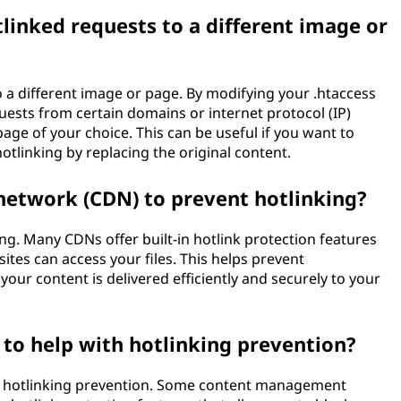
tlinked requests to a different image or
o a different image or page. By modifying your .htaccess
equests from certain domains or internet protocol (IP)
age of your choice. This can be useful if you want to
otlinking by replacing the original content.
 network (CDN) to prevent hotlinking?
ng. Many CDNs offer built-in hotlink protection features
ites can access your files. This helps prevent
our content is delivered efficiently and securely to your
e to help with hotlinking prevention?
with hotlinking prevention. Some content management