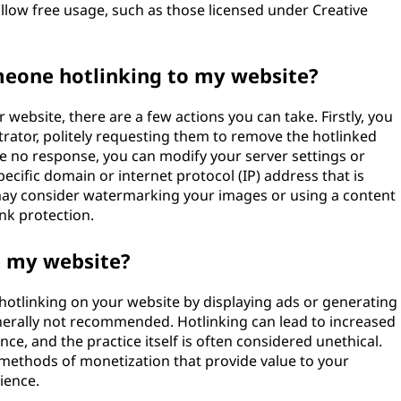
llow free usage, such as those licensed under Creative
omeone hotlinking to my website?
 website, there are a few actions you can take. Firstly, you
rator, politely requesting them to remove the hotlinked
ve no response, you can modify your server settings or
pecific domain or internet protocol (IP) address that is
ou may consider watermarking your images or using a content
nk protection.
n my website?
e hotlinking on your website by displaying ads or generating
generally not recommended. Hotlinking can lead to increased
e, and the practice itself is often considered unethical.
e methods of monetization that provide value to your
ience.