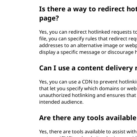
Is there a way to redirect ho
page?
Yes, you can redirect hotlinked requests t
file, you can specify rules that redirect r
addresses to an alternative image or webp
display a specific message or discourage h
Can I use a content delivery
Yes, you can use a CDN to prevent hotlinki
that let you specify which domains or webs
unauthorized hotlinking and ensures that y
intended audience.
Are there any tools availabl
Yes, there are tools available to assist 