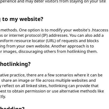
xperience and may deter visitors from staying on your site
g to my website?
l methods. One option is to modify your website's .htaccess
ns or internet protocol (IP) addresses. You can also add a
 uniform resource locator (URL) of requests and blocks
nating from your own website. Another approach is to
r images, discouraging others from hotlinking them.
 hotlinking?
ative practice, there are a few scenarios where it can be
 share an image or file across multiple websites and
reflect on all linked sites, hotlinking can provide that
best to obtain permission or use alternative methods like
tly.
mbedding?