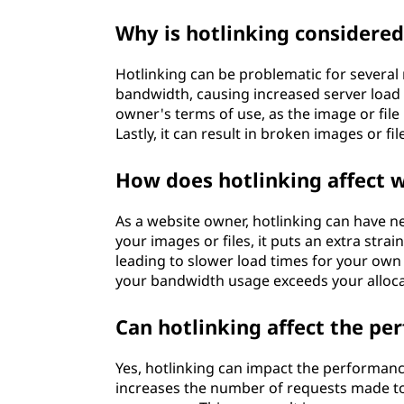
Why is hotlinking considered
Hotlinking can be problematic for several r
bandwidth, causing increased server load 
owner's terms of use, as the image or fil
Lastly, it can result in broken images or f
How does hotlinking affect 
As a website owner, hotlinking can have 
your images or files, it puts an extra str
leading to slower load times for your own vi
your bandwidth usage exceeds your allocat
Can hotlinking affect the p
Yes, hotlinking can impact the performance
increases the number of requests made to