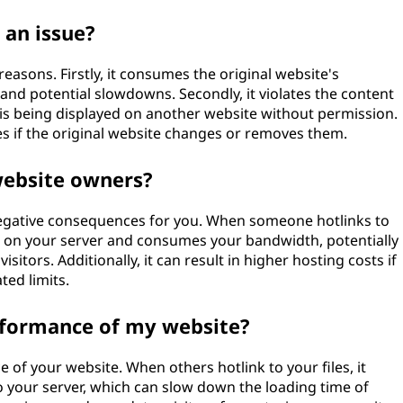
 an issue?
easons. Firstly, it consumes the original website's
and potential slowdowns. Secondly, it violates the content
e is being displayed on another website without permission.
iles if the original website changes or removes them.
website owners?
negative consequences for you. When someone hotlinks to
ain on your server and consumes your bandwidth, potentially
sitors. Additionally, it can result in higher hosting costs if
ed limits.
erformance of my website?
 of your website. When others hotlink to your files, it
 your server, which can slow down the loading time of