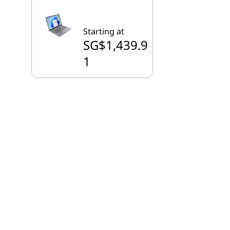
Starting at
SG$1,439.9
1