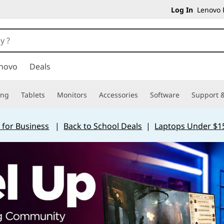
Log In
Lenovo P
novo
Deals
ing
Tablets
Monitors
Accessories
Software
Support &
 for Business
|
Back to School Deals
|
Laptops Under $1