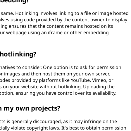
ame. Hotlinking involves linking to a file or image hosted
lves using code provided by the content owner to display
ng ensures that the content remains hosted on its
n your webpage using an iframe or other embedding
 hotlinking?
natives to consider. One option is to ask for permission
 or images and then host them on your own server.
odes provided by platforms like YouTube, Vimeo, or
es on your website without hotlinking. Uploading the
ption, ensuring you have control over its availability.
in my own projects?
s is generally discouraged, as it may infringe on the
ally violate copyright laws. It's best to obtain permission