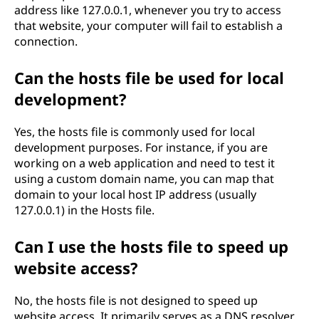
address like 127.0.0.1, whenever you try to access
that website, your computer will fail to establish a
connection.
Can the hosts file be used for local
development?
Yes, the hosts file is commonly used for local
development purposes. For instance, if you are
working on a web application and need to test it
using a custom domain name, you can map that
domain to your local host IP address (usually
127.0.0.1) in the Hosts file.
Can I use the hosts file to speed up
website access?
No, the hosts file is not designed to speed up
website access. It primarily serves as a DNS resolver,