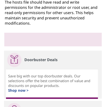
The hosts file should have read and write
permissions for the administrator or root user, and
read-only permissions for other users. This helps
maintain security and prevent unauthorized
modifications.
Doorbuster Deals
Save big with our top doorbuster deals. Our
selections offer the best combination of value and
discounts on popular products.
Shop now >