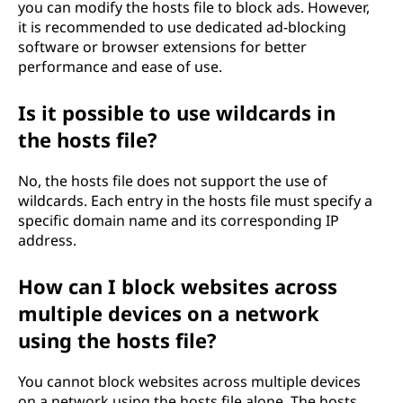
you can modify the hosts file to block ads. However,
it is recommended to use dedicated ad-blocking
software or browser extensions for better
performance and ease of use.
Is it possible to use wildcards in
the hosts file?
No, the hosts file does not support the use of
wildcards. Each entry in the hosts file must specify a
specific domain name and its corresponding IP
address.
How can I block websites across
multiple devices on a network
using the hosts file?
You cannot block websites across multiple devices
on a network using the hosts file alone. The hosts