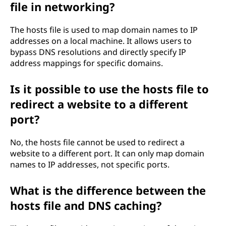
file in networking?
The hosts file is used to map domain names to IP
addresses on a local machine. It allows users to
bypass DNS resolutions and directly specify IP
address mappings for specific domains.
Is it possible to use the hosts file to
redirect a website to a different
port?
No, the hosts file cannot be used to redirect a
website to a different port. It can only map domain
names to IP addresses, not specific ports.
What is the difference between the
hosts file and DNS caching?