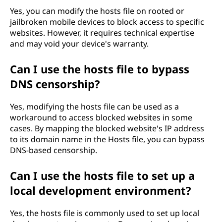
Yes, you can modify the hosts file on rooted or
jailbroken mobile devices to block access to specific
websites. However, it requires technical expertise
and may void your device's warranty.
Can I use the hosts file to bypass
DNS censorship?
Yes, modifying the hosts file can be used as a
workaround to access blocked websites in some
cases. By mapping the blocked website's IP address
to its domain name in the Hosts file, you can bypass
DNS-based censorship.
Can I use the hosts file to set up a
local development environment?
Yes, the hosts file is commonly used to set up local