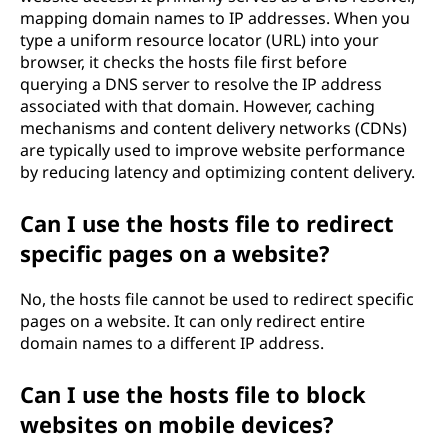
mapping domain names to IP addresses. When you
type a uniform resource locator (URL) into your
browser, it checks the hosts file first before
querying a DNS server to resolve the IP address
associated with that domain. However, caching
mechanisms and content delivery networks (CDNs)
are typically used to improve website performance
by reducing latency and optimizing content delivery.
Can I use the hosts file to redirect
specific pages on a website?
No, the hosts file cannot be used to redirect specific
pages on a website. It can only redirect entire
domain names to a different IP address.
Can I use the hosts file to block
websites on mobile devices?