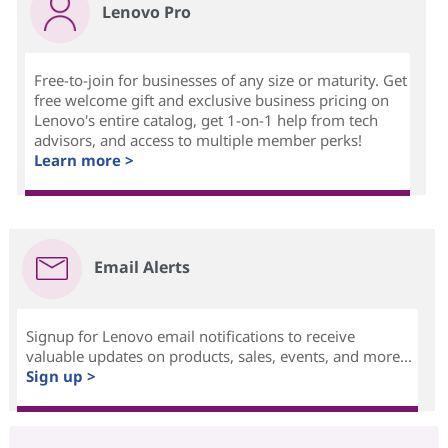
Lenovo Pro
Free-to-join for businesses of any size or maturity. Get
free welcome gift and exclusive business pricing on
Lenovo's entire catalog, get 1-on-1 help from tech
advisors, and access to multiple member perks!
Learn more >
Email Alerts
Signup for Lenovo email notifications to receive
valuable updates on products, sales, events, and more...
Sign up >