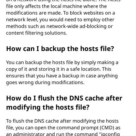
file only affects the local machine where the
modifications are made. To block websites on a
network level, you would need to employ other
methods such as network-wide ad-blocking or
content filtering solutions.
How can I backup the hosts file?
You can backup the hosts file by simply making a
copy of it and storing it in a safe location. This
ensures that you have a backup in case anything
goes wrong during modifications.
How do I flush the DNS cache after
modifying the hosts file?
To flush the DNS cache after modifying the hosts
file, you can open the command prompt (CMD) as
an administrator and run the command "ipconfig