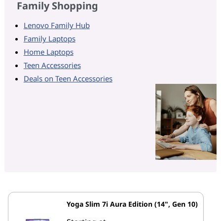
Family Shopping
Lenovo Family Hub
Family Laptops
Home Laptops
Teen Accessories
Deals on Teen Accessories
Yoga Slim 7i Aura Edition (14", Gen 10)