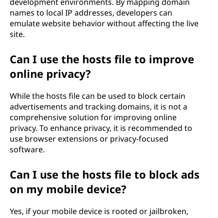
development environments. By mapping domain
names to local IP addresses, developers can
emulate website behavior without affecting the live
site.
Can I use the hosts file to improve
online privacy?
While the hosts file can be used to block certain
advertisements and tracking domains, it is not a
comprehensive solution for improving online
privacy. To enhance privacy, it is recommended to
use browser extensions or privacy-focused
software.
Can I use the hosts file to block ads
on my mobile device?
Yes, if your mobile device is rooted or jailbroken,