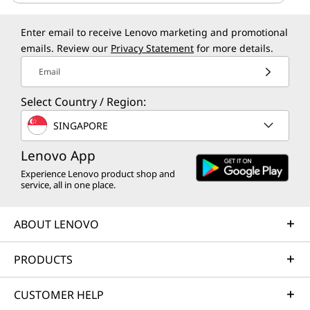
Enter email to receive Lenovo marketing and promotional
emails. Review our
Privacy Statement
for more details.
Email
Select Country / Region:
SINGAPORE
Lenovo App
Experience Lenovo product shop and
service, all in one place.
ABOUT LENOVO
PRODUCTS
CUSTOMER HELP