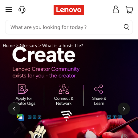
W
skip to main content
h
a
t
Home
>
Glossary
> What is a hosts file?
i
s
a
h
o
s