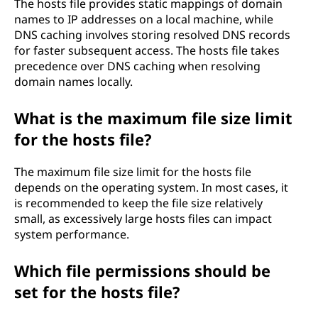
The hosts file provides static mappings of domain
names to IP addresses on a local machine, while
DNS caching involves storing resolved DNS records
for faster subsequent access. The hosts file takes
precedence over DNS caching when resolving
domain names locally.
What is the maximum file size limit
for the hosts file?
The maximum file size limit for the hosts file
depends on the operating system. In most cases, it
is recommended to keep the file size relatively
small, as excessively large hosts files can impact
system performance.
Which file permissions should be
set for the hosts file?