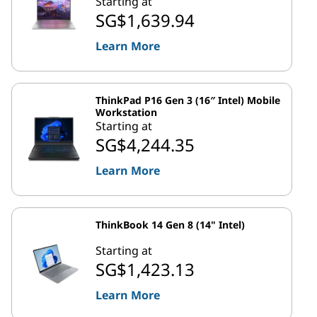
Starting at
SG$1,639.94
Learn More
ThinkPad P16 Gen 3 (16″ Intel) Mobile
Workstation
Starting at
SG$4,244.35
Learn More
ThinkBook 14 Gen 8 (14" Intel)
Starting at
SG$1,423.13
Learn More