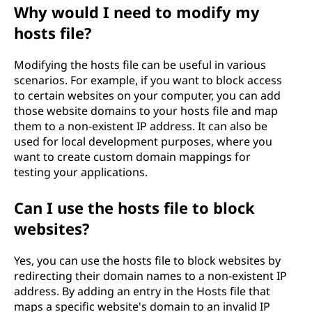
Why would I need to modify my
hosts file?
Modifying the hosts file can be useful in various
scenarios. For example, if you want to block access
to certain websites on your computer, you can add
those website domains to your hosts file and map
them to a non-existent IP address. It can also be
used for local development purposes, where you
want to create custom domain mappings for
testing your applications.
Can I use the hosts file to block
websites?
Yes, you can use the hosts file to block websites by
redirecting their domain names to a non-existent IP
address. By adding an entry in the Hosts file that
maps a specific website's domain to an invalid IP