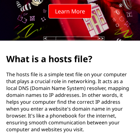
t
Learn More
s
f
i
l
What is a hosts file?
e
The hosts file is a simple text file on your computer
?
that plays a crucial role in networking. It acts as a
local DNS (Domain Name System) resolver, mapping
domain names to IP addresses. In other words, it
helps your computer find the correct IP address
when you enter a website's domain name in your
browser. It's like a phonebook for the internet,
ensuring smooth communication between your
computer and websites you visit.