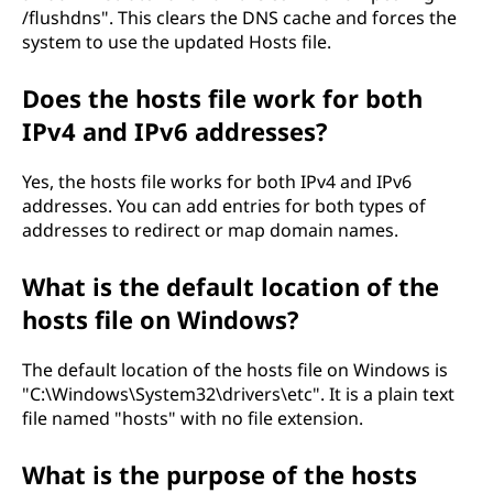
/flushdns". This clears the DNS cache and forces the
system to use the updated Hosts file.
Does the hosts file work for both
IPv4 and IPv6 addresses?
Yes, the hosts file works for both IPv4 and IPv6
addresses. You can add entries for both types of
addresses to redirect or map domain names.
What is the default location of the
hosts file on Windows?
The default location of the hosts file on Windows is
"C:\Windows\System32\drivers\etc". It is a plain text
file named "hosts" with no file extension.
What is the purpose of the hosts