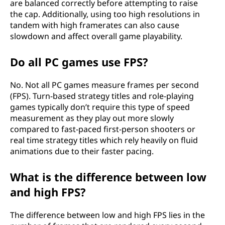
are balanced correctly before attempting to raise
the cap. Additionally, using too high resolutions in
tandem with high framerates can also cause
slowdown and affect overall game playability.
Do all PC games use FPS?
No. Not all PC games measure frames per second
(FPS). Turn-based strategy titles and role-playing
games typically don’t require this type of speed
measurement as they play out more slowly
compared to fast-paced first-person shooters or
real time strategy titles which rely heavily on fluid
animations due to their faster pacing.
What is the difference between low
and high FPS?
The difference between low and high FPS lies in the