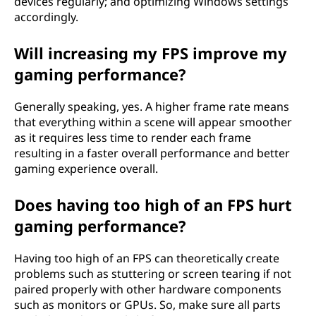
devices regularly; and optimizing Windows settings
accordingly.
Will increasing my FPS improve my
gaming performance?
Generally speaking, yes. A higher frame rate means
that everything within a scene will appear smoother
as it requires less time to render each frame
resulting in a faster overall performance and better
gaming experience overall.
Does having too high of an FPS hurt
gaming performance?
Having too high of an FPS can theoretically create
problems such as stuttering or screen tearing if not
paired properly with other hardware components
such as monitors or GPUs. So, make sure all parts