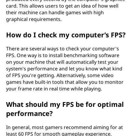
card. This allows users to get an idea of how well
their machine can handle games with high
graphical requirements.
How do I check my computer’s FPS?
There are several ways to check your computer's
FPS. One way is to install benchmarking software
on your machine that will automatically test your
system's performance and let you know what kind
of FPS you're getting. Alternatively, some video
games have built-in tools that allow you to monitor
your frame rate in real time while playing.
What should my FPS be for optimal
performance?
In general, most gamers recommend aiming for at
least 60 FPS for smooth gameplay experience.