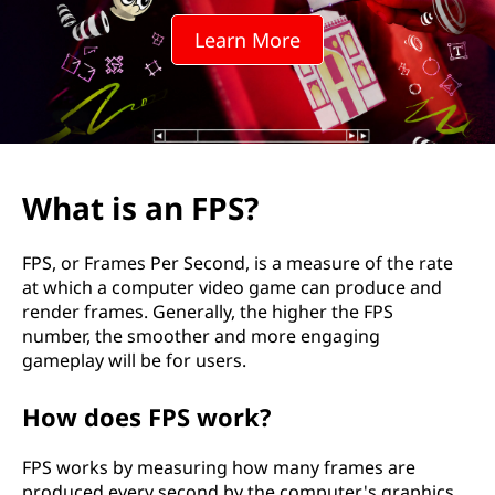
S
Learn More
?
What is an FPS?
FPS, or Frames Per Second, is a measure of the rate
at which a computer video game can produce and
render frames. Generally, the higher the FPS
number, the smoother and more engaging
gameplay will be for users.
How does FPS work?
FPS works by measuring how many frames are
produced every second by the computer's graphics