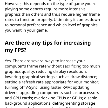
However, this depends on the type of game you're
playing some genres require more intensive
graphics than others and thus require higher frame
rates to function properly. Ultimately it comes down
to personal preference and which level of graphics
you want in your game.
Are there any tips for increasing
my FPS?
Yes. There are several ways to increase your
computer's frame rate without sacrificing too much
graphics quality: reducing display resolution;
lowering graphical settings such as draw distance;
setting a refresh rate appropriate for your monitor;
turning off V-Sync; using faster RAM; updating
drivers; upgrading components such as processors
and GPU cards; overlocking CPUs or GPUs; disable
background applications; defragmenting storage