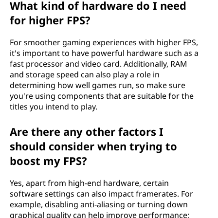
What kind of hardware do I need
for higher FPS?
For smoother gaming experiences with higher FPS,
it's important to have powerful hardware such as a
fast processor and video card. Additionally, RAM
and storage speed can also play a role in
determining how well games run, so make sure
you're using components that are suitable for the
titles you intend to play.
Are there any other factors I
should consider when trying to
boost my FPS?
Yes, apart from high-end hardware, certain
software settings can also impact framerates. For
example, disabling anti-aliasing or turning down
graphical quality can help improve performance;