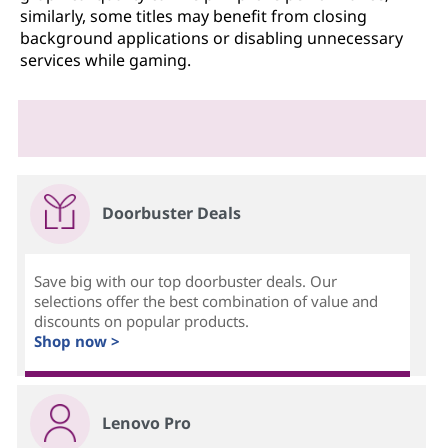
similarly, some titles may benefit from closing
background applications or disabling unnecessary
services while gaming.
Doorbuster Deals
Save big with our top doorbuster deals. Our
selections offer the best combination of value and
discounts on popular products.
Shop now >
Lenovo Pro