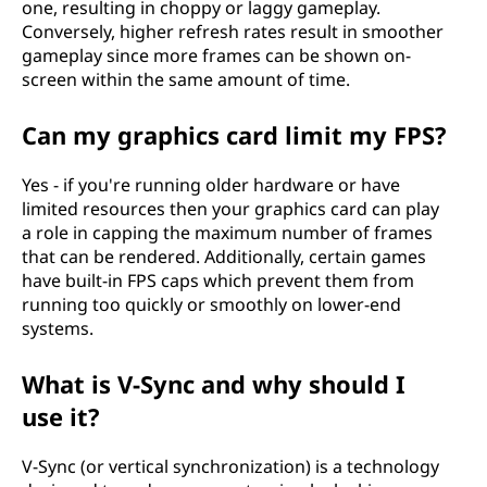
one, resulting in choppy or laggy gameplay.
Conversely, higher refresh rates result in smoother
gameplay since more frames can be shown on-
screen within the same amount of time.
Can my graphics card limit my FPS?
Yes - if you're running older hardware or have
limited resources then your graphics card can play
a role in capping the maximum number of frames
that can be rendered. Additionally, certain games
have built-in FPS caps which prevent them from
running too quickly or smoothly on lower-end
systems.
What is V-Sync and why should I
use it?
V-Sync (or vertical synchronization) is a technology