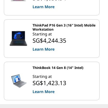
Learn More
ThinkPad P16 Gen 3 (16″ Intel) Mobile
Workstation
Starting at
SG$4,244.35
Learn More
ThinkBook 14 Gen 8 (14" Intel)
Starting at
SG$1,423.13
Learn More