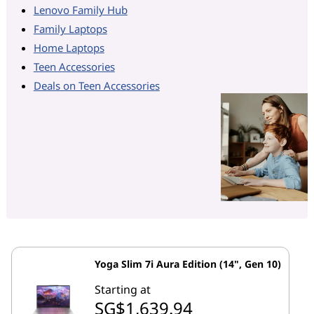
Lenovo Family Hub
Family Laptops
Home Laptops
Teen Accessories
Deals on Teen Accessories
Yoga Slim 7i Aura Edition (14", Gen 10)
Starting at
SG$1,639.94