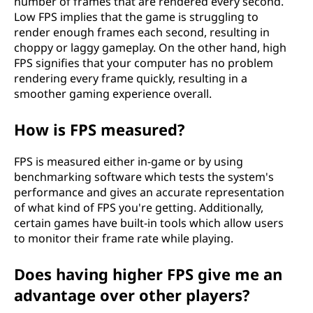
number of frames that are rendered every second.
Low FPS implies that the game is struggling to
render enough frames each second, resulting in
choppy or laggy gameplay. On the other hand, high
FPS signifies that your computer has no problem
rendering every frame quickly, resulting in a
smoother gaming experience overall.
How is FPS measured?
FPS is measured either in-game or by using
benchmarking software which tests the system's
performance and gives an accurate representation
of what kind of FPS you're getting. Additionally,
certain games have built-in tools which allow users
to monitor their frame rate while playing.
Does having higher FPS give me an
advantage over other players?