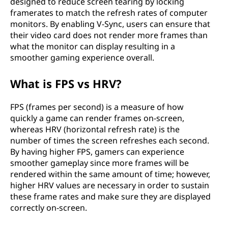
designed to reduce screen tearing by locking
framerates to match the refresh rates of computer
monitors. By enabling V-Sync, users can ensure that
their video card does not render more frames than
what the monitor can display resulting in a
smoother gaming experience overall.
What is FPS vs HRV?
FPS (frames per second) is a measure of how
quickly a game can render frames on-screen,
whereas HRV (horizontal refresh rate) is the
number of times the screen refreshes each second.
By having higher FPS, gamers can experience
smoother gameplay since more frames will be
rendered within the same amount of time; however,
higher HRV values are necessary in order to sustain
these frame rates and make sure they are displayed
correctly on-screen.