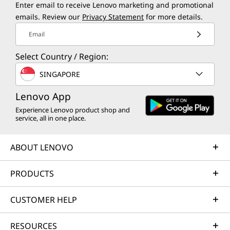
Enter email to receive Lenovo marketing and promotional
emails. Review our
Privacy Statement
for more details.
Email
Select Country / Region:
SINGAPORE
Lenovo App
Experience Lenovo product shop and
service, all in one place.
ABOUT LENOVO
PRODUCTS
CUSTOMER HELP
RESOURCES