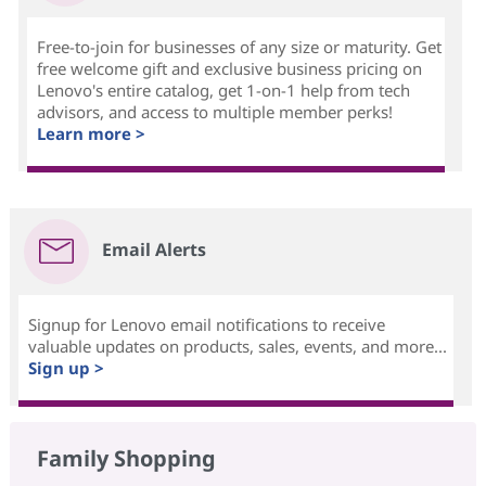
Free-to-join for businesses of any size or maturity. Get
free welcome gift and exclusive business pricing on
Lenovo's entire catalog, get 1-on-1 help from tech
advisors, and access to multiple member perks!
Learn more >
Email Alerts
Signup for Lenovo email notifications to receive
valuable updates on products, sales, events, and more...
Sign up >
Family Shopping