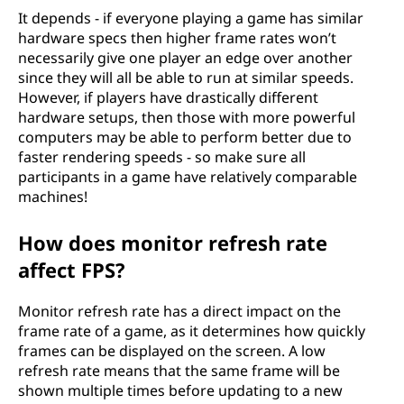
It depends - if everyone playing a game has similar
hardware specs then higher frame rates won’t
necessarily give one player an edge over another
since they will all be able to run at similar speeds.
However, if players have drastically different
hardware setups, then those with more powerful
computers may be able to perform better due to
faster rendering speeds - so make sure all
participants in a game have relatively comparable
machines!
How does monitor refresh rate
affect FPS?
Monitor refresh rate has a direct impact on the
frame rate of a game, as it determines how quickly
frames can be displayed on the screen. A low
refresh rate means that the same frame will be
shown multiple times before updating to a new