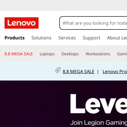
s
k
Products
Solutions
Services
Support
About Le
i
p
8.8 MEGA SALE
Laptops
Desktops
Workstations
Gam
t
o
m
8.8 MEGA SALE
|
Lenovo Pro
a
i
n
c
o
n
t
e
n