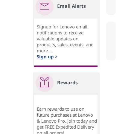
Email Alerts
Signup for Lenovo email
notifications to receive
valuable updates on
products, sales, events, and
more...
Sign up >
Rewards
Earn rewards to use on
future purchases at Lenovo
& Lenovo Pro. Join today and
get FREE Expedited Delivery
on all orders!