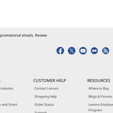
 promotional emails. Review
S
CUSTOMER HELP
RESOURCES
trabooks
Contact Lenovo
Where to Buy
Shopping Help
Blogs & Forums
ty and Smart
Order Status
Lenovo Employe
Program
Support