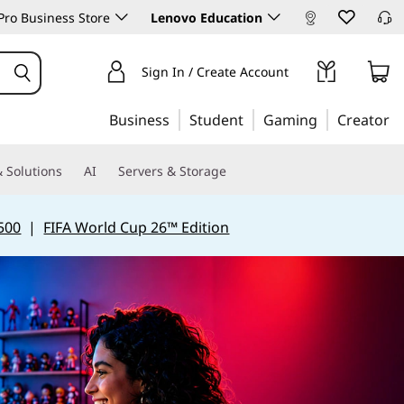
ro Business Store
Lenovo Education
Sign In / Create Account
Business
Student
Gaming
Creator
 Solutions
AI
Servers & Storage
500
|
FIFA World Cup 26™ Edition