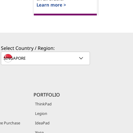
Learn more >
Select Country / Region:
PORTFOLIO
ThinkPad
Legion
e Purchase
IdeaPad
Yoga