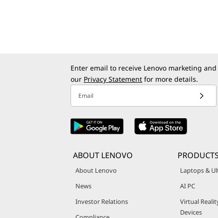
Enter email to receive Lenovo marketing and
our
Privacy Statement
for more details.
Email
ABOUT LENOVO
PRODUCT
About Lenovo
Laptops & Ul
News
AI PC
Investor Relations
Virtual Reali
Devices
Compliance