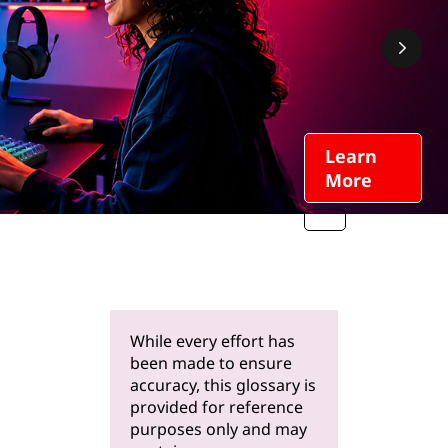
Learn
More
While every effort has
been made to ensure
accuracy, this glossary is
provided for reference
purposes only and may