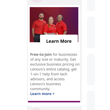
Learn More
Free-to-join
for businesses
of any size or maturity. Get
exclusive business pricing on
Lenovo's entire catalog, get
1-on-1 help from tech
advisors, and access
Lenovo's business
community.
Learn more >