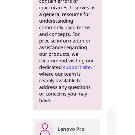
contain errors or
inaccuracies. It serves as
a general resource for
understanding
commonly used terms
and concepts. For
precise information or
assistance regarding
our products, we
recommend visiting our
dedicated
support site
,
where our team is
readily available to
address any questions
or concerns you may
have.
Lenovo Pro