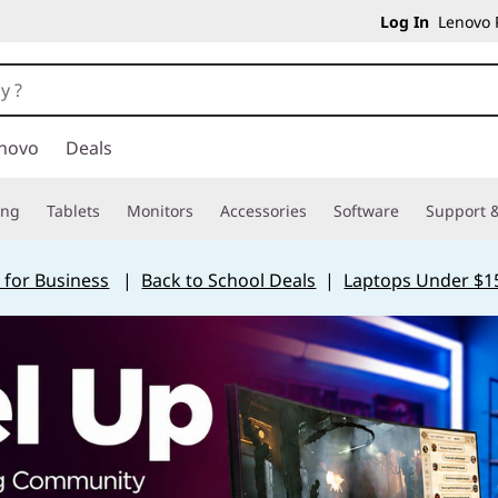
Log In
Lenovo P
novo
Deals
ing
Tablets
Monitors
Accessories
Software
Support &
 for Business
|
Back to School Deals
|
Laptops Under $1