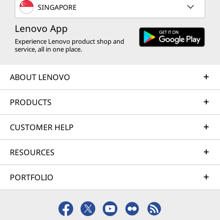
SINGAPORE
Lenovo App
Experience Lenovo product shop and
service, all in one place.
ABOUT LENOVO
PRODUCTS
CUSTOMER HELP
RESOURCES
PORTFOLIO