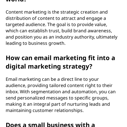
Content marketing is the strategic creation and
distribution of content to attract and engage a
targeted audience. The goal is to provide value,
which can establish trust, build brand awareness,
and position you as an industry authority, ultimately
leading to business growth.
How can email marketing fit into a
digital marketing strategy?
Email marketing can be a direct line to your
audience, providing tailored content right to their
inbox. With segmentation and automation, you can
send personalized messages to specific groups,
making it an integral part of nurturing leads and
maintaining customer relationships.
Does a small business with a