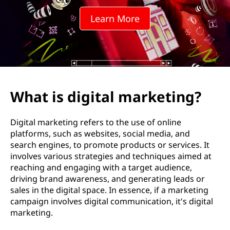
t
Learn More
a
l
m
a
What is digital marketing?
r
Digital marketing refers to the use of online
k
platforms, such as websites, social media, and
search engines, to promote products or services. It
e
involves various strategies and techniques aimed at
reaching and engaging with a target audience,
t
driving brand awareness, and generating leads or
sales in the digital space. In essence, if a marketing
i
campaign involves digital communication, it's digital
marketing.
n