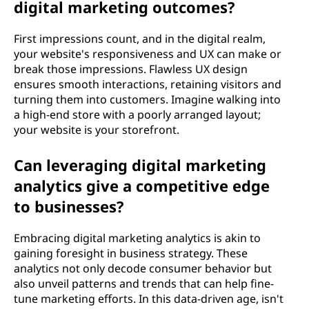
digital marketing outcomes?
First impressions count, and in the digital realm,
your website's responsiveness and UX can make or
break those impressions. Flawless UX design
ensures smooth interactions, retaining visitors and
turning them into customers. Imagine walking into
a high-end store with a poorly arranged layout;
your website is your storefront.
Can leveraging digital marketing
analytics give a competitive edge
to businesses?
Embracing digital marketing analytics is akin to
gaining foresight in business strategy. These
analytics not only decode consumer behavior but
also unveil patterns and trends that can help fine-
tune marketing efforts. In this data-driven age, isn't