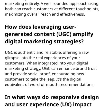
marketing entirely. A well-rounded approach using
both can reach customers at different touchpoints,
maximizing overall reach and effectiveness.
How does leveraging user-
generated content (UGC) amplify
digital marketing strategies?
UGC is authentic and relatable, offering a raw
glimpse into the real experiences of your
customers. When integrated into your digital
marketing strategy, UGC can enhance brand trust
and provide social proof, encouraging new
customers to take the leap. It's the digital
equivalent of word-of-mouth recommendations.
In what ways do responsive design
and user experience (UX) impact