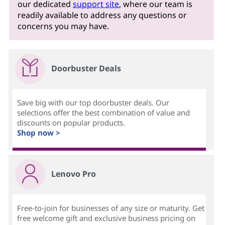
our dedicated
support site
, where our team is
readily available to address any questions or
concerns you may have.
Doorbuster Deals
Save big with our top doorbuster deals. Our
selections offer the best combination of value and
discounts on popular products.
Shop now >
Lenovo Pro
Free-to-join for businesses of any size or maturity. Get
free welcome gift and exclusive business pricing on