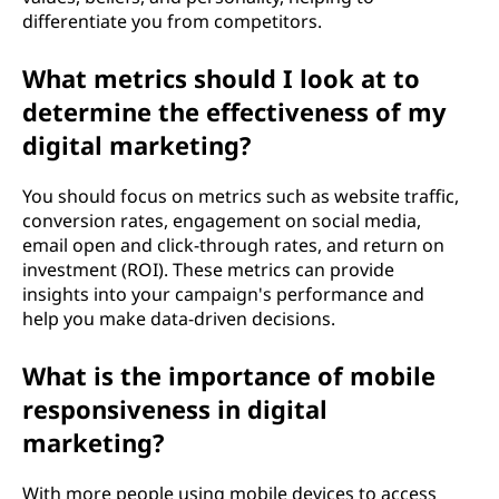
differentiate you from competitors.
What metrics should I look at to
determine the effectiveness of my
digital marketing?
You should focus on metrics such as website traffic,
conversion rates, engagement on social media,
email open and click-through rates, and return on
investment (ROI). These metrics can provide
insights into your campaign's performance and
help you make data-driven decisions.
What is the importance of mobile
responsiveness in digital
marketing?
With more people using mobile devices to access