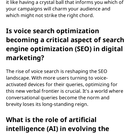
it like having a crystal ball that informs you which of
your campaigns will charm your audience and
which might not strike the right chord.
Is voice search optimization
becoming a critical aspect of search
engine optimization (SEO) in digital
marketing?
The rise of voice search is reshaping the SEO
landscape. With more users turning to voice-
activated devices for their queries, optimizing for
this new verbal frontier is crucial. It's a world where
conversational queries become the norm and
brevity loses its long-standing reign.
What is the role of artificial
intelligence (AI) in evolving the