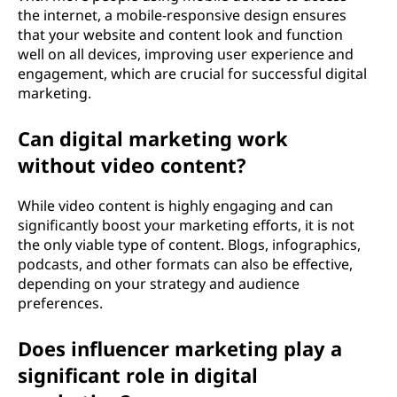
the internet, a mobile-responsive design ensures
that your website and content look and function
well on all devices, improving user experience and
engagement, which are crucial for successful digital
marketing.
Can digital marketing work
without video content?
While video content is highly engaging and can
significantly boost your marketing efforts, it is not
the only viable type of content. Blogs, infographics,
podcasts, and other formats can also be effective,
depending on your strategy and audience
preferences.
Does influencer marketing play a
significant role in digital