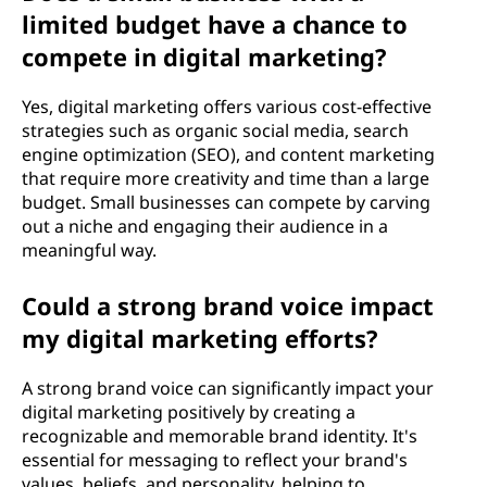
limited budget have a chance to
compete in digital marketing?
Yes, digital marketing offers various cost-effective
strategies such as organic social media, search
engine optimization (SEO), and content marketing
that require more creativity and time than a large
budget. Small businesses can compete by carving
out a niche and engaging their audience in a
meaningful way.
Could a strong brand voice impact
my digital marketing efforts?
A strong brand voice can significantly impact your
digital marketing positively by creating a
recognizable and memorable brand identity. It's
essential for messaging to reflect your brand's
values, beliefs, and personality, helping to