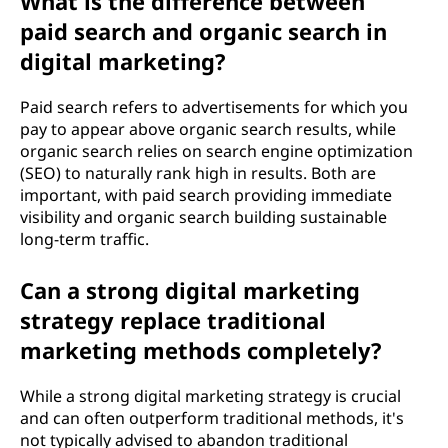
What is the difference between
paid search and organic search in
digital marketing?
Paid search refers to advertisements for which you
pay to appear above organic search results, while
organic search relies on search engine optimization
(SEO) to naturally rank high in results. Both are
important, with paid search providing immediate
visibility and organic search building sustainable
long-term traffic.
Can a strong digital marketing
strategy replace traditional
marketing methods completely?
While a strong digital marketing strategy is crucial
and can often outperform traditional methods, it's
not typically advised to abandon traditional