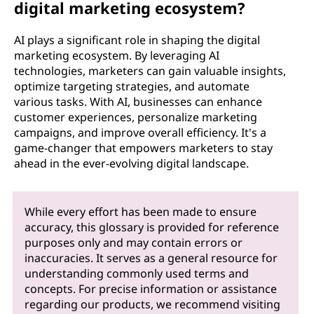
digital marketing ecosystem?
AI plays a significant role in shaping the digital
marketing ecosystem. By leveraging AI
technologies, marketers can gain valuable insights,
optimize targeting strategies, and automate
various tasks. With AI, businesses can enhance
customer experiences, personalize marketing
campaigns, and improve overall efficiency. It's a
game-changer that empowers marketers to stay
ahead in the ever-evolving digital landscape.
While every effort has been made to ensure
accuracy, this glossary is provided for reference
purposes only and may contain errors or
inaccuracies. It serves as a general resource for
understanding commonly used terms and
concepts. For precise information or assistance
regarding our products, we recommend visiting