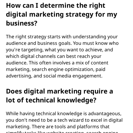
How can I determine the right
g
digital marketing strategy for my
?
business?
The right strategy starts with understanding your
audience and business goals. You must know who
you're targeting, what you want to achieve, and
which digital channels can best reach your
audience. This often involves a mix of content
marketing, search engine optimization, paid
advertising, and social media engagement.
Does digital marketing require a
lot of technical knowledge?
While having technical knowledge is advantageous,
you don't need to be a tech wizard to excel in digital
marketing. There are tools and platforms that