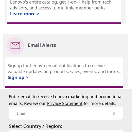
Lenovo's entire catalog, get 1-on-1 help from tech
advisors, and access to multiple member perks!
Learn more >
Email Alerts
Signup for Lenovo email notifications to receive
valuable updates on products, sales, events, and more...
Sign up >
Enter email to receive Lenovo marketing and promotional
emails. Review our
Privacy Statement
for more details.
Email
Select Country / Region: