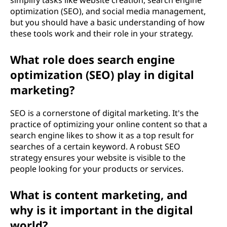
simplify tasks like website creation, search engine
optimization (SEO), and social media management,
but you should have a basic understanding of how
these tools work and their role in your strategy.
What role does search engine
optimization (SEO) play in digital
marketing?
SEO is a cornerstone of digital marketing. It's the
practice of optimizing your online content so that a
search engine likes to show it as a top result for
searches of a certain keyword. A robust SEO
strategy ensures your website is visible to the
people looking for your products or services.
What is content marketing, and
why is it important in the digital
world?