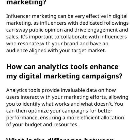
marketing?
Influencer marketing can be very effective in digital
marketing, as influencers with dedicated followings
can sway public opinion and drive engagement and
sales. It's important to collaborate with influencers
who resonate with your brand and have an
audience aligned with your target market.
How can analytics tools enhance
my digital marketing campaigns?
Analytics tools provide invaluable data on how
users interact with your marketing efforts, allowing
you to identify what works and what doesn't. You
can then optimize your campaigns for better
performance, ensuring a more efficient allocation
of your budget and resources.