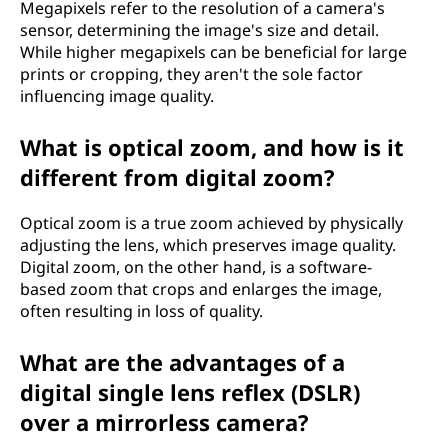
i
Megapixels refer to the resolution of a camera's
sensor, determining the image's size and detail.
t
While higher megapixels can be beneficial for large
prints or cropping, they aren't the sole factor
w
influencing image quality.
o
What is optical zoom, and how is it
r
different from digital zoom?
k
Optical zoom is a true zoom achieved by physically
adjusting the lens, which preserves image quality.
?
Digital zoom, on the other hand, is a software-
based zoom that crops and enlarges the image,
often resulting in loss of quality.
What are the advantages of a
digital single lens reflex (DSLR)
over a mirrorless camera?