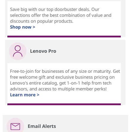
Save big with our top doorbuster deals. Our
selections offer the best combination of value and
discounts on popular products.
Shop now >
Lenovo Pro
Free-to-join for businesses of any size or maturity. Get
free welcome gift and exclusive business pricing on
Lenovo's entire catalog, get 1-on-1 help from tech
advisors, and access to multiple member perks!
Learn more >
Email Alerts