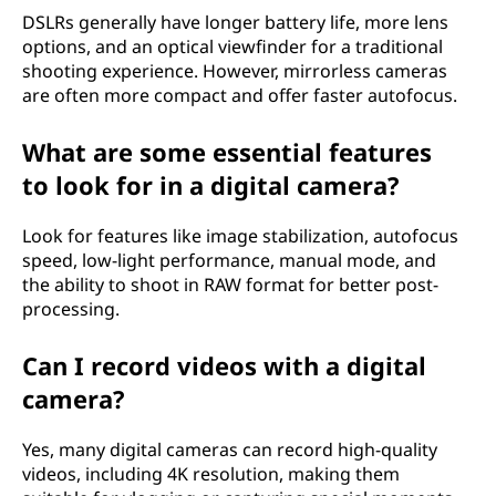
DSLRs generally have longer battery life, more lens
options, and an optical viewfinder for a traditional
shooting experience. However, mirrorless cameras
are often more compact and offer faster autofocus.
What are some essential features
to look for in a digital camera?
Look for features like image stabilization, autofocus
speed, low-light performance, manual mode, and
the ability to shoot in RAW format for better post-
processing.
Can I record videos with a digital
camera?
Yes, many digital cameras can record high-quality
videos, including 4K resolution, making them