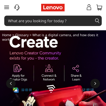
W
skip to main content
h
a
t
Home
>
Glossary
> What is a digital camera, and how does it
work?
i
s
a
d
i
g