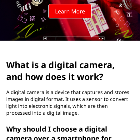
i
Learn More
t
a
l
c
What is a digital camera,
a
and how does it work?
m
e
A digital camera is a device that captures and stores
images in digital format. It uses a sensor to convert
r
light into electronic signals, which are then
processed into a digital image.
a
Why should I choose a digital
,
camera over a smartphone for