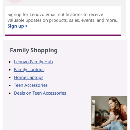
Signup for Lenovo email notifications to receive
valuable updates on products, sales, events, and more...
Sign up >
Family Shopping
Lenovo Family Hub
Family Laptops
Home Laptops
Teen Accessories
Deals on Teen Accessories