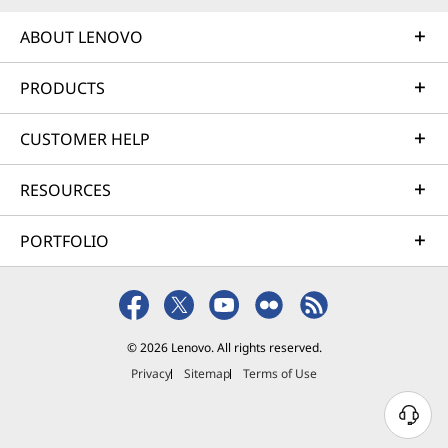
ABOUT LENOVO
PRODUCTS
CUSTOMER HELP
RESOURCES
PORTFOLIO
© 2026 Lenovo. All rights reserved.
Privacy
Sitemap
Terms of Use