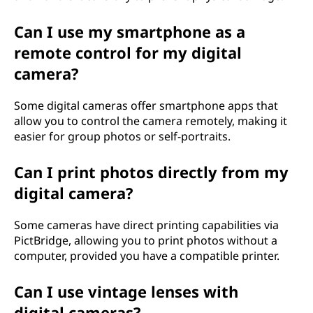
Can I use my smartphone as a
remote control for my digital
camera?
Some digital cameras offer smartphone apps that
allow you to control the camera remotely, making it
easier for group photos or self-portraits.
Can I print photos directly from my
digital camera?
Some cameras have direct printing capabilities via
PictBridge, allowing you to print photos without a
computer, provided you have a compatible printer.
Can I use vintage lenses with
digital cameras?