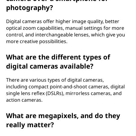
a
photography?
n
Digital cameras offer higher image quality, better
optical zoom capabilities, manual settings for more
d
control, and interchangeable lenses, which give you
more creative possibilities.
h
What are the different types of
o
digital cameras available?
w
There are various types of digital cameras,
d
including compact point-and-shoot cameras, digital
single lens reflex (DSLRs), mirrorless cameras, and
o
action cameras.
e
What are megapixels, and do they
s
really matter?