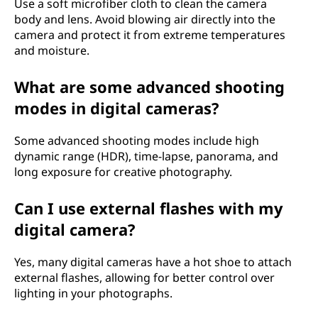
Use a soft microfiber cloth to clean the camera
body and lens. Avoid blowing air directly into the
camera and protect it from extreme temperatures
and moisture.
What are some advanced shooting
modes in digital cameras?
Some advanced shooting modes include high
dynamic range (HDR), time-lapse, panorama, and
long exposure for creative photography.
Can I use external flashes with my
digital camera?
Yes, many digital cameras have a hot shoe to attach
external flashes, allowing for better control over
lighting in your photographs.