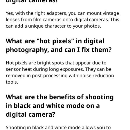
Yes, with the right adapters, you can mount vintage
lenses from film cameras onto digital cameras. This
can add a unique character to your photos.
What are "hot pixels" in digital
photography, and can I fix them?
Hot pixels are bright spots that appear due to
sensor heat during long exposures. They can be
removed in post-processing with noise reduction
tools.
What are the benefits of shooting
in black and white mode on a
digital camera?
Shooting in black and white mode allows you to