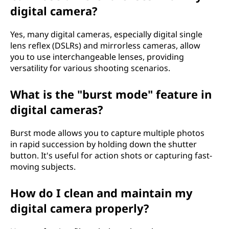
digital camera?
Yes, many digital cameras, especially digital single
lens reflex (DSLRs) and mirrorless cameras, allow
you to use interchangeable lenses, providing
versatility for various shooting scenarios.
What is the "burst mode" feature in
digital cameras?
Burst mode allows you to capture multiple photos
in rapid succession by holding down the shutter
button. It's useful for action shots or capturing fast-
moving subjects.
How do I clean and maintain my
digital camera properly?