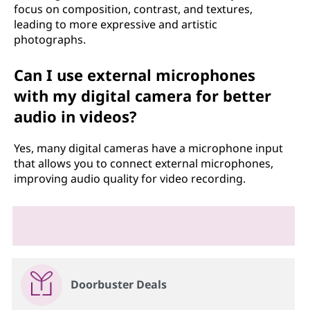
focus on composition, contrast, and textures,
leading to more expressive and artistic
photographs.
Can I use external microphones
with my digital camera for better
audio in videos?
Yes, many digital cameras have a microphone input
that allows you to connect external microphones,
improving audio quality for video recording.
Doorbuster Deals