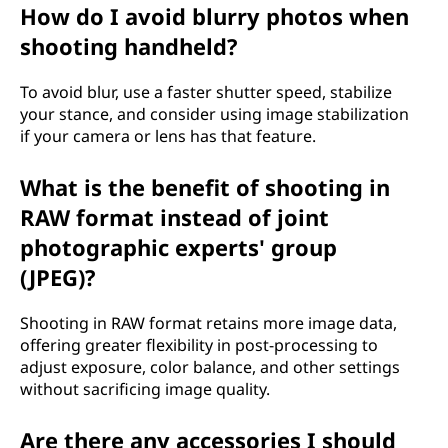
How do I avoid blurry photos when
shooting handheld?
To avoid blur, use a faster shutter speed, stabilize
your stance, and consider using image stabilization
if your camera or lens has that feature.
What is the benefit of shooting in
RAW format instead of joint
photographic experts' group
(JPEG)?
Shooting in RAW format retains more image data,
offering greater flexibility in post-processing to
adjust exposure, color balance, and other settings
without sacrificing image quality.
Are there any accessories I should