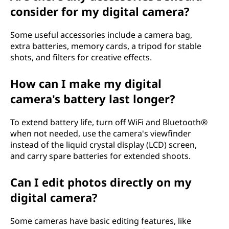
consider for my digital camera?
Some useful accessories include a camera bag,
extra batteries, memory cards, a tripod for stable
shots, and filters for creative effects.
How can I make my digital
camera's battery last longer?
To extend battery life, turn off WiFi and Bluetooth®
when not needed, use the camera's viewfinder
instead of the liquid crystal display (LCD) screen,
and carry spare batteries for extended shoots.
Can I edit photos directly on my
digital camera?
Some cameras have basic editing features, like