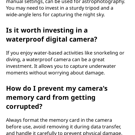
manual settings, can be used for astrophotography.
You may need to invest in a sturdy tripod and a
wide-angle lens for capturing the night sky.
Is it worth investing in a
waterproof digital camera?
If you enjoy water-based activities like snorkeling or
diving, a waterproof camera can be a great
investment. It allows you to capture underwater
moments without worrying about damage.
How do I prevent my camera's
memory card from getting
corrupted?
Always format the memory card in the camera
before use, avoid removing it during data transfer,
and handle it carefully to prevent physical damage.