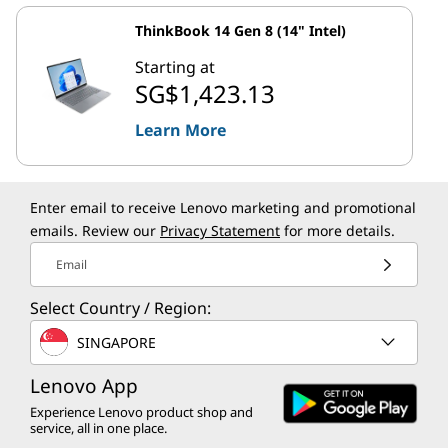
ThinkBook 14 Gen 8 (14" Intel)
Starting at
SG$1,423.13
Learn More
Enter email to receive Lenovo marketing and promotional
emails. Review our
Privacy Statement
for more details.
Email
Select Country / Region:
SINGAPORE
Lenovo App
Experience Lenovo product shop and
service, all in one place.