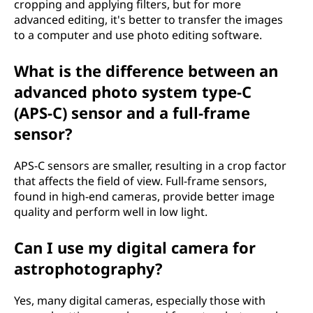
cropping and applying filters, but for more
advanced editing, it's better to transfer the images
to a computer and use photo editing software.
What is the difference between an
advanced photo system type-C
(APS-C) sensor and a full-frame
sensor?
APS-C sensors are smaller, resulting in a crop factor
that affects the field of view. Full-frame sensors,
found in high-end cameras, provide better image
quality and perform well in low light.
Can I use my digital camera for
astrophotography?
Yes, many digital cameras, especially those with