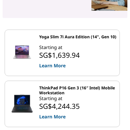
Yoga Slim 7i Aura Edition (14", Gen 10)
Starting at
SG$1,639.94
Learn More
ThinkPad P16 Gen 3 (16″ Intel) Mobile
Workstation
Starting at
SG$4,244.35
Learn More