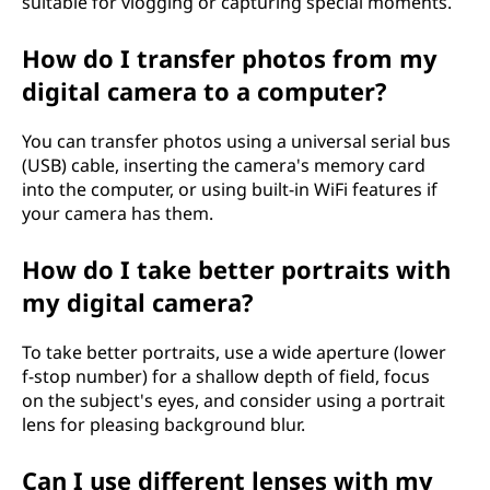
suitable for vlogging or capturing special moments.
How do I transfer photos from my
digital camera to a computer?
You can transfer photos using a universal serial bus
(USB) cable, inserting the camera's memory card
into the computer, or using built-in WiFi features if
your camera has them.
How do I take better portraits with
my digital camera?
To take better portraits, use a wide aperture (lower
f-stop number) for a shallow depth of field, focus
on the subject's eyes, and consider using a portrait
lens for pleasing background blur.
Can I use different lenses with my